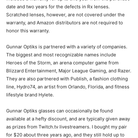
date and two years for the defects in Rx lenses.
Scratched lenses, however, are not covered under the
warranty, and Amazon distributors are not required to
honor this warranty.
Gunnar Optiks is partnered with a variety of companies.
The biggest and most recognizable names include
Heroes of the Storm, an arena computer game from
Blizzard Entertainment, Major League Gaming, and Razer.
They are also partnered with Publish, a fashion clothing
line, Hydro74, an artist from Orlando, Florida, and fitness
lifestyle brand Hylete.
Gunnar Optiks glasses can occasionally be found
available at a hefty discount, and are typically given away
as prizes from Twitch.tv livestreamers. I bought my pair
for $20 about three years ago, and they still hold up to