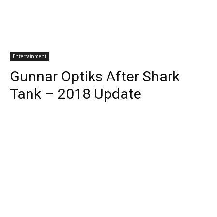
Entertainment
Gunnar Optiks After Shark
Tank – 2018 Update