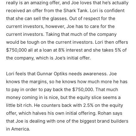
really is an amazing offer, and Joe loves that he’s actually
received an offer from the Shark Tank. Lori is confident
that she can sell the glasses. Out of respect for the
current investors, however, Joe has to care for the
current investors. Taking that much of the company
would be tough on the current investors. Lori then offers
$750,000 all at a loan at 8% interest and she takes 5% of
the company, which is Joe’s initial offer.
Lori feels that Gunnar Optiks needs awareness. Joe
knows the margins, so he knows how much more he has
to pay in order to pay back the $750,000. That much
money coming in is nice, but the equity slice seems a
little bit rich. He counters back with 2.5% on the equity
offer, which halves his own initial offering. Rohan says
that Joe is dealing with one of the biggest brand builders
in America.