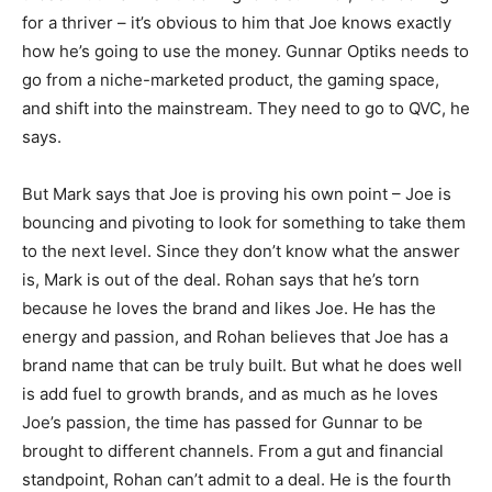
for a thriver – it’s obvious to him that Joe knows exactly
how he’s going to use the money. Gunnar Optiks needs to
go from a niche-marketed product, the gaming space,
and shift into the mainstream. They need to go to QVC, he
says.
But Mark says that Joe is proving his own point – Joe is
bouncing and pivoting to look for something to take them
to the next level. Since they don’t know what the answer
is, Mark is out of the deal. Rohan says that he’s torn
because he loves the brand and likes Joe. He has the
energy and passion, and Rohan believes that Joe has a
brand name that can be truly built. But what he does well
is add fuel to growth brands, and as much as he loves
Joe’s passion, the time has passed for Gunnar to be
brought to different channels. From a gut and financial
standpoint, Rohan can’t admit to a deal. He is the fourth