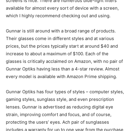
screens is nice. There are numerous blue-light filters
available for almost every sort of device with a screen,
which I highly recommend checking out and using.
Gunnar is still around with a broad range of products.
Their glasses come in different styles and at various
prices, but the prices typically start at around $40 and
increase to about a maximum of $100. Each of the
glasses is critically acclaimed on Amazon, with no pair of
Gunnar Optiks having less than a 4-star review. Almost
every model is available with Amazon Prime shipping.
Gunnar Optiks has four types of styles – computer styles,
gaming styles, sunglass style, and even prescription
lenses. Gunnar is advertised as reducing digital eye
strain, improving comfort and focus, and of course,
protecting the users’ eyes. Ach pair of sunglasses
includes a warranty for up to one year from the purchase