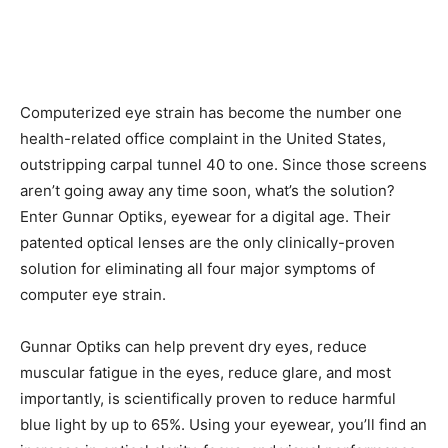
Computerized eye strain has become the number one
health-related office complaint in the United States,
outstripping carpal tunnel 40 to one. Since those screens
aren’t going away any time soon, what’s the solution?
Enter Gunnar Optiks, eyewear for a digital age. Their
patented optical lenses are the only clinically-proven
solution for eliminating all four major symptoms of
computer eye strain.
Gunnar Optiks can help prevent dry eyes, reduce
muscular fatigue in the eyes, reduce glare, and most
importantly, is scientifically proven to reduce harmful
blue light by up to 65%. Using your eyewear, you’ll find an