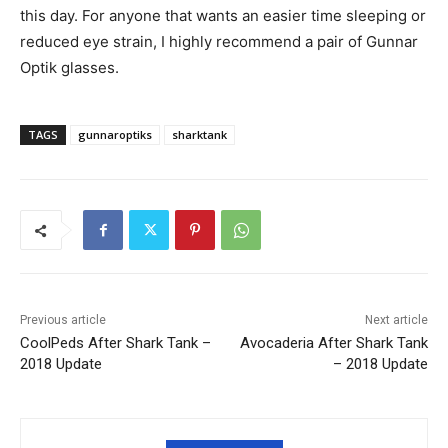
this day. For anyone that wants an easier time sleeping or
reduced eye strain, I highly recommend a pair of Gunnar
Optik glasses.
TAGS
gunnaroptiks
sharktank
Previous article
Next article
CoolPeds After Shark Tank –
Avocaderia After Shark Tank
2018 Update
– 2018 Update