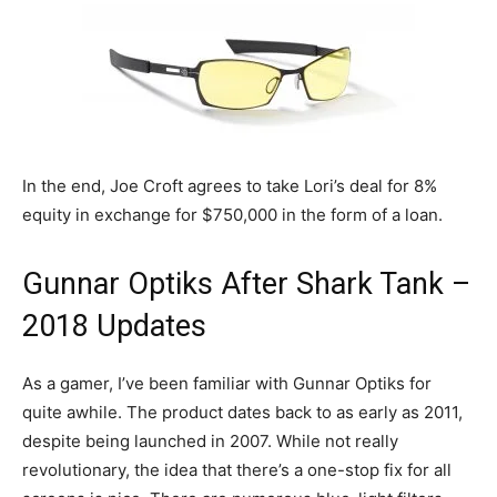
In the end, Joe Croft agrees to take Lori’s deal for 8%
equity in exchange for $750,000 in the form of a loan.
Gunnar Optiks After Shark Tank –
2018 Updates
As a gamer, I’ve been familiar with Gunnar Optiks for
quite awhile. The product dates back to as early as 2011,
despite being launched in 2007. While not really
revolutionary, the idea that there’s a one-stop fix for all