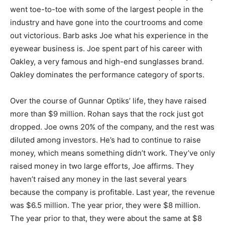
went toe-to-toe with some of the largest people in the
industry and have gone into the courtrooms and come
out victorious. Barb asks Joe what his experience in the
eyewear business is. Joe spent part of his career with
Oakley, a very famous and high-end sunglasses brand.
Oakley dominates the performance category of sports.
Over the course of Gunnar Optiks’ life, they have raised
more than $9 million. Rohan says that the rock just got
dropped. Joe owns 20% of the company, and the rest was
diluted among investors. He’s had to continue to raise
money, which means something didn’t work. They’ve only
raised money in two large efforts, Joe affirms. They
haven’t raised any money in the last several years
because the company is profitable. Last year, the revenue
was $6.5 million. The year prior, they were $8 million.
The year prior to that, they were about the same at $8