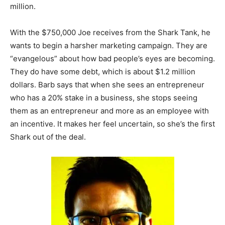
million.
With the $750,000 Joe receives from the Shark Tank, he
wants to begin a harsher marketing campaign. They are
“evangelous” about how bad people’s eyes are becoming.
They do have some debt, which is about $1.2 million
dollars. Barb says that when she sees an entrepreneur
who has a 20% stake in a business, she stops seeing
them as an entrepreneur and more as an employee with
an incentive. It makes her feel uncertain, so she’s the first
Shark out of the deal.