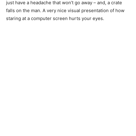
just have a headache that won’t go away – and, a crate
falls on the man. A very nice visual presentation of how
staring at a computer screen hurts your eyes.