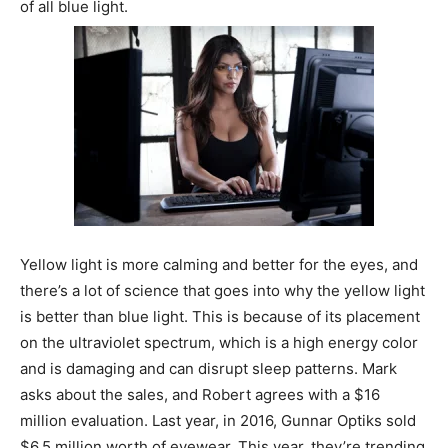
of all blue light.
Yellow light is more calming and better for the eyes, and
there’s a lot of science that goes into why the yellow light
is better than blue light. This is because of its placement
on the ultraviolet spectrum, which is a high energy color
and is damaging and can disrupt sleep patterns. Mark
asks about the sales, and Robert agrees with a $16
million evaluation. Last year, in 2016, Gunnar Optiks sold
$6.5 million worth of eyewear. This year, they’re trending