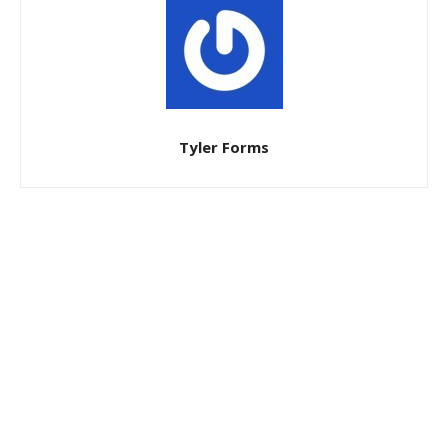
Tyler Forms