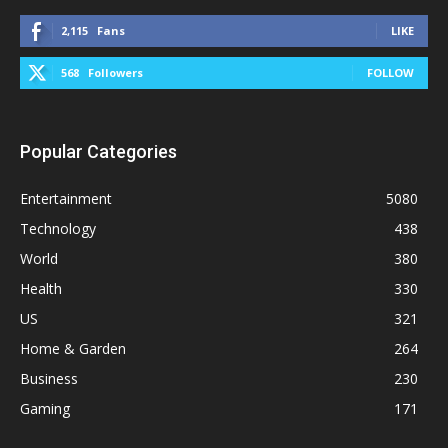
2,115
Fans
LIKE
568
Followers
FOLLOW
Popular Categories
Entertainment
5080
Technology
438
World
380
Health
330
US
321
Home & Garden
264
Business
230
Gaming
171