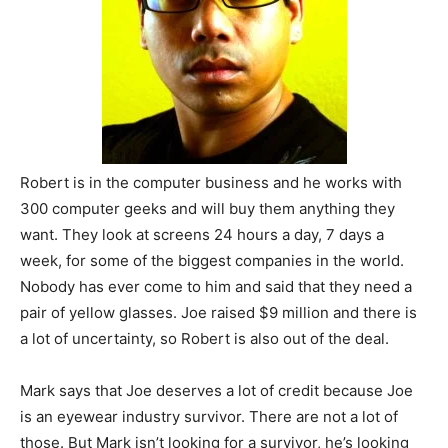
Robert is in the computer business and he works with
300 computer geeks and will buy them anything they
want. They look at screens 24 hours a day, 7 days a
week, for some of the biggest companies in the world.
Nobody has ever come to him and said that they need a
pair of yellow glasses. Joe raised $9 million and there is
a lot of uncertainty, so Robert is also out of the deal.
Mark says that Joe deserves a lot of credit because Joe
is an eyewear industry survivor. There are not a lot of
those. But Mark isn’t looking for a survivor, he’s looking