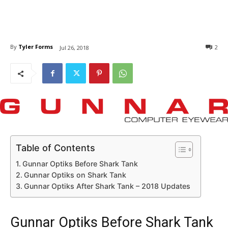
By
Tyler Forms
2
Jul 26, 2018
Table of Contents
Gunnar Optiks Before Shark Tank
Gunnar Optiks on Shark Tank
Gunnar Optiks After Shark Tank – 2018 Updates
Gunnar Optiks Before Shark Tank