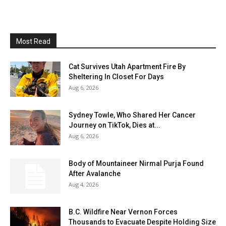
Most Read
Cat Survives Utah Apartment Fire By
Sheltering In Closet For Days
Aug 6, 2026
Sydney Towle, Who Shared Her Cancer
Journey on TikTok, Dies at...
Aug 6, 2026
Body of Mountaineer Nirmal Purja Found
After Avalanche
Aug 4, 2026
B.C. Wildfire Near Vernon Forces
Thousands to Evacuate Despite Holding Size