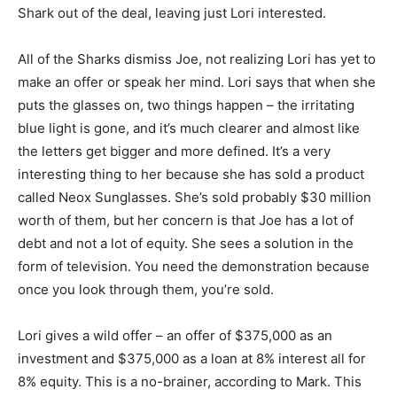
Shark out of the deal, leaving just Lori interested.
All of the Sharks dismiss Joe, not realizing Lori has yet to
make an offer or speak her mind. Lori says that when she
puts the glasses on, two things happen – the irritating
blue light is gone, and it’s much clearer and almost like
the letters get bigger and more defined. It’s a very
interesting thing to her because she has sold a product
called Neox Sunglasses. She’s sold probably $30 million
worth of them, but her concern is that Joe has a lot of
debt and not a lot of equity. She sees a solution in the
form of television. You need the demonstration because
once you look through them, you’re sold.
Lori gives a wild offer – an offer of $375,000 as an
investment and $375,000 as a loan at 8% interest all for
8% equity. This is a no-brainer, according to Mark. This