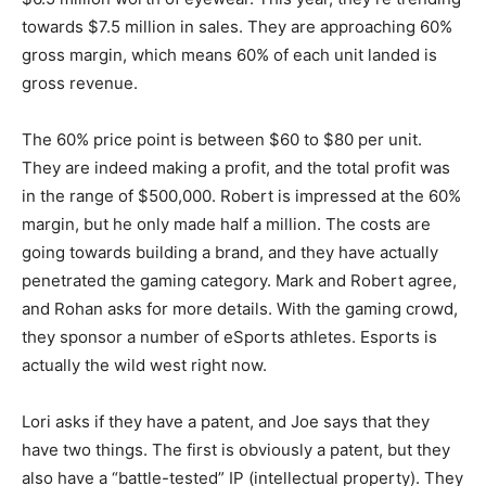
towards $7.5 million in sales. They are approaching 60%
gross margin, which means 60% of each unit landed is
gross revenue.
The 60% price point is between $60 to $80 per unit.
They are indeed making a profit, and the total profit was
in the range of $500,000. Robert is impressed at the 60%
margin, but he only made half a million. The costs are
going towards building a brand, and they have actually
penetrated the gaming category. Mark and Robert agree,
and Rohan asks for more details. With the gaming crowd,
they sponsor a number of eSports athletes. Esports is
actually the wild west right now.
Lori asks if they have a patent, and Joe says that they
have two things. The first is obviously a patent, but they
also have a “battle-tested” IP (intellectual property). They