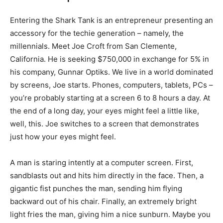
Entering the Shark Tank is an entrepreneur presenting an
accessory for the techie generation – namely, the
millennials. Meet Joe Croft from San Clemente,
California. He is seeking $750,000 in exchange for 5% in
his company, Gunnar Optiks. We live in a world dominated
by screens, Joe starts. Phones, computers, tablets, PCs –
you’re probably starting at a screen 6 to 8 hours a day. At
the end of a long day, your eyes might feel a little like,
well, this. Joe switches to a screen that demonstrates
just how your eyes might feel.
A man is staring intently at a computer screen. First,
sandblasts out and hits him directly in the face. Then, a
gigantic fist punches the man, sending him flying
backward out of his chair. Finally, an extremely bright
light fries the man, giving him a nice sunburn. Maybe you