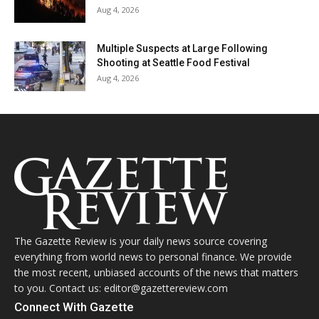
Aug 4, 2026
Multiple Suspects at Large Following
Shooting at Seattle Food Festival
Aug 4, 2026
The Gazette Review is your daily news source covering
everything from world news to personal finance. We provide
the most recent, unbiased accounts of the news that matters
to you. Contact us: editor@gazettereview.com
Connect With Gazette