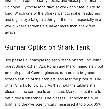
increase in optical clarity, focus, and visual performance.
So hopefully those long days at work don’t feel quite so
long. Which one of the Sharks want to make headaches
and digital eye fatigue a thing of the past, especially in a
world where screens are never more than a few feet
away?
Gunnar Optiks on Shark Tank
Joe passes out samples to each of the Sharks, including
guest Shark Rohan Oza. Rohan and Mark immediately put
on their pair of Gunnar glasses, turn on the brightest
screen setting of their tablets, and test the product. The
other Sharks follow suit. As they hold the tablets at a
distance, the contrast is enhanced. Mark admits there is
definitely a difference. The glasses just block the blue
light, and they’ve scientifically measured it to block 65%