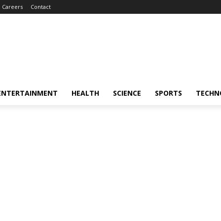
Careers
Contact
ENTERTAINMENT
HEALTH
SCIENCE
SPORTS
TECHN