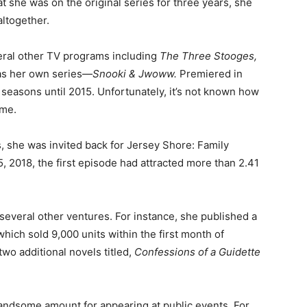
t she was on the original series for three years, she
ltogether.
eral other TV programs including
The Three Stooges,
 as her own series—
Snooki &
Jwoww
.
Premiered in
r seasons until 2015. Unfortunately, it’s not known how
ime.
, she was invited back for Jersey Shore: Family
5, 2018, the first episode had attracted more than 2.41
 several other ventures. For instance, she published a
which sold 9,000 units within the first month of
wo additional novels titled,
Confessions of a Guidette
 handsome amount for appearing at public events. For