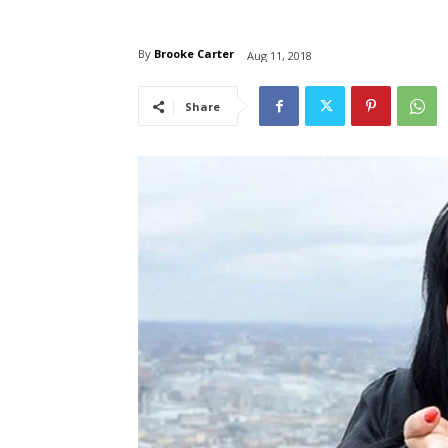
By
Brooke Carter
Aug 11, 2018
Share