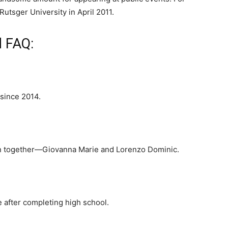
utsger University in April 2011.
d FAQ:
 since 2014.
en together—Giovanna Marie and Lorenzo Dominic.
 after completing high school.