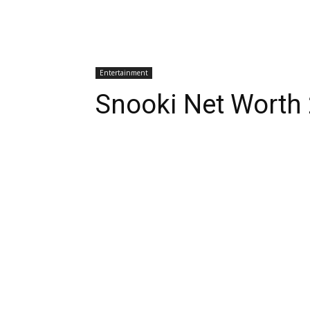
Entertainment
Snooki Net Worth