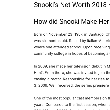
Snooki’s Net Worth 2018 –
How did Snooki Make Her
Born on November 23, 1987, in Santiago, Ch
was six months old. Raised by Italian-Amer
where she attended school. Upon receiving 
community college in hopes of becoming a v
In 2009, she made her television debut in M
Him?. From there, she was invited to join th
casting director. Responsible for her rise 
3, 2009. Well received, the series premiere 
One of the most popular cast members on the
years. Compared to the first season, when 