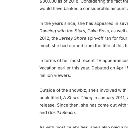
$30,000 as of 2018. Considering the fact tha
would have banked a considerable amount a
In the years since, she has appeared in sev
Dancing with the Stars, Cake Boss
, as well
2012, the
Jersey Shore
spin-off ran for fou
much she had earned from the title at this t
In terms of her most recent TV appearances
Vacation earlier this year. Debuted on April 
million viewers.
Outside of the showbiz, she’s involved with
book titled,
A Shore Thing
in January 2011, 
release. Since then, she has come out with t
and
Gorilla Beach.
As with most celebrities, she’s also paid a