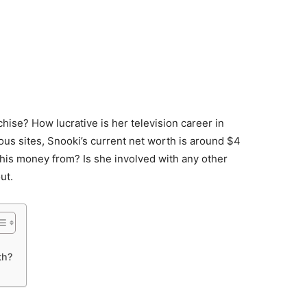
se? How lucrative is her television career in
ous sites, Snooki’s current net worth is around $4
 this money from? Is she involved with any other
ut.
th?