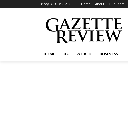
Friday, August 7, 2026
Home
About
Our Team
HOME
US
WORLD
BUSINESS