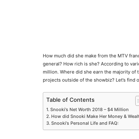
How much did she make from the MTV franchi
general? How rich is she? According to vari
million. Where did she earn the majority of
projects outside of the showbiz? Let’s find o
Table of Contents
Snooki’s Net Worth 2018 – $4 Million
How did Snooki Make Her Money & Weal
Snooki’s Personal Life and FAQ: