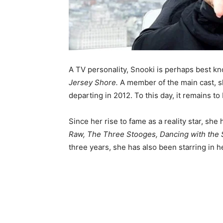
A TV personality, Snooki is perhaps best k
Jersey Shore.
A member of the main cast, s
departing in 2012. To this day, it remains t
Since her rise to fame as a reality star, sh
Raw, The Three Stooges, Dancing with the 
three years, she has also been starring in 