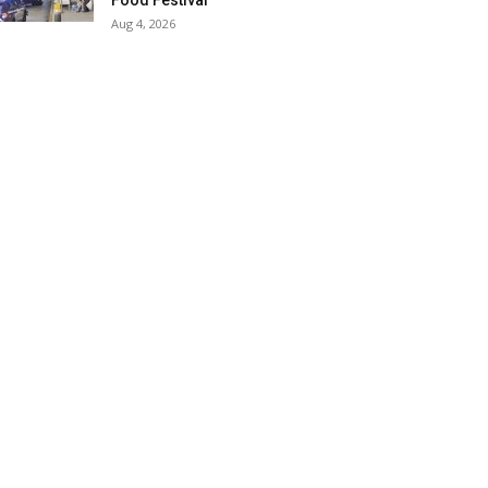
Food Festival
Aug 4, 2026