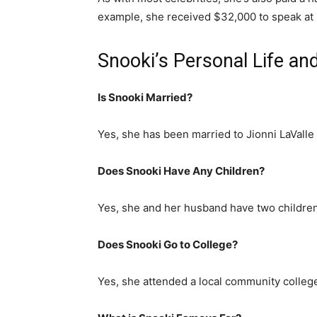
example, she received $32,000 to speak at R
Snooki’s Personal Life an
Is Snooki Married?
Yes, she has been married to Jionni LaValle
Does Snooki Have Any Children?
Yes, she and her husband have two childr
Does Snooki Go to College?
Yes, she attended a local community college