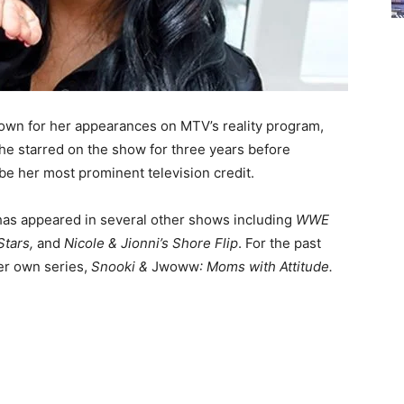
nown for her appearances on MTV’s reality program,
he starred on the show for three years before
o be her most prominent television credit.
e has appeared in several other shows including
WWE
Stars,
and
Nicole & Jionni’s Shore Flip
.
For the past
her own series,
Snooki &
Jwoww
: Moms with Attitude.