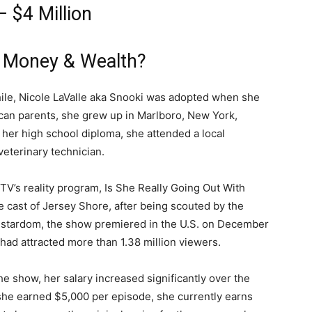
 $4 Million
 Money & Wealth?
ile, Nicole LaValle aka Snooki was adopted when she
ican parents, she grew up in Marlboro, New York,
her high school diploma, she attended a local
eterinary technician.
TV’s reality program, Is She Really Going Out With
e cast of Jersey Shore, after being scouted by the
to stardom, the show premiered in the U.S. on December
had attracted more than 1.38 million viewers.
 show, her salary increased significantly over the
she earned $5,000 per episode, she currently earns