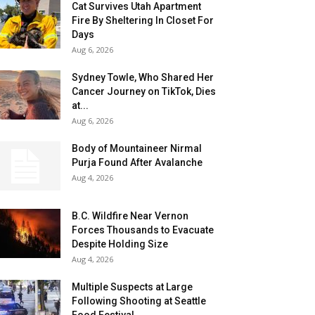
Cat Survives Utah Apartment
Fire By Sheltering In Closet For
Days
Aug 6, 2026
Sydney Towle, Who Shared Her
Cancer Journey on TikTok, Dies
at...
Aug 6, 2026
Body of Mountaineer Nirmal
Purja Found After Avalanche
Aug 4, 2026
B.C. Wildfire Near Vernon
Forces Thousands to Evacuate
Despite Holding Size
Aug 4, 2026
Multiple Suspects at Large
Following Shooting at Seattle