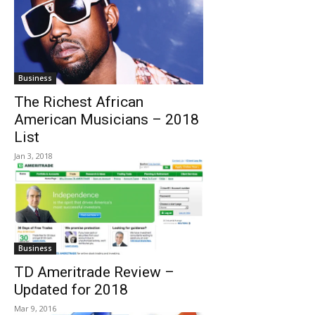
Business
The Richest African
American Musicians – 2018
List
Jan 3, 2018
Business
TD Ameritrade Review –
Updated for 2018
Mar 9, 2016