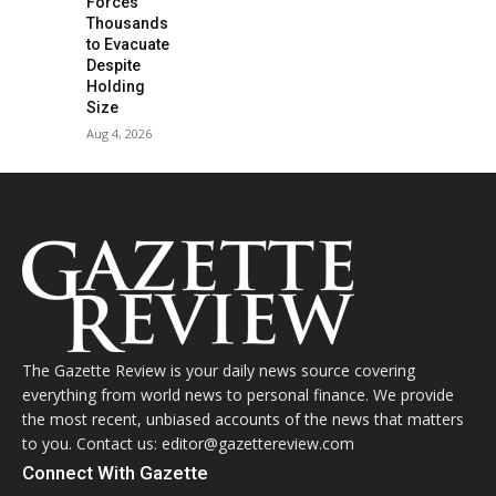
Forces
Thousands
to Evacuate
Despite
Holding
Size
Aug 4, 2026
The Gazette Review is your daily news source covering
everything from world news to personal finance. We provide
the most recent, unbiased accounts of the news that matters
to you. Contact us: editor@gazettereview.com
Connect With Gazette