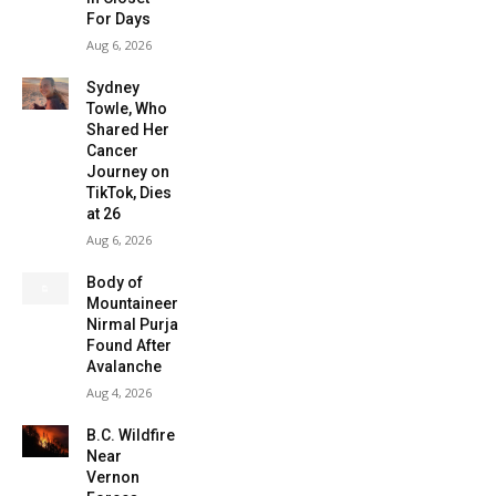
For Days
Aug 6, 2026
Sydney
Towle, Who
Shared Her
Cancer
Journey on
TikTok, Dies
at 26
Aug 6, 2026
Body of
Mountaineer
Nirmal Purja
Found After
Avalanche
Aug 4, 2026
B.C. Wildfire
Near
Vernon