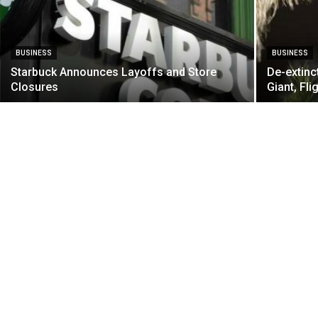
BUSINESS
BUSINESS
Starbuck Announces Layoffs and Store
De-extinc
Closures
Giant, Fli