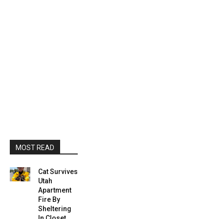
MOST READ
Cat Survives
Utah
Apartment
Fire By
Sheltering
In Closet