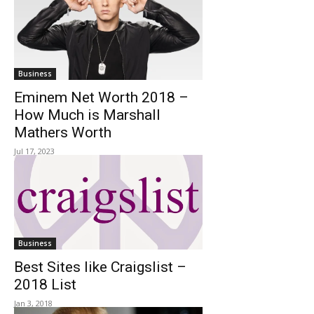
Business
Eminem Net Worth 2018 –
How Much is Marshall
Mathers Worth
Jul 17, 2023
Business
Best Sites like Craigslist –
2018 List
Jan 3, 2018