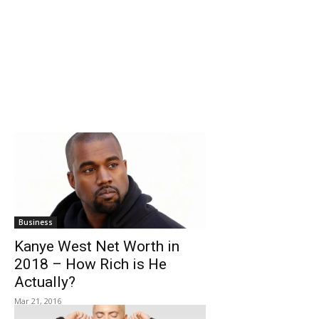
Business
Kanye West Net Worth in
2018 – How Rich is He
Actually?
Mar 21, 2016