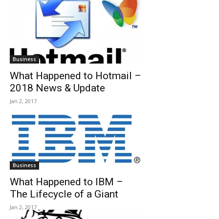
Business
What Happened to Hotmail –
2018 News & Update
Jan 2, 2017
Business
What Happened to IBM –
The Lifecycle of a Giant
Jan 2, 2017