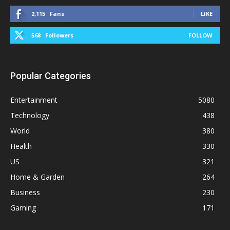
2,115
Fans
LIKE
568
Followers
FOLLOW
Popular Categories
Entertainment
5080
Technology
438
World
380
Health
330
US
321
Home & Garden
264
Business
230
Gaming
171