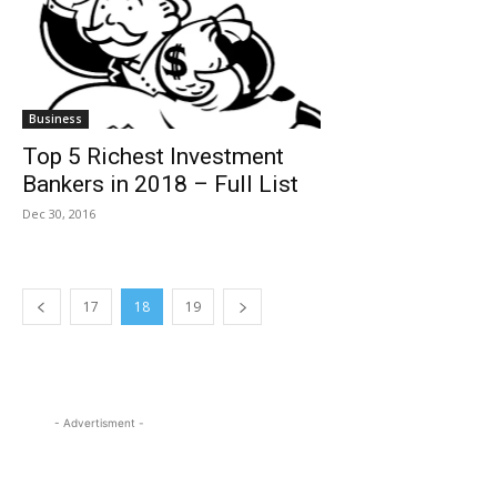
Business
Top 5 Richest Investment
Bankers in 2018 – Full List
Dec 30, 2016
17
18
19
- Advertisment -