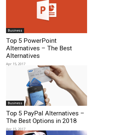
Business
Top 5 PowerPoint
Alternatives – The Best
Alternatives
Apr 15, 2017
Business
Top 5 PayPal Alternatives –
The Best Options in 2018
Apr 15, 2017