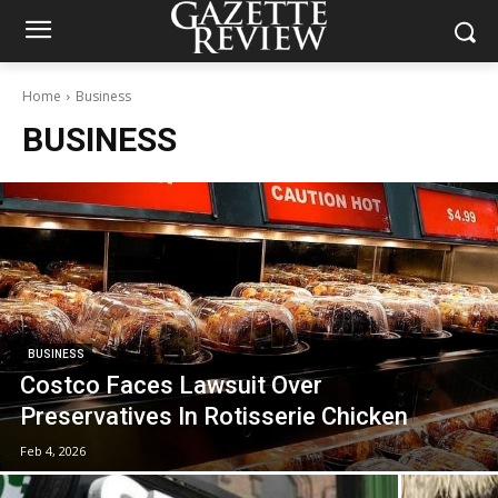
Home
Business
BUSINESS
BUSINESS
Costco Faces Lawsuit Over
Preservatives In Rotisserie Chicken
Feb 4, 2026