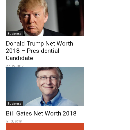
Business
Donald Trump Net Worth
2018 – Presidential
Candidate
Jan 15, 2017
Business
Bill Gates Net Worth 2018
Jan 3, 2018