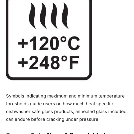
Symbols indicating maximum and minimum temperature
thresholds guide users on how much heat specific
dishwasher safe glass products, annealed glass included,
can endure before cracking under pressure.