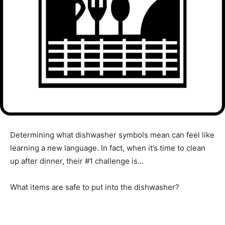
Determining what dishwasher symbols mean can feel like
learning a new language. In fact, when it’s time to clean
up after dinner, their #1 challenge is…
What items are safe to put into the dishwasher?