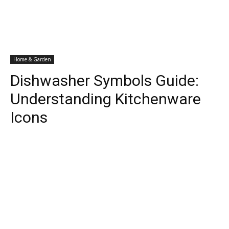
Home & Garden
Dishwasher Symbols Guide:
Understanding Kitchenware
Icons