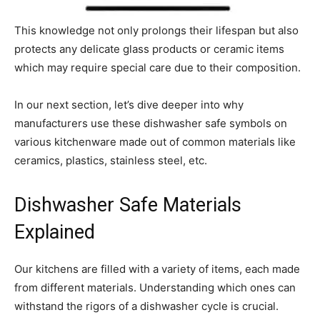
This knowledge not only prolongs their lifespan but also
protects any delicate glass products or ceramic items
which may require special care due to their composition.
In our next section, let’s dive deeper into why
manufacturers use these dishwasher safe symbols on
various kitchenware made out of common materials like
ceramics, plastics, stainless steel, etc.
Dishwasher Safe Materials
Explained
Our kitchens are filled with a variety of items, each made
from different materials. Understanding which ones can
withstand the rigors of a dishwasher cycle is crucial.