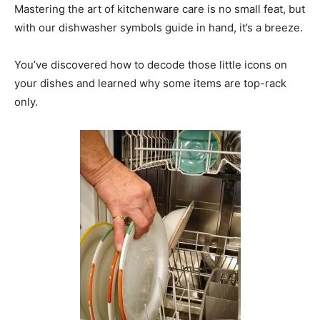
Mastering the art of kitchenware care is no small feat, but
with our dishwasher symbols guide in hand, it’s a breeze.
You’ve discovered how to decode those little icons on
your dishes and learned why some items are top-rack
only.