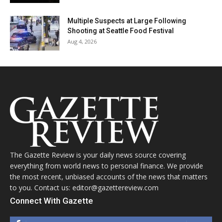
Multiple Suspects at Large Following
Shooting at Seattle Food Festival
Aug 4, 2026
The Gazette Review is your daily news source covering
everything from world news to personal finance. We provide
the most recent, unbiased accounts of the news that matters
to you. Contact us: editor@gazettereview.com
Connect With Gazette