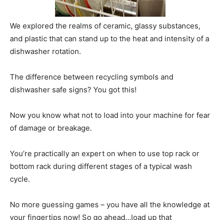
We explored the realms of ceramic, glassy substances,
and plastic that can stand up to the heat and intensity of a
dishwasher rotation.
The difference between recycling symbols and
dishwasher safe signs? You got this!
Now you know what not to load into your machine for fear
of damage or breakage.
You’re practically an expert on when to use top rack or
bottom rack during different stages of a typical wash
cycle.
No more guessing games – you have all the knowledge at
your fingertips now! So go ahead…load up that