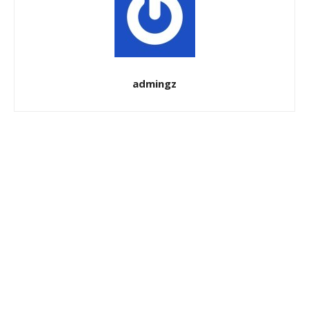
admingz