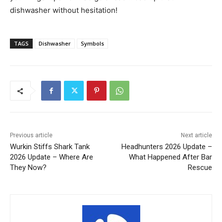
dishwasher without hesitation!
TAGS
Dishwasher
Symbols
Previous article
Next article
Wurkin Stiffs Shark Tank
Headhunters 2026 Update –
2026 Update – Where Are
What Happened After Bar
They Now?
Rescue