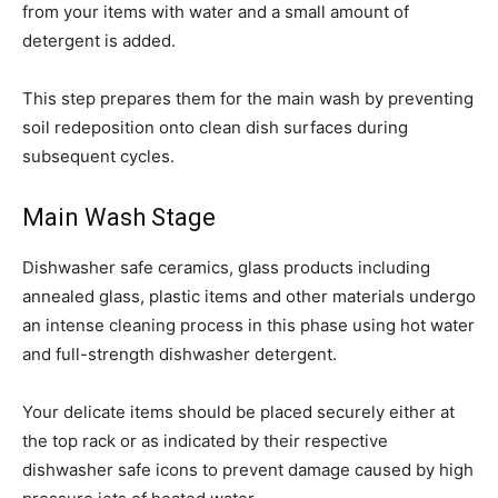
from your items with water and a small amount of
detergent is added.
This step prepares them for the main wash by preventing
soil redeposition onto clean dish surfaces during
subsequent cycles.
Main Wash Stage
Dishwasher safe ceramics, glass products including
annealed glass, plastic items and other materials undergo
an intense cleaning process in this phase using hot water
and full-strength dishwasher detergent.
Your delicate items should be placed securely either at
the top rack or as indicated by their respective
dishwasher safe icons to prevent damage caused by high