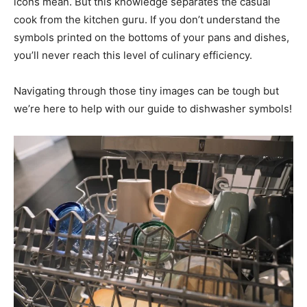
icons mean. But this knowledge separates the casual
cook from the kitchen guru. If you don’t understand the
symbols printed on the bottoms of your pans and dishes,
you’ll never reach this level of culinary efficiency.
Navigating through those tiny images can be tough but
we’re here to help with our guide to dishwasher symbols!