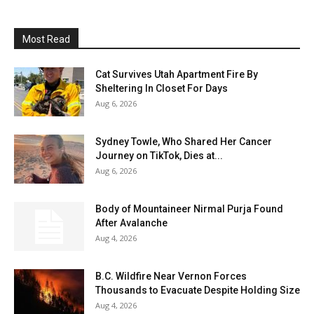
Most Read
Cat Survives Utah Apartment Fire By
Sheltering In Closet For Days
Aug 6, 2026
Sydney Towle, Who Shared Her Cancer
Journey on TikTok, Dies at...
Aug 6, 2026
Body of Mountaineer Nirmal Purja Found
After Avalanche
Aug 4, 2026
B.C. Wildfire Near Vernon Forces
Thousands to Evacuate Despite Holding Size
Aug 4, 2026