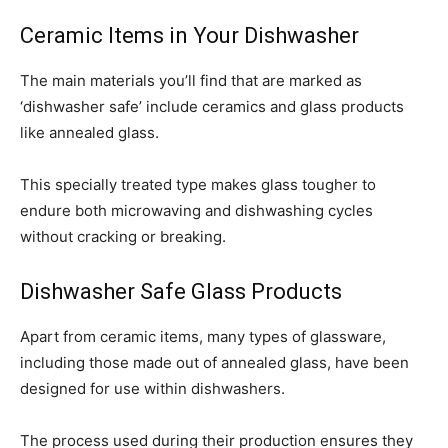
Ceramic Items in Your Dishwasher
The main materials you’ll find that are marked as
‘dishwasher safe’ include ceramics and glass products
like annealed glass.
This specially treated type makes glass tougher to
endure both microwaving and dishwashing cycles
without cracking or breaking.
Dishwasher Safe Glass Products
Apart from ceramic items, many types of glassware,
including those made out of annealed glass, have been
designed for use within dishwashers.
The process used during their production ensures they