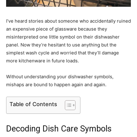
I’ve heard stories about someone who accidentally ruined
an expensive piece of glassware because they
misinterpreted one little symbol on their dishwasher
panel. Now they’re hesitant to use anything but the
simplest wash cycle and worried that they’ll damage
more kitchenware in future loads.
Without understanding your dishwasher symbols,
mishaps are bound to happen again and again.
Table of Contents
Decoding Dish Care Symbols