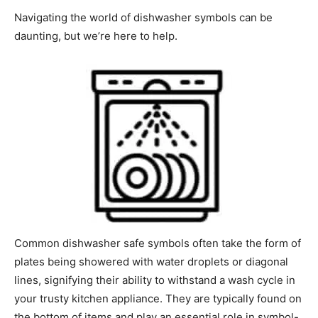
Navigating the world of dishwasher symbols can be
daunting, but we’re here to help.
Common dishwasher safe symbols often take the form of
plates being showered with water droplets or diagonal
lines, signifying their ability to withstand a wash cycle in
your trusty kitchen appliance. They are typically found on
the bottom of items and play an essential role in symbol-