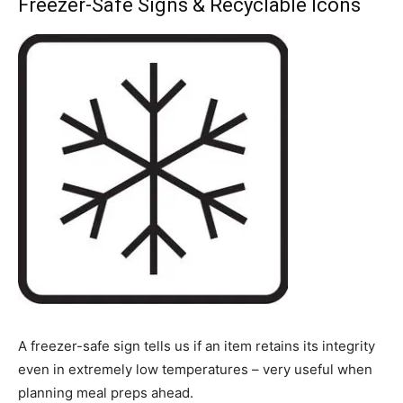
Freezer-Safe Signs & Recyclable Icons
A freezer-safe sign tells us if an item retains its integrity
even in extremely low temperatures – very useful when
planning meal preps ahead.