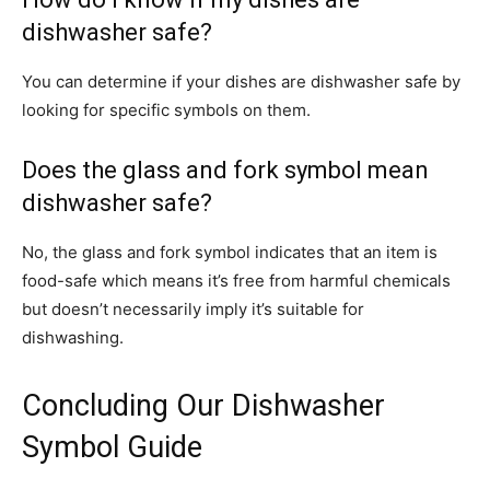
dishwasher safe?
You can determine if your dishes are dishwasher safe by
looking for specific symbols on them.
Does the glass and fork symbol mean
dishwasher safe?
No, the glass and fork symbol indicates that an item is
food-safe which means it’s free from harmful chemicals
but doesn’t necessarily imply it’s suitable for
dishwashing.
Concluding Our Dishwasher
Symbol Guide