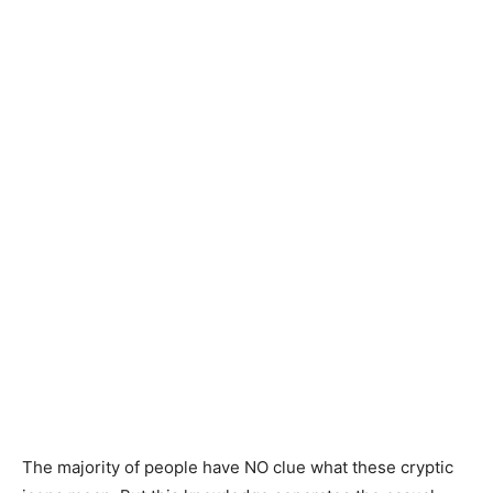
The majority of people have NO clue what these cryptic