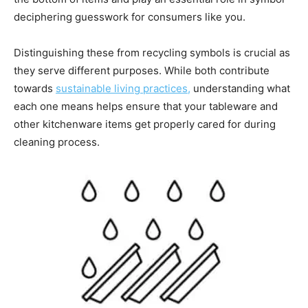
deciphering guesswork for consumers like you.
Distinguishing these from recycling symbols is crucial as
they serve different purposes. While both contribute
towards
sustainable living practices,
understanding what
each one means helps ensure that your tableware and
other kitchenware items get properly cared for during
cleaning process.