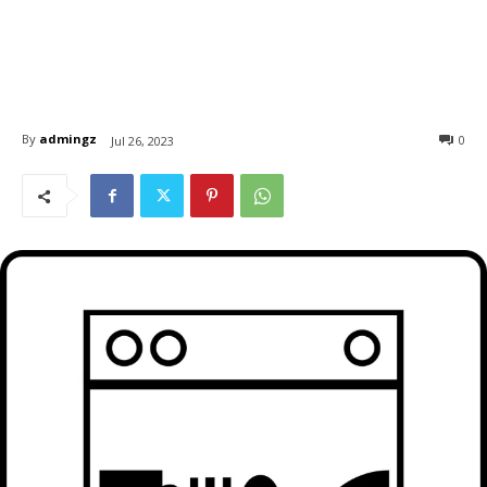
By
admingz
0
Jul 26, 2023