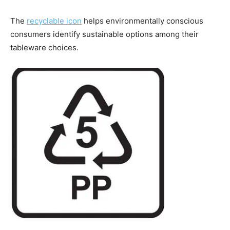
The
recyclable icon
helps environmentally conscious
consumers identify sustainable options among their
tableware choices.