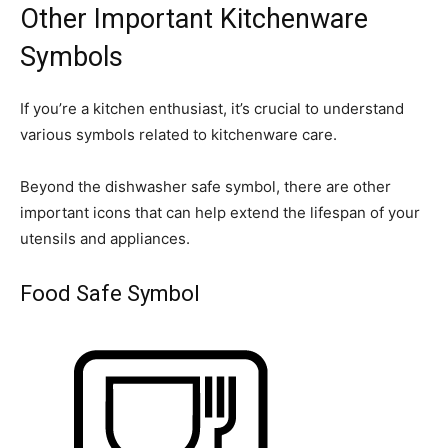
Other Important Kitchenware
Symbols
If you’re a kitchen enthusiast, it’s crucial to understand
various symbols related to kitchenware care.
Beyond the dishwasher safe symbol, there are other
important icons that can help extend the lifespan of your
utensils and appliances.
Food Safe Symbol