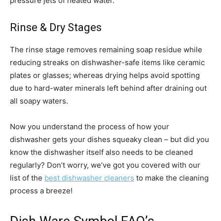
pressure jets of heated water.
Rinse & Dry Stages
The rinse stage removes remaining soap residue while
reducing streaks on dishwasher-safe items like ceramic
plates or glasses; whereas drying helps avoid spotting
due to hard-water minerals left behind after draining out
all soapy waters.
Now you understand the process of how your
dishwasher gets your dishes squeaky clean – but did you
know the dishwasher itself also needs to be cleaned
regularly? Don’t worry, we’ve got you covered with our
list of the
best dishwasher cleaners
to make the cleaning
process a breeze!