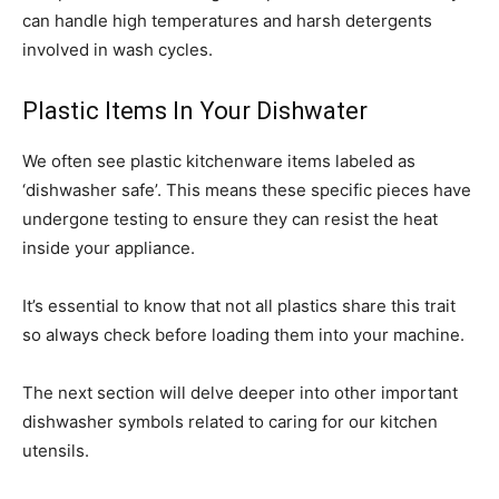
can handle high temperatures and harsh detergents
involved in wash cycles.
Plastic Items In Your Dishwater
We often see plastic kitchenware items labeled as
‘dishwasher safe’. This means these specific pieces have
undergone testing to ensure they can resist the heat
inside your appliance.
It’s essential to know that not all plastics share this trait
so always check before loading them into your machine.
The next section will delve deeper into other important
dishwasher symbols related to caring for our kitchen
utensils.