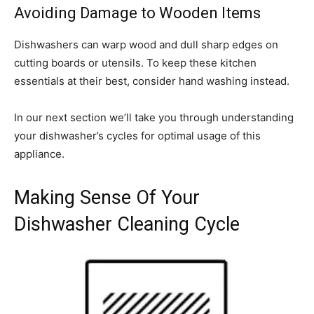
Avoiding Damage to Wooden Items
Dishwashers can warp wood and dull sharp edges on
cutting boards or utensils. To keep these kitchen
essentials at their best, consider hand washing instead.
In our next section we’ll take you through understanding
your dishwasher’s cycles for optimal usage of this
appliance.
Making Sense Of Your
Dishwasher Cleaning Cycle