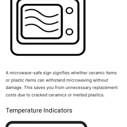
A microwave-safe sign signifies whether ceramic items
or plastic items can withstand microwaving without
damage. This saves you from unnecessary replacement
costs due to cracked ceramics or melted plastics.
Temperature Indicators