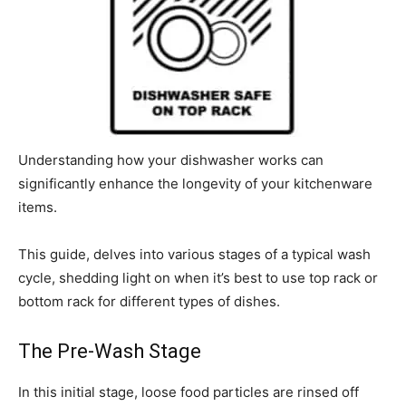
Understanding how your dishwasher works can
significantly enhance the longevity of your kitchenware
items.
This guide, delves into various stages of a typical wash
cycle, shedding light on when it’s best to use top rack or
bottom rack for different types of dishes.
The Pre-Wash Stage
In this initial stage, loose food particles are rinsed off