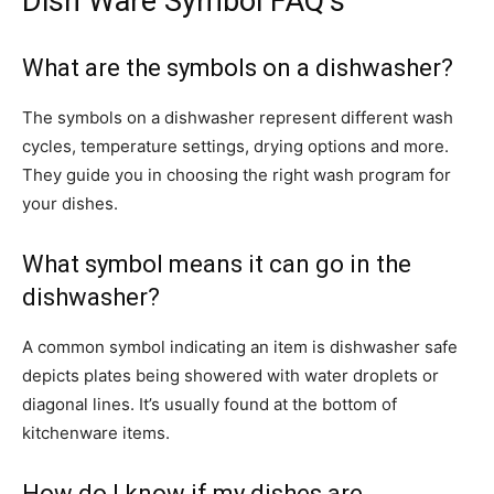
Dish Ware Symbol FAQ’s
What are the symbols on a dishwasher?
The symbols on a dishwasher represent different wash
cycles, temperature settings, drying options and more.
They guide you in choosing the right wash program for
your dishes.
What symbol means it can go in the
dishwasher?
A common symbol indicating an item is dishwasher safe
depicts plates being showered with water droplets or
diagonal lines. It’s usually found at the bottom of
kitchenware items.
How do I know if my dishes are