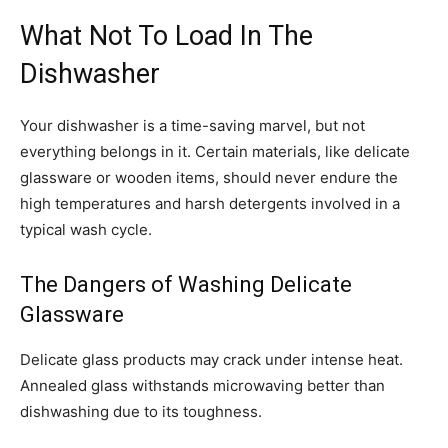
What Not To Load In The
Dishwasher
Your dishwasher is a time-saving marvel, but not
everything belongs in it. Certain materials, like delicate
glassware or wooden items, should never endure the
high temperatures and harsh detergents involved in a
typical wash cycle.
The Dangers of Washing Delicate
Glassware
Delicate glass products may crack under intense heat.
Annealed glass withstands microwaving better than
dishwashing due to its toughness.