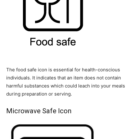
The food safe icon is essential for health-conscious
individuals. It indicates that an item does not contain
harmful substances which could leach into your meals
during preparation or serving.
Microwave Safe Icon