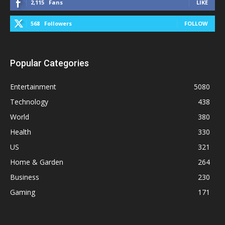
2,115
Fans
LIKE
568
Followers
FOLLOW
Popular Categories
Entertainment
5080
Technology
438
World
380
Health
330
US
321
Home & Garden
264
Business
230
Gaming
171