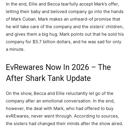
In the end, Ellie and Becca tearfully accept Mark’s offer,
letting their baby and beloved company go into the hands
of Mark Cuban. Mark makes an unheard-of promise that
he will take care of the company and the sisters’ children,
and gives them a big hug. Mark points out that he sold his
company for $5.7 billion dollars, and he was sad for only
a minute.
EvRewares Now In 2026 – The
After Shark Tank Update
On the show, Becca and Ellie reluctantly let go of the
company after an emotional conversation. In the end,
however, the deal with Mark, who had offered to buy
evREwares, never went through. According to sources,
the sisters had changed their minds after the show aired.