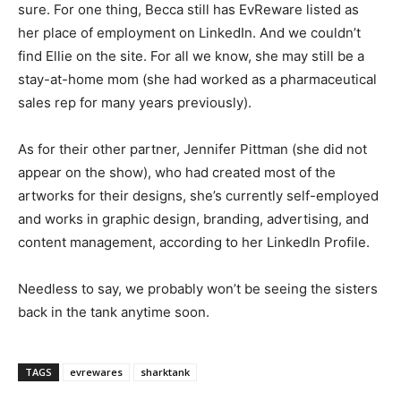
sure. For one thing, Becca still has EvReware listed as
her place of employment on LinkedIn. And we couldn’t
find Ellie on the site. For all we know, she may still be a
stay-at-home mom (she had worked as a pharmaceutical
sales rep for many years previously).
As for their other partner, Jennifer Pittman (she did not
appear on the show), who had created most of the
artworks for their designs, she’s currently self-employed
and works in graphic design, branding, advertising, and
content management, according to her LinkedIn Profile.
Needless to say, we probably won’t be seeing the sisters
back in the tank anytime soon.
TAGS
evrewares
sharktank