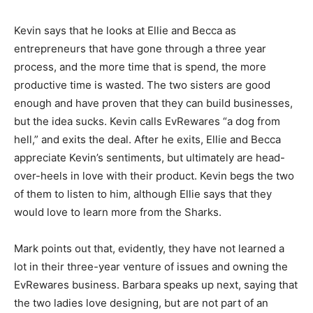
Kevin says that he looks at Ellie and Becca as
entrepreneurs that have gone through a three year
process, and the more time that is spend, the more
productive time is wasted. The two sisters are good
enough and have proven that they can build businesses,
but the idea sucks. Kevin calls EvRewares “a dog from
hell,” and exits the deal. After he exits, Ellie and Becca
appreciate Kevin’s sentiments, but ultimately are head-
over-heels in love with their product. Kevin begs the two
of them to listen to him, although Ellie says that they
would love to learn more from the Sharks.
Mark points out that, evidently, they have not learned a
lot in their three-year venture of issues and owning the
EvRewares business. Barbara speaks up next, saying that
the two ladies love designing, but are not part of an