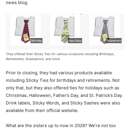
news blog.
They offered their Sticky Ties for various occasions including Birthdays,
Retirements, Graduations, and more
Prior to closing, they had various products available
including Sticky Ties for birthdays and retirements. Not
only that, but they also offered ties for holidays such as
Christmas, Halloween, Father’s Day, and St. Patrick’s Day.
Drink labels, Sticky Words, and Sticky Sashes were also
available from their official website.
What are the sisters up to now in 2026? We’re not too