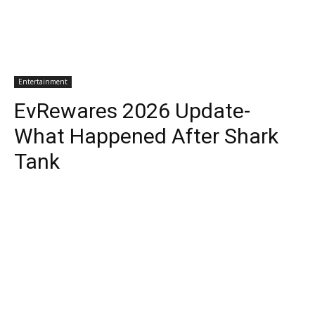
Entertainment
EvRewares 2026 Update-
What Happened After Shark
Tank