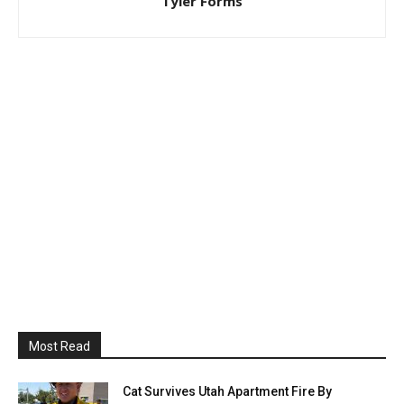
Tyler Forms
Most Read
Cat Survives Utah Apartment Fire By