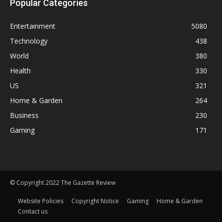
Popular Categories
Entertainment
5080
Technology
438
World
380
Health
330
US
321
Home & Garden
264
Business
230
Gaming
171
© Copyright 2022 The Gazette Review
Website Policies
Copyright Notice
Gaming
Home & Garden
Contact us