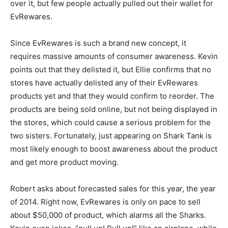
over it, but few people actually pulled out their wallet for
EvRewares.
Since EvRewares is such a brand new concept, it
requires massive amounts of consumer awareness. Kevin
points out that they delisted it, but Ellie confirms that no
stores have actually delisted any of their EvRewares
products yet and that they would confirm to reorder. The
products are being sold online, but not being displayed in
the stores, which could cause a serious problem for the
two sisters. Fortunately, just appearing on Shark Tank is
most likely enough to boost awareness about the product
and get more product moving.
Robert asks about forecasted sales for this year, the year
of 2014. Right now, EvRewares is only on pace to sell
about $50,000 of product, which alarms all the Sharks.