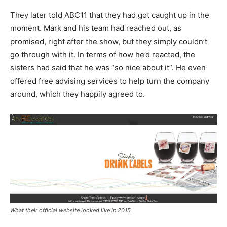
They later told ABC11 that they had got caught up in the
moment. Mark and his team had reached out, as
promised, right after the show, but they simply couldn’t
go through with it. In terms of how he’d reacted, the
sisters had said that he was “so nice about it”. He even
offered free advising services to help turn the company
around, which they happily agreed to.
What their official website looked like in 2015