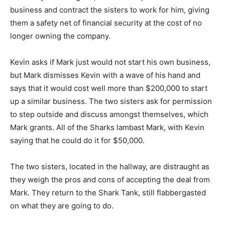
business and contract the sisters to work for him, giving
them a safety net of financial security at the cost of no
longer owning the company.
Kevin asks if Mark just would not start his own business,
but Mark dismisses Kevin with a wave of his hand and
says that it would cost well more than $200,000 to start
up a similar business. The two sisters ask for permission
to step outside and discuss amongst themselves, which
Mark grants. All of the Sharks lambast Mark, with Kevin
saying that he could do it for $50,000.
The two sisters, located in the hallway, are distraught as
they weigh the pros and cons of accepting the deal from
Mark. They return to the Shark Tank, still flabbergasted
on what they are going to do.