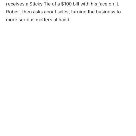
receives a Sticky Tie of a $100 bill with his face on it.
Robert then asks about sales, turning the business to
more serious matters at hand.