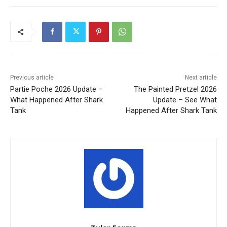
Previous article
Next article
Partie Poche 2026 Update –
The Painted Pretzel 2026
What Happened After Shark
Update – See What
Tank
Happened After Shark Tank