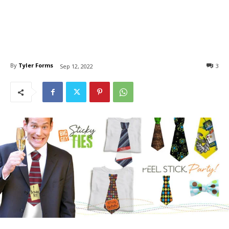
By
Tyler Forms
3
Sep 12, 2022