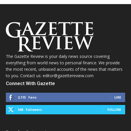
The Gazette Review is your daily news source covering
everything from world news to personal finance. We provide
the most recent, unbiased accounts of the news that matters
to you. Contact us: editor@gazettereview.com
Connect With Gazette
2,115
Fans
LIKE
568
Followers
FOLLOW