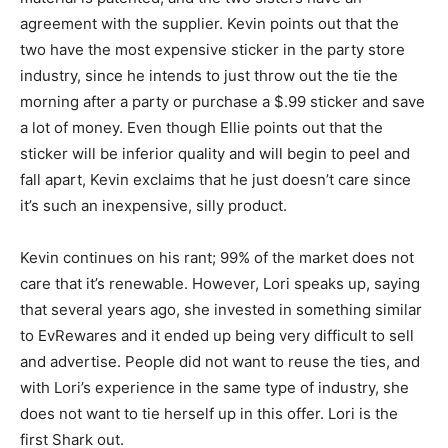
agreement with the supplier. Kevin points out that the
two have the most expensive sticker in the party store
industry, since he intends to just throw out the tie the
morning after a party or purchase a $.99 sticker and save
a lot of money. Even though Ellie points out that the
sticker will be inferior quality and will begin to peel and
fall apart, Kevin exclaims that he just doesn’t care since
it’s such an inexpensive, silly product.
Kevin continues on his rant; 99% of the market does not
care that it’s renewable. However, Lori speaks up, saying
that several years ago, she invested in something similar
to EvRewares and it ended up being very difficult to sell
and advertise. People did not want to reuse the ties, and
with Lori’s experience in the same type of industry, she
does not want to tie herself up in this offer. Lori is the
first Shark out.