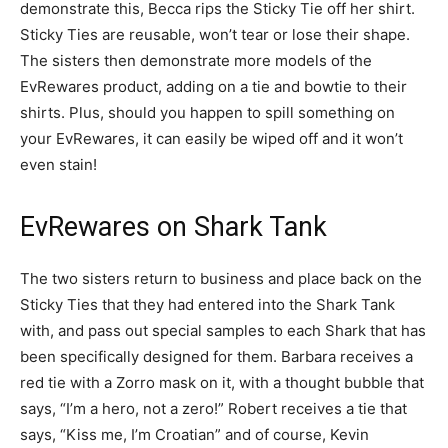
demonstrate this, Becca rips the Sticky Tie off her shirt.
Sticky Ties are reusable, won’t tear or lose their shape.
The sisters then demonstrate more models of the
EvRewares product, adding on a tie and bowtie to their
shirts. Plus, should you happen to spill something on
your EvRewares, it can easily be wiped off and it won’t
even stain!
EvRewares on Shark Tank
The two sisters return to business and place back on the
Sticky Ties that they had entered into the Shark Tank
with, and pass out special samples to each Shark that has
been specifically designed for them. Barbara receives a
red tie with a Zorro mask on it, with a thought bubble that
says, “I’m a hero, not a zero!” Robert receives a tie that
says, “Kiss me, I’m Croatian” and of course, Kevin