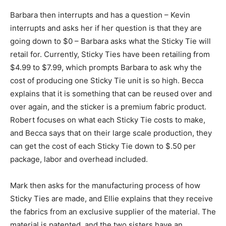
Barbara then interrupts and has a question – Kevin
interrupts and asks her if her question is that they are
going down to $0 – Barbara asks what the Sticky Tie will
retail for. Currently, Sticky Ties have been retailing from
$4.99 to $7.99, which prompts Barbara to ask why the
cost of producing one Sticky Tie unit is so high. Becca
explains that it is something that can be reused over and
over again, and the sticker is a premium fabric product.
Robert focuses on what each Sticky Tie costs to make,
and Becca says that on their large scale production, they
can get the cost of each Sticky Tie down to $.50 per
package, labor and overhead included.
Mark then asks for the manufacturing process of how
Sticky Ties are made, and Ellie explains that they receive
the fabrics from an exclusive supplier of the material. The
material is patented, and the two sisters have an