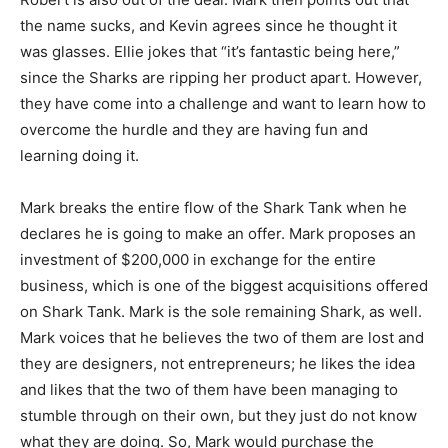
the name sucks, and Kevin agrees since he thought it
was glasses. Ellie jokes that “it’s fantastic being here,”
since the Sharks are ripping her product apart. However,
they have come into a challenge and want to learn how to
overcome the hurdle and they are having fun and
learning doing it.
Mark breaks the entire flow of the Shark Tank when he
declares he is going to make an offer. Mark proposes an
investment of $200,000 in exchange for the entire
business, which is one of the biggest acquisitions offered
on Shark Tank. Mark is the sole remaining Shark, as well.
Mark voices that he believes the two of them are lost and
they are designers, not entrepreneurs; he likes the idea
and likes that the two of them have been managing to
stumble through on their own, but they just do not know
what they are doing. So, Mark would purchase the