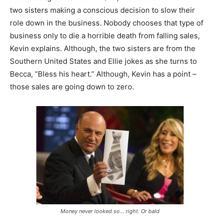
two sisters making a conscious decision to slow their
role down in the business. Nobody chooses that type of
business only to die a horrible death from falling sales,
Kevin explains. Although, the two sisters are from the
Southern United States and Ellie jokes as she turns to
Becca, “Bless his heart.” Although, Kevin has a point –
those sales are going down to zero.
Money never looked so… right. Or bald