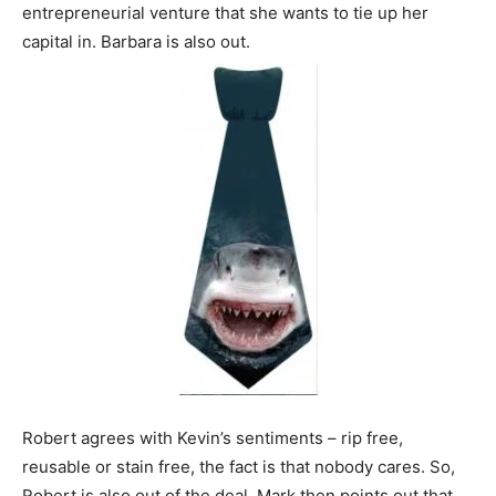
entrepreneurial venture that she wants to tie up her
capital in. Barbara is also out.
Robert agrees with Kevin’s sentiments – rip free,
reusable or stain free, the fact is that nobody cares. So,
Robert is also out of the deal. Mark then points out that