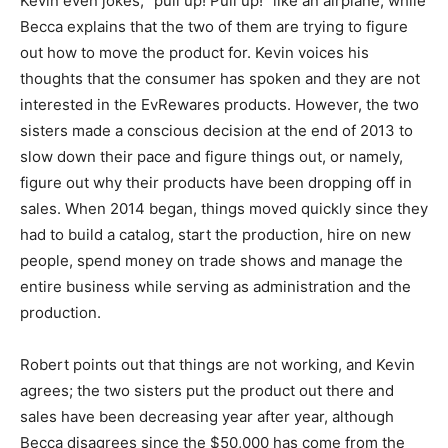
Kevin even jokes, “pull up! Pull up!” like an airplane, while
Becca explains that the two of them are trying to figure
out how to move the product for. Kevin voices his
thoughts that the consumer has spoken and they are not
interested in the EvRewares products. However, the two
sisters made a conscious decision at the end of 2013 to
slow down their pace and figure things out, or namely,
figure out why their products have been dropping off in
sales. When 2014 began, things moved quickly since they
had to build a catalog, start the production, hire on new
people, spend money on trade shows and manage the
entire business while serving as administration and the
production.
Robert points out that things are not working, and Kevin
agrees; the two sisters put the product out there and
sales have been decreasing year after year, although
Becca disagrees since the $50,000 has come from the