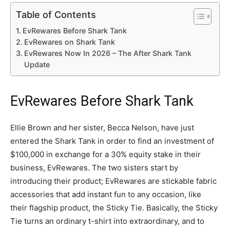
Table of Contents
EvRewares Before Shark Tank
EvRewares on Shark Tank
EvRewares Now In 2026 – The After Shark Tank
Update
EvRewares Before Shark Tank
Ellie Brown and her sister, Becca Nelson, have just
entered the Shark Tank in order to find an investment of
$100,000 in exchange for a 30% equity stake in their
business, EvRewares. The two sisters start by
introducing their product; EvRewares are stickable fabric
accessories that add instant fun to any occasion, like
their flagship product, the Sticky Tie. Basically, the Sticky
Tie turns an ordinary t-shirt into extraordinary, and to