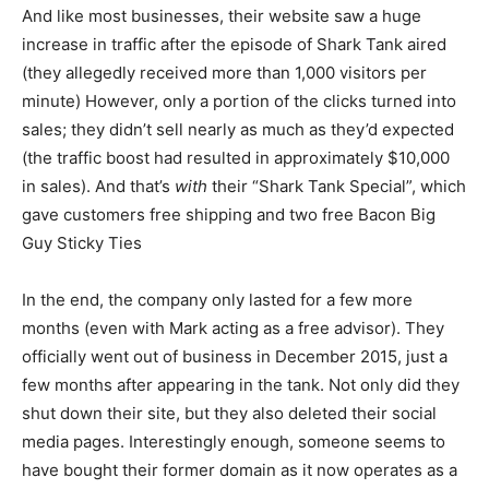
And like most businesses, their website saw a huge
increase in traffic after the episode of Shark Tank aired
(they allegedly received more than 1,000 visitors per
minute) However, only a portion of the clicks turned into
sales; they didn’t sell nearly as much as they’d expected
(the traffic boost had resulted in approximately $10,000
in sales). And that’s
with
their “Shark Tank Special”, which
gave customers free shipping and two free Bacon Big
Guy Sticky Ties
In the end, the company only lasted for a few more
months (even with Mark acting as a free advisor). They
officially went out of business in December 2015, just a
few months after appearing in the tank. Not only did they
shut down their site, but they also deleted their social
media pages. Interestingly enough, someone seems to
have bought their former domain as it now operates as a