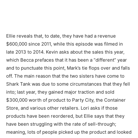
Ellie reveals that, to date, they have had a revenue
$600,000 since 2011, while this episode was filmed in
late 2013 to 2014. Kevin asks about the sales this year,
which Becca prefaces that it has been a “different” year
and to punctuate this point, Mark’s tie flops over and falls
off. The main reason that the two sisters have come to
Shark Tank was due to some circumstances that they fell
into; last year, they gained major traction and sold
$300,000 worth of product to Party City, the Container
Store, and various other retailers. Lori asks if those
products have been reordered, but Ellie says that they
have been struggling with the rate of sell-through;
meaning, lots of people picked up the product and looked