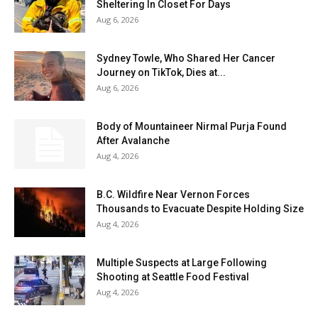
Sheltering In Closet For Days
Aug 6, 2026
Sydney Towle, Who Shared Her Cancer
Journey on TikTok, Dies at...
Aug 6, 2026
Body of Mountaineer Nirmal Purja Found
After Avalanche
Aug 4, 2026
B.C. Wildfire Near Vernon Forces
Thousands to Evacuate Despite Holding Size
Aug 4, 2026
Multiple Suspects at Large Following
Shooting at Seattle Food Festival
Aug 4, 2026