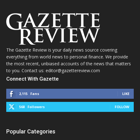
The Gazette Review is your daily news source covering
everything from world news to personal finance. We provide
the most recent, unbiased accounts of the news that matters
to you. Contact us: editor@gazettereview.com
Connect With Gazette
2,115
Fans
LIKE
568
Followers
FOLLOW
Popular Categories