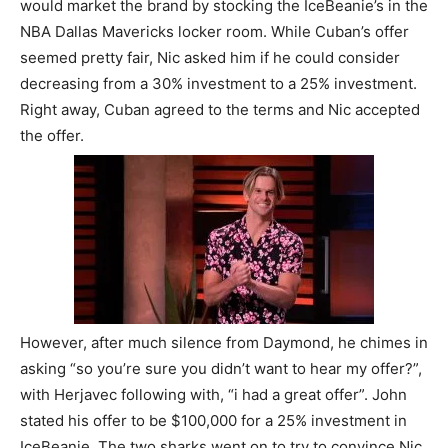
would market the brand by stocking the IceBeanie’s in the
NBA Dallas Mavericks locker room. While Cuban’s offer
seemed pretty fair, Nic asked him if he could consider
decreasing from a 30% investment to a 25% investment.
Right away, Cuban agreed to the terms and Nic accepted
the offer.
However, after much silence from Daymond, he chimes in
asking “so you’re sure you didn’t want to hear my offer?”,
with Herjavec following with, “i had a great offer”. John
stated his offer to be $100,000 for a 25% investment in
IceBeanie. The two sharks went on to try to convince Nic