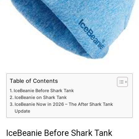
Table of Contents
IceBeanie Before Shark Tank
IceBeanie on Shark Tank
IceBeanie Now in 2026 – The After Shark Tank
Update
IceBeanie Before Shark Tank