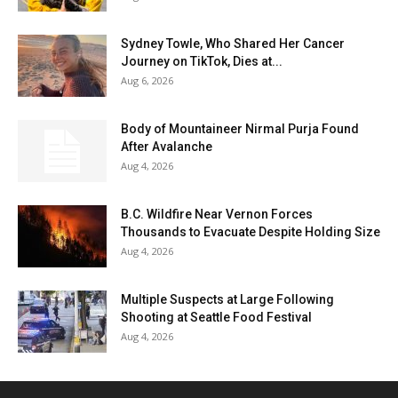
Sydney Towle, Who Shared Her Cancer
Journey on TikTok, Dies at...
Aug 6, 2026
Body of Mountaineer Nirmal Purja Found
After Avalanche
Aug 4, 2026
B.C. Wildfire Near Vernon Forces
Thousands to Evacuate Despite Holding Size
Aug 4, 2026
Multiple Suspects at Large Following
Shooting at Seattle Food Festival
Aug 4, 2026