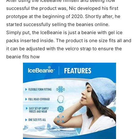
After using the IceBeanie himself and seeing how
successful the product was, Nic developed his first
prototype at the beginning of 2020. Shortly after, he
started successfully selling the beanies online.
Simply put, the IceBeanie is just a beanie with gel ice
packs inserted inside. The product is one size fits all and
it can be adjusted with the velcro strap to ensure the
beanie fits how