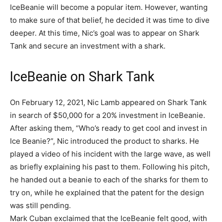
IceBeanie will become a popular item. However, wanting
to make sure of that belief, he decided it was time to dive
deeper. At this time, Nic’s goal was to appear on Shark
Tank and secure an investment with a shark.
IceBeanie on Shark Tank
On February 12, 2021, Nic Lamb appeared on Shark Tank
in search of $50,000 for a 20% investment in IceBeanie.
After asking them, “Who’s ready to get cool and invest in
Ice Beanie?”, Nic introduced the product to sharks. He
played a video of his incident with the large wave, as well
as briefly explaining his past to them. Following his pitch,
he handed out a beanie to each of the sharks for them to
try on, while he explained that the patent for the design
was still pending.
Mark Cuban exclaimed that the IceBeanie felt good, with