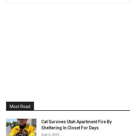
Most Read
Cat Survives Utah Apartment Fire By
Sheltering In Closet For Days
Aug 6, 2026