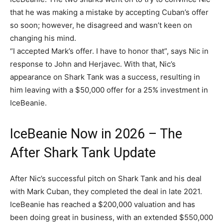
that he was making a mistake by accepting Cuban’s offer
so soon; however, he disagreed and wasn’t keen on
changing his mind.
“I accepted Mark’s offer. I have to honor that”, says Nic in
response to John and Herjavec. With that, Nic’s
appearance on Shark Tank was a success, resulting in
him leaving with a $50,000 offer for a 25% investment in
IceBeanie.
IceBeanie Now in 2026 – The
After Shark Tank Update
After Nic’s successful pitch on Shark Tank and his deal
with Mark Cuban, they completed the deal in late 2021.
IceBeanie has reached a $200,000 valuation and has
been doing great in business, with an extended $550,000