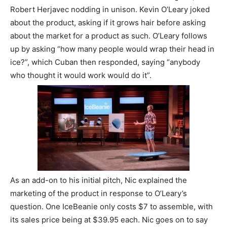
Robert Herjavec nodding in unison. Kevin O’Leary joked
about the product, asking if it grows hair before asking
about the market for a product as such. O’Leary follows
up by asking “how many people would wrap their head in
ice?”, which Cuban then responded, saying “anybody
who thought it would work would do it”.
As an add-on to his initial pitch, Nic explained the
marketing of the product in response to O’Leary’s
question. One IceBeanie only costs $7 to assemble, with
its sales price being at $39.95 each. Nic goes on to say