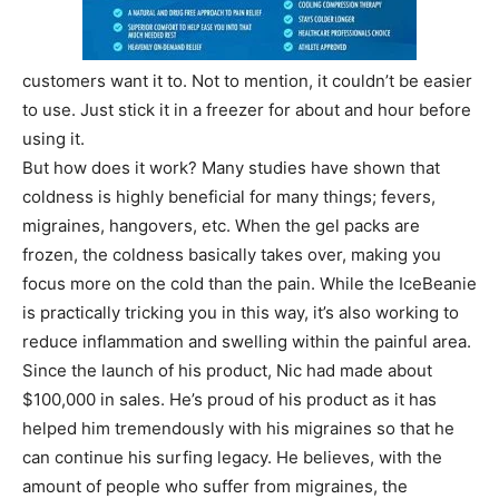
customers want it to. Not to mention, it couldn’t be easier
to use. Just stick it in a freezer for about and hour before
using it.
But how does it work? Many studies have shown that
coldness is highly beneficial for many things; fevers,
migraines, hangovers, etc. When the gel packs are
frozen, the coldness basically takes over, making you
focus more on the cold than the pain. While the IceBeanie
is practically tricking you in this way, it’s also working to
reduce inflammation and swelling within the painful area.
Since the launch of his product, Nic had made about
$100,000 in sales. He’s proud of his product as it has
helped him tremendously with his migraines so that he
can continue his surfing legacy. He believes, with the
amount of people who suffer from migraines, the