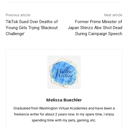
Previous article
Next article
TikTok Sued Over Deaths of
Former Prime Minister of
Young Girls Trying ‘Blackout
Japan Shinzo Abe Shot Dead
Challenge’
During Campaign Speech
Melissa Buechler
Graduated from Washington Virtual Academies and have been a
freelance writer for about 2 years now. In my spare time, I enjoy
spending time with my pets, gaming, etc.