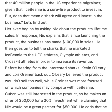
that 40 million people in the US experience migraines;
given that, IceBeanie is a sure-fire product to invest in.
But, does that mean a shark will agree and invest in the
business? Let’s find out.
Herjavec begins by asking Nic about the products lifetime
sales. In response, Nic explains that, since launching the
product, the business has made $100,000 in sales. He
then goes on to tell the sharks that he marketed
IceBeanie to the UFC athletes, Olympic athletes, and
CrossFit athletes in order to increase its revenue.
Before hearing from the interested sharks, Kevin O’Leary
and Lori Greiner back out. O’Leary believed the product
wouldn’t sell too well, while Greiner was more focused
on which companies may compete with IceBeanie.
Cuban was still interested in the product, so he makes an
offer of $50,000 for a 30% investment while claiming that
Nic would be a great partner for $50,000. He adds that he