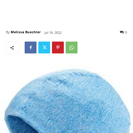
By
Melissa Buechler
0
Jul 19, 2022