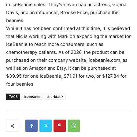
in IceBeanie sales. They’ve even had an actress, Geena
Davis, and an influencer, Brooke Ence, purchase the
beanies.
While it has not been confirmed at this time, it is believed
that Nic is working with Mark on expanding the market for
IceBeanie to reach more consumers, such as
chemotherapy patients. As of 2026, the product can be
purchased on their company website, icebeanie.com, as
well as on Amazon and Etsy. It can be purchased at
$39.95 for one IceBeanie, $71.91 for two, or $127.84 for
four beanies.
TAGS
icebeanie
sharktank