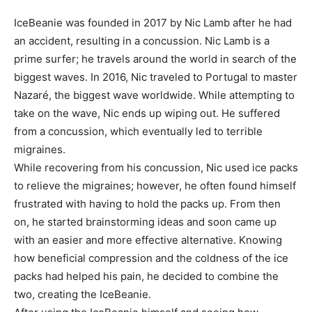
IceBeanie was founded in 2017 by Nic Lamb after he had
an accident, resulting in a concussion. Nic Lamb is a
prime surfer; he travels around the world in search of the
biggest waves. In 2016, Nic traveled to Portugal to master
Nazaré, the biggest wave worldwide. While attempting to
take on the wave, Nic ends up wiping out. He suffered
from a concussion, which eventually led to terrible
migraines.
While recovering from his concussion, Nic used ice packs
to relieve the migraines; however, he often found himself
frustrated with having to hold the packs up. From then
on, he started brainstorming ideas and soon came up
with an easier and more effective alternative. Knowing
how beneficial compression and the coldness of the ice
packs had helped his pain, he decided to combine the
two, creating the IceBeanie.