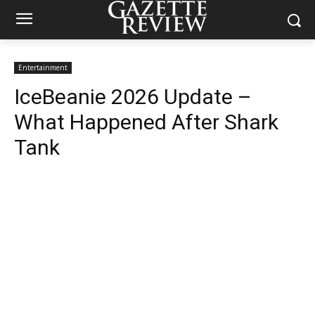
Entertainment
IceBeanie 2026 Update –
What Happened After Shark
Tank