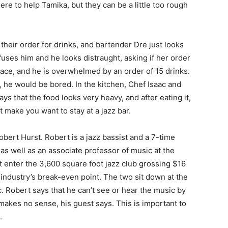
re to help Tamika, but they can be a little too rough
their order for drinks, and bartender Dre just looks
nfuses him and he looks distraught, asking if her order
place, and he is overwhelmed by an order of 15 drinks.
s, he would be bored. In the kitchen, Chef Isaac and
s that the food looks very heavy, and after eating it,
t make you want to stay at a jazz bar.
bert Hurst. Robert is a jazz bassist and a 7-time
 well as an associate professor of music at the
t enter the 3,600 square foot jazz club grossing $16
 industry’s break-even point. The two sit down at the
. Robert says that he can’t see or hear the music by
t makes no sense, his guest says. This is important to
.