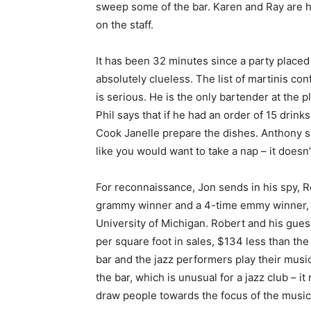
sweep some of the bar. Karen and Ray are he
on the staff.
It has been 32 minutes since a party placed 
absolutely clueless. The list of martinis co
is serious. He is the only bartender at the 
Phil says that if he had an order of 15 drink
Cook Janelle prepare the dishes. Anthony say
like you would want to take a nap – it doesn’
For reconnaissance, Jon sends in his spy, Ro
grammy winner and a 4-time emmy winner, as
University of Michigan. Robert and his gues
per square foot in sales, $134 less than the
bar and the jazz performers play their music
the bar, which is unusual for a jazz club – i
draw people towards the focus of the music