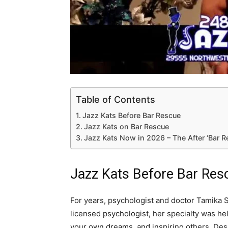
Table of Contents
Jazz Kats Before Bar Rescue
Jazz Kats on Bar Rescue
Jazz Kats Now in 2026 – The After ‘Bar 
Jazz Kats Before Bar Res
For years, psychologist and doctor Tamika S
licensed psychologist, her specialty was he
your own dreams, and inspiring others. Des