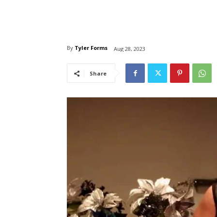
By
Tyler Forms
Aug 28, 2023
Share