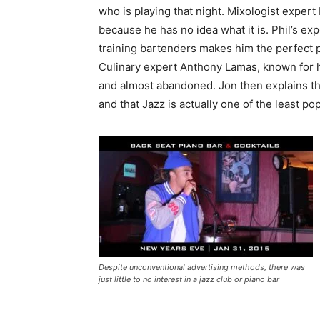
who is playing that night. Mixologist expert 
because he has no idea what it is. Phil’s ex
training bartenders makes him the perfect pe
Culinary expert Anthony Lamas, known for hi
and almost abandoned. Jon then explains that
and that Jazz is actually one of the least p
Despite unconventional advertising methods, there was
just little to no interest in a jazz club or piano bar