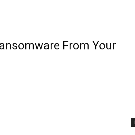
ansomware From Your