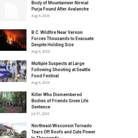
Body of Mountaineer Nirmal
Purja Found After Avalanche
Aug 4, 2026
B.C. Wildfire Near Vernon
Forces Thousands to Evacuate
Despite Holding Size
Aug 4, 2026
Multiple Suspects at Large
Following Shooting at Seattle
Food Festival
Aug 4, 2026
Killer Who Dismembered
Bodies of Friends Given Life
Sentence
Jul 31, 2026
Northeast Wisconsin Tornado
Tears Off Roofs and Cuts Power