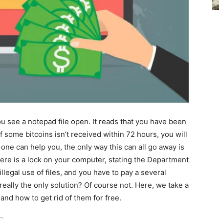
u see a notepad file open. It reads that you have been
f some bitcoins isn’t received within 72 hours, you will
 one can help you, the only way this can all go away is
here is a lock on your computer, stating the Department
llegal use of files, and you have to pay a several
 really the only solution? Of course not. Here, we take a
d how to get rid of them for free.