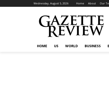
Wednesday, August 5, 2026
Home
About
Our T
HOME
US
WORLD
BUSINESS