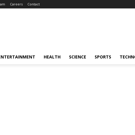
eam
Careers
Contact
ENTERTAINMENT
HEALTH
SCIENCE
SPORTS
TECHN