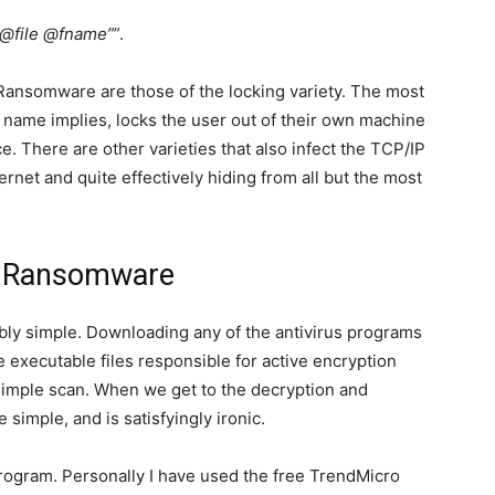
e @file @fname”
”.
Ransomware are those of the locking variety. The most
name implies, locks the user out of their own machine
e. There are other varieties that also infect the TCP/IP
ernet and quite effectively hiding from all but the most
.
r Ransomware
bly simple. Downloading any of the antivirus programs
e executable files responsible for active encryption
imple scan. When we get to the decryption and
e simple, and is satisfyingly ironic.
program. Personally I have used the free TrendMicro