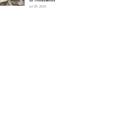
to Thousands
Jul 29, 2026