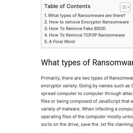
Table of Contents
What types of Ransomware are there?
How to remove Encryptor Ransomware
How To Remove Fake BSOD
How To Remove TCP/IP Ransomware
A Final Word
What types of Ransomwar
Primarily, there are two types of Ransomwar
encryptor variety. Going by names such as C
spread computer to computer through attach
files or being composed of JavaScript that 
variety of malware. When infecting a compu
operating files of the computer mostly untou
sorts on the drive, save the .txt file claimin