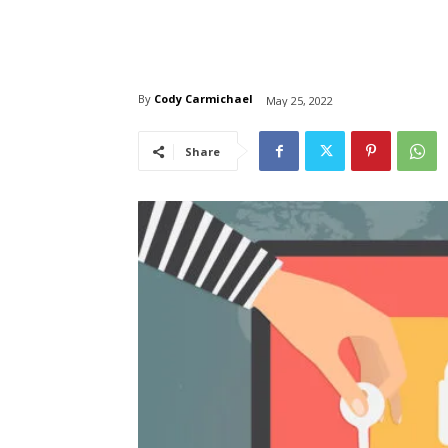
By
Cody Carmichael
May 25, 2022
Share