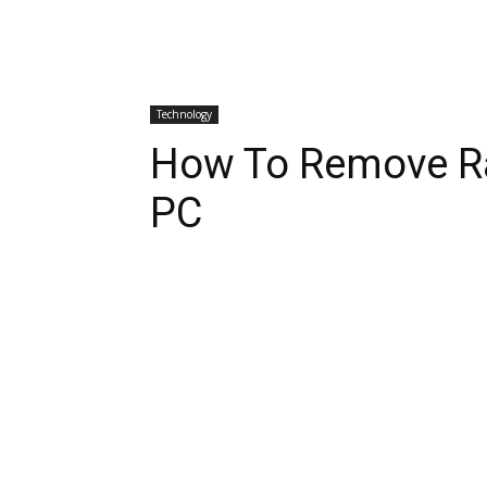
Technology
How To Remove R
PC