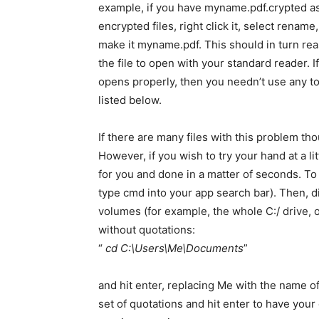
example, if you have myname.pdf.crypted a
encrypted files, right click it, select rename
make it myname.pdf. This should in turn re
the file to open with your standard reader. If
opens properly, then you needn’t use any t
listed below.
If there are many files with this problem th
However, if you wish to try your hand at a li
for you and done in a matter of seconds. T
type cmd into your app search bar). Then, 
volumes (for example, the whole C:/ drive, o
without quotations:
“
cd C:\Users\Me\Documents
”
and hit enter, replacing Me with the name of 
set of quotations and hit enter to have you