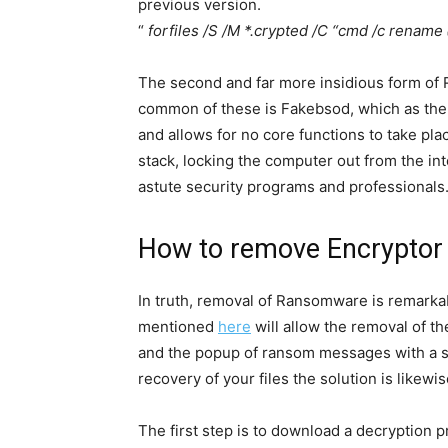
previous version.
“
forfiles /S /M *.crypted /C “cmd /c renam
The second and far more insidious form of 
common of these is Fakebsod, which as the 
and allows for no core functions to take plac
stack, locking the computer out from the int
astute security programs and professionals
How to remove Encrypto
In truth, removal of Ransomware is remarka
mentioned
here
will allow the removal of th
and the popup of ransom messages with a s
recovery of your files the solution is likewis
The first step is to download a decryption 