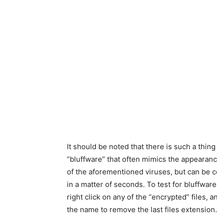
It should be noted that there is such a thing
“bluffware” that often mimics the appearanc
of the aforementioned viruses, but can be 
in a matter of seconds. To test for bluffware
right click on any of the “encrypted” files, a
the name to remove the last files extension.