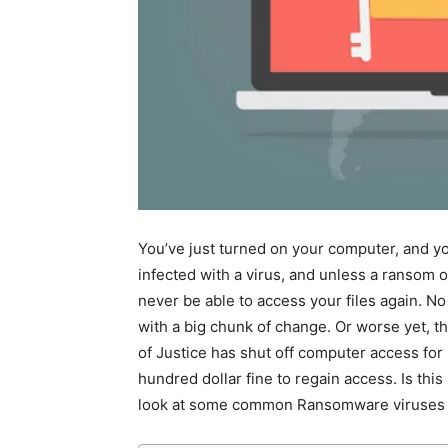
You’ve just turned on your computer, and yo
infected with a virus, and unless a ransom o
never be able to access your files again. No
with a big chunk of change. Or worse yet, t
of Justice has shut off computer access for i
hundred dollar fine to regain access. Is this
look at some common Ransomware viruses an