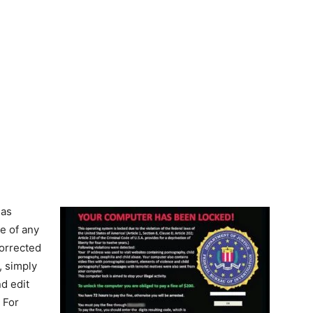
 as
e of any
corrected
, simply
nd edit
 For