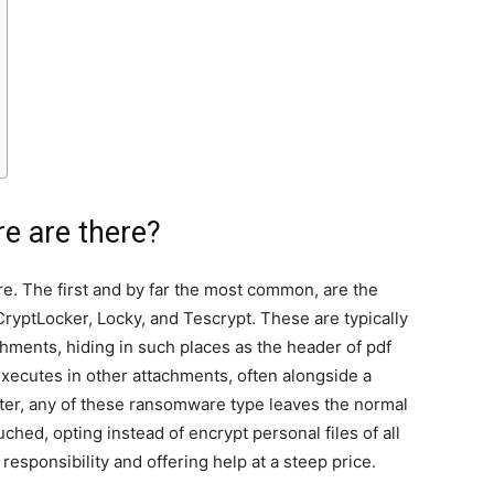
e are there?
e. The first and by far the most common, are the
ryptLocker, Locky, and Tescrypt. These are typically
ments, hiding in such places as the header of pdf
executes in other attachments, often alongside a
ter, any of these ransomware type leaves the normal
ched, opting instead of encrypt personal files of all
g responsibility and offering help at a steep price.