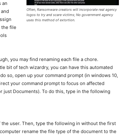
s an
Often, Ransomware creators will incorporate real agency
, and
logos to try and scare victims; No government agency
assign
uses this method of extortion.
 the file
ools
ough, you may find renaming each file a chore.
ttle bit of tech wizardry, you can have this automated
o do so, open up your command prompt (in windows 10,
direct your command prompt to focus on affected
r just Documents). To do this, type in the following
the user. Then, type the following in without the first
r computer rename the file type of the document to the