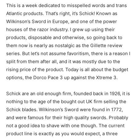
This is a week dedicated to misspelled words and trans
Atlantic products. That’s right, it’s Schick! Known as
Wilkinson’s Sword in Europe, and one of the power
houses of the razor industry. I grew up using their
products, disposable and otherwise, so going back to
them now is nearly as nostalgic as the Gillette review
series. But let’s not assume favoritism, there is a reason I
split from them after all, and it was mostly due to the
rising price of the product. Today is all about the budget
options, the Dorco Pace 3 up against the Xtreme 3.
Schick are an old enough firm, founded back in 1926, it is
nothing to the age of the bought out UK firm selling the
Schick blades. Wilkinson’s Sword were found in 1772,
and were famous for their high quality swords. Probably
not a good idea to shave with one though. The current
product line is exactly as you would expect, a three