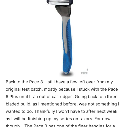
Back to the Pace 3. I still have a few left over from my
original test batch, mostly because I stuck with the Pace
6 Plus until I ran out of cartridges. Going back to a three
bladed build, as I mentioned before, was not something I
wanted to do. Thankfully I won’t have to after next week,
as I will be finishing up my series on razors. For now
though… The Pace 3 has one of the finer handles for a