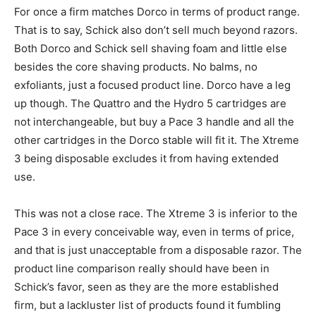
For once a firm matches Dorco in terms of product range.
That is to say, Schick also don’t sell much beyond razors.
Both Dorco and Schick sell shaving foam and little else
besides the core shaving products. No balms, no
exfoliants, just a focused product line. Dorco have a leg
up though. The Quattro and the Hydro 5 cartridges are
not interchangeable, but buy a Pace 3 handle and all the
other cartridges in the Dorco stable will fit it. The Xtreme
3 being disposable excludes it from having extended
use.
This was not a close race. The Xtreme 3 is inferior to the
Pace 3 in every conceivable way, even in terms of price,
and that is just unacceptable from a disposable razor. The
product line comparison really should have been in
Schick’s favor, seen as they are the more established
firm, but a lackluster list of products found it fumbling