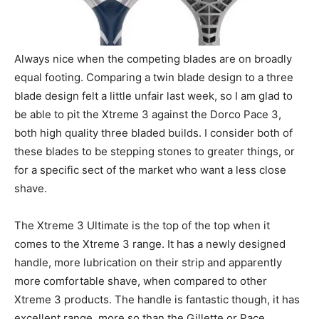
Always nice when the competing blades are on broadly
equal footing. Comparing a twin blade design to a three
blade design felt a little unfair last week, so I am glad to
be able to pit the Xtreme 3 against the Dorco Pace 3,
both high quality three bladed builds. I consider both of
these blades to be stepping stones to greater things, or
for a specific sect of the market who want a less close
shave.
The Xtreme 3 Ultimate is the top of the top when it
comes to the Xtreme 3 range. It has a newly designed
handle, more lubrication on their strip and apparently
more comfortable shave, when compared to other
Xtreme 3 products. The handle is fantastic though, it has
excellent range, more so than the Gillette or Pace