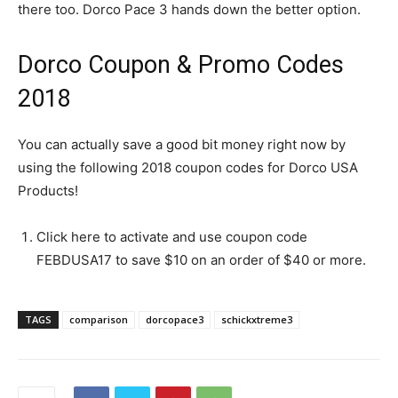
there too. Dorco Pace 3 hands down the better option.
Dorco Coupon & Promo Codes
2018
You can actually save a good bit money right now by
using the following 2018 coupon codes for Dorco USA
Products!
Click here to activate and use coupon code
FEBDUSA17 to save $10 on an order of $40 or more.
TAGS
comparison
dorcopace3
schickxtreme3