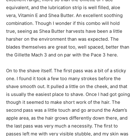
equivalent, and the lubrication strip is well filled, aloe
vera, Vitamin E and Shea Butter. An excellent soothing
combination. Though I wonder if this combo will hold
true, seeing as Shea Butter harvests have been a little
harsher on the environment than was expected. The
blades themselves are great too, well spaced, better than
the Gillette Mach 3 and on par with the Pace 3 here.
On to the shave itself. The first pass was a bit of a sticky
one. I found it took a few too many strokes before the
shave smooth out. It pulled a little on the cheek, and that
is usually the easiest place to shave. Once I had got going
though it seemed to make short work of the hair. The
second pass was a little touch and go around the Adam’s
apple area, as the hair grows differently down there, and
the last pass was very much a necessity. The first to
passes left me with very visible stubble, and my skin was