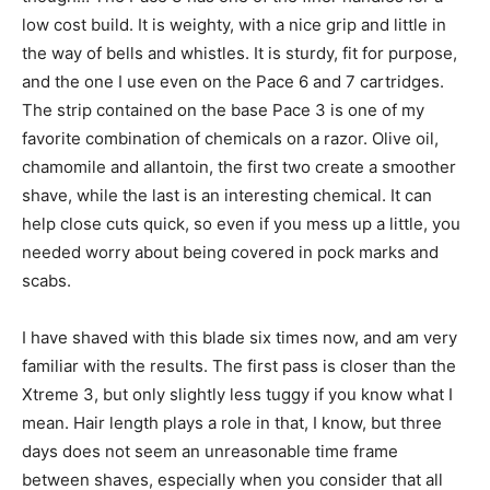
low cost build. It is weighty, with a nice grip and little in
the way of bells and whistles. It is sturdy, fit for purpose,
and the one I use even on the Pace 6 and 7 cartridges.
The strip contained on the base Pace 3 is one of my
favorite combination of chemicals on a razor. Olive oil,
chamomile and allantoin, the first two create a smoother
shave, while the last is an interesting chemical. It can
help close cuts quick, so even if you mess up a little, you
needed worry about being covered in pock marks and
scabs.
I have shaved with this blade six times now, and am very
familiar with the results. The first pass is closer than the
Xtreme 3, but only slightly less tuggy if you know what I
mean. Hair length plays a role in that, I know, but three
days does not seem an unreasonable time frame
between shaves, especially when you consider that all