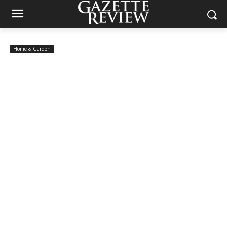
Home & Garden