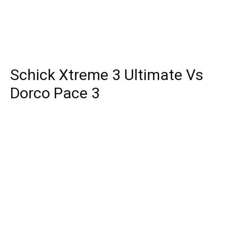
Schick Xtreme 3 Ultimate Vs
Dorco Pace 3