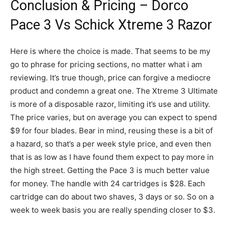
Conclusion & Pricing – Dorco
Pace 3 Vs Schick Xtreme 3 Razor
Here is where the choice is made. That seems to be my
go to phrase for pricing sections, no matter what i am
reviewing. It’s true though, price can forgive a mediocre
product and condemn a great one. The Xtreme 3 Ultimate
is more of a disposable razor, limiting it’s use and utility.
The price varies, but on average you can expect to spend
$9 for four blades. Bear in mind, reusing these is a bit of
a hazard, so that’s a per week style price, and even then
that is as low as I have found them expect to pay more in
the high street. Getting the Pace 3 is much better value
for money. The handle with 24 cartridges is $28. Each
cartridge can do about two shaves, 3 days or so. So on a
week to week basis you are really spending closer to $3.