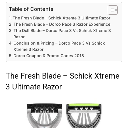
Table of Contents
The Fresh Blade – Schick Xtreme 3 Ultimate Razor
The Fresh Blade – Dorco Pace 3 Razor Experience
The Dull Blade – Dorco Pace 3 Vs Schick Xtreme 3
Razor
Conclusion & Pricing – Dorco Pace 3 Vs Schick
Xtreme 3 Razor
Dorco Coupon & Promo Codes 2018
The Fresh Blade – Schick Xtreme
3 Ultimate Razor