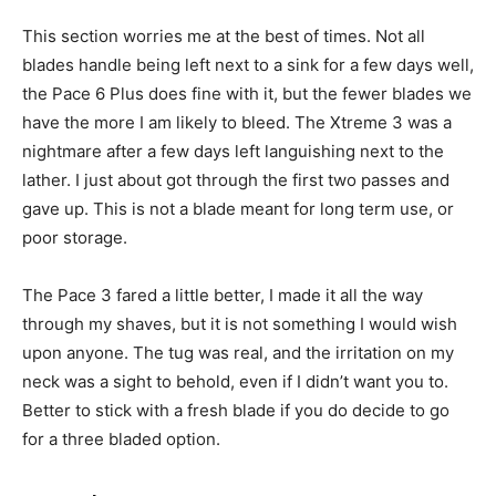
This section worries me at the best of times. Not all
blades handle being left next to a sink for a few days well,
the Pace 6 Plus does fine with it, but the fewer blades we
have the more I am likely to bleed. The Xtreme 3 was a
nightmare after a few days left languishing next to the
lather. I just about got through the first two passes and
gave up. This is not a blade meant for long term use, or
poor storage.
The Pace 3 fared a little better, I made it all the way
through my shaves, but it is not something I would wish
upon anyone. The tug was real, and the irritation on my
neck was a sight to behold, even if I didn’t want you to.
Better to stick with a fresh blade if you do decide to go
for a three bladed option.