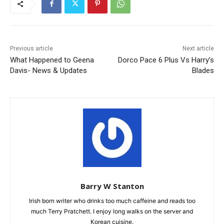
Previous article
Next article
What Happened to Geena
Dorco Pace 6 Plus Vs Harry’s
Davis- News & Updates
Blades
Barry W Stanton
Irish born writer who drinks too much caffeine and reads too
much Terry Pratchett. I enjoy long walks on the server and
Korean cuisine.