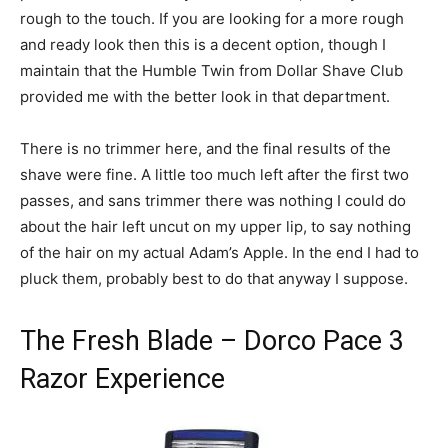
rough to the touch. If you are looking for a more rough
and ready look then this is a decent option, though I
maintain that the Humble Twin from Dollar Shave Club
provided me with the better look in that department.
There is no trimmer here, and the final results of the
shave were fine. A little too much left after the first two
passes, and sans trimmer there was nothing I could do
about the hair left uncut on my upper lip, to say nothing
of the hair on my actual Adam’s Apple. In the end I had to
pluck them, probably best to do that anyway I suppose.
The Fresh Blade – Dorco Pace 3
Razor Experience