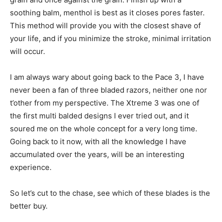
soothing balm, menthol is best as it closes pores faster.
This method will provide you with the closest shave of
your life, and if you minimize the stroke, minimal irritation
will occur.
I am always wary about going back to the Pace 3, I have
never been a fan of three bladed razors, neither one nor
t’other from my perspective. The Xtreme 3 was one of
the first multi balded designs I ever tried out, and it
soured me on the whole concept for a very long time.
Going back to it now, with all the knowledge I have
accumulated over the years, will be an interesting
experience.
So let’s cut to the chase, see which of these blades is the
better buy.