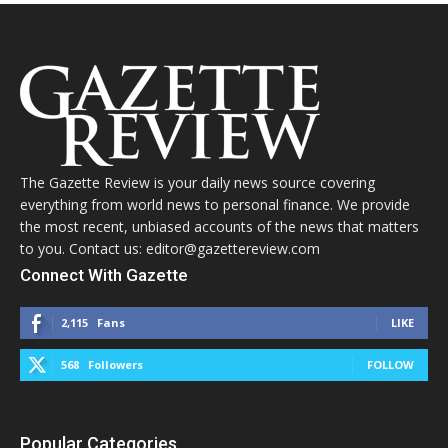
The Gazette Review is your daily news source covering
everything from world news to personal finance. We provide
the most recent, unbiased accounts of the news that matters
to you. Contact us: editor@gazettereview.com
Connect With Gazette
2,115
Fans
LIKE
568
Followers
FOLLOW
Popular Categories