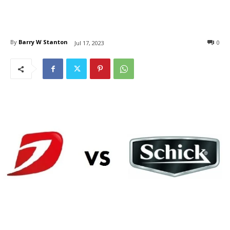
By
Barry W Stanton
0
Jul 17, 2023