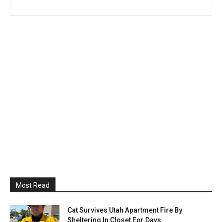
Most Read
Cat Survives Utah Apartment Fire By
Sheltering In Closet For Days