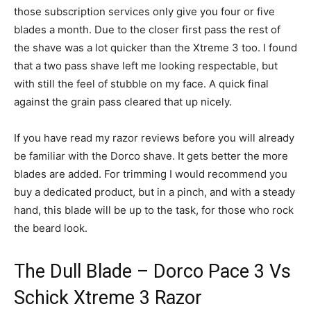
those subscription services only give you four or five
blades a month. Due to the closer first pass the rest of
the shave was a lot quicker than the Xtreme 3 too. I found
that a two pass shave left me looking respectable, but
with still the feel of stubble on my face. A quick final
against the grain pass cleared that up nicely.
If you have read my razor reviews before you will already
be familiar with the Dorco shave. It gets better the more
blades are added. For trimming I would recommend you
buy a dedicated product, but in a pinch, and with a steady
hand, this blade will be up to the task, for those who rock
the beard look.
The Dull Blade – Dorco Pace 3 Vs
Schick Xtreme 3 Razor