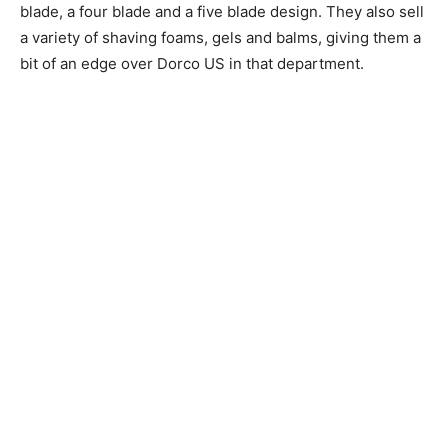
blade, a four blade and a five blade design. They also sell
a variety of shaving foams, gels and balms, giving them a
bit of an edge over Dorco US in that department.