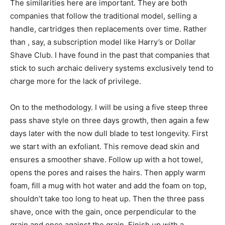
The similarities here are important. They are both
companies that follow the traditional model, selling a
handle, cartridges then replacements over time. Rather
than , say, a subscription model like Harry’s or Dollar
Shave Club. I have found in the past that companies that
stick to such archaic delivery systems exclusively tend to
charge more for the lack of privilege.
On to the methodology. I will be using a five steep three
pass shave style on three days growth, then again a few
days later with the now dull blade to test longevity. First
we start with an exfoliant. This remove dead skin and
ensures a smoother shave. Follow up with a hot towel,
opens the pores and raises the hairs. Then apply warm
foam, fill a mug with hot water and add the foam on top,
shouldn’t take too long to heat up. Then the three pass
shave, once with the gain, once perpendicular to the
grain and once against the grain. Finish up with a