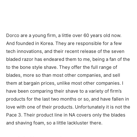
Dorco are a young firm, a little over 60 years old now.
And founded in Korea. They are responsible for a few
tech innovations, and their recent release of the seven
bladed razor has endeared them to me, being a fan of the
to the bone style shave. They offer the full range of
blades, more so than most other companies, and sell
them at bargain prices, unlike most other companies. I
have been comparing their shave to a variety of firm’s
products for the last two months or so, and have fallen in
love with one of their products. Unfortunately it is not the
Pace 3. Their product line in NA covers only the blades
and shaving foam, so a little lackluster there.