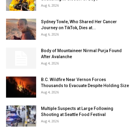
Aug 6, 2026
Sydney Towle, Who Shared Her Cancer
Journey on TikTok, Dies at...
Aug 6, 2026
Body of Mountaineer Nirmal Purja Found
After Avalanche
Aug 4, 2026
B.C. Wildfire Near Vernon Forces
Thousands to Evacuate Despite Holding Size
Aug 4, 2026
Multiple Suspects at Large Following
Shooting at Seattle Food Festival
Aug 4, 2026