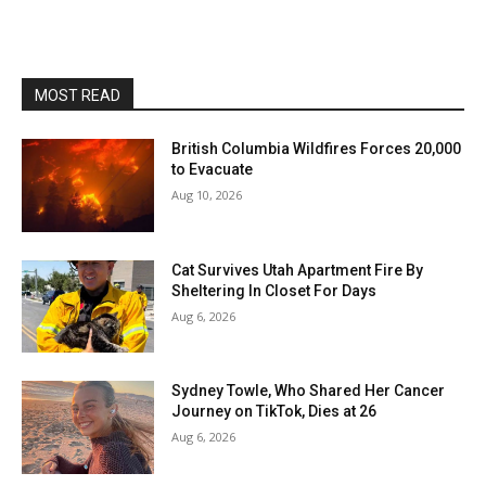
MOST READ
British Columbia Wildfires Forces 20,000
to Evacuate
Aug 10, 2026
Cat Survives Utah Apartment Fire By
Sheltering In Closet For Days
Aug 6, 2026
Sydney Towle, Who Shared Her Cancer
Journey on TikTok, Dies at 26
Aug 6, 2026