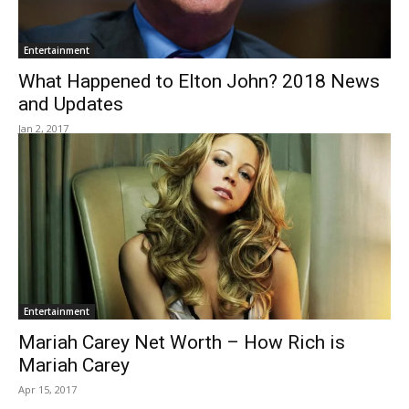
Entertainment
What Happened to Elton John? 2018 News
and Updates
Jan 2, 2017
Entertainment
Mariah Carey Net Worth – How Rich is
Mariah Carey
Apr 15, 2017