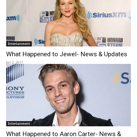
Entertainment
What Happened to Jewel- News & Updates
Jan 2, 2017
Entertainment
What Happened to Aaron Carter- News &