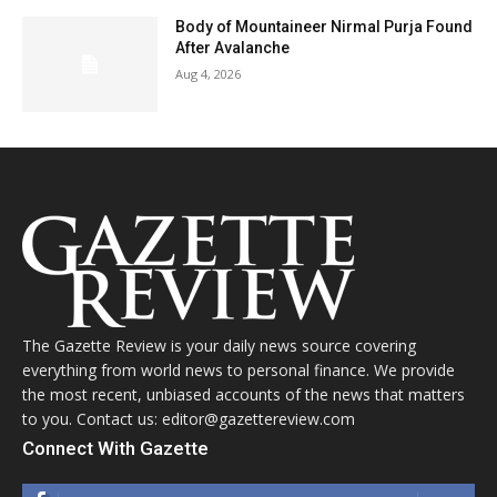
Body of Mountaineer Nirmal Purja Found
After Avalanche
Aug 4, 2026
The Gazette Review is your daily news source covering
everything from world news to personal finance. We provide
the most recent, unbiased accounts of the news that matters
to you. Contact us: editor@gazettereview.com
Connect With Gazette