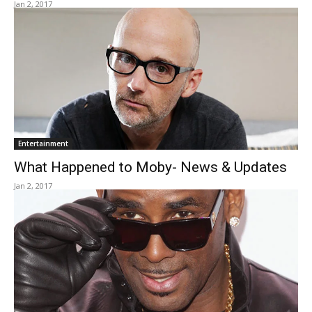
Jan 2, 2017
Entertainment
What Happened to Moby- News & Updates
Jan 2, 2017