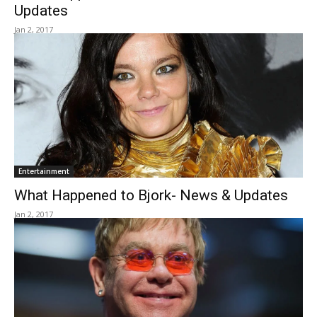
Updates
Jan 2, 2017
Entertainment
What Happened to Bjork- News & Updates
Jan 2, 2017