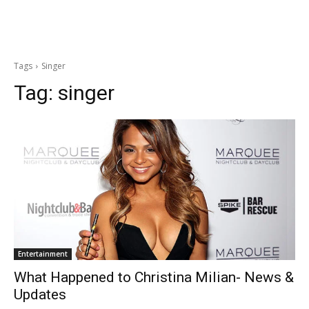
Tags
Singer
Tag:
singer
Entertainment
What Happened to Christina Milian- News &
Updates