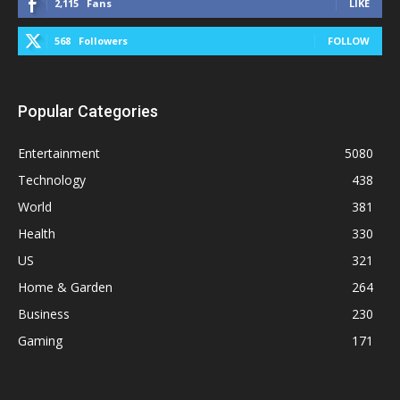
2,115
Fans
LIKE
568
Followers
FOLLOW
Popular Categories
Entertainment
5080
Technology
438
World
381
Health
330
US
321
Home & Garden
264
Business
230
Gaming
171