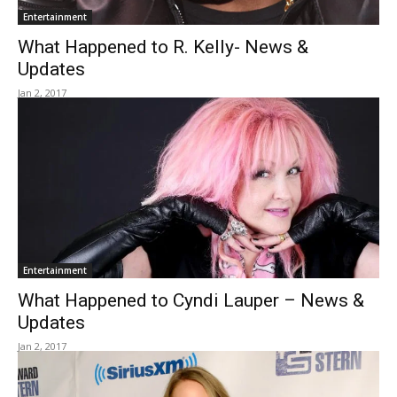
Entertainment
What Happened to R. Kelly- News &
Updates
Jan 2, 2017
Entertainment
What Happened to Cyndi Lauper – News &
Updates
Jan 2, 2017