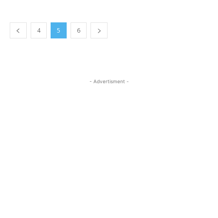
4
5
6
- Advertisment -