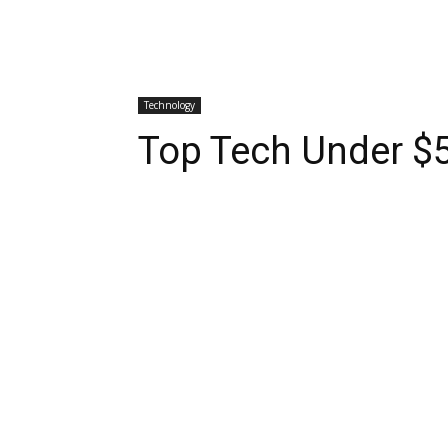
Technology
Top Tech Under $