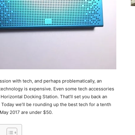
ssion with tech, and perhaps problematically, an
 technology is expensive. Even some tech accessories
orizontal Docking Station. That’ll set you back an
 Today we’ll be rounding up the best tech for a tenth
 of May 2017 are under $50.