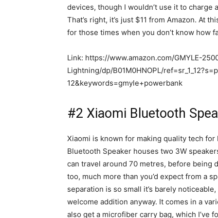
devices, though I wouldn’t use it to charge 
That’s right, it’s just $11 from Amazon. At th
for those times when you don’t know how fa
Link: https://www.amazon.com/GMYLE-250
Lightning/dp/B01M0HNOPL/ref=sr_1_12?s
12&keywords=gmyle+powerbank
#2 Xiaomi Bluetooth Spea
Xiaomi is known for making quality tech for 
Bluetooth Speaker houses two 3W speakers,
can travel around 70 metres, before being d
too, much more than you’d expect from a spea
separation is so small it’s barely noticeable,
welcome addition anyway. It comes in a varie
also get a microfiber carry bag, which I’ve 