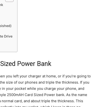
nk
bished)
te Drive
Sized Power Bank
 you left your charger at home, or if you’re going to
the size of our phones and triple the thickness. If you
ry in your pocket while you charge your phone, and
Gmyle 2500mAH Card Sized Power bank. As the name
a normal card, and about triple the thickness. This