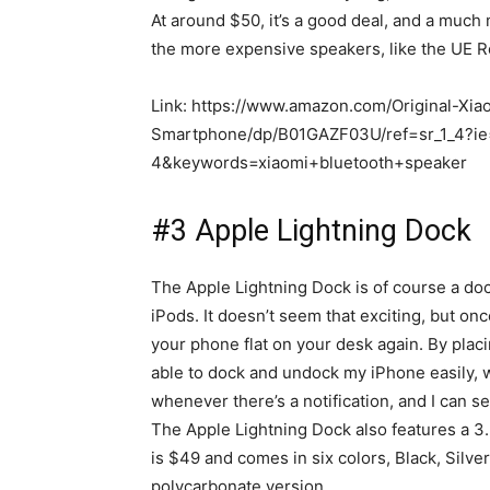
At around $50, it’s a good deal, and a much
the more expensive speakers, like the UE Ro
Link: https://www.amazon.com/Original-Xi
Smartphone/dp/B01GAZF03U/ref=sr_1_4?
4&keywords=xiaomi+bluetooth+speaker
#3 Apple Lightning Dock
The Apple Lightning Dock is of course a doc
iPods. It doesn’t seem that exciting, but onc
your phone flat on your desk again. By plac
able to dock and undock my iPhone easily, w
whenever there’s a notification, and I can se
The Apple Lightning Dock also features a 3
is $49 and comes in six colors, Black, Silv
polycarbonate version.