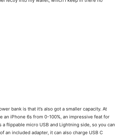
perfectly into my wallet, which I keep in there no
er bank is that it’s also got a smaller capacity. At
ge an iPhone 6s from 0-100%, an impressive feat for
 a flippable micro USB and Lightning side, so you can
 of an included adapter, it can also charge USB C