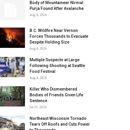
Body of Mountaineer Nirmal
Purja Found After Avalanche
Aug 4, 2026
B.C. Wildfire Near Vernon
Forces Thousands to Evacuate
Despite Holding Size
Aug 4, 2026
Multiple Suspects at Large
Following Shooting at Seattle
Food Festival
Aug 4, 2026
Killer Who Dismembered
Bodies of Friends Given Life
Sentence
Jul 31, 2026
Northeast Wisconsin Tornado
Tears Off Roofs and Cuts Power