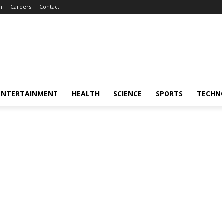
m
Careers
Contact
ENTERTAINMENT
HEALTH
SCIENCE
SPORTS
TECHN