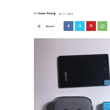
By
Isaac Young
Jul 17, 2023
Share