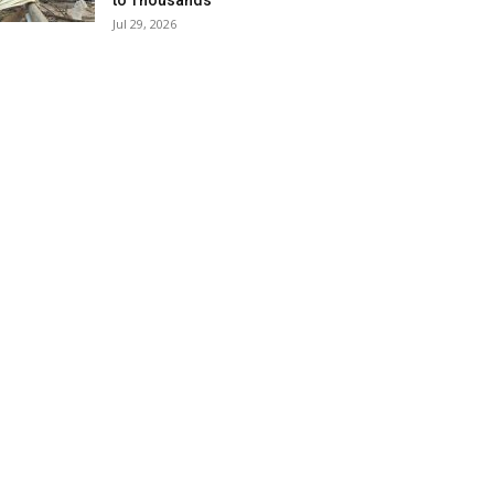
to Thousands
Jul 29, 2026