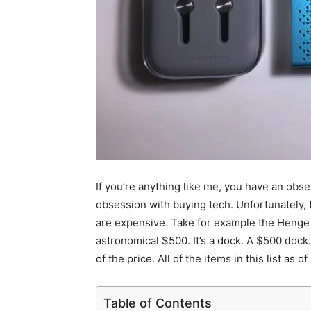
If you’re anything like me, you have an obse
obsession with buying tech. Unfortunately,
are expensive. Take for example the Henge H
astronomical $500. It’s a dock. A $500 dock.
of the price. All of the items in this list as
Table of Contents