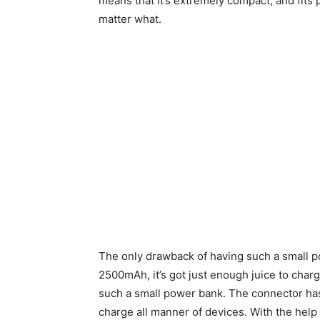
means that it’s extremely compact, and fits 
matter what.
The only drawback of having such a small pow
2500mAh, it’s got just enough juice to char
such a small power bank. The connector has
charge all manner of devices. With the help