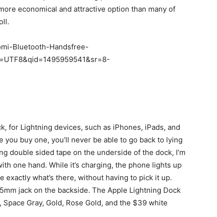
 more economical and attractive option than many of
ll.
aomi-Bluetooth-Handsfree-
ie=UTF8&qid=1495959541&sr=8-
k, for Lightning devices, such as iPhones, iPads, and
e you buy one, you’ll never be able to go back to lying
ing double sided tape on the underside of the dock, I’m
ith one hand. While it’s charging, the phone lights up
e exactly what’s there, without having to pick it up.
.5mm jack on the backside. The Apple Lightning Dock
er, Space Gray, Gold, Rose Gold, and the $39 white