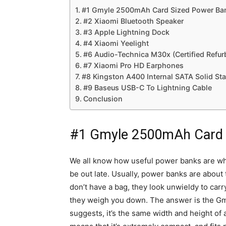
#1 Gmyle 2500mAh Card Sized Power Ba
#2 Xiaomi Bluetooth Speaker
#3 Apple Lightning Dock
#4 Xiaomi Yeelight
#6 Audio-Technica M30x (Certified Refur
#7 Xiaomi Pro HD Earphones
#8 Kingston A400 Internal SATA Solid Sta
#9 Baseus USB-C To Lightning Cable
Conclusion
#1 Gmyle 2500mAh Card 
We all know how useful power banks are when
be out late. Usually, power banks are about 
don’t have a bag, they look unwieldy to car
they weigh you down. The answer is the 
suggests, it’s the same width and height of 