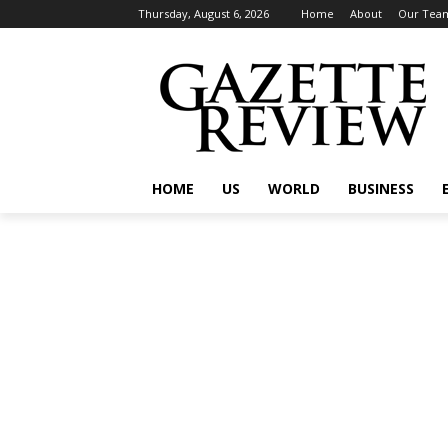
Thursday, August 6, 2026
Home
About
Our Tea
HOME
US
WORLD
BUSINESS