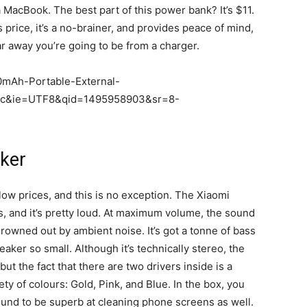
a MacBook. The best part of this power bank? It’s $11.
is price, it’s a no-brainer, and provides peace of mind,
r away you’re going to be from a charger.
0mAh-Portable-External-
=pc&ie=UTF8&qid=1495958903&sr=8-
ker
low prices, and this is no exception. The Xiaomi
 and it’s pretty loud. At maximum volume, the sound
rowned out by ambient noise. It’s got a tonne of bass
ker so small. Although it’s technically stereo, the
 but the fact that there are two drivers inside is a
ty of colours: Gold, Pink, and Blue. In the box, you
found to be superb at cleaning phone screens as well.