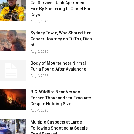
Cat Survives Utah Apartment
Fire By Sheltering In Closet For
Days
Aug 6, 2026
Sydney Towle, Who Shared Her
Cancer Journey on TikTok, Dies
at...
Aug 6, 2026
Body of Mountaineer Nirmal
Purja Found After Avalanche
Aug 4, 2026
B.C. Wildfire Near Vernon
Forces Thousands to Evacuate
Despite Holding Size
Aug 4, 2026
Multiple Suspects at Large
Following Shooting at Seattle