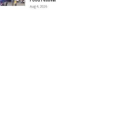
Food Festival
Aug 4, 2026