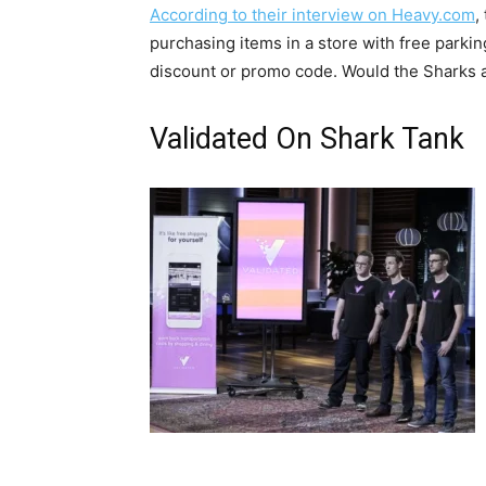
According to their interview on Heavy.com
,
purchasing items in a store with free parki
discount or promo code. Would the Sharks ag
Validated On Shark Tank