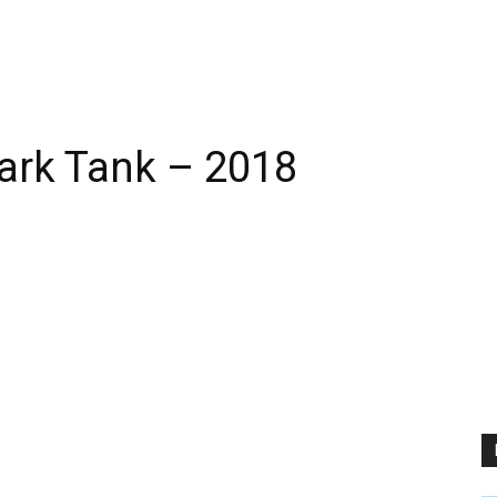
hark Tank – 2018