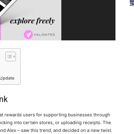
 Update
ank
at rewards users for supporting businesses through
ecking into certain stores, or uploading receipts. The
and Alex – saw this trend, and decided on a new twist.