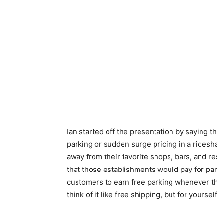
Ian started off the presentation by saying tha
parking or sudden surge pricing in a ridesh
away from their favorite shops, bars, and r
that those establishments would pay for par
customers to earn free parking whenever th
think of it like free shipping, but for yourself