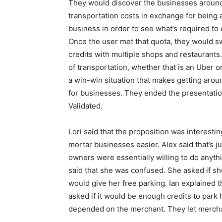
They would discover the businesses around 
transportation costs in exchange for being a
business in order to see what’s required to 
Once the user met that quota, they would sw
credits with multiple shops and restaurant
of transportation, whether that is an Uber or
a win-win situation that makes getting aroun
for businesses. They ended the presentatio
Validated.
Lori said that the proposition was interesti
mortar businesses easier. Alex said that’s j
owners were essentially willing to do anythi
said that she was confused. She asked if sh
would give her free parking. Ian explained t
asked if it would be enough credits to park h
depended on the merchant. They let mercha