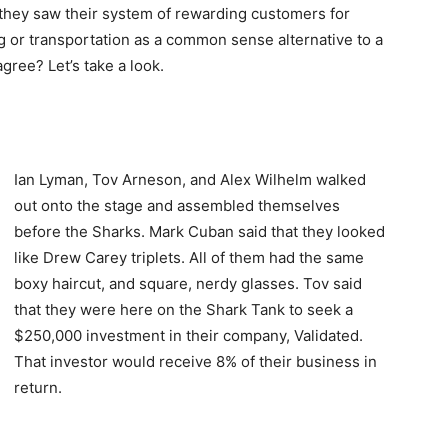
 they saw their system of rewarding customers for
ng or transportation as a common sense alternative to a
ree? Let’s take a look.
Ian Lyman, Tov Arneson, and Alex Wilhelm walked
out onto the stage and assembled themselves
before the Sharks. Mark Cuban said that they looked
like Drew Carey triplets. All of them had the same
boxy haircut, and square, nerdy glasses. Tov said
that they were here on the Shark Tank to seek a
$250,000 investment in their company, Validated.
That investor would receive 8% of their business in
return.