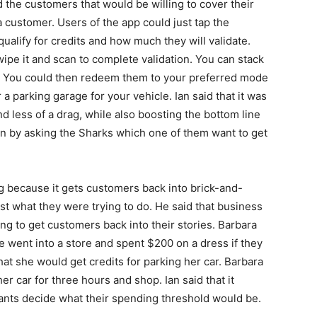
the customers that would be willing to cover their
 customer. Users of the app could just tap the
qualify for credits and how much they will validate.
ipe it and scan to complete validation. You can stack
s. You could then redeem them to your preferred mode
 a parking garage for your vehicle. Ian said that it was
d less of a drag, while also boosting the bottom line
n by asking the Sharks which one of them want to get
ng because it gets customers back into brick-and-
ust what they were trying to do. He said that business
ng to get customers back into their stories. Barbara
e went into a store and spent $200 on a dress if they
hat she would get credits for parking her car. Barbara
er car for three hours and shop. Ian said that it
nts decide what their spending threshold would be.