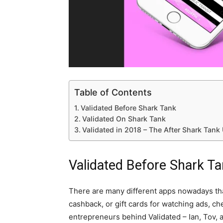
Table of Contents
Validated Before Shark Tank
Validated On Shark Tank
Validated in 2018 – The After Shark Tank
Validated Before Shark T
There are many different apps nowadays th
cashback, or gift cards for watching ads, ch
entrepreneurs behind Validated – Ian, Tov, 