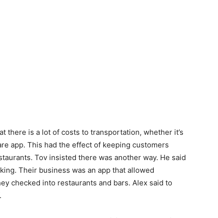
t there is a lot of costs to transportation, whether it’s
are app. This had the effect of keeping customers
estaurants. Tov insisted there was another way. He said
king. Their business was an app that allowed
ey checked into restaurants and bars. Alex said to
.