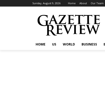
Sunday, August 9, 2026
Home
About
Our Team
HOME
US
WORLD
BUSINESS