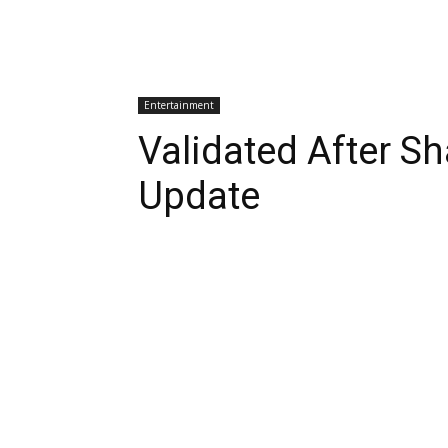
Entertainment
Validated After S
Update