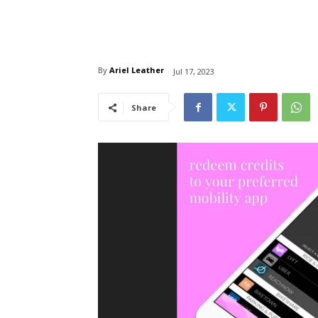
By
Ariel Leather
Jul 17, 2023
Share