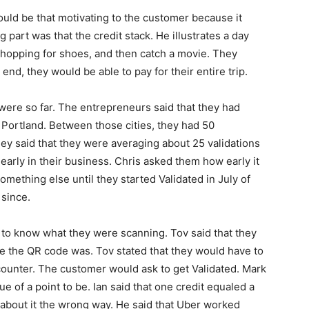
uld be that motivating to the customer because it
g part was that the credit stack. He illustrates a day
hopping for shoes, and then catch a movie. They
end, they would be able to pay for their entire trip.
ere so far. The entrepreneurs said that they had
d Portland. Between those cities, they had 50
ey said that they were averaging about 25 validations
 early in their business. Chris asked them how early it
omething else until they started Validated in July of
 since.
to know what they were scanning. Tov said that they
 the QR code was. Tov stated that they would have to
counter. The customer would ask to get Validated. Mark
 of a point to be. Ian said that one credit equaled a
g about it the wrong way. He said that Uber worked