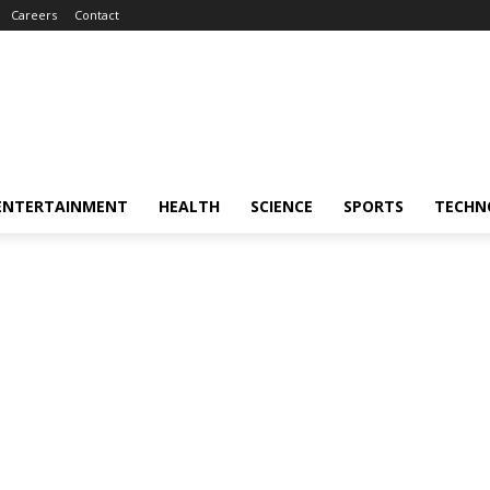
Careers
Contact
ENTERTAINMENT
HEALTH
SCIENCE
SPORTS
TECHN