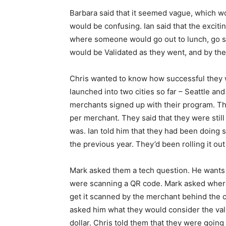
Barbara said that it seemed vague, which wo
would be confusing. Ian said that the excitin
where someone would go out to lunch, go s
would be Validated as they went, and by the 
Chris wanted to know how successful they w
launched into two cities so far – Seattle an
merchants signed up with their program. Th
per merchant. They said that they were still
was. Ian told him that they had been doing s
the previous year. They’d been rolling it out
Mark asked them a tech question. He wants 
were scanning a QR code. Mark asked where
get it scanned by the merchant behind the 
asked him what they would consider the value
dollar. Chris told them that they were goin