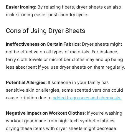
Easier Ironing:
By relaxing fibers, dryer sheets can also
make ironing easier post-laundry cycle.
Cons of Using Dryer Sheets
Ineffectiveness on Certain Fabrics:
Dryer sheets might
not be effective on all types of materials. For instance,
terry cloth towels or microfiber cloths may end up being
less absorbent if you use dryer sheets on them regularly.
Potential Allergies:
If someone in your family has
sensitive skin or allergies, some scented versions could
cause irritation due to
added fragrances and chemicals.
Negative Impact on Workout Clothes:
If you’re washing
workout gear made from high-tech synthetic fabrics,
drying these items with dryer sheets might decrease