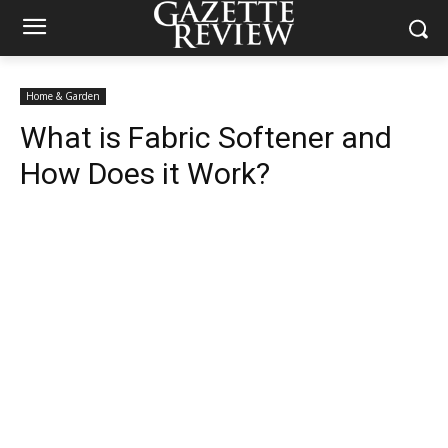
Home & Garden
What is Fabric Softener and
How Does it Work?