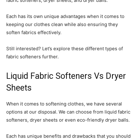
fabric softeners, dryer sheets, and dryer balls.
Each has its own unique advantages when it comes to
keeping our clothes clean while also ensuring they
soften fabrics effectively.
Still interested? Let’s explore these different types of
fabric softeners further.
Liquid Fabric Softeners Vs Dryer
Sheets
When it comes to softening clothes, we have several
options at our disposal. We can choose from liquid fabric
softeners, dryer sheets or even eco-friendly dryer balls.
Each has unique benefits and drawbacks that you should