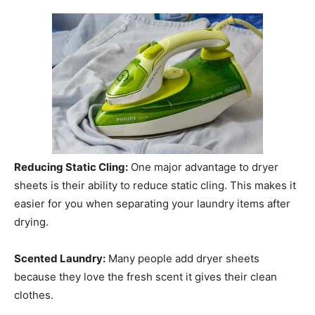
Reducing Static Cling:
One major advantage to dryer
sheets is their ability to reduce static cling. This makes it
easier for you when separating your laundry items after
drying.
Scented Laundry:
Many people add dryer sheets
because they love the fresh scent it gives their clean
clothes.