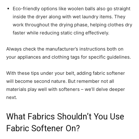
Eco-friendly options like woolen balls also go straight
inside the dryer along with wet laundry items. They
work throughout the drying phase, helping clothes dry
faster while reducing static cling effectively.
Always check the manufacturer’s instructions both on
your appliances and clothing tags for specific guidelines.
With these tips under your belt, adding fabric softener
will become second nature. But remember not all
materials play well with softeners – we’ll delve deeper
next.
What Fabrics Shouldn’t You Use
Fabric Softener On?