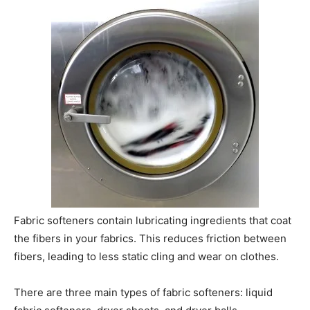
Fabric softeners contain lubricating ingredients that coat
the fibers in your fabrics. This reduces friction between
fibers, leading to less static cling and wear on clothes.
There are three main types of fabric softeners: liquid