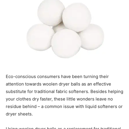
Eco-conscious consumers have been turning their
attention towards woolen dryer balls as an effective
substitute for traditional fabric softeners. Besides helping
your clothes dry faster, these little wonders leave no
residue behind – a common issue with liquid softeners or
dryer sheets.
Using woolen dryer balls as a replacement for traditional