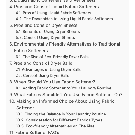
Pros and Cons of Liquid Fabric Softeners
Pros of Using Liquid Fabric Softeners
The Downsides to Using Liquid Fabric Softeners
Pros and Cons of Dryer Sheets
Benefits of Using Dryer Sheets
Cons of Using Dryer Sheets
Environmentally Friendly Alternatives to Traditional
Fabric Softeners
The Rise of Eco-Friendly Dryer Balls
Pros and Cons of Dryer Balls
Advantages of Using Dryer Balls
Cons of Using Dryer Balls
When Should You Use Fabric Softener?
Adding Fabric Softener to Your Laundry Routine
What Fabrics Shouldn’t You Use Fabric Softener On?
Making an Informed Choice About Using Fabric
Softener
Finding the Balance in Your Laundry Routine
Consideration for Different Fabrics Types
Eco-friendly Alternatives on The Rise
Fabric Softener FAQ’s