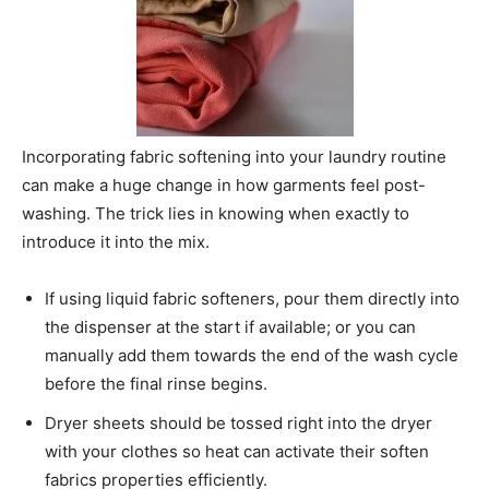
Incorporating fabric softening into your laundry routine
can make a huge change in how garments feel post-
washing. The trick lies in knowing when exactly to
introduce it into the mix.
If using liquid fabric softeners, pour them directly into
the dispenser at the start if available; or you can
manually add them towards the end of the wash cycle
before the final rinse begins.
Dryer sheets should be tossed right into the dryer
with your clothes so heat can activate their soften
fabrics properties efficiently.