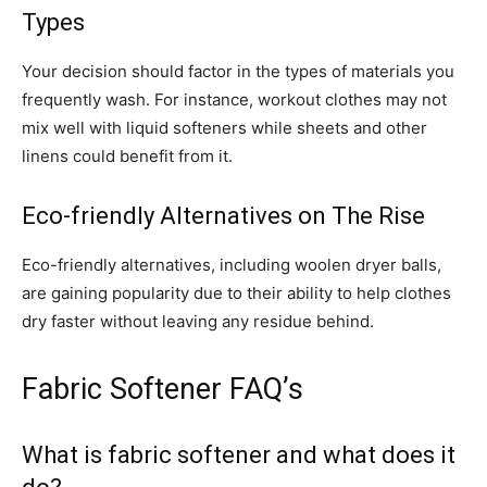
Types
Your decision should factor in the types of materials you
frequently wash. For instance, workout clothes may not
mix well with liquid softeners while sheets and other
linens could benefit from it.
Eco-friendly Alternatives on The Rise
Eco-friendly alternatives, including woolen dryer balls,
are gaining popularity due to their ability to help clothes
dry faster without leaving any residue behind.
Fabric Softener FAQ’s
What is fabric softener and what does it