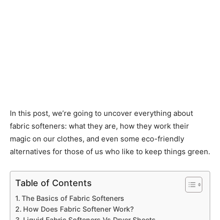
In this post, we’re going to uncover everything about
fabric softeners: what they are, how they work their
magic on our clothes, and even some eco-friendly
alternatives for those of us who like to keep things green.
Table of Contents
The Basics of Fabric Softeners
How Does Fabric Softener Work?
Liquid Fabric Softeners Vs Dryer Sheets