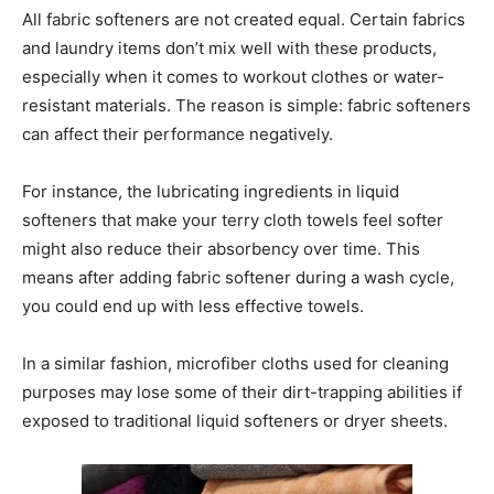
All fabric softeners are not created equal. Certain fabrics
and laundry items don’t mix well with these products,
especially when it comes to workout clothes or water-
resistant materials. The reason is simple: fabric softeners
can affect their performance negatively.
For instance, the lubricating ingredients in liquid
softeners that make your terry cloth towels feel softer
might also reduce their absorbency over time. This
means after adding fabric softener during a wash cycle,
you could end up with less effective towels.
In a similar fashion, microfiber cloths used for cleaning
purposes may lose some of their dirt-trapping abilities if
exposed to traditional liquid softeners or dryer sheets.