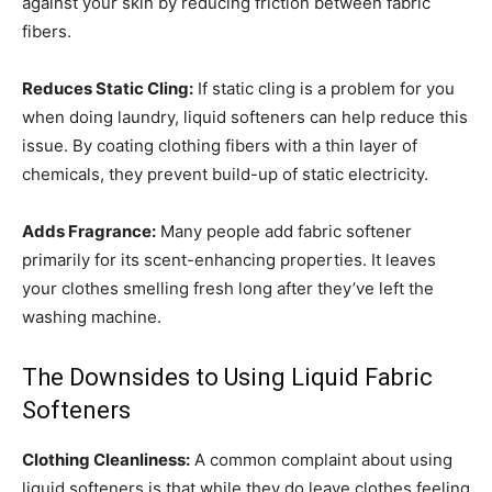
against your skin by reducing friction between fabric
fibers.
Reduces Static Cling:
If static cling is a problem for you
when doing laundry, liquid softeners can help reduce this
issue. By coating clothing fibers with a thin layer of
chemicals, they prevent build-up of static electricity.
Adds Fragrance:
Many people add fabric softener
primarily for its scent-enhancing properties. It leaves
your clothes smelling fresh long after they’ve left the
washing machine.
The Downsides to Using Liquid Fabric
Softeners
Clothing Cleanliness:
A common complaint about using
liquid softeners is that while they do leave clothes feeling