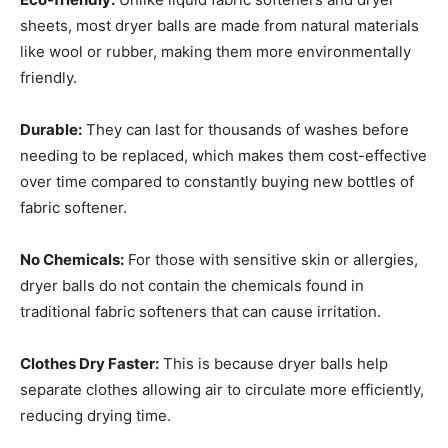
sheets, most dryer balls are made from natural materials
like wool or rubber, making them more environmentally
friendly.
Durable:
They can last for thousands of washes before
needing to be replaced, which makes them cost-effective
over time compared to constantly buying new bottles of
fabric softener.
No Chemicals:
For those with sensitive skin or allergies,
dryer balls do not contain the chemicals found in
traditional fabric softeners that can cause irritation.
Clothes Dry Faster:
This is because dryer balls help
separate clothes allowing air to circulate more efficiently,
reducing drying time.