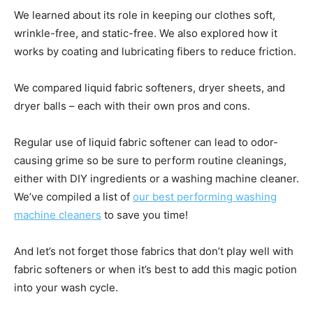
We learned about its role in keeping our clothes soft,
wrinkle-free, and static-free. We also explored how it
works by coating and lubricating fibers to reduce friction.
We compared liquid fabric softeners, dryer sheets, and
dryer balls – each with their own pros and cons.
Regular use of liquid fabric softener can lead to odor-
causing grime so be sure to perform routine cleanings,
either with DIY ingredients or a washing machine cleaner.
We’ve compiled a list of
our best performing washing
machine cleaners
to save you time!
And let’s not forget those fabrics that don’t play well with
fabric softeners or when it’s best to add this magic potion
into your wash cycle.