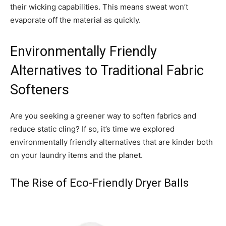
their wicking capabilities. This means sweat won’t
evaporate off the material as quickly.
Environmentally Friendly
Alternatives to Traditional Fabric
Softeners
Are you seeking a greener way to soften fabrics and
reduce static cling? If so, it’s time we explored
environmentally friendly alternatives that are kinder both
on your laundry items and the planet.
The Rise of Eco-Friendly Dryer Balls