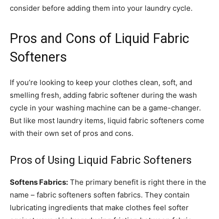
consider before adding them into your laundry cycle.
Pros and Cons of Liquid Fabric
Softeners
If you’re looking to keep your clothes clean, soft, and
smelling fresh, adding fabric softener during the wash
cycle in your washing machine can be a game-changer.
But like most laundry items, liquid fabric softeners come
with their own set of pros and cons.
Pros of Using Liquid Fabric Softeners
Softens Fabrics:
The primary benefit is right there in the
name – fabric softeners soften fabrics. They contain
lubricating ingredients that make clothes feel softer