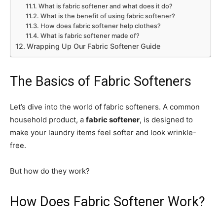
What is fabric softener and what does it do?
What is the benefit of using fabric softener?
How does fabric softener help clothes?
What is fabric softener made of?
Wrapping Up Our Fabric Softener Guide
The Basics of Fabric Softeners
Let’s dive into the world of fabric softeners. A common
household product, a
fabric softener
, is designed to
make your laundry items feel softer and look wrinkle-
free.
But how do they work?
How Does Fabric Softener Work?