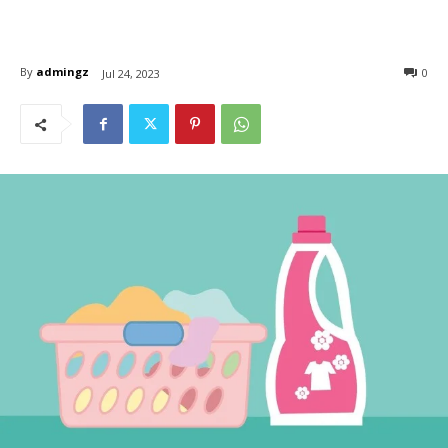
By
admingz
0
Jul 24, 2023