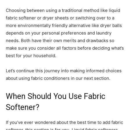
Choosing between using a traditional method like liquid
fabric softener or dryer sheets or switching over to a
more environmentally friendly alternative like dryer balls
depends on your personal preferences and laundry
needs. Both have their own merits and drawbacks so
make sure you consider all factors before deciding what’s
best for your household.
Let’s continue this journey into making informed choices
about using fabric conditioners in our next section.
When Should You Use Fabric
Softener?
If you’ve ever wondered about the best time to add fabric
softener, this section is for you. Liquid fabric softeners