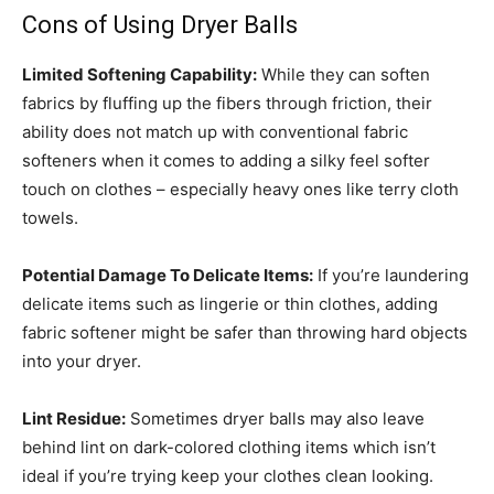
Cons of Using Dryer Balls
Limited Softening Capability:
While they can soften
fabrics by fluffing up the fibers through friction, their
ability does not match up with conventional fabric
softeners when it comes to adding a silky feel softer
touch on clothes – especially heavy ones like terry cloth
towels.
Potential Damage To Delicate Items:
If you’re laundering
delicate items such as lingerie or thin clothes, adding
fabric softener might be safer than throwing hard objects
into your dryer.
Lint Residue:
Sometimes dryer balls may also leave
behind lint on dark-colored clothing items which isn’t
ideal if you’re trying keep your clothes clean looking.