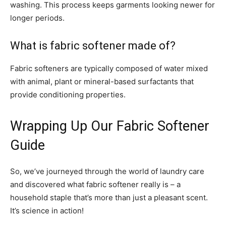
washing. This process keeps garments looking newer for
longer periods.
What is fabric softener made of?
Fabric softeners are typically composed of water mixed
with animal, plant or mineral-based surfactants that
provide conditioning properties.
Wrapping Up Our Fabric Softener
Guide
So, we’ve journeyed through the world of laundry care
and discovered what fabric softener really is – a
household staple that’s more than just a pleasant scent.
It’s science in action!