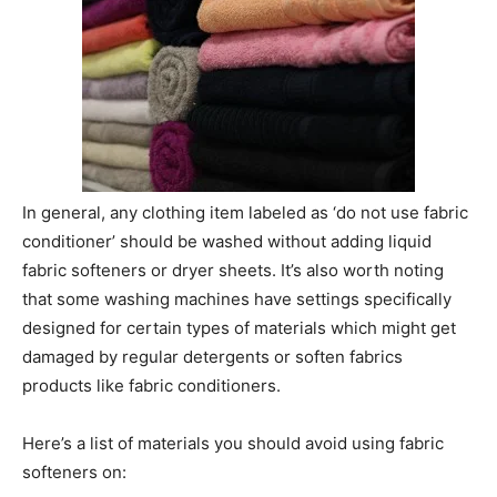
In general, any clothing item labeled as ‘do not use fabric
conditioner’ should be washed without adding liquid
fabric softeners or dryer sheets. It’s also worth noting
that some washing machines have settings specifically
designed for certain types of materials which might get
damaged by regular detergents or soften fabrics
products like fabric conditioners.
Here’s a list of materials you should avoid using fabric
softeners on: