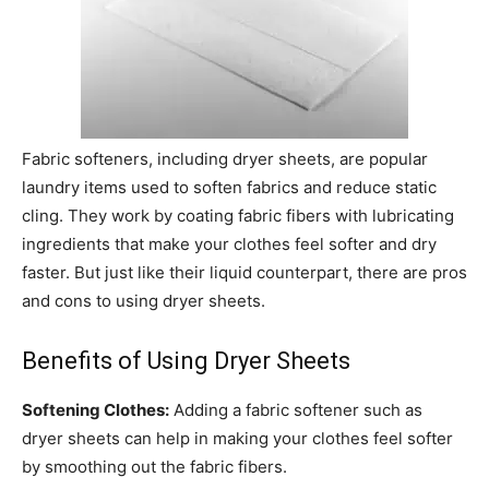
Fabric softeners, including dryer sheets, are popular
laundry items used to soften fabrics and reduce static
cling. They work by coating fabric fibers with lubricating
ingredients that make your clothes feel softer and dry
faster. But just like their liquid counterpart, there are pros
and cons to using dryer sheets.
Benefits of Using Dryer Sheets
Softening Clothes:
Adding a fabric softener such as
dryer sheets can help in making your clothes feel softer
by smoothing out the fabric fibers.