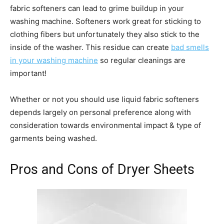
fabric softeners can lead to grime buildup in your
washing machine. Softeners work great for sticking to
clothing fibers but unfortunately they also stick to the
inside of the washer. This residue can create
bad smells
in your washing machine
so regular cleanings are
important!
Whether or not you should use liquid fabric softeners
depends largely on personal preference along with
consideration towards environmental impact & type of
garments being washed.
Pros and Cons of Dryer Sheets