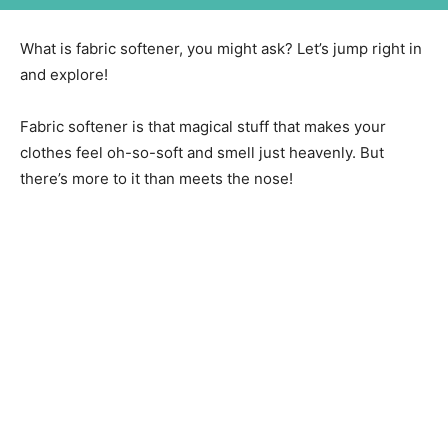
What is fabric softener, you might ask? Let’s jump right in
and explore!
Fabric softener is that magical stuff that makes your
clothes feel oh-so-soft and smell just heavenly. But
there’s more to it than meets the nose!