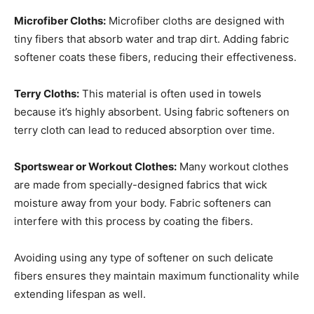
Microfiber Cloths:
Microfiber cloths are designed with
tiny fibers that absorb water and trap dirt. Adding fabric
softener coats these fibers, reducing their effectiveness.
Terry Cloths:
This material is often used in towels
because it’s highly absorbent. Using fabric softeners on
terry cloth can lead to reduced absorption over time.
Sportswear or Workout Clothes:
Many workout clothes
are made from specially-designed fabrics that wick
moisture away from your body. Fabric softeners can
interfere with this process by coating the fibers.
Avoiding using any type of softener on such delicate
fibers ensures they maintain maximum functionality while
extending lifespan as well.