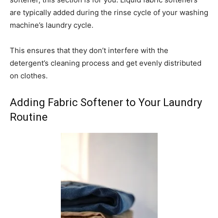
are typically added during the rinse cycle of your washing
machine’s laundry cycle.
This ensures that they don’t interfere with the
detergent’s cleaning process and get evenly distributed
on clothes.
Adding Fabric Softener to Your Laundry
Routine