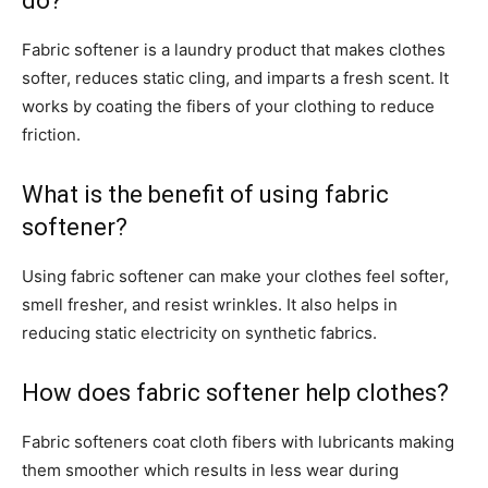
do?
Fabric softener is a laundry product that makes clothes
softer, reduces static cling, and imparts a fresh scent. It
works by coating the fibers of your clothing to reduce
friction.
What is the benefit of using fabric
softener?
Using fabric softener can make your clothes feel softer,
smell fresher, and resist wrinkles. It also helps in
reducing static electricity on synthetic fabrics.
How does fabric softener help clothes?
Fabric softeners coat cloth fibers with lubricants making
them smoother which results in less wear during