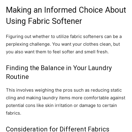
Making an Informed Choice About
Using Fabric Softener
Figuring out whether to utilize fabric softeners can be a
perplexing challenge. You want your clothes clean, but
you also want them to feel softer and smell fresh.
Finding the Balance in Your Laundry
Routine
This involves weighing the pros such as reducing static
cling and making laundry items more comfortable against
potential cons like skin irritation or damage to certain
fabrics.
Consideration for Different Fabrics