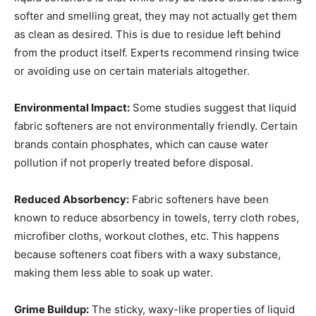
softer and smelling great, they may not actually get them
as clean as desired. This is due to residue left behind
from the product itself. Experts recommend rinsing twice
or avoiding use on certain materials altogether.
Environmental Impact:
Some studies suggest that liquid
fabric softeners are not environmentally friendly. Certain
brands contain phosphates, which can cause water
pollution if not properly treated before disposal.
Reduced Absorbency:
Fabric softeners have been
known to reduce absorbency in towels, terry cloth robes,
microfiber cloths, workout clothes, etc. This happens
because softeners coat fibers with a waxy substance,
making them less able to soak up water.
Grime Buildup:
The sticky, waxy-like properties of liquid