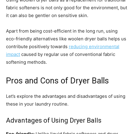
fabric softeners is not only good for the environment, but
it can also be gentler on sensitive skin.
Apart from being cost-efficient in the long run, using
eco-friendly alternatives like woolen dryer balls helps us
contribute positively towards
reducing environmental
impact
caused by regular use of conventional fabric
softening methods.
Pros and Cons of Dryer Balls
Let’s explore the advantages and disadvantages of using
these in your laundry routine.
Advantages of Using Dryer Balls
Eco-friendly:
Unlike liquid fabric softeners and dryer