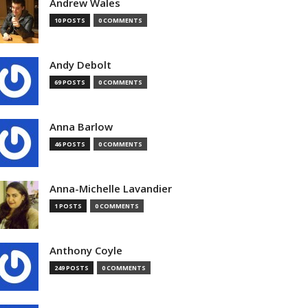
Andrew Wales
10 POSTS
0 COMMENTS
Andy Debolt
69 POSTS
0 COMMENTS
Anna Barlow
46 POSTS
0 COMMENTS
Anna-Michelle Lavandier
1 POSTS
0 COMMENTS
Anthony Coyle
249 POSTS
0 COMMENTS