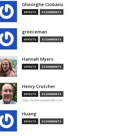
Gheorghe Ciobanu
0 POSTS
0 COMMENTS
greeceman
0 POSTS
0 COMMENTS
Hannah Myers
2 POSTS
0 COMMENTS
Henry Crutcher
0 POSTS
0 COMMENTS
https://www.equitieslab.com
Huang
0 POSTS
0 COMMENTS