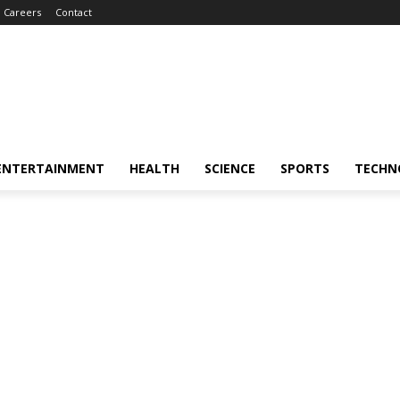
Careers
Contact
ENTERTAINMENT
HEALTH
SCIENCE
SPORTS
TECHN