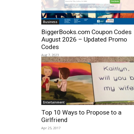
Business
BiggerBooks.com Coupon Codes
August 2026 – Updated Promo
Codes
Aug 7, 2023
Entertainment
Top 10 Ways to Propose to a
Girlfriend
Apr 25, 2017