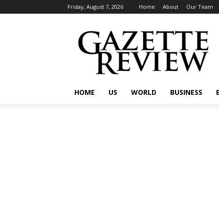
Friday, August 7, 2026
Home
About
Our Team
HOME
US
WORLD
BUSINESS