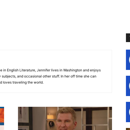
e in English Literature, Jennifer lives in Washington and enjoys
subjects, and occasional other stuff. In her off time she can
d loves traveling the world.