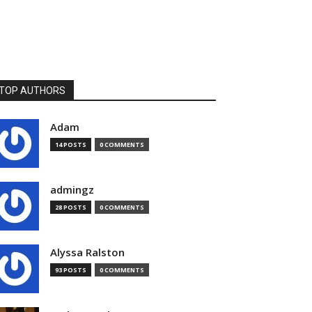
TOP AUTHORS
Adam
14 POSTS
0 COMMENTS
admingz
28 POSTS
0 COMMENTS
Alyssa Ralston
93 POSTS
0 COMMENTS