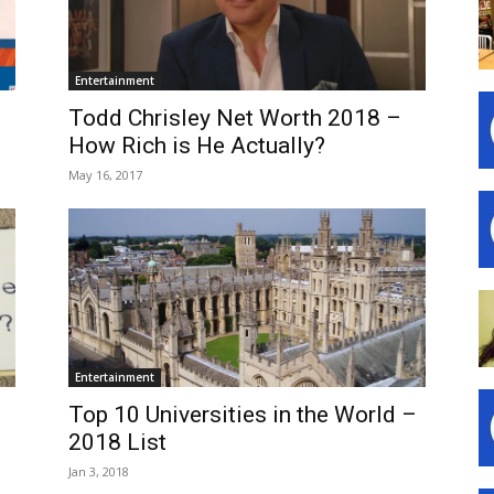
Entertainment
Todd Chrisley Net Worth 2018 –
How Rich is He Actually?
May 16, 2017
Entertainment
Top 10 Universities in the World –
2018 List
Jan 3, 2018