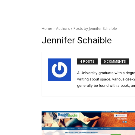
Home
Authors
Posts by Jennifer Schaible
Jennifer Schaible
4 POSTS
0 COMMENTS
A University graduate with a degre
writing about space, various geeky 
generally be found with a book, an