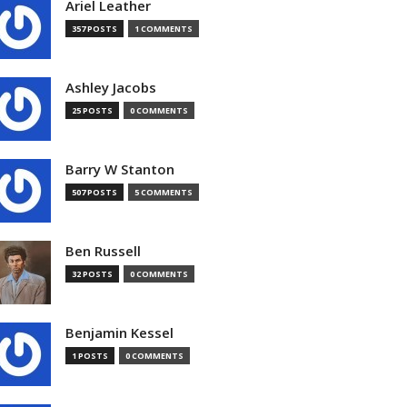
Ariel Leather
357 POSTS
1 COMMENTS
Ashley Jacobs
25 POSTS
0 COMMENTS
Barry W Stanton
507 POSTS
5 COMMENTS
Ben Russell
32 POSTS
0 COMMENTS
Benjamin Kessel
1 POSTS
0 COMMENTS