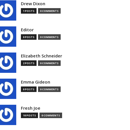
Drew Dixon
1 POSTS
0 COMMENTS
Editor
0 POSTS
0 COMMENTS
Elizabeth Schneider
2 POSTS
0 COMMENTS
Emma Gideon
0 POSTS
0 COMMENTS
Fresh Joe
10 POSTS
0 COMMENTS