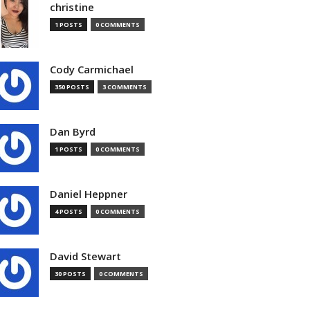
christine
1 POSTS
0 COMMENTS
Cody Carmichael
350 POSTS
3 COMMENTS
Dan Byrd
1 POSTS
0 COMMENTS
Daniel Heppner
4 POSTS
0 COMMENTS
David Stewart
30 POSTS
0 COMMENTS