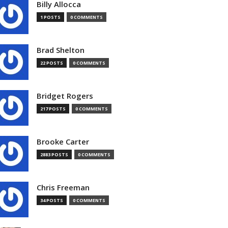
Billy Allocca
1 POSTS
0 COMMENTS
Brad Shelton
22 POSTS
0 COMMENTS
Bridget Rogers
217 POSTS
0 COMMENTS
Brooke Carter
2883 POSTS
0 COMMENTS
Chris Freeman
34 POSTS
0 COMMENTS