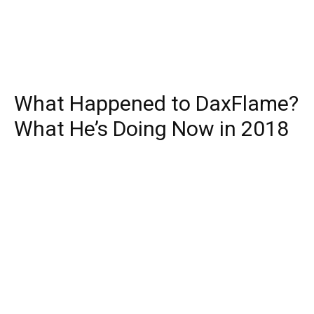
What Happened to DaxFlame?
What He’s Doing Now in 2018