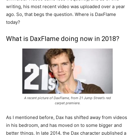
writing, his most recent video was uploaded over a year
ago. So, that begs the question. Where is DaxFlame
today?
What is DaxFlame doing now in 2018?
A recent picture of DaxFlame, from 21 Jump Street’s red
carpet premiere.
As I mentioned before, Dax has shifted away from videos
in his bedroom, and has moved on to some bigger and
better things. In late 2014, the Dax character published a