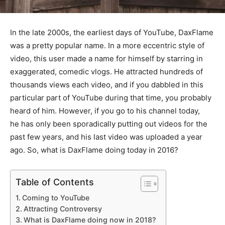
In the late 2000s, the earliest days of YouTube, DaxFlame
was a pretty popular name. In a more eccentric style of
video, this user made a name for himself by starring in
exaggerated, comedic vlogs. He attracted hundreds of
thousands views each video, and if you dabbled in this
particular part of YouTube during that time, you probably
heard of him. However, if you go to his channel today,
he has only been sporadically putting out videos for the
past few years, and his last video was uploaded a year
ago. So, what is DaxFlame doing today in 2016?
Table of Contents
Coming to YouTube
Attracting Controversy
What is DaxFlame doing now in 2018?