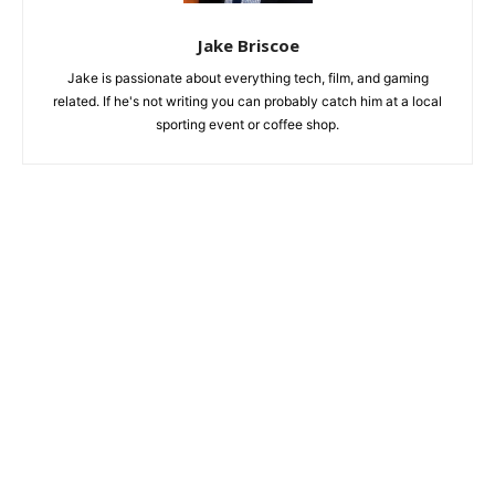
Jake Briscoe
Jake is passionate about everything tech, film, and gaming
related. If he's not writing you can probably catch him at a local
sporting event or coffee shop.