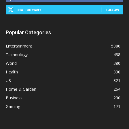
568
Followers
FOLLOW
Popular Categories
Entertainment
5080
Technology
438
World
380
Health
330
US
321
Home & Garden
264
Business
230
Gaming
171