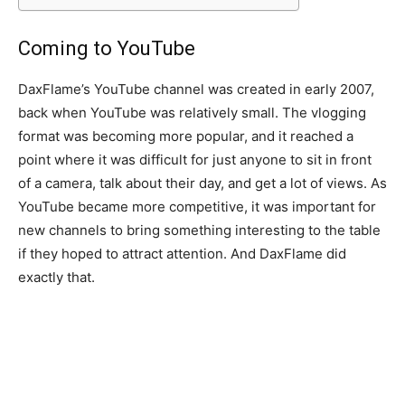
Coming to YouTube
DaxFlame’s YouTube channel was created in early 2007,
back when YouTube was relatively small. The vlogging
format was becoming more popular, and it reached a
point where it was difficult for just anyone to sit in front
of a camera, talk about their day, and get a lot of views. As
YouTube became more competitive, it was important for
new channels to bring something interesting to the table
if they hoped to attract attention. And DaxFlame did
exactly that.