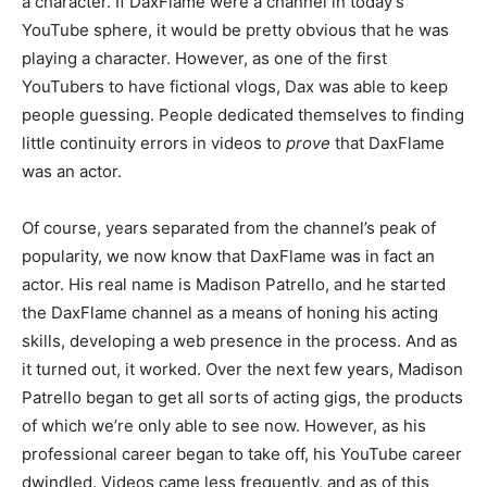
a character. If DaxFlame were a channel in today’s
YouTube sphere, it would be pretty obvious that he was
playing a character. However, as one of the first
YouTubers to have fictional vlogs, Dax was able to keep
people guessing. People dedicated themselves to finding
little continuity errors in videos to
prove
that DaxFlame
was an actor.
Of course, years separated from the channel’s peak of
popularity, we now know that DaxFlame was in fact an
actor. His real name is Madison Patrello, and he started
the DaxFlame channel as a means of honing his acting
skills, developing a web presence in the process. And as
it turned out, it worked. Over the next few years, Madison
Patrello began to get all sorts of acting gigs, the products
of which we’re only able to see now. However, as his
professional career began to take off, his YouTube career
dwindled. Videos came less frequently, and as of this