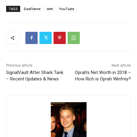
TAGS
DaxFlame
wht
YouTube
Previous article
Next article
SignalVault After Shark Tank
Oprah’s Net Worth in 2018 –
– Recent Updates & News
How Rich is Oprah Winfrey?