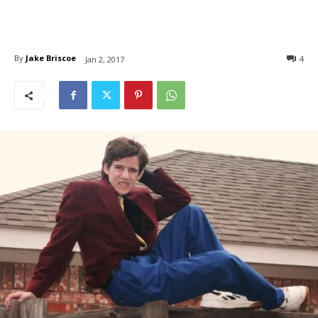
By
Jake Briscoe
4
Jan 2, 2017