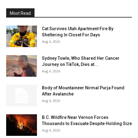
Most Read
Cat Survives Utah Apartment Fire By
Sheltering In Closet For Days
Aug 6, 2026
Sydney Towle, Who Shared Her Cancer
Journey on TikTok, Dies at...
Aug 6, 2026
Body of Mountaineer Nirmal Purja Found
After Avalanche
Aug 4, 2026
B.C. Wildfire Near Vernon Forces
Thousands to Evacuate Despite Holding Size
Aug 4, 2026