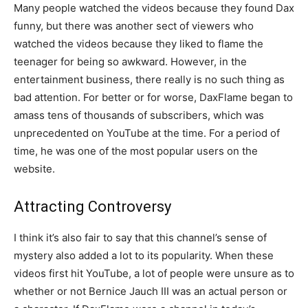
Many people watched the videos because they found Dax
funny, but there was another sect of viewers who
watched the videos because they liked to flame the
teenager for being so awkward. However, in the
entertainment business, there really is no such thing as
bad attention. For better or for worse, DaxFlame began to
amass tens of thousands of subscribers, which was
unprecedented on YouTube at the time. For a period of
time, he was one of the most popular users on the
website.
Attracting Controversy
I think it’s also fair to say that this channel’s sense of
mystery also added a lot to its popularity. When these
videos first hit YouTube, a lot of people were unsure as to
whether or not Bernice Jauch III was an actual person or