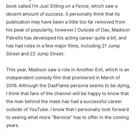
book called
I’m Just Sitting on a Fence
, which saw a
decent amount of success. (I personally think that its
publication may have been a little too far removed from
his peak of popularity, however.) Outside of Dax, Madison
Patrello has developed his acting career quite a bit, and
has had roles in a few major films, including 21 Jump
Street and 22 Jump Street.
This year, Madison saw a role in Another Evil, which is an
independent comedy film that premiered in March of
2016. Although the DaxFlame persona seems to be dying,
I think that fans of the channel will be happy to know that
the man behind the mask has had a successful career
outside of YouTube. I know that I personally look forward
to seeing what more “Bernice” has to offer in the coming
years.