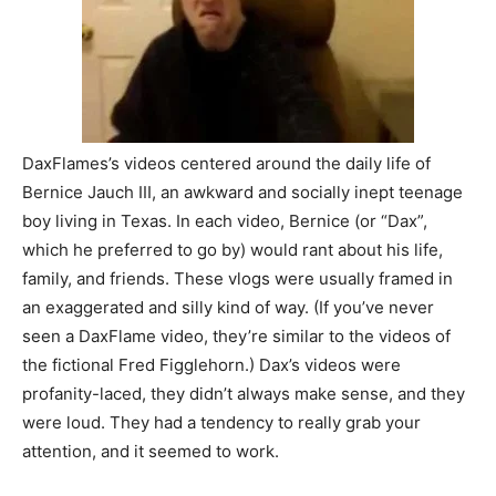
DaxFlames’s videos centered around the daily life of
Bernice Jauch III, an awkward and socially inept teenage
boy living in Texas. In each video, Bernice (or “Dax”,
which he preferred to go by) would rant about his life,
family, and friends. These vlogs were usually framed in
an exaggerated and silly kind of way. (If you’ve never
seen a DaxFlame video, they’re similar to the videos of
the fictional Fred Figglehorn.) Dax’s videos were
profanity-laced, they didn’t always make sense, and they
were loud. They had a tendency to really grab your
attention, and it seemed to work.