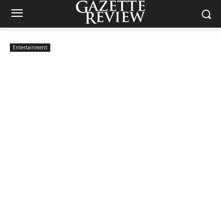
Entertainment