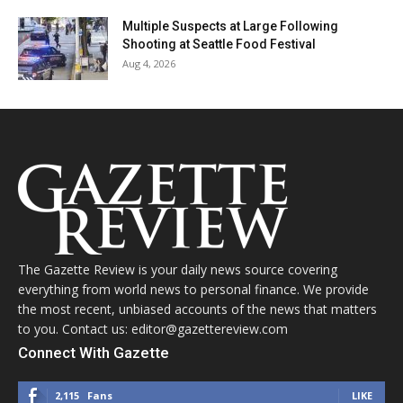
Multiple Suspects at Large Following
Shooting at Seattle Food Festival
Aug 4, 2026
The Gazette Review is your daily news source covering
everything from world news to personal finance. We provide
the most recent, unbiased accounts of the news that matters
to you. Contact us: editor@gazettereview.com
Connect With Gazette
2,115
Fans
LIKE