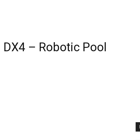
 DX4 – Robotic Pool