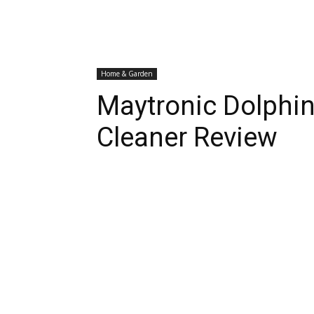
Home & Garden
Maytronic Dolphin
Cleaner Review