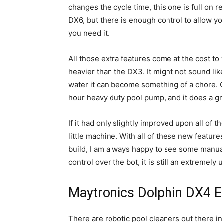
changes the cycle time, this one is full on 
DX6, but there is enough control to allow yo
you need it.
All those extra features come at the cost to 
heavier than the DX3. It might not sound lik
water it can become something of a chore. 
hour heavy duty pool pump, and it does a grea
If it had only slightly improved upon all of t
little machine. With all of these new featur
build, I am always happy to see some manual 
control over the bot, it is still an extremely 
Maytronics Dolphin DX4 E
There are robotic pool cleaners out there i