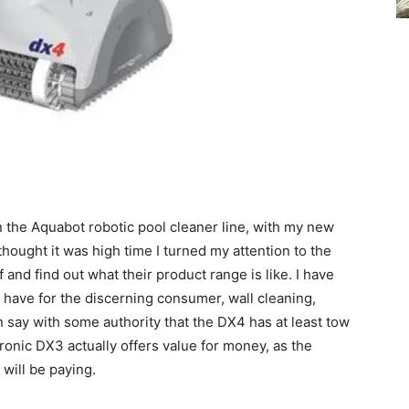
n the Aquabot robotic pool cleaner line, with my new
hought it was high time I turned my attention to the
 and find out what their product range is like. I have
t have for the discerning consumer, wall cleaning,
 say with some authority that the DX4 has at least tow
ronic DX3 actually offers value for money, as the
will be paying.