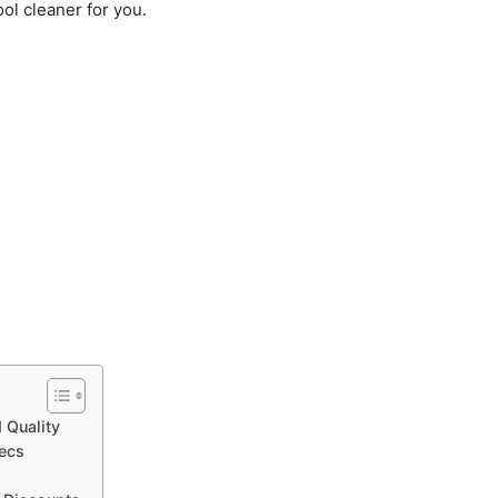
pool cleaner for you.
 Quality
ecs