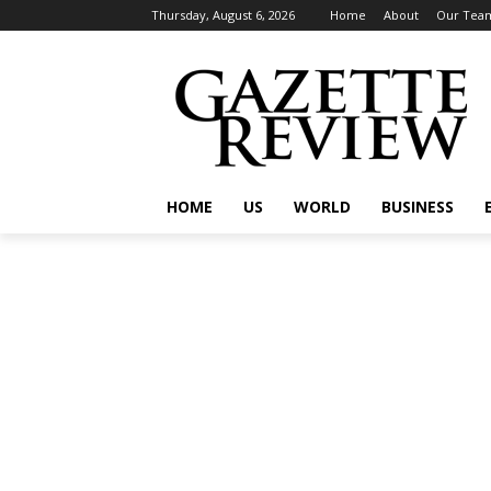
Thursday, August 6, 2026
Home
About
Our Tea
HOME
US
WORLD
BUSINESS