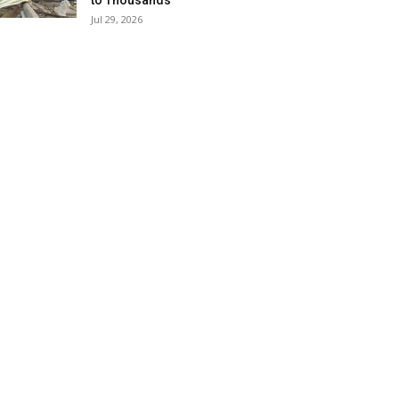
to Thousands
Jul 29, 2026