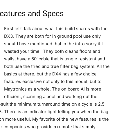
Features and Specs
First let’s talk about what this build shares with the
DX3. They are both for in ground pool use only,
should have mentioned that in the intro sorry if I
wasted your time. They both cleans floors and
walls, have a 60′ cable that is tangle resistant and
both use the tried and true filter bag system. All the
basics at there, but the DX4 has a few choice
features exclusive not only to this model, but to
Maytronics as a whole. The on board AI is more
efficient, scanning a pool and working out the
sult the minimum turnaround time on a cycle is 2.5
3. There is an indicator light telling you when the bag
ch more useful. My favorite of the new features is the
er companies who provide a remote that simply