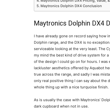
Maytronics Dolphin DX4 Pricing, Value, 
Maytronics Dolphin DX4 Conclusion
Maytronics Dolphin DX4 De
I have already gone on record saying how imp
Dolphin range, and the DX4 is no exception. 
serviceable looking at the very least. The C
my mind the best kind of drive system for a r
of the design I could go on for hours. I was e
lackluster aesthetics offered by Aquabot her
true across the range, and sadly I was mistak
only real positive thing I can say about the
whole thing up with a nice turquoise finish.
As is usually the case with Maytronics’ Dolphi
dark cupboard when not in use.