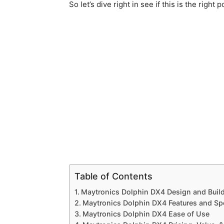
So let’s dive right in see if this is the right 
Table of Contents
Maytronics Dolphin DX4 Design and Build
Maytronics Dolphin DX4 Features and Sp
Maytronics Dolphin DX4 Ease of Use