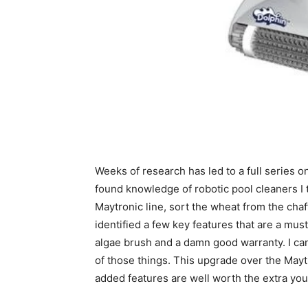
Weeks of research has led to a full series o
found knowledge of robotic pool cleaners I t
Maytronic line, sort the wheat from the chaff
identified a few key features that are a mus
algae brush and a damn good warranty. I can
of those things. This upgrade over the Mayt
added features are well worth the extra you 