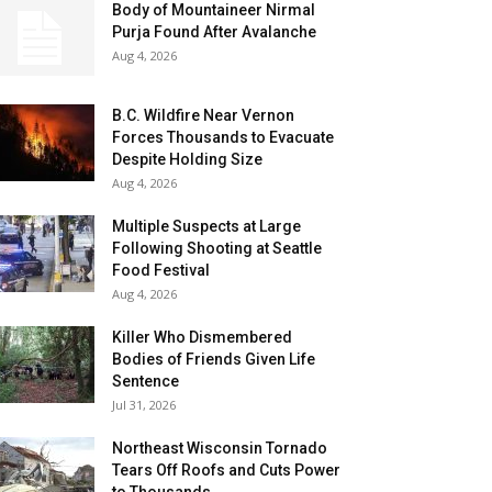
Body of Mountaineer Nirmal
Purja Found After Avalanche
Aug 4, 2026
B.C. Wildfire Near Vernon
Forces Thousands to Evacuate
Despite Holding Size
Aug 4, 2026
Multiple Suspects at Large
Following Shooting at Seattle
Food Festival
Aug 4, 2026
Killer Who Dismembered
Bodies of Friends Given Life
Sentence
Jul 31, 2026
Northeast Wisconsin Tornado
Tears Off Roofs and Cuts Power