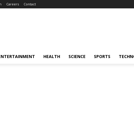
m
Careers
Contact
ENTERTAINMENT
HEALTH
SCIENCE
SPORTS
TECHN