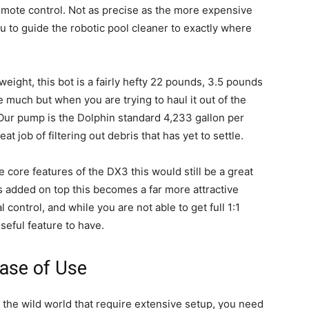
remote control. Not as precise as the more expensive
u to guide the robotic pool cleaner to exactly where
weight, this bot is a fairly hefty 22 pounds, 3.5 pounds
e much but when you are trying to haul it out of the
Our pump is the Dolphin standard 4,233 gallon per
t job of filtering out debris that has yet to settle.
he core features of the DX3 this would still be a great
es added on top this becomes a far more attractive
control, and while you are not able to get full 1:1
useful feature to have.
ase of Use
n the wild world that require extensive setup, you need