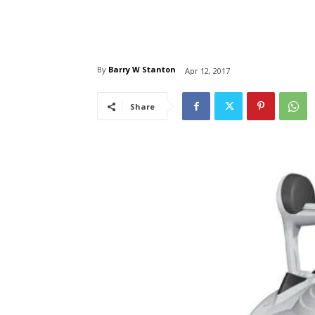
By
Barry W Stanton
Apr 12, 2017
Share