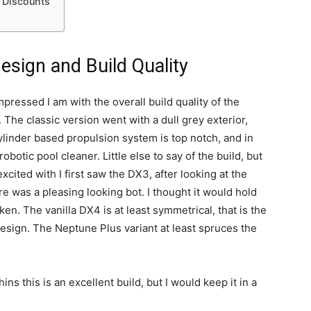
& Discounts
sign and Build Quality
ressed I am with the overall build quality of the
The classic version went with a dull grey exterior,
ylinder based propulsion system is top notch, and in
obotic pool cleaner. Little else to say of the build, but
xcited with I first saw the DX3, after looking at the
e was a pleasing looking bot. I thought it would hold
en. The vanilla DX4 is at least symmetrical, that is the
 design. The Neptune Plus variant at least spruces the
ns this is an excellent build, but I would keep it in a