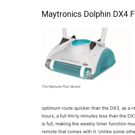
Maytronics Dolphin DX4 
The Neptune Plus Variant
optimum route quicker than the DX3, as a re
hours, a full thirty minutes less than the DX
is full, making the weekly timer function mu
remote that comes with it. Unlike some oth