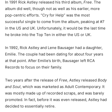
In 1991 Rick Astley released his third album,
Free
. The
album did well, though not as well as his earlier, more
pop-centric efforts. “Cry for Help” was the most
successful single to come from the album, peaking at #7
in the US and UK. Unfortunately, it would be the last time
he broke into the Top Ten in either the US or UK.
In 1992, Rick Astley and Lene Bausager had a daughter,
Emilie. The couple had been dating for about four years
at that point. After Emilie’s birth, Bausager left RCA
Records to focus on their family.
Two years after the release of
Free
, Astley released
Body
and Soul
, which was marketed as Adult Contemporary. It
was mostly made up of recorded scraps, and was barely
promoted. In fact, before it was even released, Astley had
decided to essentially retire.