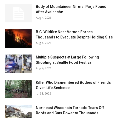
Body of Mountaineer Nirmal Purja Found
After Avalanche
Aug 4, 2026
B.C. Wildfire Near Vernon Forces
Thousands to Evacuate Despite Holding Size
Aug 4, 2026
Multiple Suspects at Large Following
Shooting at Seattle Food Festival
Aug 4, 2026
Killer Who Dismembered Bodies of Friends
Given Life Sentence
Jul 31, 2026
Northeast Wisconsin Tornado Tears Off
Roofs and Cuts Power to Thousands