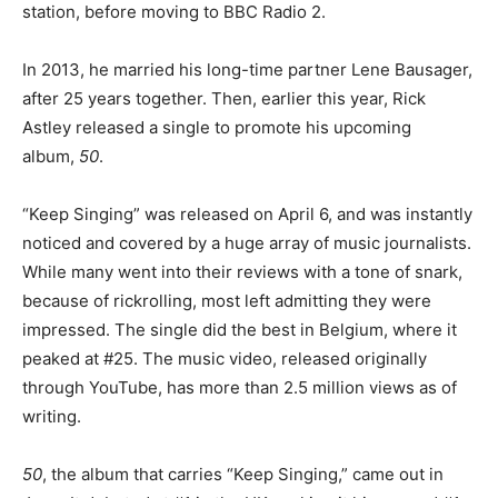
station, before moving to BBC Radio 2.
In 2013, he married his long-time partner Lene Bausager,
after 25 years together. Then, earlier this year, Rick
Astley released a single to promote his upcoming
album,
50
.
“Keep Singing” was released on April 6, and was instantly
noticed and covered by a huge array of music journalists.
While many went into their reviews with a tone of snark,
because of rickrolling, most left admitting they were
impressed. The single did the best in Belgium, where it
peaked at #25. The music video, released originally
through YouTube, has more than 2.5 million views as of
writing.
50
, the album that carries “Keep Singing,” came out in