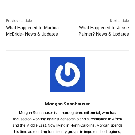
Previous article
Next article
What Happened to Martina
What Happened to Jesse
McBride- News & Updates
Palmer? News & Updates
Morgan Sennhauser
Morgan Sennhauser is a thoroughbred millennial, who has
focused on working against censorship and surveillance in Africa
and the Middle East. Now living in North Carolina, Morgan spends
his time advocating for minority groups in impoverished regions,