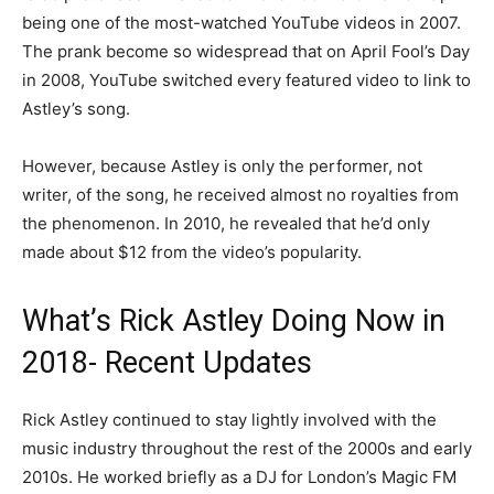
being one of the most-watched YouTube videos in 2007.
The prank become so widespread that on April Fool’s Day
in 2008, YouTube switched every featured video to link to
Astley’s song.
However, because Astley is only the performer, not
writer, of the song, he received almost no royalties from
the phenomenon. In 2010, he revealed that he’d only
made about $12 from the video’s popularity.
What’s Rick Astley Doing Now in
2018- Recent Updates
Rick Astley continued to stay lightly involved with the
music industry throughout the rest of the 2000s and early
2010s. He worked briefly as a DJ for London’s Magic FM