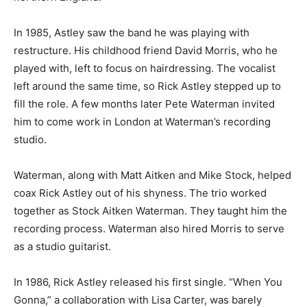
In 1985, Astley saw the band he was playing with
restructure. His childhood friend David Morris, who he
played with, left to focus on hairdressing. The vocalist
left around the same time, so Rick Astley stepped up to
fill the role. A few months later Pete Waterman invited
him to come work in London at Waterman’s recording
studio.
Waterman, along with Matt Aitken and Mike Stock, helped
coax Rick Astley out of his shyness. The trio worked
together as Stock Aitken Waterman. They taught him the
recording process. Waterman also hired Morris to serve
as a studio guitarist.
In 1986, Rick Astley released his first single. “When You
Gonna,” a collaboration with Lisa Carter, was barely