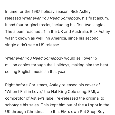
In time for the 1987 holiday season, Rick Astley
released
Whenever You Need Somebody
, his first album.
It had four original tracks, including his first two singles.
The album reached #1 in the UK and Australia. Rick Astley
wasn’t known as well inn America, since his second
single didn’t see a US release.
Whenever You Need Somebody
would sell over 15
million copies through the Holidays, making him the best-
selling English musician that year.
Right before Christmas, Astley released his cover of
“When I Fall in Love,” the Nat King Cole song. EMI, a
competitor of Astley’s label, re-released the original to
sabotage his sales. This kept him out of the #1 spot in the
UK through Christmas, so that EMI’s own Pet Shop Boys