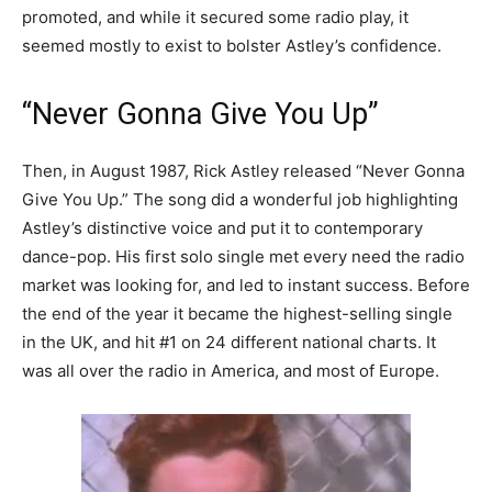
promoted, and while it secured some radio play, it
seemed mostly to exist to bolster Astley’s confidence.
“Never Gonna Give You Up”
Then, in August 1987, Rick Astley released “Never Gonna
Give You Up.” The song did a wonderful job highlighting
Astley’s distinctive voice and put it to contemporary
dance-pop. His first solo single met every need the radio
market was looking for, and led to instant success. Before
the end of the year it became the highest-selling single
in the UK, and hit #1 on 24 different national charts. It
was all over the radio in America, and most of Europe.