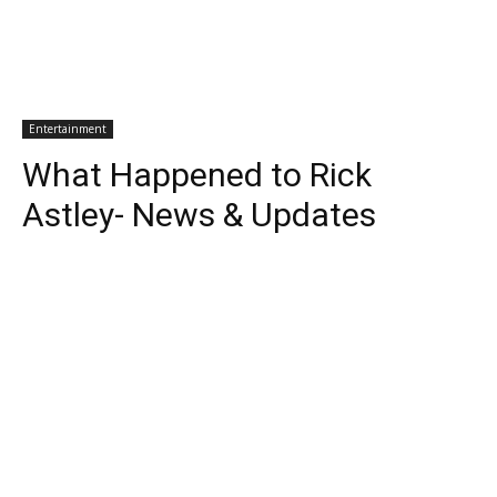
Entertainment
What Happened to Rick
Astley- News & Updates