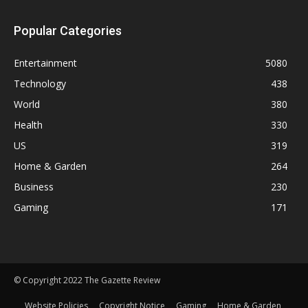
Popular Categories
Entertainment
5080
Technology
438
World
380
Health
330
US
319
Home & Garden
264
Business
230
Gaming
171
© Copyright 2022 The Gazette Review
Website Policies
Copyright Notice
Gaming
Home & Garden