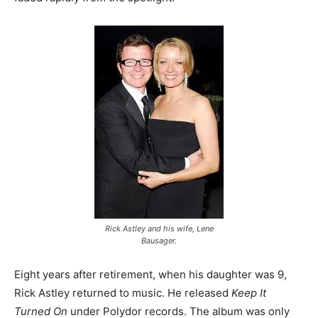
Rick Astley and his wife, Lene
Bausager.
Eight years after retirement, when his daughter was 9,
Rick Astley returned to music. He released
Keep It
Turned On
under Polydor records. The album was only