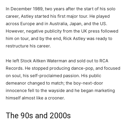
In December 1989, two years after the start of his solo
career, Astley started his first major tour. He played
across Europe and in Australia, Japan, and the US.
However, negative publicity from the UK press followed
him on tour, and by the end, Rick Astley was ready to
restructure his career.
He left Stock Aitken Waterman and sold out to RCA
Records. He stopped producing dance-pop, and focused
on soul, his self-proclaimed passion. His public
demeanor changed to match; the boy-next-door
innocence fell to the wayside and he began marketing
himself almost like a crooner.
The 90s and 2000s