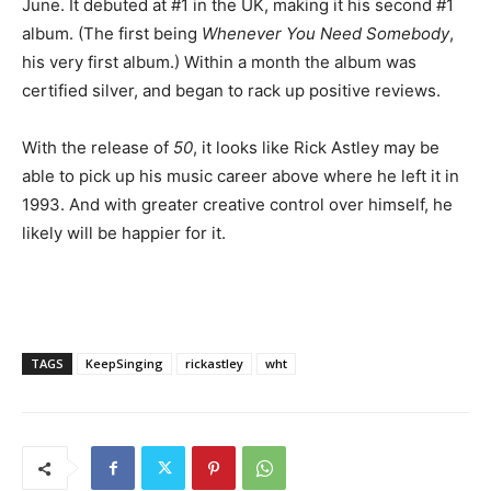
June. It debuted at #1 in the UK, making it his second #1
album. (The first being
Whenever You Need Somebody
,
his very first album.) Within a month the album was
certified silver, and began to rack up positive reviews.
With the release of
50
, it looks like Rick Astley may be
able to pick up his music career above where he left it in
1993. And with greater creative control over himself, he
likely will be happier for it.
TAGS
KeepSinging
rickastley
wht