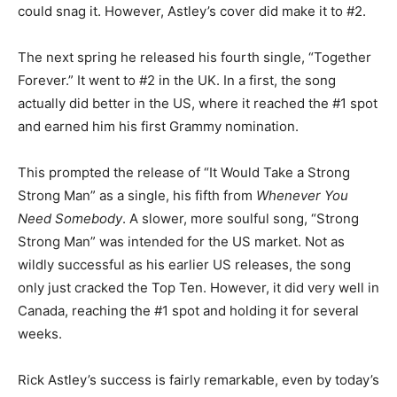
could snag it. However, Astley’s cover did make it to #2.
The next spring he released his fourth single, “Together
Forever.” It went to #2 in the UK. In a first, the song
actually did better in the US, where it reached the #1 spot
and earned him his first Grammy nomination.
This prompted the release of “It Would Take a Strong
Strong Man” as a single, his fifth from
Whenever You
Need Somebody
. A slower, more soulful song, “Strong
Strong Man” was intended for the US market. Not as
wildly successful as his earlier US releases, the song
only just cracked the Top Ten. However, it did very well in
Canada, reaching the #1 spot and holding it for several
weeks.
Rick Astley’s success is fairly remarkable, even by today’s