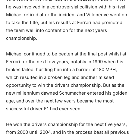
he was involved in a controversial collision with his rival.
Michael retired after the incident and Villeneuve went on
to take the title, but his results at Ferrari had promoted
the team well into contention for the next years
championship.
Michael continued to be beaten at the final post whilst at
Ferrari for the next few years, notably in 1999 when his
brakes failed, hurtling him into a barrier at 180 MPH,
which resulted in a broken leg and another missed
opportunity to win the drivers championship. But as the
new millennium dawned Schumacher entered his golden
age, and over the next few years became the most
successful driver F1 had ever seen.
He won the drivers championship for the next five years,
from 2000 until 2004, and in the process beat all previous