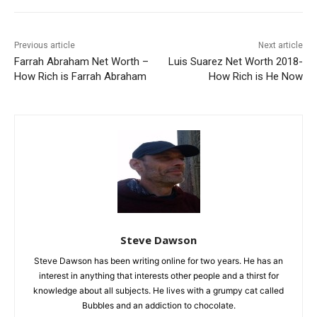
Previous article
Next article
Farrah Abraham Net Worth –
Luis Suarez Net Worth 2018-
How Rich is Farrah Abraham
How Rich is He Now
Steve Dawson
Steve Dawson has been writing online for two years. He has an
interest in anything that interests other people and a thirst for
knowledge about all subjects. He lives with a grumpy cat called
Bubbles and an addiction to chocolate.