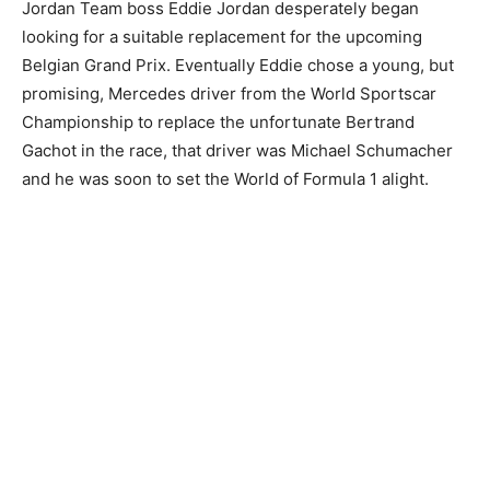
Jordan Team boss Eddie Jordan desperately began
looking for a suitable replacement for the upcoming
Belgian Grand Prix. Eventually Eddie chose a young, but
promising, Mercedes driver from the World Sportscar
Championship to replace the unfortunate Bertrand
Gachot in the race, that driver was Michael Schumacher
and he was soon to set the World of Formula 1 alight.