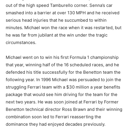
out of the high speed Tamburello corner. Senna’s car
smashed into a barrier at over 130 MPH and he received
serious head injuries that he succumbed to within
minutes. Michael won the race when it was restarted, but
he was far from jubilant at the win under the tragic
circumstances.
Michael went on to win his first Formula 1 championship
that year, winning half of the 16 scheduled races, and he
defended his title successfully for the Benetton team the
following year. In 1996 Michael was persuaded to join the
struggling Ferrari team with a $30 million a year benefits
package that would see him driving for the team for the
next two years. He was soon joined at Ferrari by Former
Benetton technical director Ross Brawn and their winning
combination soon led to Ferrari reasserting the
dominance they had enjoyed decades previously.