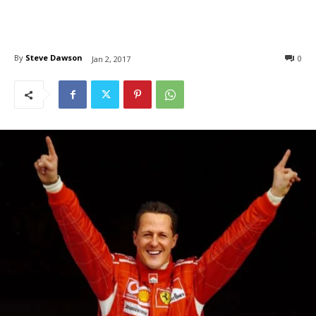
By
Steve Dawson
0
Jan 2, 2017