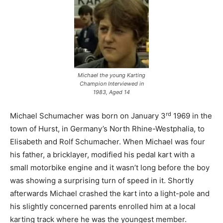
Michael the young Karting
Champion Interviewed in
1983, Aged 14
rd
Michael Schumacher was born on January 3
1969 in the
town of Hurst, in Germany’s North Rhine-Westphalia, to
Elisabeth and Rolf Schumacher. When Michael was four
his father, a bricklayer, modified his pedal kart with a
small motorbike engine and it wasn’t long before the boy
was showing a surprising turn of speed in it. Shortly
afterwards Michael crashed the kart into a light-pole and
his slightly concerned parents enrolled him at a local
karting track where he was the youngest member.