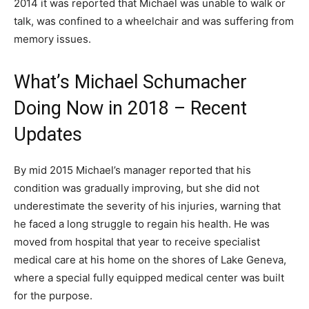
2014 it was reported that Michael was unable to walk or
talk, was confined to a wheelchair and was suffering from
memory issues.
What’s Michael Schumacher
Doing Now in 2018 – Recent
Updates
By mid 2015 Michael’s manager reported that his
condition was gradually improving, but she did not
underestimate the severity of his injuries, warning that
he faced a long struggle to regain his health. He was
moved from hospital that year to receive specialist
medical care at his home on the shores of Lake Geneva,
where a special fully equipped medical center was built
for the purpose.