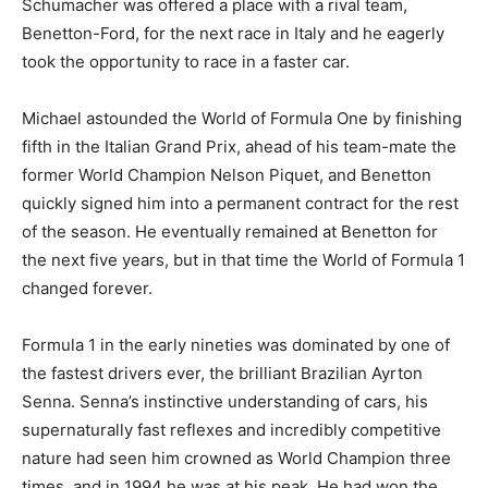
Schumacher was offered a place with a rival team,
Benetton-Ford, for the next race in Italy and he eagerly
took the opportunity to race in a faster car.
Michael astounded the World of Formula One by finishing
fifth in the Italian Grand Prix, ahead of his team-mate the
former World Champion Nelson Piquet, and Benetton
quickly signed him into a permanent contract for the rest
of the season. He eventually remained at Benetton for
the next five years, but in that time the World of Formula 1
changed forever.
Formula 1 in the early nineties was dominated by one of
the fastest drivers ever, the brilliant Brazilian Ayrton
Senna. Senna’s instinctive understanding of cars, his
supernaturally fast reflexes and incredibly competitive
nature had seen him crowned as World Champion three
times, and in 1994 he was at his peak. He had won the