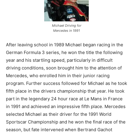
Michael Driving for
Mercedes in 1991
After leaving school in 1989 Michael began racing in the
German Formula 3 series, he won the title the following
year and his startling speed, particularly in difficult
driving conditions, soon brought him to the attention of
Mercedes, who enrolled him in their junior racing
program. Further success followed for Michael as he took
fifth place in the drivers championship that year. He took
part in the legendary 24 hour race at Le Mans in France
in 1991 and achieved an impressive fifth place. Mercedes
selected Michael as their driver for the 1991 World
Sportscar Championship and he won the final race of the
season, but fate intervened when Bertrand Gachot