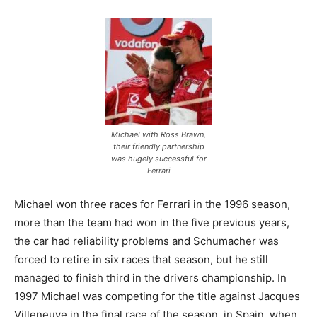
Michael with Ross Brawn,
their friendly partnership
was hugely successful for
Ferrari
Michael won three races for Ferrari in the 1996 season,
more than the team had won in the five previous years,
the car had reliability problems and Schumacher was
forced to retire in six races that season, but he still
managed to finish third in the drivers championship. In
1997 Michael was competing for the title against Jacques
Villeneuve in the final race of the season, in Spain, when