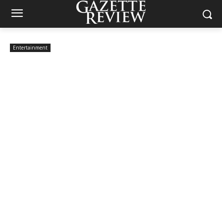
Entertainment