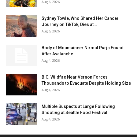
Aug 6, 2026
Sydney Towle, Who Shared Her Cancer
Journey on TikTok, Dies at...
Aug 6, 2026
Body of Mountaineer Nirmal Purja Found
After Avalanche
Aug 4, 2026
B.C. Wildfire Near Vernon Forces
Thousands to Evacuate Despite Holding Size
Aug 4, 2026
Multiple Suspects at Large Following
Shooting at Seattle Food Festival
Aug 4, 2026