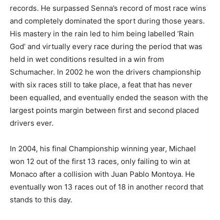
records. He surpassed Senna’s record of most race wins
and completely dominated the sport during those years.
His mastery in the rain led to him being labelled ‘Rain
God’ and virtually every race during the period that was
held in wet conditions resulted in a win from
Schumacher. In 2002 he won the drivers championship
with six races still to take place, a feat that has never
been equalled, and eventually ended the season with the
largest points margin between first and second placed
drivers ever.
In 2004, his final Championship winning year, Michael
won 12 out of the first 13 races, only failing to win at
Monaco after a collision with Juan Pablo Montoya. He
eventually won 13 races out of 18 in another record that
stands to this day.