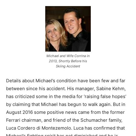
Michael and Wife Corrina in
2013, Shortly Before his
Skiing Accident
Details about Michael’s condition have been few and far
between since his accident. His manager, Sabine Kehm,
has criticized some in the media for ‘raising false hopes’
by claiming that Michael has begun to walk again. But in
August 2016 some positive news came from the former
Ferrari chairman, and friend of the Schumacher family,
Luca Cordero di Montezemolo. Luca has confirmed that
Michael’s fighting spirit has not diminished and he is