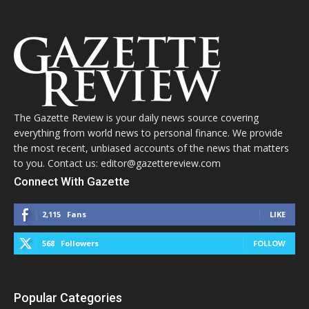
The Gazette Review is your daily news source covering
everything from world news to personal finance. We provide
the most recent, unbiased accounts of the news that matters
to you. Contact us: editor@gazettereview.com
Connect With Gazette
2,115
Fans
LIKE
568
Followers
FOLLOW
Popular Categories