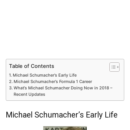
Table of Contents
Michael Schumacher’s Early Life
Michael Schumacher’s Formula 1 Career
What’s Michael Schumacher Doing Now in 2018 –
Recent Updates
Michael Schumacher’s Early Life