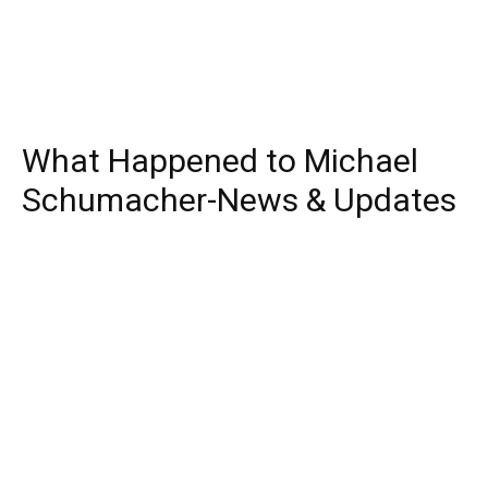
What Happened to Michael
Schumacher-News & Updates