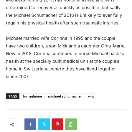
determined to recover as quickly as possible, but sadly
the Michael Schumacher of 2016 is unlikely to ever fully
regain his physical health after such traumatic injuries.
Michael married wife Corinna in 1995 and the couple
have two children, a son Mick and a daughter Gina-Marie.
Now in 2018, Corinna continues to nurse Michael back to
health at the specially built medical unit at the couple’s
home in Switzerland, where they have lived together
since 2007.
TAGS
formulaone
michael schumacher
wht