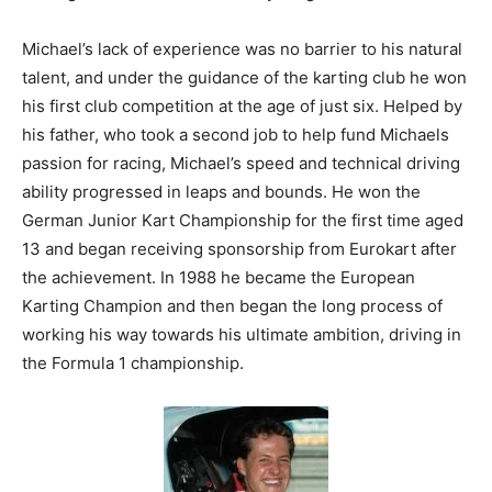
Michael’s lack of experience was no barrier to his natural
talent, and under the guidance of the karting club he won
his first club competition at the age of just six. Helped by
his father, who took a second job to help fund Michaels
passion for racing, Michael’s speed and technical driving
ability progressed in leaps and bounds. He won the
German Junior Kart Championship for the first time aged
13 and began receiving sponsorship from Eurokart after
the achievement. In 1988 he became the European
Karting Champion and then began the long process of
working his way towards his ultimate ambition, driving in
the Formula 1 championship.