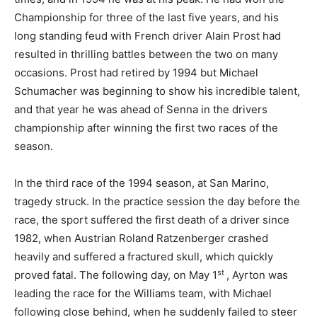
Championship for three of the last five years, and his
long standing feud with French driver Alain Prost had
resulted in thrilling battles between the two on many
occasions. Prost had retired by 1994 but Michael
Schumacher was beginning to show his incredible talent,
and that year he was ahead of Senna in the drivers
championship after winning the first two races of the
season.
In the third race of the 1994 season, at San Marino,
tragedy struck. In the practice session the day before the
race, the sport suffered the first death of a driver since
1982, when Austrian Roland Ratzenberger crashed
heavily and suffered a fractured skull, which quickly
st
proved fatal. The following day, on May 1
, Ayrton was
leading the race for the Williams team, with Michael
following close behind, when he suddenly failed to steer