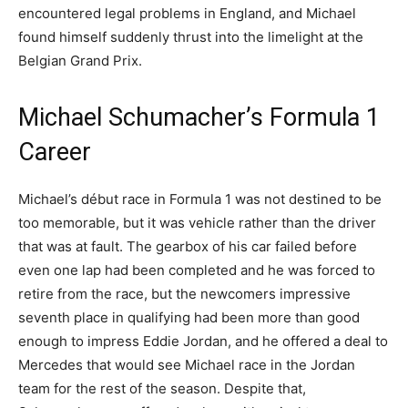
encountered legal problems in England, and Michael
found himself suddenly thrust into the limelight at the
Belgian Grand Prix.
Michael Schumacher’s Formula 1
Career
Michael’s début race in Formula 1 was not destined to be
too memorable, but it was vehicle rather than the driver
that was at fault. The gearbox of his car failed before
even one lap had been completed and he was forced to
retire from the race, but the newcomers impressive
seventh place in qualifying had been more than good
enough to impress Eddie Jordan, and he offered a deal to
Mercedes that would see Michael race in the Jordan
team for the rest of the season. Despite that,