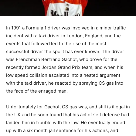
In 1991 a Formula 1 driver was involved in a minor traffic
incident with a taxi driver in London, England, and the
events that followed led to the rise of the most
successful driver the sport has ever known. The driver
was Frenchman Bertrand Gachot, who drove for the
recently formed Jordan Grand Prix team, and when his
low speed collision escalated into a heated argument
with the taxi driver, he reacted by spraying CS gas into
the face of the enraged man.
Unfortunately for Gachot, CS gas was, and still is illegal in
the UK and he soon found that his act of self defense had
landed him in trouble with the law. He eventually ended
up with a six month jail sentence for his actions, and