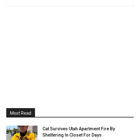
Most Read
Cat Survives Utah Apartment Fire By
Sheltering In Closet For Days