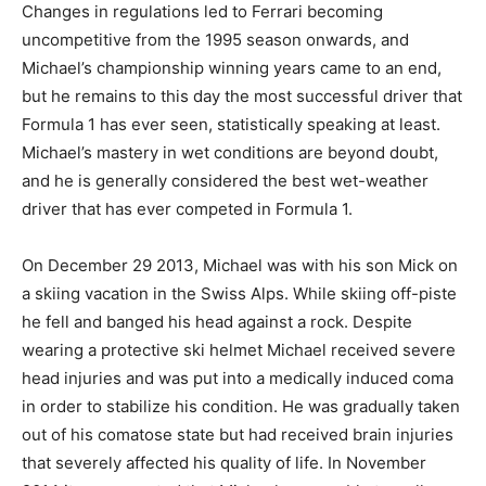
Changes in regulations led to Ferrari becoming
uncompetitive from the 1995 season onwards, and
Michael’s championship winning years came to an end,
but he remains to this day the most successful driver that
Formula 1 has ever seen, statistically speaking at least.
Michael’s mastery in wet conditions are beyond doubt,
and he is generally considered the best wet-weather
driver that has ever competed in Formula 1.
On December 29 2013, Michael was with his son Mick on
a skiing vacation in the Swiss Alps. While skiing off-piste
he fell and banged his head against a rock. Despite
wearing a protective ski helmet Michael received severe
head injuries and was put into a medically induced coma
in order to stabilize his condition. He was gradually taken
out of his comatose state but had received brain injuries
that severely affected his quality of life. In November