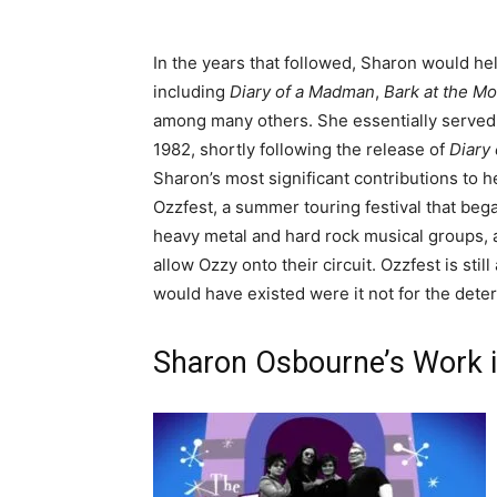
In the years that followed, Sharon would he
including
Diary of a Madman
,
Bark at the M
among many others. She essentially served a
1982, shortly following the release of
Diary
Sharon’s most significant contributions to 
Ozzfest, a summer touring festival that beg
heavy metal and hard rock musical groups, 
allow Ozzy onto their circuit. Ozzfest is stil
would have existed were it not for the dete
Sharon Osbourne’s Work i