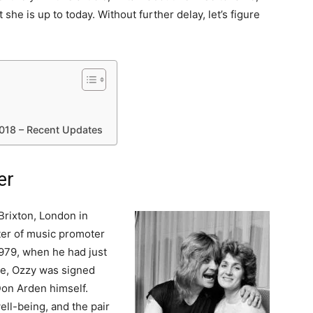
t she is up to today. Without further delay, let’s figure
018 – Recent Updates
er
rixton, London in
ter of music promoter
979, when he had just
me, Ozzy was signed
Don Arden himself.
ell-being, and the pair