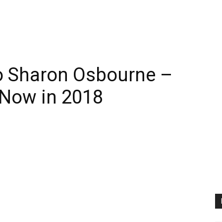
 Sharon Osbourne –
 Now in 2018