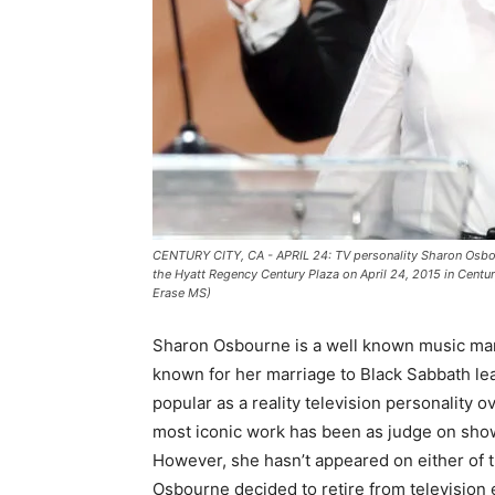
CENTURY CITY, CA - APRIL 24: TV personality Sharon Osbo
the Hyatt Regency Century Plaza on April 24, 2015 in Centur
Erase MS)
Sharon Osbourne is a well known music man
known for her marriage to Black Sabbath le
popular as a reality television personality o
most iconic work has been as judge on sho
However, she hasn’t appeared on either of
Osbourne decided to retire from television ent