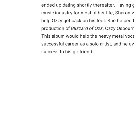
ended up dating shortly thereafter. Having
music industry for most of her life, Sharon
help Ozzy get back on his feet. She helped 
production of
Blizzard of Ozz
, Ozzy Osbourn
This album would help the heavy metal vocali
successful career as a solo artist, and he owe
success to his girlfriend.