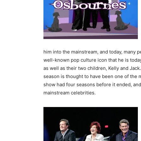
him into the mainstream, and today, many p
well-known pop culture icon that he is toda
as well as their two children, Kelly and Jac
season is thought to have been one of the
show had four seasons before it ended, and
mainstream celebrities.