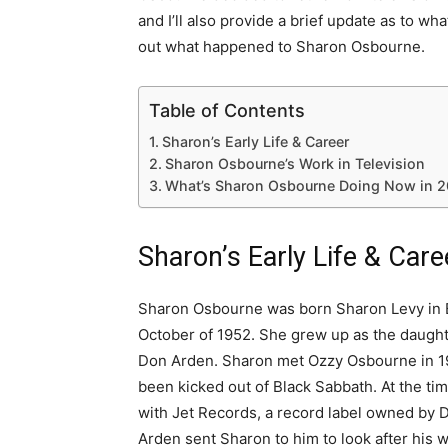
and I’ll also provide a brief update as to wha
out what happened to Sharon Osbourne.
Table of Contents
Sharon’s Early Life & Career
Sharon Osbourne’s Work in Television
What’s Sharon Osbourne Doing Now in 2
Sharon’s Early Life & Care
Sharon Osbourne was born Sharon Levy in B
October of 1952. She grew up as the daugh
Don Arden. Sharon met Ozzy Osbourne in 1
been kicked out of Black Sabbath. At the ti
with Jet Records, a record label owned by 
Arden sent Sharon to him to look after his w