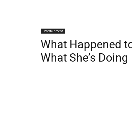
Entertainment
What Happened to
What She’s Doing