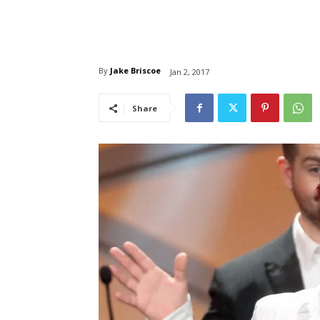
By
Jake Briscoe
Jan 2, 2017
Share