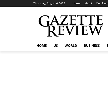
Thursday, August 6, 2026
Home
About
Our Tea
HOME
US
WORLD
BUSINESS