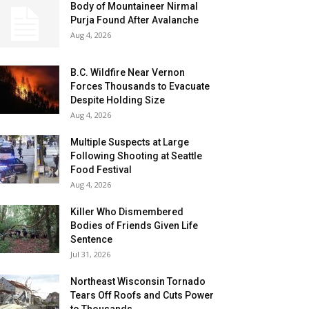
Body of Mountaineer Nirmal
Purja Found After Avalanche
Aug 4, 2026
B.C. Wildfire Near Vernon
Forces Thousands to Evacuate
Despite Holding Size
Aug 4, 2026
Multiple Suspects at Large
Following Shooting at Seattle
Food Festival
Aug 4, 2026
Killer Who Dismembered
Bodies of Friends Given Life
Sentence
Jul 31, 2026
Northeast Wisconsin Tornado
Tears Off Roofs and Cuts Power