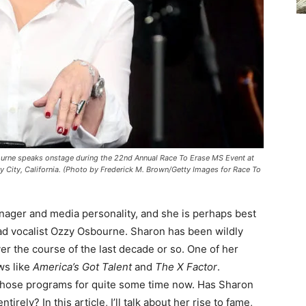
urne speaks onstage during the 22nd Annual Race To Erase MS Event at
y City, California. (Photo by Frederick M. Brown/Getty Images for Race To
ager and media personality, and she is perhaps best
ad vocalist Ozzy Osbourne. Sharon has been wildly
ver the course of the last decade or so. One of her
ws like
America’s Got Talent
and
The X Factor
.
 those programs for quite some time now. Has Sharon
irely? In this article, I’ll talk about her rise to fame,