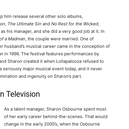
lp him release several other solo albums,
oon
,
The Ultimate Sin
and
No Rest for the Wicked
,
s his manager, and she did a very good job at it. In
 of a Madman
, the couple were married. One of
her husband’s musical career came in the conception of
an in 1996. The festival features performances by
and Sharon created it when Lollapalooza refused to
l a seriously major musical event today, and it never
rmination and ingenuity on Sharon’s part.
n Television
As a talent manager, Sharon Osbourne spent most
of her early career behind-the-scenes. That would
change in the early 2000’s, when the Osbourne