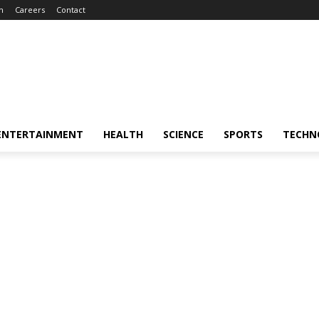
m
Careers
Contact
ENTERTAINMENT
HEALTH
SCIENCE
SPORTS
TECHN