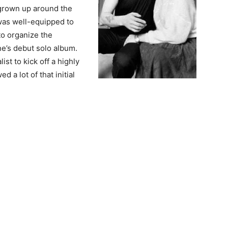
 grown up around the
 was well-equipped to
to organize the
e’s debut solo album.
st to kick off a highly
d a lot of that initial