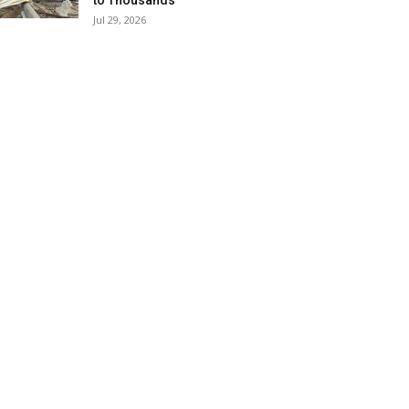
to Thousands
Jul 29, 2026