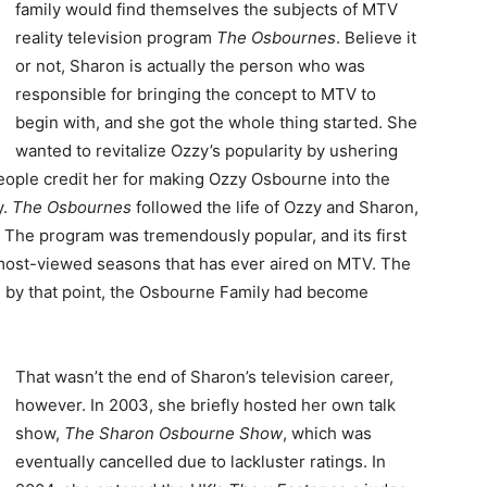
family would find themselves the subjects of MTV
reality television program
The Osbournes
. Believe it
or not, Sharon is actually the person who was
responsible for bringing the concept to MTV to
begin with, and she got the whole thing started. She
wanted to revitalize Ozzy’s popularity by ushering
eople credit her for making Ozzy Osbourne into the
y.
The Osbournes
followed the life of Ozzy and Sharon,
k. The program was tremendously popular, and its first
 most-viewed seasons that has ever aired on MTV. The
 by that point, the Osbourne Family had become
That wasn’t the end of Sharon’s television career,
however. In 2003, she briefly hosted her own talk
show,
The Sharon Osbourne Show
, which was
eventually cancelled due to lackluster ratings. In