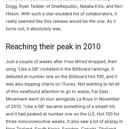
Dogg, Ryan Tedder of OneRepublic, Natalia Kills, and Keri
Hilson. With such a star-studded list of collaborators, it
really seemed like this release would be
the one
. As it
turns out, it absolutely was.
Reaching their peak in 2010
Just a couple of weeks after
Free Wired
dropped, their
song “Like a G6” rocketed in the Billboard rankings. It
debuted at number one on the Billboard Hot 100, and it
was also topping charts on iTunes. Not wanting to let all
of this newfound attention to go to waste, Far East
Movement went on tour alongside La Roux in November
of 2010. “Like a G6” became something of a smash hit,
and it had peaked at number one on the U.S. Hot 100 for
three nonconsecutive weeks. It also saw a lot of airplay in
New Zealand, South Korea, Sweden, Canada, Thailand,