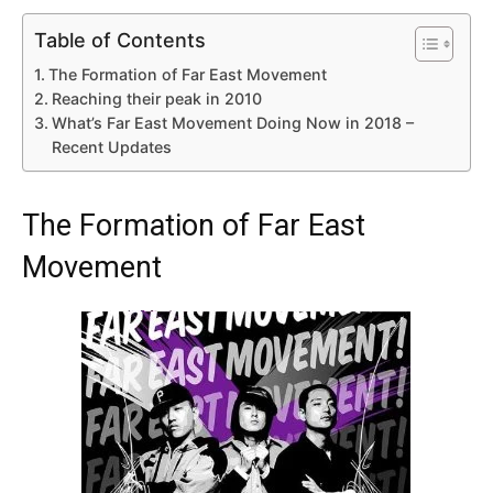
Table of Contents
The Formation of Far East Movement
Reaching their peak in 2010
What’s Far East Movement Doing Now in 2018 –
Recent Updates
The Formation of Far East
Movement