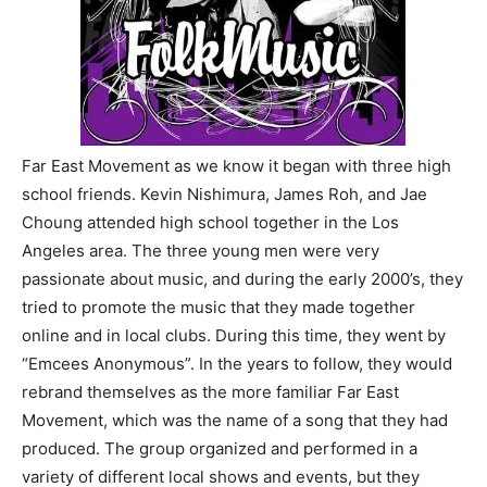
Far East Movement as we know it began with three high
school friends. Kevin Nishimura, James Roh, and Jae
Choung attended high school together in the Los
Angeles area. The three young men were very
passionate about music, and during the early 2000’s, they
tried to promote the music that they made together
online and in local clubs. During this time, they went by
“Emcees Anonymous”. In the years to follow, they would
rebrand themselves as the more familiar Far East
Movement, which was the name of a song that they had
produced. The group organized and performed in a
variety of different local shows and events, but they