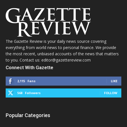
The Gazette Review is your daily news source covering
everything from world news to personal finance. We provide
the most recent, unbiased accounts of the news that matters
to you. Contact us: editor@gazettereview.com
Connect With Gazette
2,115
Fans
LIKE
568
Followers
FOLLOW
Popular Categories