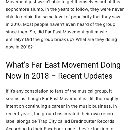
Movement just wasn’t able to get themselves out of this
sophomore slump. In the years to follow, they were never
able to obtain the same level of popularity that they saw
in 2010. Most people haven’t even heard of the group
since then. So, did Far East Movement quit music
entirely? Did the group break up? What are they doing
now in 2018?
What’s Far East Movement Doing
Now in 2018 – Recent Updates
If it’s any consolation to fans of the musical group, it
seems as though Far East Movement is still thoroughly
intent on continuing a career in the music business. In
recent years, the group has created their own record
label alongside Trap City called Brednbutter Records.
According to their Facebook page, they’re looking to