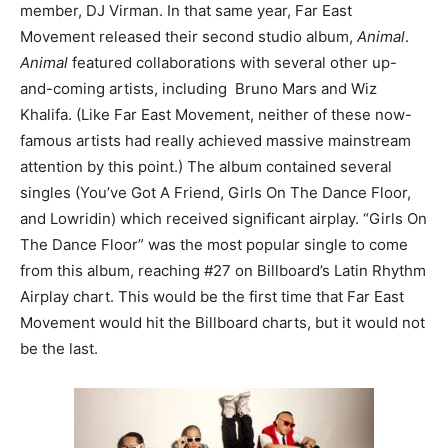
member, DJ Virman. In that same year, Far East
Movement released their second studio album,
Animal
.
Animal
featured collaborations with several other up-
and-coming artists, including Bruno Mars and Wiz
Khalifa. (Like Far East Movement, neither of these now-
famous artists had really achieved massive mainstream
attention by this point.) The album contained several
singles (You’ve Got A Friend, Girls On The Dance Floor,
and Lowridin) which received significant airplay. “Girls On
The Dance Floor” was the most popular single to come
from this album, reaching #27 on Billboard’s Latin Rhythm
Airplay chart. This would be the first time that Far East
Movement would hit the Billboard charts, but it would not
be the last.