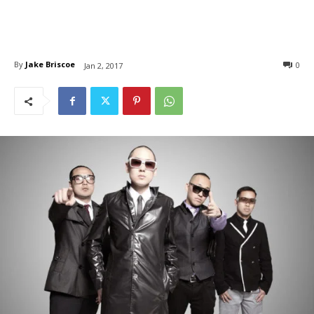
By
Jake Briscoe
0
Jan 2, 2017