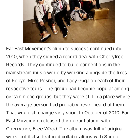
Far East Movement’s climb to success continued into
2010, when they signed a record deal with Cherrytree
Records. They continued to build connections in the
mainstream music world by working alongside the likes
of Robyn, Mike Posner, and Lady Gaga on each of their
respective tours. The group had become popular among
certain niche groups, but they were still in a place where
the average person had probably never heard of them.
That would all change very soon. In October of 2010, Far
East Movement released their debut album with
Cherrytree,
Free Wired
. The album was full of original
work, but it also featured collaborations with Snoop