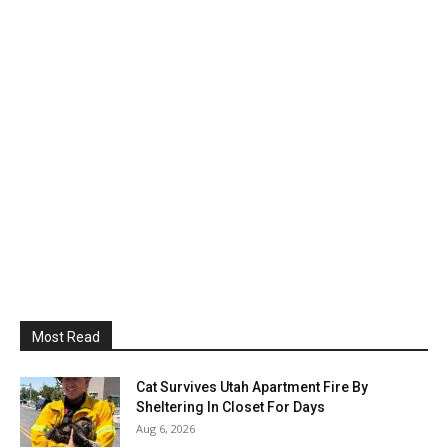
Most Read
Cat Survives Utah Apartment Fire By
Sheltering In Closet For Days
Aug 6, 2026