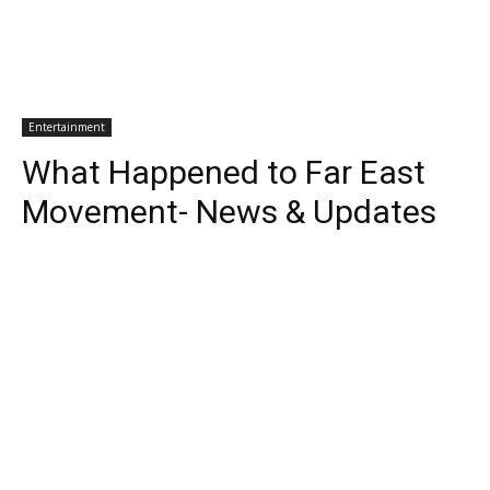
Entertainment
What Happened to Far East
Movement- News & Updates