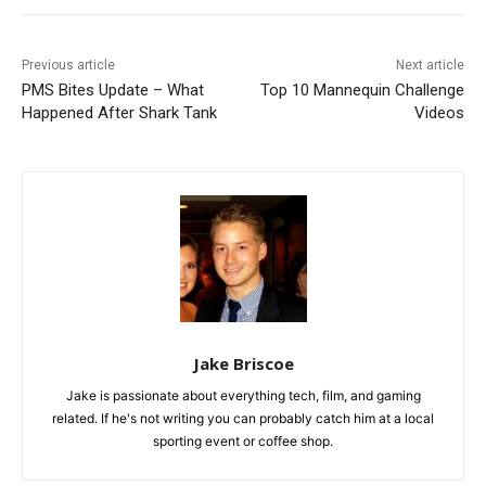
Previous article
Next article
PMS Bites Update – What
Top 10 Mannequin Challenge
Happened After Shark Tank
Videos
Jake Briscoe
Jake is passionate about everything tech, film, and gaming
related. If he's not writing you can probably catch him at a local
sporting event or coffee shop.