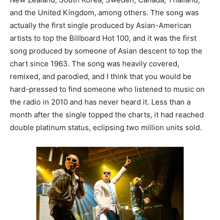
and the United Kingdom, among others. The song was
actually the first single produced by Asian-American
artists to top the Billboard Hot 100, and it was the first
song produced by someone of Asian descent to top the
chart since 1963. The song was heavily covered,
remixed, and parodied, and I think that you would be
hard-pressed to find someone who listened to music on
the radio in 2010 and has never heard it. Less than a
month after the single topped the charts, it had reached
double platinum status, eclipsing two million units sold.