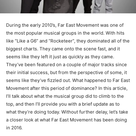
During the early 2010’s, Far East Movement was one of
the most popular musical groups in the world. With hits
like “Like a G6” and “Rocketeer”, they dominated all of the
biggest charts. They came onto the scene fast, and it
seems like they left it just as quickly as they came.
They’ve been featured on a couple of major tracks since
their initial success, but from the perspective of some, it
seems like they’ve fizzled out. What happened to Far East
Movement after this period of dominance? In this article,
I’ll talk about what the musical group did to climb to the
top, and then I’ll provide you with a brief update as to
what they’re doing today. Without further delay, let’s take
a closer look at what Far East Movement has been doing
in 2016.