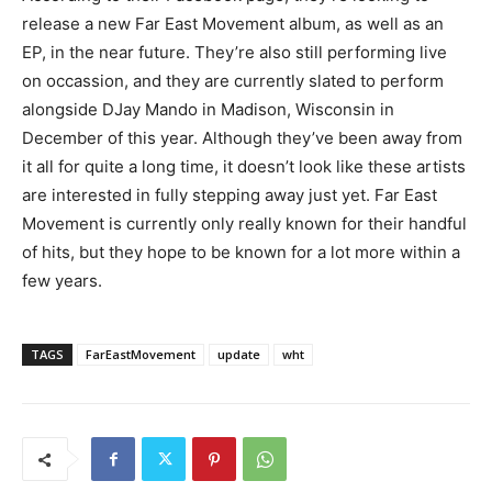
release a new Far East Movement album, as well as an
EP, in the near future. They’re also still performing live
on occassion, and they are currently slated to perform
alongside DJay Mando in Madison, Wisconsin in
December of this year. Although they’ve been away from
it all for quite a long time, it doesn’t look like these artists
are interested in fully stepping away just yet. Far East
Movement is currently only really known for their handful
of hits, but they hope to be known for a lot more within a
few years.
TAGS
FarEastMovement
update
wht