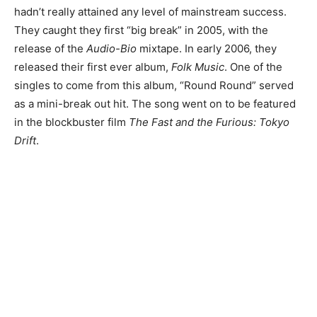
hadn’t really attained any level of mainstream success.
They caught they first “big break” in 2005, with the
release of the
Audio-Bio
mixtape. In early 2006, they
released their first ever album,
Folk Music
. One of the
singles to come from this album, “Round Round” served
as a mini-break out hit. The song went on to be featured
in the blockbuster film
The Fast and the Furious: Tokyo
Drift
.