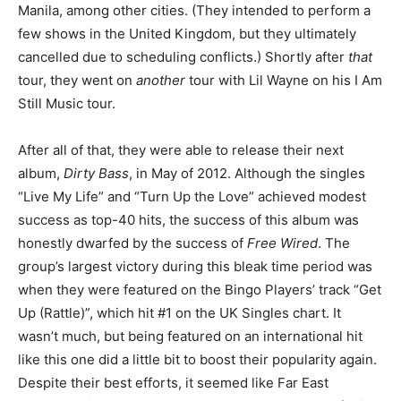
Manila, among other cities. (They intended to perform a
few shows in the United Kingdom, but they ultimately
cancelled due to scheduling conflicts.) Shortly after
that
tour, they went on
another
tour with Lil Wayne on his I Am
Still Music tour.
After all of that, they were able to release their next
album,
Dirty Bass
, in May of 2012. Although the singles
“Live My Life” and “Turn Up the Love” achieved modest
success as top-40 hits, the success of this album was
honestly dwarfed by the success of
Free Wired
. The
group’s largest victory during this bleak time period was
when they were featured on the Bingo Players’ track “Get
Up (Rattle)”, which hit #1 on the UK Singles chart. It
wasn’t much, but being featured on an international hit
like this one did a little bit to boost their popularity again.
Despite their best efforts, it seemed like Far East