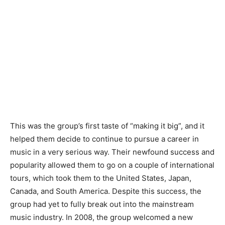
This was the group’s first taste of “making it big”, and it
helped them decide to continue to pursue a career in
music in a very serious way. Their newfound success and
popularity allowed them to go on a couple of international
tours, which took them to the United States, Japan,
Canada, and South America. Despite this success, the
group had yet to fully break out into the mainstream
music industry. In 2008, the group welcomed a new