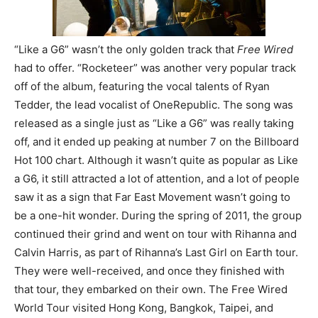
“Like a G6” wasn’t the only golden track that
Free Wired
had to offer. “Rocketeer” was another very popular track
off of the album, featuring the vocal talents of Ryan
Tedder, the lead vocalist of OneRepublic. The song was
released as a single just as “Like a G6” was really taking
off, and it ended up peaking at number 7 on the Billboard
Hot 100 chart. Although it wasn’t quite as popular as Like
a G6, it still attracted a lot of attention, and a lot of people
saw it as a sign that Far East Movement wasn’t going to
be a one-hit wonder. During the spring of 2011, the group
continued their grind and went on tour with Rihanna and
Calvin Harris, as part of Rihanna’s Last Girl on Earth tour.
They were well-received, and once they finished with
that tour, they embarked on their own. The Free Wired
World Tour visited Hong Kong, Bangkok, Taipei, and