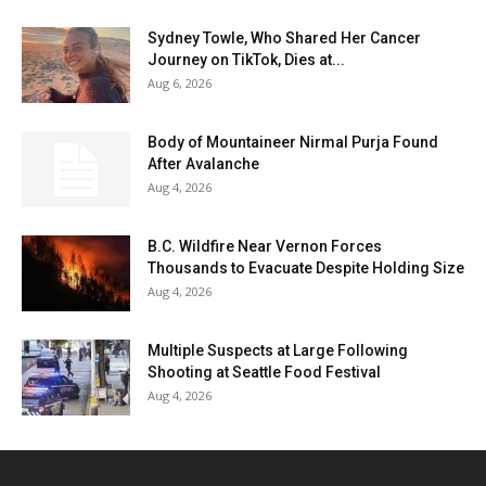
Sydney Towle, Who Shared Her Cancer
Journey on TikTok, Dies at...
Aug 6, 2026
Body of Mountaineer Nirmal Purja Found
After Avalanche
Aug 4, 2026
B.C. Wildfire Near Vernon Forces
Thousands to Evacuate Despite Holding Size
Aug 4, 2026
Multiple Suspects at Large Following
Shooting at Seattle Food Festival
Aug 4, 2026