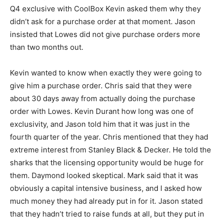
Q4 exclusive with CoolBox Kevin asked them why they
didn’t ask for a purchase order at that moment. Jason
insisted that Lowes did not give purchase orders more
than two months out.
Kevin wanted to know when exactly they were going to
give him a purchase order. Chris said that they were
about 30 days away from actually doing the purchase
order with Lowes. Kevin Durant how long was one of
exclusivity, and Jason told him that it was just in the
fourth quarter of the year. Chris mentioned that they had
extreme interest from Stanley Black & Decker. He told the
sharks that the licensing opportunity would be huge for
them. Daymond looked skeptical. Mark said that it was
obviously a capital intensive business, and I asked how
much money they had already put in for it. Jason stated
that they hadn’t tried to raise funds at all, but they put in