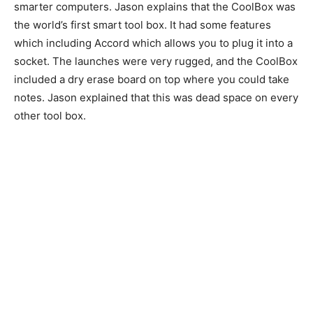
smarter computers. Jason explains that the CoolBox was
the world’s first smart tool box. It had some features
which including Accord which allows you to plug it into a
socket. The launches were very rugged, and the CoolBox
included a dry erase board on top where you could take
notes. Jason explained that this was dead space on every
other tool box.