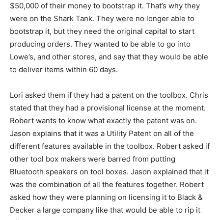
$50,000 of their money to bootstrap it. That’s why they
were on the Shark Tank. They were no longer able to
bootstrap it, but they need the original capital to start
producing orders. They wanted to be able to go into
Lowe’s, and other stores, and say that they would be able
to deliver items within 60 days.
Lori asked them if they had a patent on the toolbox. Chris
stated that they had a provisional license at the moment.
Robert wants to know what exactly the patent was on.
Jason explains that it was a Utility Patent on all of the
different features available in the toolbox. Robert asked if
other tool box makers were barred from putting
Bluetooth speakers on tool boxes. Jason explained that it
was the combination of all the features together. Robert
asked how they were planning on licensing it to Black &
Decker a large company like that would be able to rip it