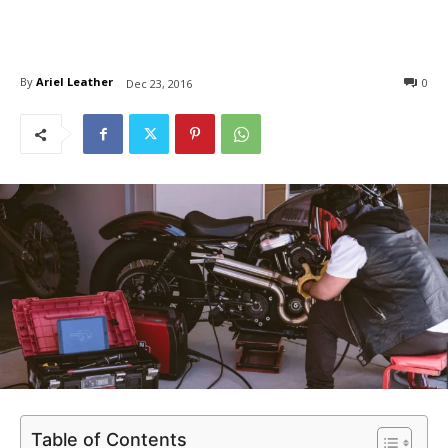
By
Ariel Leather
0
Dec 23, 2016
Table of Contents