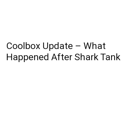
Coolbox Update – What
Happened After Shark Tank