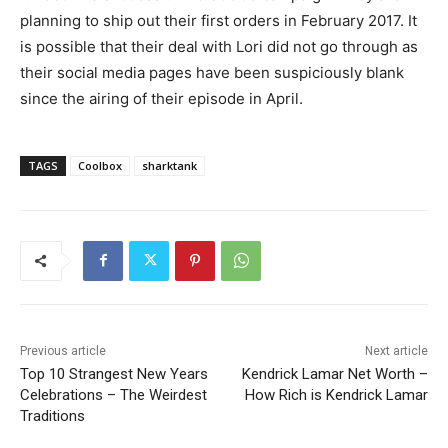
planning to ship out their first orders in February 2017. It
is possible that their deal with Lori did not go through as
their social media pages have been suspiciously blank
since the airing of their episode in April.
TAGS
Coolbox
sharktank
Previous article
Next article
Top 10 Strangest New Years
Kendrick Lamar Net Worth –
Celebrations – The Weirdest
How Rich is Kendrick Lamar
Traditions