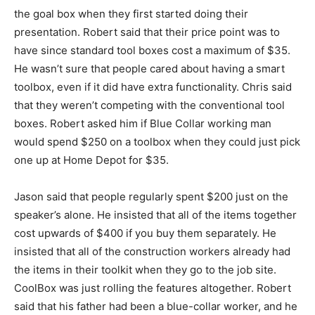
the goal box when they first started doing their
presentation. Robert said that their price point was to
have since standard tool boxes cost a maximum of $35.
He wasn’t sure that people cared about having a smart
toolbox, even if it did have extra functionality. Chris said
that they weren’t competing with the conventional tool
boxes. Robert asked him if Blue Collar working man
would spend $250 on a toolbox when they could just pick
one up at Home Depot for $35.
Jason said that people regularly spent $200 just on the
speaker’s alone. He insisted that all of the items together
cost upwards of $400 if you buy them separately. He
insisted that all of the construction workers already had
the items in their toolkit when they go to the job site.
CoolBox was just rolling the features altogether. Robert
said that his father had been a blue-collar worker, and he