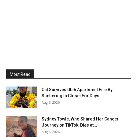
Most Read
Cat Survives Utah Apartment Fire By
Sheltering In Closet For Days
Aug 6, 2026
Sydney Towle, Who Shared Her Cancer
Journey on TikTok, Dies at...
Aug 6, 2026