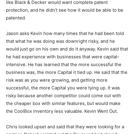
like Black & Decker would want complete patent
protection, and he didn’t see how it would be able to be
patented.
Jason asks Kevin how many times that he had been told
that what he was doing was downright risky, and he
would just go on his own and do it anyway. Kevin said that
he had experience with businesses that were capital-
intensive. He has learned that the more successful the
business was, the more Capital it tied up. He said that the
risk was as you were growing, and getting more
successful, the more Capital you were tying up. It was
risky because another competitor could come out with
the cheaper box with similar features, but would make
the CoolBox inventory less valuable. Kevin Went Out.
Chris looked upset and said that they were looking for a