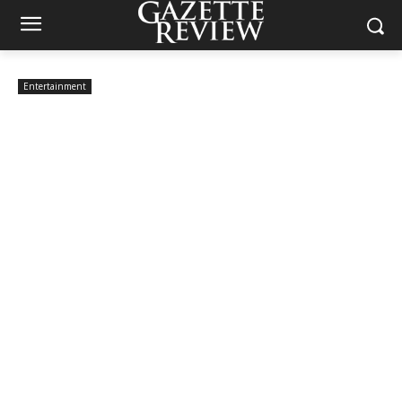
Entertainment