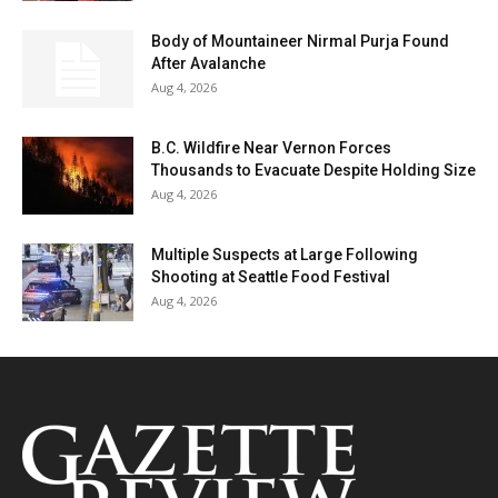
Body of Mountaineer Nirmal Purja Found
After Avalanche
Aug 4, 2026
B.C. Wildfire Near Vernon Forces
Thousands to Evacuate Despite Holding Size
Aug 4, 2026
Multiple Suspects at Large Following
Shooting at Seattle Food Festival
Aug 4, 2026