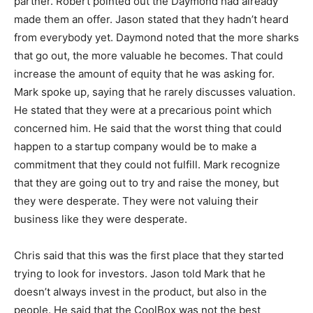
partner. Robert pointed out the Daymond had already
made them an offer. Jason stated that they hadn’t heard
from everybody yet. Daymond noted that the more sharks
that go out, the more valuable he becomes. That could
increase the amount of equity that he was asking for.
Mark spoke up, saying that he rarely discusses valuation.
He stated that they were at a precarious point which
concerned him. He said that the worst thing that could
happen to a startup company would be to make a
commitment that they could not fulfill. Mark recognize
that they are going out to try and raise the money, but
they were desperate. They were not valuing their
business like they were desperate.
Chris said that this was the first place that they started
trying to look for investors. Jason told Mark that he
doesn’t always invest in the product, but also in the
people. He said that the CoolBox was not the best