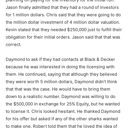
Jason finally admitted that they had a round of investors
for 1 million dollars. Chris said that they were going to do
the million dollar investment of 4 million dollar valuation.
Kevin stated that they needed $250,000 just to fulfill their
obligation for their initial orders. Jason said that that was
correct.
Daymond to ask if they had contacts at Black & Decker
because he was interested in doing the licensing with
them. He continued, saying that although they believed
they were worth 5 million dollars, Daymond didn’t think
that that was the case. He would have to bring them
down to a realistic number. Daymond was willing to do
the $500,000 in exchange for 25% Equity, but he wanted
to license it. Chris looked hesitant. He thanked Daymond
for his offer but asked if any of the other sharks wanted
to make one. Robert told them that he loved the idea of