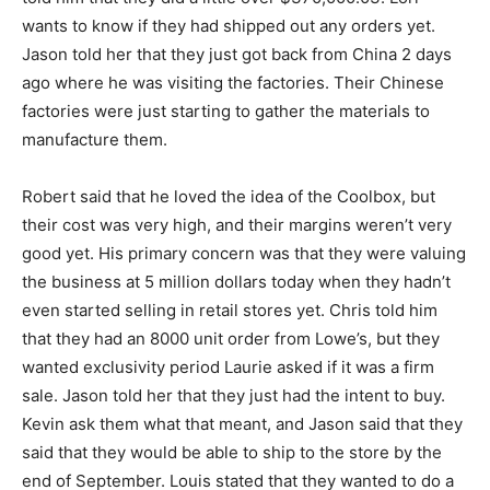
wants to know if they had shipped out any orders yet.
Jason told her that they just got back from China 2 days
ago where he was visiting the factories. Their Chinese
factories were just starting to gather the materials to
manufacture them.
Robert said that he loved the idea of the Coolbox, but
their cost was very high, and their margins weren’t very
good yet. His primary concern was that they were valuing
the business at 5 million dollars today when they hadn’t
even started selling in retail stores yet. Chris told him
that they had an 8000 unit order from Lowe’s, but they
wanted exclusivity period Laurie asked if it was a firm
sale. Jason told her that they just had the intent to buy.
Kevin ask them what that meant, and Jason said that they
said that they would be able to ship to the store by the
end of September. Louis stated that they wanted to do a