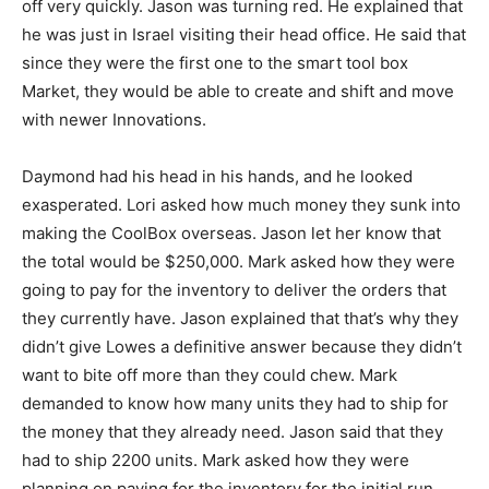
off very quickly. Jason was turning red. He explained that
he was just in Israel visiting their head office. He said that
since they were the first one to the smart tool box
Market, they would be able to create and shift and move
with newer Innovations.
Daymond had his head in his hands, and he looked
exasperated. Lori asked how much money they sunk into
making the CoolBox overseas. Jason let her know that
the total would be $250,000. Mark asked how they were
going to pay for the inventory to deliver the orders that
they currently have. Jason explained that that’s why they
didn’t give Lowes a definitive answer because they didn’t
want to bite off more than they could chew. Mark
demanded to know how many units they had to ship for
the money that they already need. Jason said that they
had to ship 2200 units. Mark asked how they were
planning on paying for the inventory for the initial run.