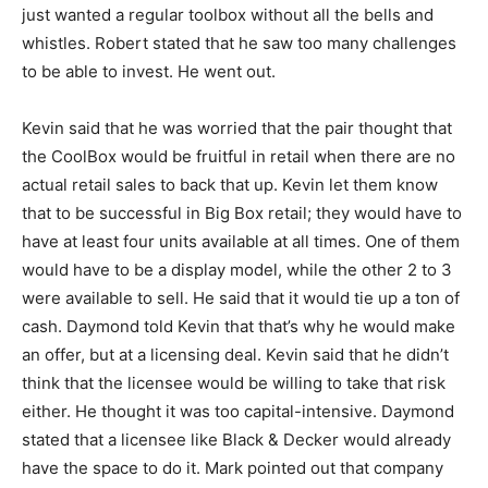
just wanted a regular toolbox without all the bells and
whistles. Robert stated that he saw too many challenges
to be able to invest. He went out.
Kevin said that he was worried that the pair thought that
the CoolBox would be fruitful in retail when there are no
actual retail sales to back that up. Kevin let them know
that to be successful in Big Box retail; they would have to
have at least four units available at all times. One of them
would have to be a display model, while the other 2 to 3
were available to sell. He said that it would tie up a ton of
cash. Daymond told Kevin that that’s why he would make
an offer, but at a licensing deal. Kevin said that he didn’t
think that the licensee would be willing to take that risk
either. He thought it was too capital-intensive. Daymond
stated that a licensee like Black & Decker would already
have the space to do it. Mark pointed out that company