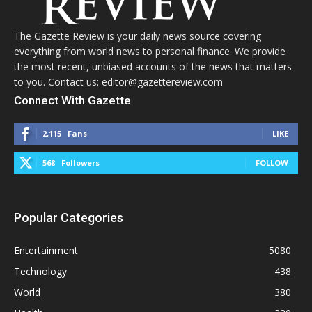
The Gazette Review is your daily news source covering
everything from world news to personal finance. We provide
the most recent, unbiased accounts of the news that matters
to you. Contact us: editor@gazettereview.com
Connect With Gazette
2,115
Fans
LIKE
568
Followers
FOLLOW
Popular Categories
Entertainment
5080
Technology
438
World
380