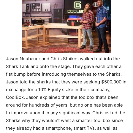
Jason Neubauer and Chris Stoikos walked out into the
Shark Tank and onto the stage. They gave each other a
fist bump before introducing themselves to the Sharks.
Jason told the sharks that they were seeking $500,000 in
exchange for a 10% Equity stake in their company,
CoolBox. Jason explained that the toolbox that’s been
around for hundreds of years, but no one has been able
to improve upon it in any significant way. Chris asked the
Sharks why they wouldn’t want a smarter tool box since
they already had a smartphone, smart TVs, as well as