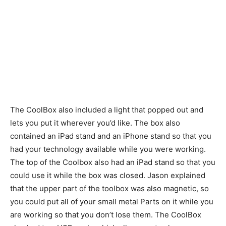
The CoolBox also included a light that popped out and
lets you put it wherever you’d like. The box also
contained an iPad stand and an iPhone stand so that you
had your technology available while you were working.
The top of the Coolbox also had an iPad stand so that you
could use it while the box was closed. Jason explained
that the upper part of the toolbox was also magnetic, so
you could put all of your small metal Parts on it while you
are working so that you don’t lose them. The CoolBox