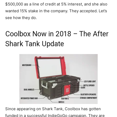
$500,000 as a line of credit at 5% interest, and she also
wanted 15% stake in the company. They accepted. Let’s
see how they do.
Coolbox Now in 2018 – The After
Shark Tank Update
Since appearing on Shark Tank, Coolbox has gotten
funded in a successful IndieGoGo campaign. They are