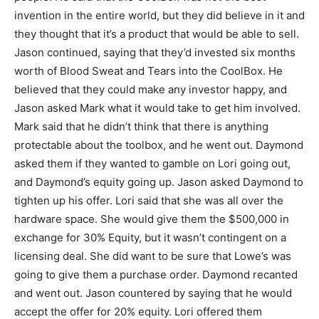
invention in the entire world, but they did believe in it and
they thought that it’s a product that would be able to sell.
Jason continued, saying that they’d invested six months
worth of Blood Sweat and Tears into the CoolBox. He
believed that they could make any investor happy, and
Jason asked Mark what it would take to get him involved.
Mark said that he didn’t think that there is anything
protectable about the toolbox, and he went out. Daymond
asked them if they wanted to gamble on Lori going out,
and Daymond’s equity going up. Jason asked Daymond to
tighten up his offer. Lori said that she was all over the
hardware space. She would give them the $500,000 in
exchange for 30% Equity, but it wasn’t contingent on a
licensing deal. She did want to be sure that Lowe’s was
going to give them a purchase order. Daymond recanted
and went out. Jason countered by saying that he would
accept the offer for 20% equity. Lori offered them