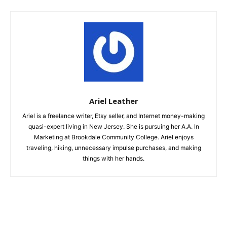
Ariel Leather
Ariel is a freelance writer, Etsy seller, and Internet money-making
quasi-expert living in New Jersey. She is pursuing her A.A. In
Marketing at Brookdale Community College. Ariel enjoys
traveling, hiking, unnecessary impulse purchases, and making
things with her hands.