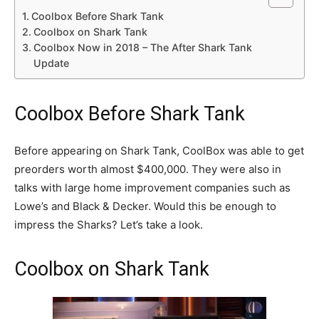
Coolbox Before Shark Tank
Coolbox on Shark Tank
Coolbox Now in 2018 – The After Shark Tank
Update
Coolbox Before Shark Tank
Before appearing on Shark Tank, CoolBox was able to get
preorders worth almost $400,000. They were also in
talks with large home improvement companies such as
Lowe’s and Black & Decker. Would this be enough to
impress the Sharks? Let’s take a look.
Coolbox on Shark Tank