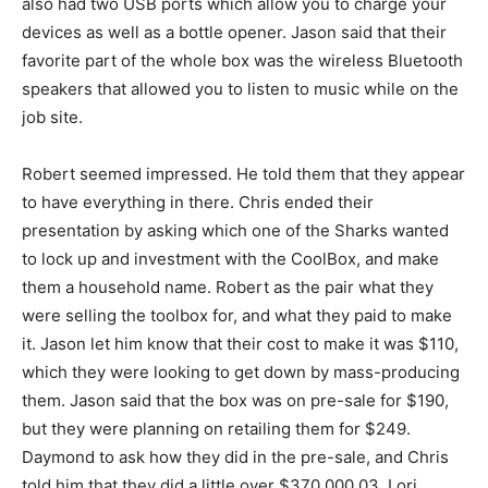
also had two USB ports which allow you to charge your
devices as well as a bottle opener. Jason said that their
favorite part of the whole box was the wireless Bluetooth
speakers that allowed you to listen to music while on the
job site.
Robert seemed impressed. He told them that they appear
to have everything in there. Chris ended their
presentation by asking which one of the Sharks wanted
to lock up and investment with the CoolBox, and make
them a household name. Robert as the pair what they
were selling the toolbox for, and what they paid to make
it. Jason let him know that their cost to make it was $110,
which they were looking to get down by mass-producing
them. Jason said that the box was on pre-sale for $190,
but they were planning on retailing them for $249.
Daymond to ask how they did in the pre-sale, and Chris
told him that they did a little over $370,000.03. Lori