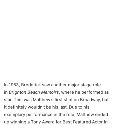
In 1983, Broderick saw another major stage role
in
Brighton Beach Memoirs
, where he performed as
star. This was Matthew’s first stint on Broadway, but
it definitely wouldn’t be his last. Due to his
exemplary performance in the role, Matthew ended
up winning a Tony Award for Best Featured Actor in