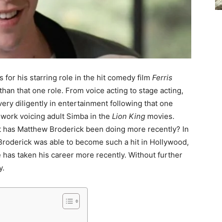
for his starring role in the hit comedy film
Ferris
than that one role. From voice acting to stage acting,
ery diligently in entertainment following that one
 work voicing adult Simba in the
Lion King
movies.
t has Matthew Broderick been doing more recently? In
w Broderick was able to become such a hit in Hollywood,
 has taken his career more recently. Without further
y.