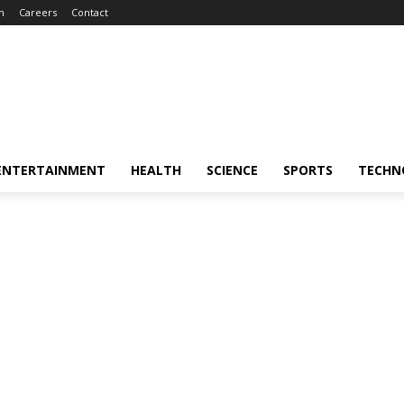
m
Careers
Contact
ENTERTAINMENT
HEALTH
SCIENCE
SPORTS
TECHN