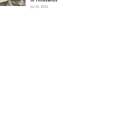
to Thousands
Jul 29, 2026