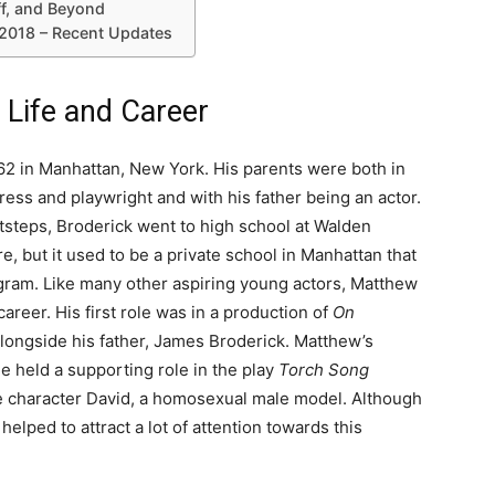
ff, and Beyond
2018 – Recent Updates
 Life and Career
2 in Manhattan, New York. His parents were both in
ress and playwright and with his father being an actor.
otsteps, Broderick went to high school at Walden
, but it used to be a private school in Manhattan that
gram. Like many other aspiring young actors, Matthew
areer. His first role was in a production of
On
longside his father, James Broderick. Matthew’s
e held a supporting role in the play
Torch Song
he character David, a homosexual male model. Although
helped to attract a lot of attention towards this