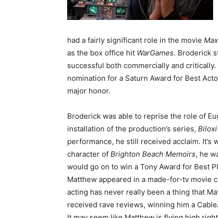
had a fairly significant role in the movie
Max
as the box office hit
WarGame
s
. Broderick s
successful both commercially and critically.
nomination for a Saturn Award for Best Acto
major honor.
Broderick was able to reprise the role of 
installation of the production’s series,
Bilox
performance, he still received acclaim. It’s
character of
Brighton Beach Memoirs
, he w
would go on to win a Tony Award for Best Pl
Matthew appeared in a made-for-tv movie c
acting has never really been a thing that Ma
received rave reviews, winning him a Cable
It may seem like Matthew is flying high rig