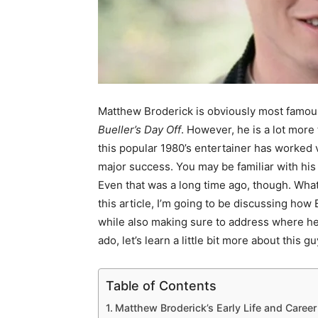
Matthew Broderick is obviously most famous 
Bueller’s Day Off
. However, he is a lot more 
this popular 1980’s entertainer has worked v
major success. You may be familiar with his
Even that was a long time ago, though. Wha
this article, I’m going to be discussing ho
while also making sure to address where he
ado, let’s learn a little bit more about this gu
Table of Contents
Matthew Broderick’s Early Life and Career