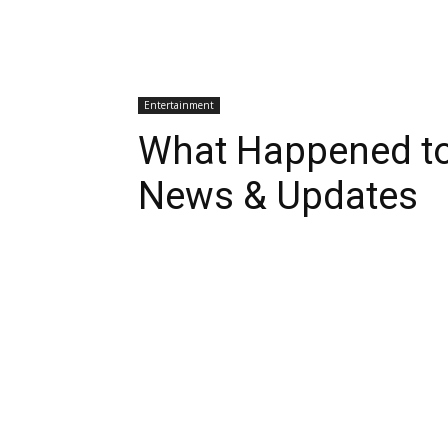
Entertainment
What Happened to
News & Updates