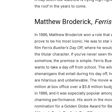
the roof in the years to come.
Matthew Broderick,
Ferris
In 1986, Matthew Broderick won a role that
prove to be his most iconic. He was to star i
film
Ferris Bueller’s Day Off
, where he woul
the titular character. If you’ve never seen t
somehow, the premise is simple. Ferris Bue
wants to take a day off from school. The wil
shenanigans that entail during his day off, 
are hilarious and unbelievable. The movie 
million at box office over a $5.8 million bu
in 1986, and it was especially popular amo
charming performance. His work in the movi
nomination for a Golden Globe Award for Be