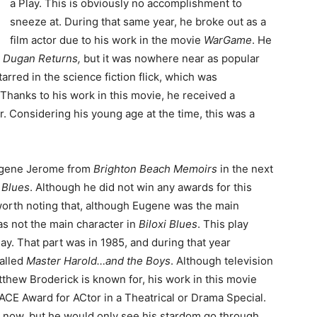
a Play. This is obviously no accomplishment to
sneeze at. During that same year, he broke out as a
film actor due to his work in the movie
WarGame
. He
 Dugan Returns,
but it was nowhere near as popular
tarred in the science fiction flick, which was
 Thanks to his work in this movie, he received a
r. Considering his young age at the time, this was a
Eugene Jerome from
Brighton Beach Memoirs
in the next
i Blues
. Although he did not win any awards for this
 worth noting that, although Eugene was the main
as not the main character in
Biloxi Blues
. This play
ay. That part was in 1985, and during that year
alled
Master Harold…and the Boys
. Although television
tthew Broderick is known for, his work in this movie
ACE Award for ACtor in a Theatrical or Drama Special.
ht now, but he would only see his stardom go through