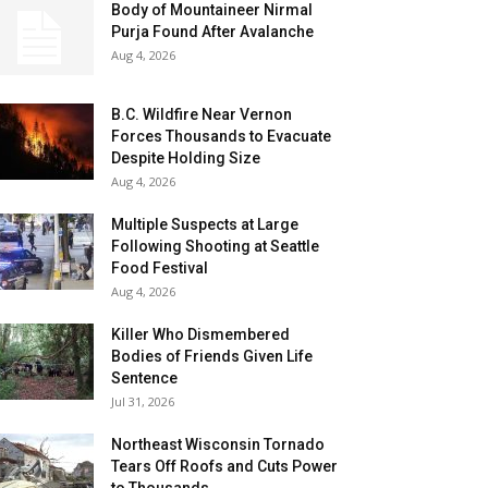
Body of Mountaineer Nirmal
Purja Found After Avalanche
Aug 4, 2026
B.C. Wildfire Near Vernon
Forces Thousands to Evacuate
Despite Holding Size
Aug 4, 2026
Multiple Suspects at Large
Following Shooting at Seattle
Food Festival
Aug 4, 2026
Killer Who Dismembered
Bodies of Friends Given Life
Sentence
Jul 31, 2026
Northeast Wisconsin Tornado
Tears Off Roofs and Cuts Power