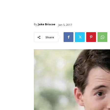
By
Jake Briscoe
Jan 5, 2017
Share