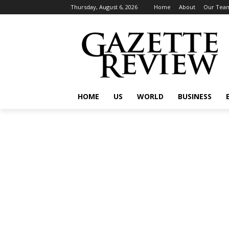
Thursday, August 6, 2026
Home
About
Our Tea
HOME
US
WORLD
BUSINESS