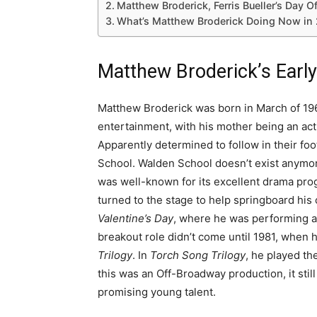
Matthew Broderick, Ferris Bueller’s Day O
What’s Matthew Broderick Doing Now in 
Matthew Broderick’s Early
Matthew Broderick was born in March of 196
entertainment, with his mother being an act
Apparently determined to follow in their fo
School. Walden School doesn’t exist anymore
was well-known for its excellent drama pro
turned to the stage to help springboard his c
Valentine’s Day
, where he was performing a
breakout role didn’t come until 1981, when h
Trilogy
. In
Torch Song Trilogy
, he played t
this was an Off-Broadway production, it still 
promising young talent.