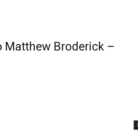
 Matthew Broderick –