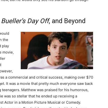
 Bueller’s Day Off
, and Beyond
 would
n the
d play
he movie,
ller
d
however,
was a commercial and critical success, making over $70
dget. It was a movie that pretty much everyone saw back
ng teenagers. Matthew was praised for his humorous,
e was so stellar that he ended up receiving a
st Actor in a Motion Picture Musical or Comedy.