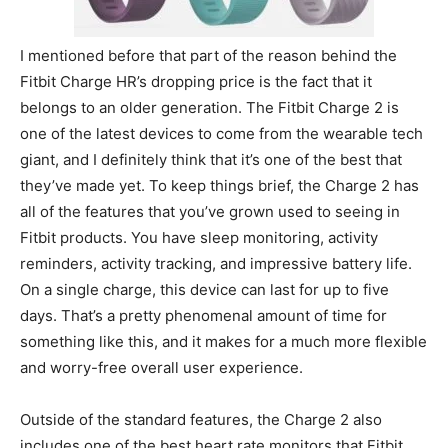
I mentioned before that part of the reason behind the
Fitbit Charge HR’s dropping price is the fact that it
belongs to an older generation. The Fitbit Charge 2 is
one of the latest devices to come from the wearable tech
giant, and I definitely think that it’s one of the best that
they’ve made yet. To keep things brief, the Charge 2 has
all of the features that you’ve grown used to seeing in
Fitbit products. You have sleep monitoring, activity
reminders, activity tracking, and impressive battery life.
On a single charge, this device can last for up to five
days. That’s a pretty phenomenal amount of time for
something like this, and it makes for a much more flexible
and worry-free overall user experience.
Outside of the standard features, the Charge 2 also
includes one of the best heart rate monitors that Fitbit