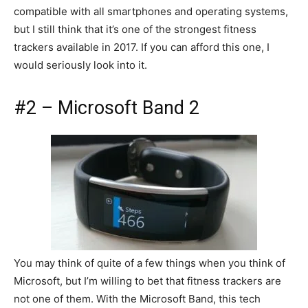
compatible with all smartphones and operating systems,
but I still think that it’s one of the strongest fitness
trackers available in 2017. If you can afford this one, I
would seriously look into it.
#2 – Microsoft Band 2
You may think of quite of a few things when you think of
Microsoft, but I’m willing to bet that fitness trackers are
not one of them. With the Microsoft Band, this tech