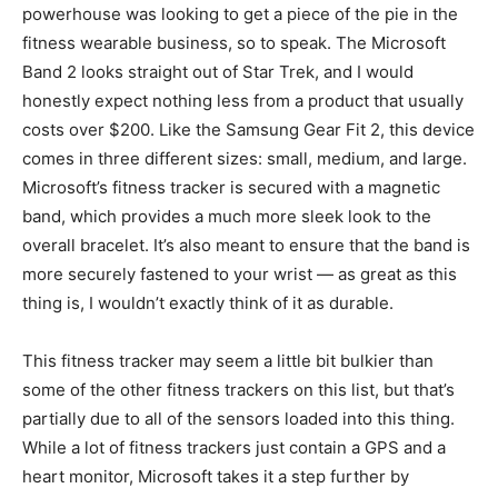
powerhouse was looking to get a piece of the pie in the
fitness wearable business, so to speak. The Microsoft
Band 2 looks straight out of Star Trek, and I would
honestly expect nothing less from a product that usually
costs over $200. Like the Samsung Gear Fit 2, this device
comes in three different sizes: small, medium, and large.
Microsoft’s fitness tracker is secured with a magnetic
band, which provides a much more sleek look to the
overall bracelet. It’s also meant to ensure that the band is
more securely fastened to your wrist — as great as this
thing is, I wouldn’t exactly think of it as durable.
This fitness tracker may seem a little bit bulkier than
some of the other fitness trackers on this list, but that’s
partially due to all of the sensors loaded into this thing.
While a lot of fitness trackers just contain a GPS and a
heart monitor, Microsoft takes it a step further by