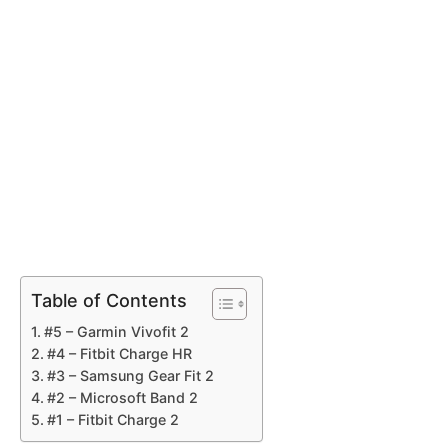
Table of Contents
#5 – Garmin Vivofit 2
#4 – Fitbit Charge HR
#3 – Samsung Gear Fit 2
#2 – Microsoft Band 2
#1 – Fitbit Charge 2