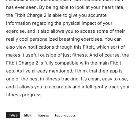
has ever seen. By being able to look at your heart rate,
the Fitbit Charge 2 is able to give you accurate
information regarding the physical impact of your
exercise, and it also allows you to access some of their
really cool personalized breathing exercises. You can
also view notifications through this Fitbit, which sort of
makes it useful outside of just fitness. And of course, the
Fitbit Charge 2 is fully compatible with the main Fitbit
app. As I’ve already mentioned, I think that their app is
one of the best in fitness tracking. It’s clean, easy to use,
and it allows you to accurately and intelligently track your
fitness progress.
TAGS
fitbit
fitness
topproducts