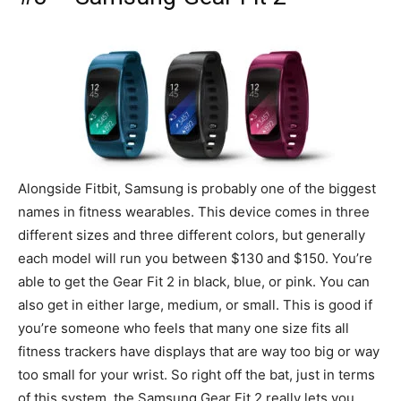
Alongside Fitbit, Samsung is probably one of the biggest
names in fitness wearables. This device comes in three
different sizes and three different colors, but generally
each model will run you between $130 and $150. You’re
able to get the Gear Fit 2 in black, blue, or pink. You can
also get in either large, medium, or small. This is good if
you’re someone who feels that many one size fits all
fitness trackers have displays that are way too big or way
too small for your wrist. So right off the bat, just in terms
of this system, the Samsung Gear Fit 2 really lets you