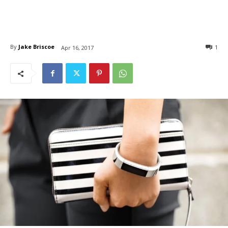
By
Jake Briscoe
1
Apr 16, 2017