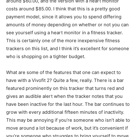
around $60.00, and the version with a heart monitor
costs around $85.00. I think that this is a pretty good
payment model, since it allows you to spend differing
amounts of money depending on whether or not you can
see yourself using a heart monitor in a fitness tracker.
This is certainly one of the more inexpensive fitness
trackers on this list, and I think it’s excellent for someone
who is shopping on a tighter budget.
What are some of the features that one can expect to
have with a Vivofit 2? Quite a few, really. There is a bar
featured prominently on this tracker that turns red and
gives an audible alert when the tracker notes that you
have been inactive for the last hour. The bar continues to
grow with every additional fifteen minutes of inactivity.
This may be annoying if you’re someone who isn’t able to
move around a lot because of work, but it’s convenient if
you’re someone who struggles to bring yourself to move