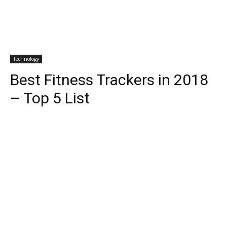
Technology
Best Fitness Trackers in 2018
– Top 5 List