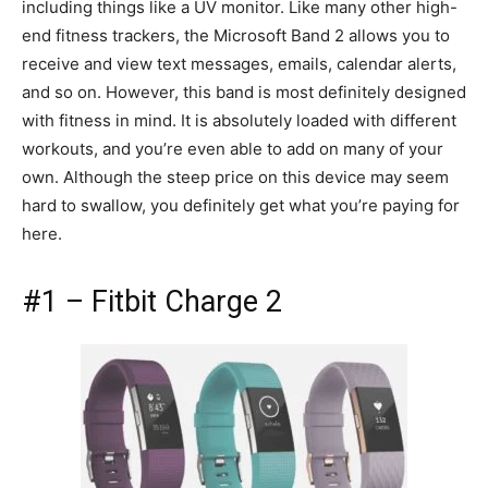
including things like a UV monitor. Like many other high-
end fitness trackers, the Microsoft Band 2 allows you to
receive and view text messages, emails, calendar alerts,
and so on. However, this band is most definitely designed
with fitness in mind. It is absolutely loaded with different
workouts, and you’re even able to add on many of your
own. Although the steep price on this device may seem
hard to swallow, you definitely get what you’re paying for
here.
#1 – Fitbit Charge 2