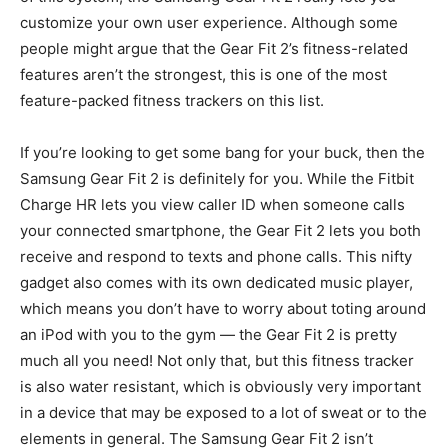
customize your own user experience. Although some
people might argue that the Gear Fit 2’s fitness-related
features aren’t the strongest, this is one of the most
feature-packed fitness trackers on this list.
If you’re looking to get some bang for your buck, then the
Samsung Gear Fit 2 is definitely for you. While the Fitbit
Charge HR lets you view caller ID when someone calls
your connected smartphone, the Gear Fit 2 lets you both
receive and respond to texts and phone calls. This nifty
gadget also comes with its own dedicated music player,
which means you don’t have to worry about toting around
an iPod with you to the gym — the Gear Fit 2 is pretty
much all you need! Not only that, but this fitness tracker
is also water resistant, which is obviously very important
in a device that may be exposed to a lot of sweat or to the
elements in general. The Samsung Gear Fit 2 isn’t