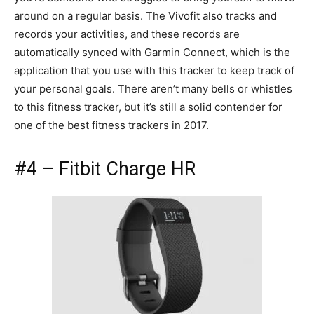
around on a regular basis. The Vivofit also tracks and
records your activities, and these records are
automatically synced with Garmin Connect, which is the
application that you use with this tracker to keep track of
your personal goals. There aren’t many bells or whistles
to this fitness tracker, but it’s still a solid contender for
one of the best fitness trackers in 2017.
#4 – Fitbit Charge HR