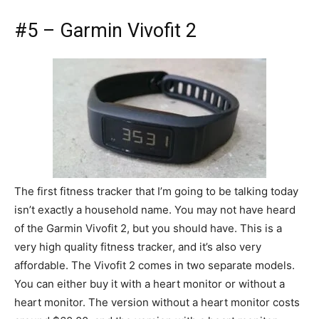
#5 – Garmin Vivofit 2
The first fitness tracker that I’m going to be talking today
isn’t exactly a household name. You may not have heard
of the Garmin Vivofit 2, but you should have. This is a
very high quality fitness tracker, and it’s also very
affordable. The Vivofit 2 comes in two separate models.
You can either buy it with a heart monitor or without a
heart monitor. The version without a heart monitor costs