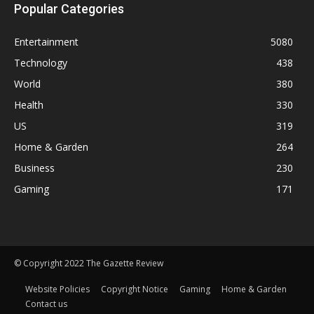
Popular Categories
Entertainment
5080
Technology
438
World
380
Health
330
US
319
Home & Garden
264
Business
230
Gaming
171
© Copyright 2022 The Gazette Review
Website Policies
Copyright Notice
Gaming
Home & Garden
Contact us