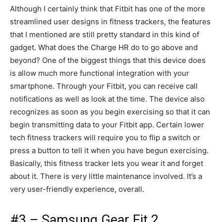
Although I certainly think that Fitbit has one of the more
streamlined user designs in fitness trackers, the features
that I mentioned are still pretty standard in this kind of
gadget. What does the Charge HR do to go above and
beyond? One of the biggest things that this device does
is allow much more functional integration with your
smartphone. Through your Fitbit, you can receive call
notifications as well as look at the time. The device also
recognizes as soon as you begin exercising so that it can
begin transmitting data to your Fitbit app. Certain lower
tech fitness trackers will require you to flip a switch or
press a button to tell it when you have begun exercising.
Basically, this fitness tracker lets you wear it and forget
about it. There is very little maintenance involved. It’s a
very user-friendly experience, overall.
#3 – Samsung Gear Fit 2