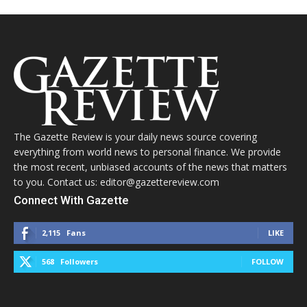
The Gazette Review is your daily news source covering
everything from world news to personal finance. We provide
the most recent, unbiased accounts of the news that matters
to you. Contact us: editor@gazettereview.com
Connect With Gazette
2,115
Fans
LIKE
568
Followers
FOLLOW