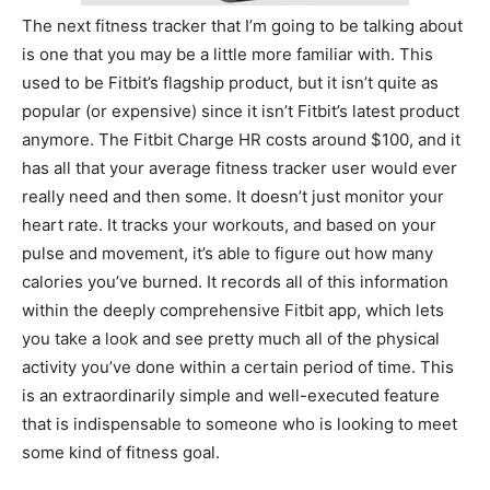
The next fitness tracker that I’m going to be talking about
is one that you may be a little more familiar with. This
used to be Fitbit’s flagship product, but it isn’t quite as
popular (or expensive) since it isn’t Fitbit’s latest product
anymore. The Fitbit Charge HR costs around $100, and it
has all that your average fitness tracker user would ever
really need and then some. It doesn’t just monitor your
heart rate. It tracks your workouts, and based on your
pulse and movement, it’s able to figure out how many
calories you’ve burned. It records all of this information
within the deeply comprehensive Fitbit app, which lets
you take a look and see pretty much all of the physical
activity you’ve done within a certain period of time. This
is an extraordinarily simple and well-executed feature
that is indispensable to someone who is looking to meet
some kind of fitness goal.