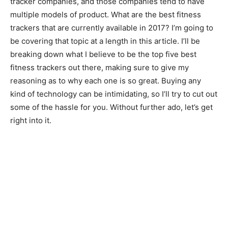
tracker companies, and those companies tend to have
multiple models of product. What are the best fitness
trackers that are currently available in 2017? I’m going to
be covering that topic at a length in this article. I’ll be
breaking down what I believe to be the top five best
fitness trackers out there, making sure to give my
reasoning as to why each one is so great. Buying any
kind of technology can be intimidating, so I’ll try to cut out
some of the hassle for you. Without further ado, let’s get
right into it.