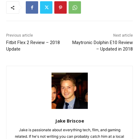
Previous article
Next article
Fitbit Flex 2 Review – 2018
Maytronic Dolphin E10 Review
Update
– Updated in 2018
Jake Briscoe
Jake is passionate about everything tech, film, and gaming
related. If he's not writing you can probably catch him at a local