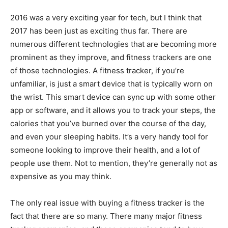
2016 was a very exciting year for tech, but I think that
2017 has been just as exciting thus far. There are
numerous different technologies that are becoming more
prominent as they improve, and fitness trackers are one
of those technologies. A fitness tracker, if you’re
unfamiliar, is just a smart device that is typically worn on
the wrist. This smart device can sync up with some other
app or software, and it allows you to track your steps, the
calories that you’ve burned over the course of the day,
and even your sleeping habits. It’s a very handy tool for
someone looking to improve their health, and a lot of
people use them. Not to mention, they’re generally not as
expensive as you may think.
The only real issue with buying a fitness tracker is the
fact that there are so many. There many major fitness