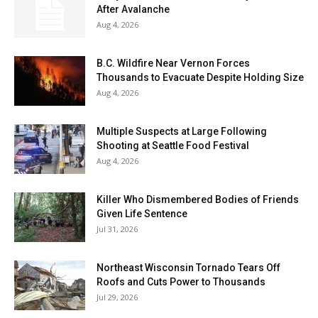
After Avalanche
Aug 4, 2026
B.C. Wildfire Near Vernon Forces
Thousands to Evacuate Despite Holding Size
Aug 4, 2026
Multiple Suspects at Large Following
Shooting at Seattle Food Festival
Aug 4, 2026
Killer Who Dismembered Bodies of Friends
Given Life Sentence
Jul 31, 2026
Northeast Wisconsin Tornado Tears Off
Roofs and Cuts Power to Thousands
Jul 29, 2026