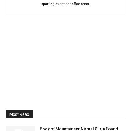
sporting event or coffee shop.
Most Read
Body of Mountaineer Nirmal Purja Found