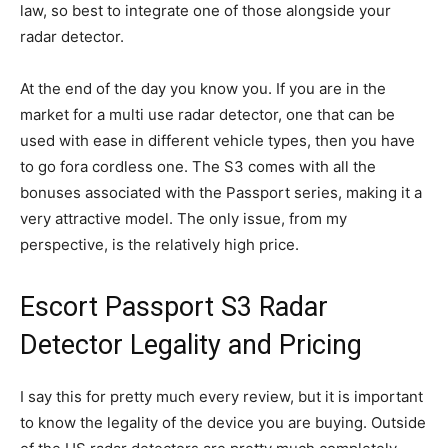
law, so best to integrate one of those alongside your
radar detector.
At the end of the day you know you. If you are in the
market for a multi use radar detector, one that can be
used with ease in different vehicle types, then you have
to go fora cordless one. The S3 comes with all the
bonuses associated with the Passport series, making it a
very attractive model. The only issue, from my
perspective, is the relatively high price.
Escort Passport S3 Radar
Detector Legality and Pricing
I say this for pretty much every review, but it is important
to know the legality of the device you are buying. Outside