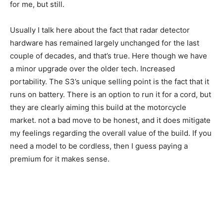
for me, but still.
Usually I talk here about the fact that radar detector
hardware has remained largely unchanged for the last
couple of decades, and that’s true. Here though we have
a minor upgrade over the older tech. Increased
portability. The S3’s unique selling point is the fact that it
runs on battery. There is an option to run it for a cord, but
they are clearly aiming this build at the motorcycle
market. not a bad move to be honest, and it does mitigate
my feelings regarding the overall value of the build. If you
need a model to be cordless, then I guess paying a
premium for it makes sense.