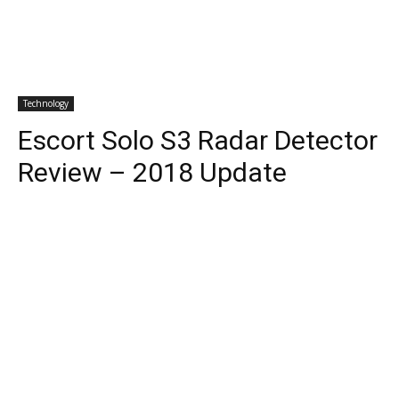
Technology
Escort Solo S3 Radar Detector
Review – 2018 Update