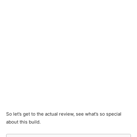
So let’s get to the actual review, see what’s so special
about this build.