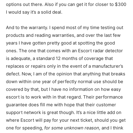
options out there. Also if you can get it for closer to $300
I would say it’s a solid deal.
And to the warranty. I spend most of my time testing out
products and reading warranties, and over the last few
years I have gotten pretty good at spotting the good
ones. The one that comes with an Escort radar detector
is adequate, a standard 12 months of coverage that
replaces or repairs only in the event of a manufacturer’s
defect. Now, I am of the opinion that anything that breaks
down within one year of perfectly normal use should be
covered by that, but I have no information on how easy
escort is to work with in that regard. Their performance
guarantee does fill me with hope that their customer
support network is great though. It’s a nice little add on
where Escort will pay for your next ticket, should you get
one for speeding,
for some unknown reason,
and I think