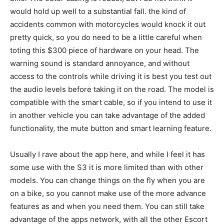
would hold up well to a substantial fall. the kind of
accidents common with motorcycles would knock it out
pretty quick, so you do need to be a little careful when
toting this $300 piece of hardware on your head. The
warning sound is standard annoyance, and without
access to the controls while driving it is best you test out
the audio levels before taking it on the road. The model is
compatible with the smart cable, so if you intend to use it
in another vehicle you can take advantage of the added
functionality, the mute button and smart learning feature.
Usually I rave about the app here, and while I feel it has
some use with the S3 it is more limited than with other
models. You can change things on the fly when you are
on a bike, so you cannot make use of the more advance
features as and when you need them. You can still take
advantage of the apps network, with all the other Escort