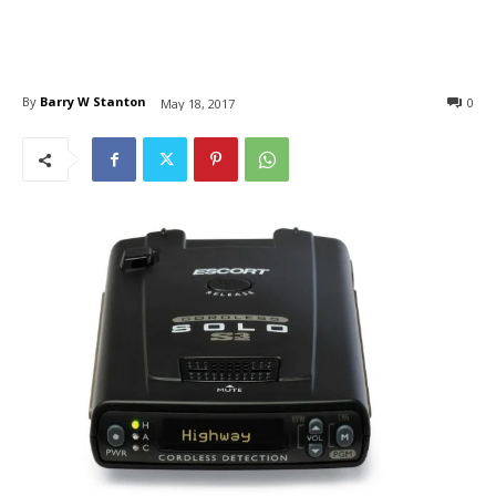
By
Barry W Stanton
0
May 18, 2017