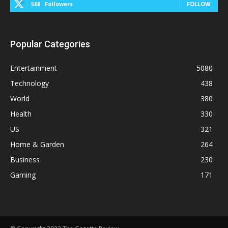
568
Followers
FOLLOW
Popular Categories
Entertainment
5080
Technology
438
World
380
Health
330
US
321
Home & Garden
264
Business
230
Gaming
171