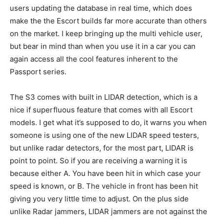
users updating the database in real time, which does
make the the Escort builds far more accurate than others
on the market. I keep bringing up the multi vehicle user,
but bear in mind than when you use it in a car you can
again access all the cool features inherent to the
Passport series.
The S3 comes with built in LIDAR detection, which is a
nice if superfluous feature that comes with all Escort
models. I get what it’s supposed to do, it warns you when
someone is using one of the new LIDAR speed testers,
but unlike radar detectors, for the most part, LIDAR is
point to point. So if you are receiving a warning it is
because either A. You have been hit in which case your
speed is known, or B. The vehicle in front has been hit
giving you very little time to adjust. On the plus side
unlike Radar jammers, LIDAR jammers are not against the