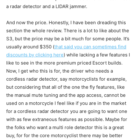
a radar detector and a LIDAR jammer.
And now the price. Honestly, I have been dreading this
section the whole review. There is a lot to like about the
S3, but the price may be a bit much for some people. It’s
usually around $350 (
that said you can sometimes find
discounts by clicking here
) while lacking a few features I
like to see in the more premium priced Escort builds.
Now, I get who this is for, the driver who needs a
cordless radar detector, say motorcyclists for example,
but considering that all of the one the fly features, like
the manual mute tuning and the app access, cannot be
used on a motorcycle I feel like if you are in the market
for a cordless radar detector you are going to want one
with as few extraneous features as possible. Maybe for
the folks who want a multi role detector this is a great
buy, for for the core motorcyclist there may be better