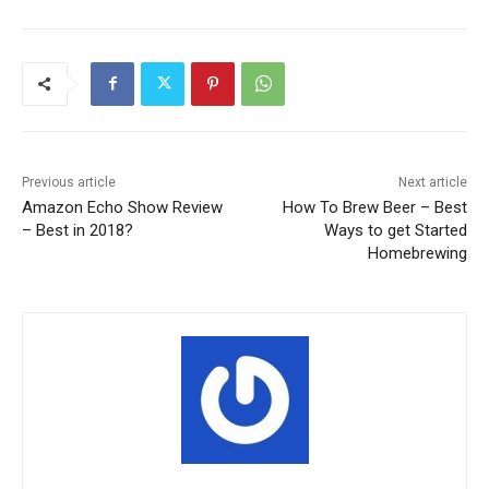
Previous article
Next article
Amazon Echo Show Review
How To Brew Beer – Best
– Best in 2018?
Ways to get Started
Homebrewing