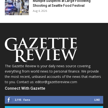
Multiple Suspects at Large Following
Shooting at Seattle Food Festival
Aug 4, 2026
The Gazette Review is your daily news source covering
everything from world news to personal finance. We provide
the most recent, unbiased accounts of the news that matters
to you. Contact us: editor@gazettereview.com
Connect With Gazette
2,115
Fans
LIKE