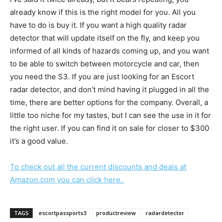
already know if this is the right model for you. All you
have to do is buy it. If you want a high quality radar
detector that will update itself on the fly, and keep you
informed of all kinds of hazards coming up, and you want
to be able to switch between motorcycle and car, then
you need the S3. If you are just looking for an Escort
radar detector, and don’t mind having it plugged in all the
time, there are better options for the company. Overall, a
little too niche for my tastes, but I can see the use in it for
the right user. If you can find it on sale for closer to $300
it’s a good value.
To check out all the current discounts and deals at
Amazon.com you can click here.
TAGS
escortpassports3
productreview
radardetector