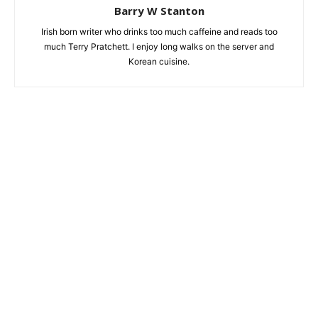
Barry W Stanton
Irish born writer who drinks too much caffeine and reads too
much Terry Pratchett. I enjoy long walks on the server and
Korean cuisine.