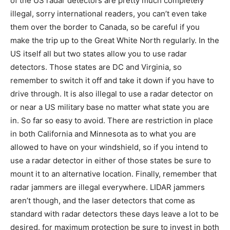
of the US radar detectors are pretty much completely
illegal, sorry international readers, you can’t even take
them over the border to Canada, so be careful if you
make the trip up to the Great White North regularly. In the
US itself all but two states allow you to use radar
detectors. Those states are DC and Virginia, so
remember to switch it off and take it down if you have to
drive through. It is also illegal to use a radar detector on
or near a US military base no matter what state you are
in. So far so easy to avoid. There are restriction in place
in both California and Minnesota as to what you are
allowed to have on your windshield, so if you intend to
use a radar detector in either of those states be sure to
mount it to an alternative location. Finally, remember that
radar jammers are illegal everywhere. LIDAR jammers
aren’t though, and the laser detectors that come as
standard with radar detectors these days leave a lot to be
desired. for maximum protection be sure to invest in both