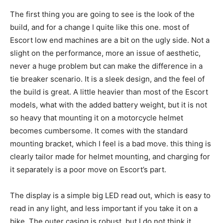
The first thing you are going to see is the look of the
build, and for a change I quite like this one. most of
Escort low end machines are a bit on the ugly side. Not a
slight on the performance, more an issue of aesthetic,
never a huge problem but can make the difference in a
tie breaker scenario. It is a sleek design, and the feel of
the build is great. A little heavier than most of the Escort
models, what with the added battery weight, but it is not
so heavy that mounting it on a motorcycle helmet
becomes cumbersome. It comes with the standard
mounting bracket, which I feel is a bad move. this thing is
clearly tailor made for helmet mounting, and charging for
it separately is a poor move on Escort’s part.
The display is a simple big LED read out, which is easy to
read in any light, and less important if you take it on a
bike. The outer casing is robust, but I do not think it