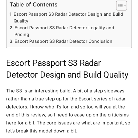
Table of Contents
Escort Passport S3 Radar Detector Design and Build
Quality
Escort Passport S3 Radar Detector Legality and
Pricing
Escort Passport S3 Radar Detector Conclusion
Escort Passport S3 Radar
Detector Design and Build Quality
The S3 is an interesting build. A bit of a step sideways
rather than a true step up for the Escort series of radar
detectors. I know who it’s for, and so too will you at the
end of this review, so I need to ease up on the criticisms
here for a bit. The core issues are what are important, so
let’s break this model down a bit.