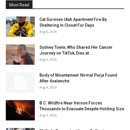
Most Read
Cat Survives Utah Apartment Fire By
Sheltering In Closet For Days
Aug 6, 2026
Sydney Towle, Who Shared Her Cancer
Journey on TikTok, Dies at...
Aug 6, 2026
Body of Mountaineer Nirmal Purja Found
After Avalanche
Aug 4, 2026
B.C. Wildfire Near Vernon Forces
Thousands to Evacuate Despite Holding Size
Aug 4, 2026