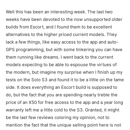
Well this has been an interesting week. The last two
weeks have been devoted to the now unsupported older
builds from Escort, and I found them to be excellent
alternatives to the higher priced current models. They
lack a few things, like easy access to the app and auto-
GPS programming, but with some tinkering you can have
them running like dreams. I went back to the current
models expecting to be able to espouse the virtues of
the modern, but imagine my surprise when I finish up my
tests on the Solo S3 and found it to be a little on the tame
side. It does everything an Escort build is supposed to
do, but the fact that you are spending nearly treble the
price of an X50 for free access to the app and a year long
warranty left me a little cold to the S3. Granted, it might
be the last few reviews coloring my opinion, not to
mention the fact that the unique selling point here is not