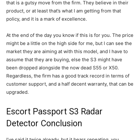
that is a gutsy move from the firm. They believe in their
product, or at least that’s what I am getting from that
policy, and it is a mark of excellence.
At the end of the day you know if this is for you. The price
might be a little on the high side for me, but I can see the
market they are aiming at with this model, and I have to
assume that they are buying, else the S3 might have
been dropped alongside the now dead S55 or X50.
Regardless, the firm has a good track record in terms of
customer support, and a half decent warranty, that can be
upgraded.
Escort Passport S3 Radar
Detector Conclusion
I’ve said it twice already, but it bears repeating, you