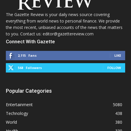
The Gazette Review is your daily news source covering
everything from world news to personal finance. We provide
the most recent, unbiased accounts of the news that matters
to you. Contact us: editor@gazettereview.com
Connect With Gazette
2,115
Fans
LIKE
568
Followers
FOLLOW
Popular Categories
Entertainment
5080
Technology
438
World
380
Health
330