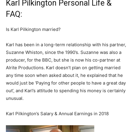
Karl Pilkington Personal Life &
FAQ:
Is Karl Pilkington married?
Karl has been in a long-term relationship with his partner,
Suzanne Whiston, since the 1990’s. Suzanne was also a
producer, for the BBC, but she is now his co-partner at
Alrite Productions. Karl doesn’t plan on getting married
any time soon when asked about it, he explained that he
would just be ‘Paying for other people to have a great day
out’, and Karl’s attitude to spending his money is certainly
unusual.
Karl Pilkington’s Salary & Annual Earnings in 2018