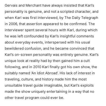
Gervais and Merchant have always insisted that Karl’s
personality is genuine, and not a scripted character, and
when Karl was first interviewed, by The Daily Telegraph
in 2006, that assertion appeared to be confirmed. The
interviewer spent several hours with Karl, during which
he was left confounded by Karl’s insightful comments
about everyday events, interspersed with his usual
bewildered confusion, and he became convinced that
Karl’s on-screen personality was entirely genuine. Karl’s
unique look at reality had by then gained him a cult
following, and in 2010 Karl finally got his own show, the
suitably named ‘An Idiot Abroad’. His lack of interest in
traveling, culture, and history made him the most
unsuitable travel guide imaginable, but Karl’s exploits
made the show uniquely entertaining in a way that no
other travel program could ever be.