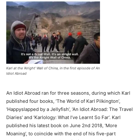
Karl at the ‘Alright’ Wall of China, in the first episode of An
Idiot Abroad
An Idiot Abroad ran for three seasons, during which Karl
published four books, ‘The World of Karl Pilkington’,
‘Happyslapped by a Jellyfish’, ‘An Idiot Abroad: The Travel
Diaries’ and ‘Karlology: What I’ve Learnt So Far’. Karl
published his latest book on June 2nd 2018, ‘More
Moaning’, to coincide with the end of his five-part