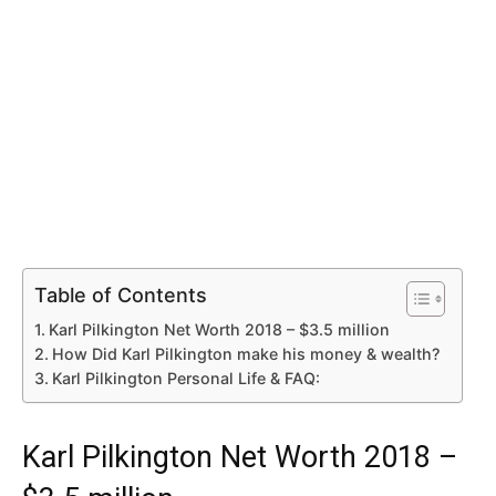
Table of Contents
Karl Pilkington Net Worth 2018 – $3.5 million
How Did Karl Pilkington make his money & wealth?
Karl Pilkington Personal Life & FAQ:
Karl Pilkington Net Worth 2018 –