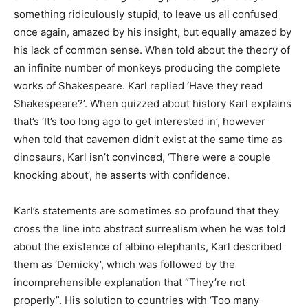
something ridiculously stupid, to leave us all confused
once again, amazed by his insight, but equally amazed by
his lack of common sense. When told about the theory of
an infinite number of monkeys producing the complete
works of Shakespeare. Karl replied ‘Have they read
Shakespeare?’. When quizzed about history Karl explains
that’s ‘It’s too long ago to get interested in’, however
when told that cavemen didn’t exist at the same time as
dinosaurs, Karl isn’t convinced, ‘There were a couple
knocking about’, he asserts with confidence.
Karl’s statements are sometimes so profound that they
cross the line into abstract surrealism when he was told
about the existence of albino elephants, Karl described
them as ‘Demicky’, which was followed by the
incomprehensible explanation that “They’re not
properly”. His solution to countries with ‘Too many