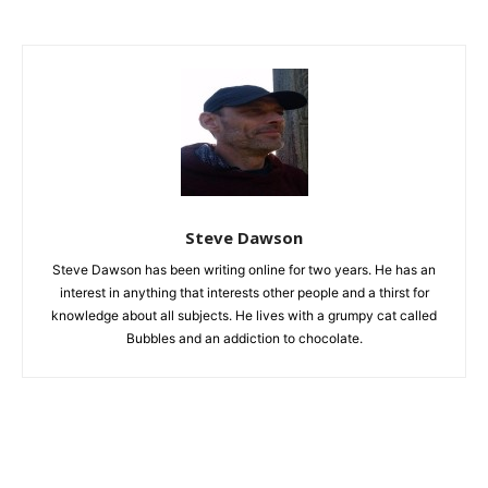
Steve Dawson
Steve Dawson has been writing online for two years. He has an
interest in anything that interests other people and a thirst for
knowledge about all subjects. He lives with a grumpy cat called
Bubbles and an addiction to chocolate.