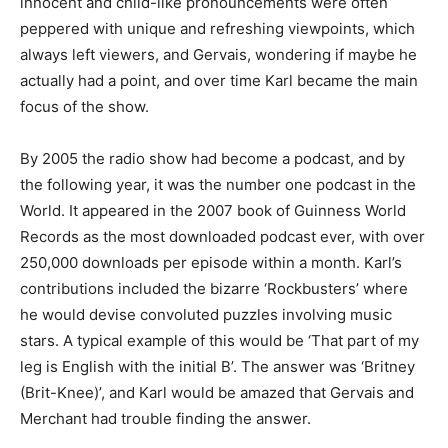
innocent and child-like pronouncements were often
peppered with unique and refreshing viewpoints, which
always left viewers, and Gervais, wondering if maybe he
actually had a point, and over time Karl became the main
focus of the show.
By 2005 the radio show had become a podcast, and by
the following year, it was the number one podcast in the
World. It appeared in the 2007 book of Guinness World
Records as the most downloaded podcast ever, with over
250,000 downloads per episode within a month. Karl’s
contributions included the bizarre ‘Rockbusters’ where
he would devise convoluted puzzles involving music
stars. A typical example of this would be ‘That part of my
leg is English with the initial B’. The answer was ‘Britney
(Brit-Knee)’, and Karl would be amazed that Gervais and
Merchant had trouble finding the answer.