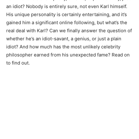
an idiot? Nobody is entirely sure, not even Karl himself.
His unique personality is certainly entertaining, and it’s
gained him a significant online following, but what’s the
real deal with Karl? Can we finally answer the question of
whether he’s an idiot-savant, a genius, or just a plain
idiot? And how much has the most unlikely celebrity
philosopher earned from his unexpected fame? Read on
to find out.