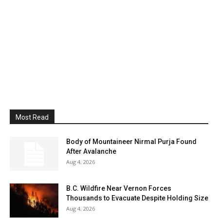
Most Read
Body of Mountaineer Nirmal Purja Found
After Avalanche
Aug 4, 2026
B.C. Wildfire Near Vernon Forces
Thousands to Evacuate Despite Holding Size
Aug 4, 2026