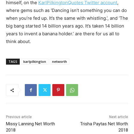
himself, on the
KarlPilkingtonQuotes Twitter account
,
where gems such as ‘Dancing isn’t something you can do
when you’re fed up. It’s the same with whistling.’, and ‘The
big bang started 14 billion years ago. It’s taken 14 billion
years to invent a banana holder.’ are there for us all to
think about.
TAGS
karlpilkington
networth
Previous article
Next article
Missy Lanning Net Worth
Trisha Paytas Net Worth
2018
2018