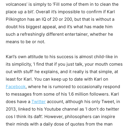
volcanoes’ is simply to ‘Fill some of them in to clean the
place up a bit’. Overall it’s impossible to confirm if Karl
Pilkington has an IQ of 20 or 200, but that is without a
doubt his biggest appeal, and it’s what has made him
such a refreshingly different entertainer, whether he
means to be or not.
Karl’s own attitude to his success is almost child-like in
its simplicity, ‘I find that if you just talk, your mouth comes
out with stuff’ he explains, and it really is that simple, at
least for Karl. You can keep up to date with Karl on
Facebook
, where he is rumored to occasionally respond
to messages from some of his 1.6 million followers. Karl
does have a
Twitter
account, although his only Tweet, in
2013, linked to his Youtube channel as ‘I don’t do twitter
cos I think its daft’. However, philosophers can inspire
their minds with a daily dose of quotes from the man