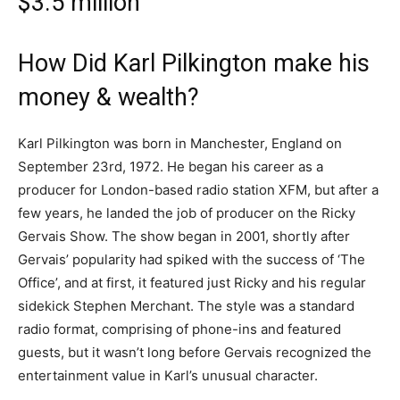
$3.5 million
How Did Karl Pilkington make his
money & wealth?
Karl Pilkington was born in Manchester, England on
September 23rd, 1972. He began his career as a
producer for London-based radio station XFM, but after a
few years, he landed the job of producer on the Ricky
Gervais Show. The show began in 2001, shortly after
Gervais’ popularity had spiked with the success of ‘The
Office’, and at first, it featured just Ricky and his regular
sidekick Stephen Merchant. The style was a standard
radio format, comprising of phone-ins and featured
guests, but it wasn’t long before Gervais recognized the
entertainment value in Karl’s unusual character.