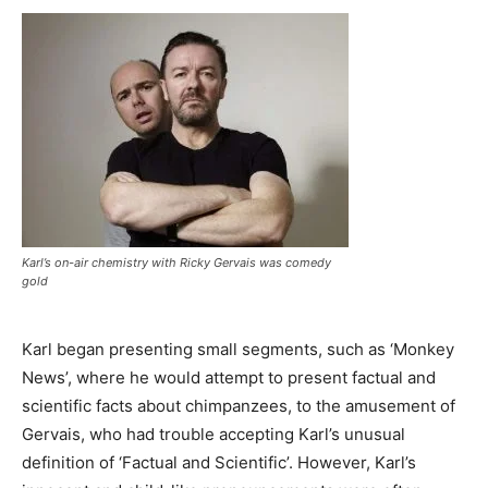
Karl’s on-air chemistry with Ricky Gervais was comedy
gold
Karl began presenting small segments, such as ‘Monkey
News’, where he would attempt to present factual and
scientific facts about chimpanzees, to the amusement of
Gervais, who had trouble accepting Karl’s unusual
definition of ‘Factual and Scientific’. However, Karl’s