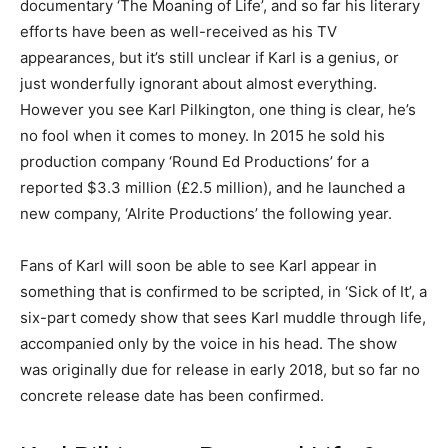
documentary ‘The Moaning of Life’, and so far his literary
efforts have been as well-received as his TV
appearances, but it’s still unclear if Karl is a genius, or
just wonderfully ignorant about almost everything.
However you see Karl Pilkington, one thing is clear, he’s
no fool when it comes to money. In 2015 he sold his
production company ‘Round Ed Productions’ for a
reported $3.3 million (£2.5 million), and he launched a
new company, ‘Alrite Productions’ the following year.
Fans of Karl will soon be able to see Karl appear in
something that is confirmed to be scripted, in ‘Sick of It’, a
six-part comedy show that sees Karl muddle through life,
accompanied only by the voice in his head. The show
was originally due for release in early 2018, but so far no
concrete release date has been confirmed.