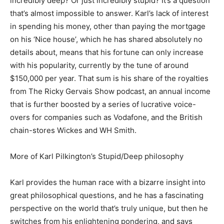
incredibly deep? Or just incredibly stupid? It’s a question
that’s almost impossible to answer. Karl’s lack of interest
in spending his money, other than paying the mortgage
on his ‘Nice house’, which he has shared absolutely no
details about, means that his fortune can only increase
with his popularity, currently by the tune of around
$150,000 per year. That sum is his share of the royalties
from The Ricky Gervais Show podcast, an annual income
that is further boosted by a series of lucrative voice-
overs for companies such as Vodafone, and the British
chain-stores Wickes and WH Smith.
More of Karl Pilkington’s Stupid/Deep philosophy
Karl provides the human race with a bizarre insight into
great philosophical questions, and he has a fascinating
perspective on the world that’s truly unique, but then he
switches from his enlightening pondering, and says