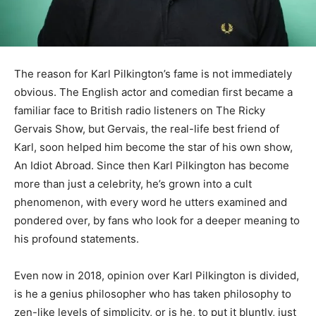
The reason for Karl Pilkington’s fame is not immediately
obvious. The English actor and comedian first became a
familiar face to British radio listeners on The Ricky
Gervais Show, but Gervais, the real-life best friend of
Karl, soon helped him become the star of his own show,
An Idiot Abroad. Since then Karl Pilkington has become
more than just a celebrity, he’s grown into a cult
phenomenon, with every word he utters examined and
pondered over, by fans who look for a deeper meaning to
his profound statements.
Even now in 2018, opinion over Karl Pilkington is divided,
is he a genius philosopher who has taken philosophy to
zen-like levels of simplicity, or is he, to put it bluntly, just