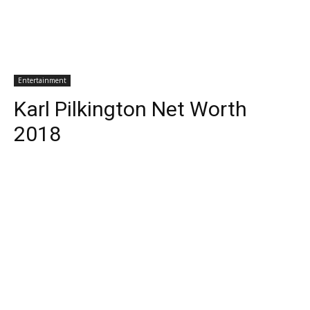
Entertainment
Karl Pilkington Net Worth
2018