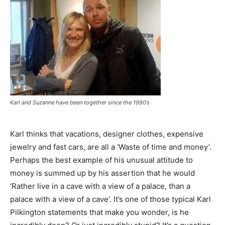
Karl and Suzanne have been together since the 1990’s
Karl thinks that vacations, designer clothes, expensive
jewelry and fast cars, are all a ‘Waste of time and money’.
Perhaps the best example of his unusual attitude to
money is summed up by his assertion that he would
‘Rather live in a cave with a view of a palace, than a
palace with a view of a cave’. It’s one of those typical Karl
Pilkington statements that make you wonder, is he