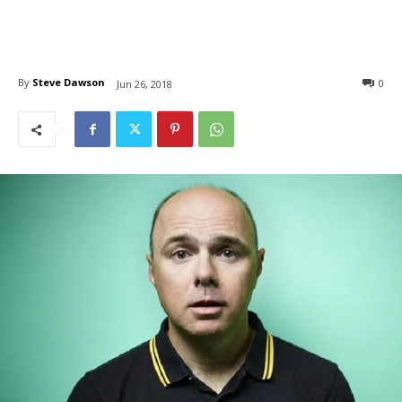
By
Steve Dawson
0
Jun 26, 2018