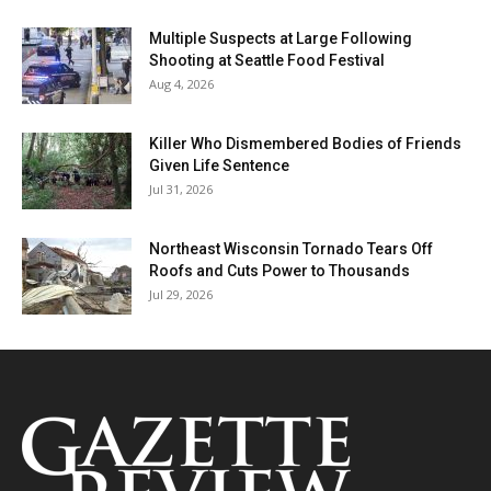
Multiple Suspects at Large Following
Shooting at Seattle Food Festival
Aug 4, 2026
Killer Who Dismembered Bodies of Friends
Given Life Sentence
Jul 31, 2026
Northeast Wisconsin Tornado Tears Off
Roofs and Cuts Power to Thousands
Jul 29, 2026