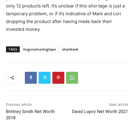
only 12 products left. It’s unclear if this shortage is just a
temporary problem, or if it’s indicative of Mark and Lori
dropping the product after having made back their
invested money.
TAGS
hugosamazingtape
sharktank
Previous article
Next article
Brittney Smith Net Worth
David Lopez Net Worth 2021
2018