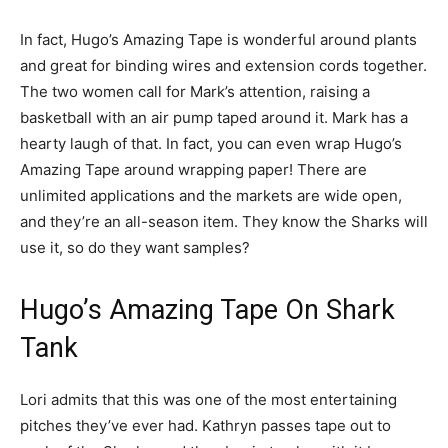
In fact, Hugo’s Amazing Tape is wonderful around plants
and great for binding wires and extension cords together.
The two women call for Mark’s attention, raising a
basketball with an air pump taped around it. Mark has a
hearty laugh of that. In fact, you can even wrap Hugo’s
Amazing Tape around wrapping paper! There are
unlimited applications and the markets are wide open,
and they’re an all-season item. They know the Sharks will
use it, so do they want samples?
Hugo’s Amazing Tape On Shark
Tank
Lori admits that this was one of the most entertaining
pitches they’ve ever had. Kathryn passes tape out to