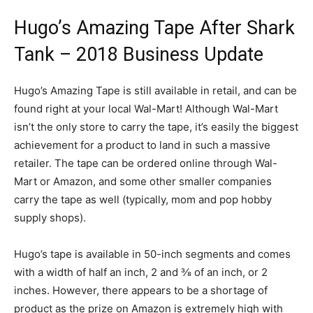
Hugo’s Amazing Tape After Shark
Tank – 2018 Business Update
Hugo’s Amazing Tape is still available in retail, and can be
found right at your local Wal-Mart! Although Wal-Mart
isn’t the only store to carry the tape, it’s easily the biggest
achievement for a product to land in such a massive
retailer. The tape can be ordered online through Wal-
Mart or Amazon, and some other smaller companies
carry the tape as well (typically, mom and pop hobby
supply shops).
Hugo’s tape is available in 50-inch segments and comes
with a width of half an inch, 2 and ⅜ of an inch, or 2
inches. However, there appears to be a shortage of
product as the prize on Amazon is extremely high with