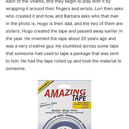
each of the Sharks, and they begin to play with it by
wrapping it around their fingers and wrists. Lori then asks
who created it and how, and Barbara asks who that man
in the photo is. Hugo is their dad, and the two of them are
sisters. Hugo created the tape and passed away earlier in
the year. He invented the tape about 20 years ago and
was a very creative guy. He stumbled across some tape
that someone had used to tape a package that was sent
to him. He had the tape rolled up and took the material to
someone.