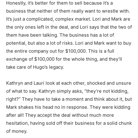
Honestly, it’s better for them to sell because it’s a
business that neither of them really want to wrestle with.
It’s just a complicated, complex market. Lori and Mark are
the only ones left in the deal, and Lori says that the two of
them have been talking. The business has a lot of
potential, but also a lot of risks. Lori and Mark want to buy
the entire company out for $100,000. This is a full
exchange of $100,000 for the whole thing, and they’ll
take care of Hugo’s legacy.
Kathryn and Lauri look at each other, shocked and unsure
of what to say. Kathryn simply asks, “they’re not kidding,
right?” They have to take a moment and think about it, but
Mark shakes his head no in response. They were kidding
after all! They accept the deal without much more
hesitation, having sold off their business for a solid chunk
of money.