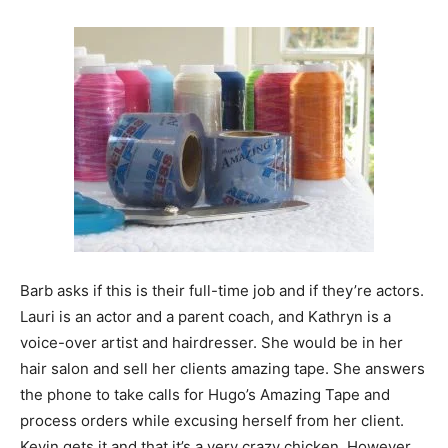
Barb asks if this is their full-time job and if they’re actors.
Lauri is an actor and a parent coach, and Kathryn is a
voice-over artist and hairdresser. She would be in her
hair salon and sell her clients amazing tape. She answers
the phone to take calls for Hugo’s Amazing Tape and
process orders while excusing herself from her client.
Kevin gets it and that it’s a very crazy chicken. However,