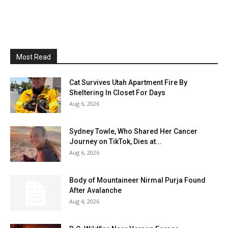
Most Read
Cat Survives Utah Apartment Fire By
Sheltering In Closet For Days
Aug 6, 2026
Sydney Towle, Who Shared Her Cancer
Journey on TikTok, Dies at...
Aug 6, 2026
Body of Mountaineer Nirmal Purja Found
After Avalanche
Aug 4, 2026