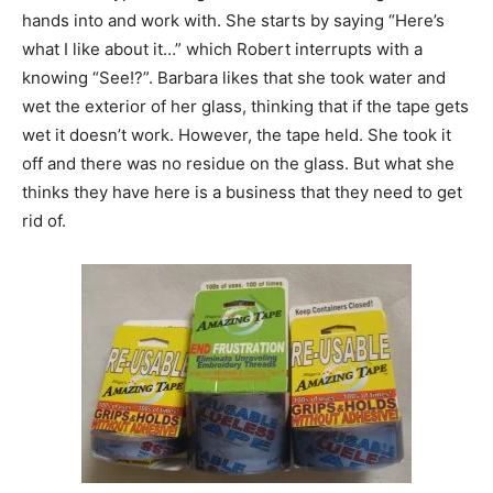
hands into and work with. She starts by saying “Here’s
what I like about it…” which Robert interrupts with a
knowing “See!?”. Barbara likes that she took water and
wet the exterior of her glass, thinking that if the tape gets
wet it doesn’t work. However, the tape held. She took it
off and there was no residue on the glass. But what she
thinks they have here is a business that they need to get
rid of.