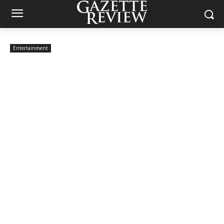
Entertainment