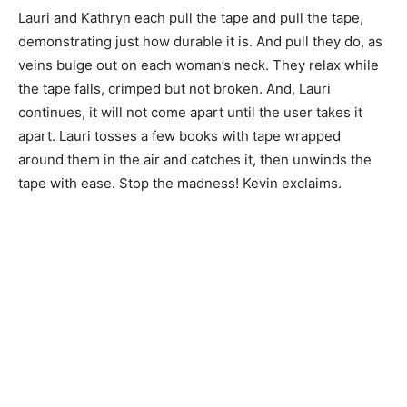
Lauri and Kathryn each pull the tape and pull the tape,
demonstrating just how durable it is. And pull they do, as
veins bulge out on each woman’s neck. They relax while
the tape falls, crimped but not broken. And, Lauri
continues, it will not come apart until the user takes it
apart. Lauri tosses a few books with tape wrapped
around them in the air and catches it, then unwinds the
tape with ease. Stop the madness! Kevin exclaims.