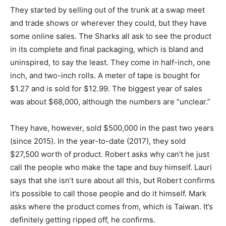
They started by selling out of the trunk at a swap meet
and trade shows or wherever they could, but they have
some online sales. The Sharks all ask to see the product
in its complete and final packaging, which is bland and
uninspired, to say the least. They come in half-inch, one
inch, and two-inch rolls. A meter of tape is bought for
$1.27 and is sold for $12.99. The biggest year of sales
was about $68,000, although the numbers are “unclear.”
They have, however, sold $500,000 in the past two years
(since 2015). In the year-to-date (2017), they sold
$27,500 worth of product. Robert asks why can’t he just
call the people who make the tape and buy himself. Lauri
says that she isn’t sure about all this, but Robert confirms
it’s possible to call those people and do it himself. Mark
asks where the product comes from, which is Taiwan. It’s
definitely getting ripped off, he confirms.