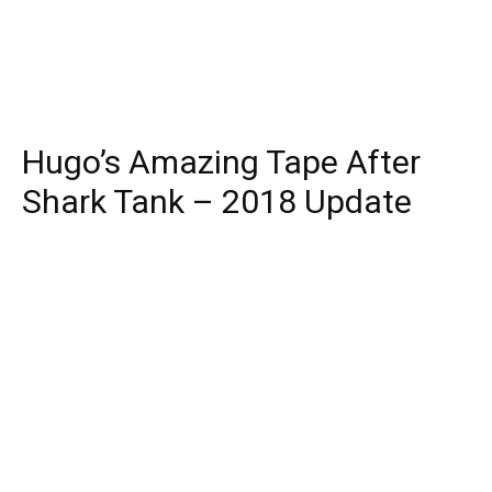
Hugo’s Amazing Tape After
Shark Tank – 2018 Update