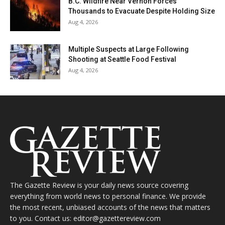
B.C. Wildfire Near Vernon Forces
Thousands to Evacuate Despite Holding Size
Aug 4, 2026
Multiple Suspects at Large Following
Shooting at Seattle Food Festival
Aug 4, 2026
The Gazette Review is your daily news source covering
everything from world news to personal finance. We provide
the most recent, unbiased accounts of the news that matters
to you. Contact us: editor@gazettereview.com