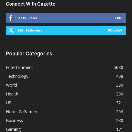
Connect With Gazette
2,115
Fans
LIKE
568
Followers
FOLLOW
Popular Categories
Entertainment
5080
Technology
438
World
380
Health
330
US
321
Home & Garden
264
Business
230
Gaming
171