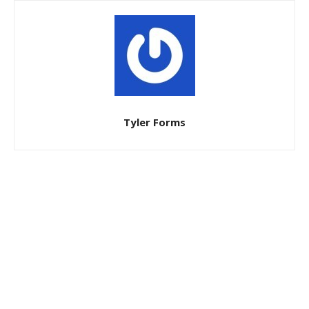
Tyler Forms