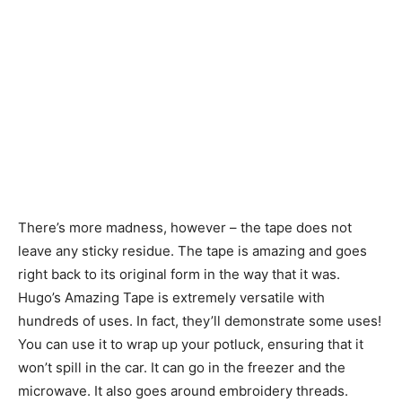
There’s more madness, however – the tape does not
leave any sticky residue. The tape is amazing and goes
right back to its original form in the way that it was.
Hugo’s Amazing Tape is extremely versatile with
hundreds of uses. In fact, they’ll demonstrate some uses!
You can use it to wrap up your potluck, ensuring that it
won’t spill in the car. It can go in the freezer and the
microwave. It also goes around embroidery threads.