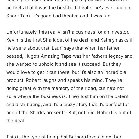
he feels that it was the best bad theater he’s ever had on
Shark Tank. It’s good bad theater, and it was fun.
Unfortunately, this really isn’t a business for an investor.
Kevin is the first Shark out of the deal, and Kathryn asks if
he’s sure about that. Lauri says that when her father
passed, Hugo’s Amazing Tape was her father’s legacy and
she wanted to uphold it and see it succeed. But they
would love to get it out there, but it’s also an incredible
product. Robert laughs and speaks his mind. They’re
doing great with the memory of their dad, but he’s not
sure where the business is. They lost him on the patent
and distributing, and it’s a crazy story that it’s perfect for
one of the Sharks presents. But, not him. Robert is out of
the deal.
This is the type of thing that Barbara loves to get her