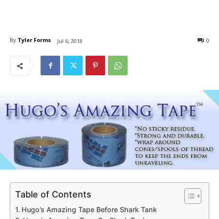
By
Tyler Forms
0
Jul 6, 2018
Table of Contents
Hugo’s Amazing Tape Before Shark Tank