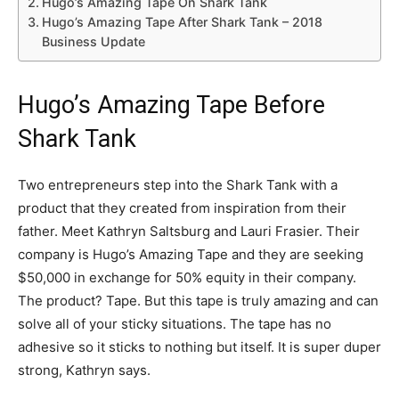
Hugo’s Amazing Tape On Shark Tank
Hugo’s Amazing Tape After Shark Tank – 2018
Business Update
Hugo’s Amazing Tape Before
Shark Tank
Two entrepreneurs step into the Shark Tank with a
product that they created from inspiration from their
father. Meet Kathryn Saltsburg and Lauri Frasier. Their
company is Hugo’s Amazing Tape and they are seeking
$50,000 in exchange for 50% equity in their company.
The product? Tape. But this tape is truly amazing and can
solve all of your sticky situations. The tape has no
adhesive so it sticks to nothing but itself. It is super duper
strong, Kathryn says.