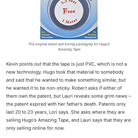
The original bland and boring packaging for Hugo’s
Amazing Tape
Kevin points out that the tape is just PVC, which is not a
new technology. Hugo took that material to somebody
and said that he wanted to make something similar, but
he wanted it to be non-sticky. Robert asks if either of
them own the patent, but Lauri reveals some grim news –
the patent expired with her father’s death. Patents only
last 20 to 23 years, Lori says. She asks where they are
selling Hugo’s Amazing Tape, and Lauri says that they are
only selling online for now.