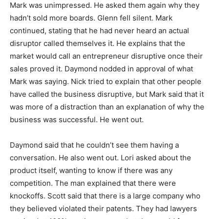
Mark was unimpressed. He asked them again why they
hadn’t sold more boards. Glenn fell silent. Mark
continued, stating that he had never heard an actual
disruptor called themselves it. He explains that the
market would call an entrepreneur disruptive once their
sales proved it. Daymond nodded in approval of what
Mark was saying. Nick tried to explain that other people
have called the business disruptive, but Mark said that it
was more of a distraction than an explanation of why the
business was successful. He went out.
Daymond said that he couldn’t see them having a
conversation. He also went out. Lori asked about the
product itself, wanting to know if there was any
competition. The man explained that there were
knockoffs. Scott said that there is a large company who
they believed violated their patents. They had lawyers