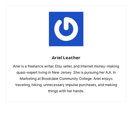
Ariel Leather
Ariel is a freelance writer, Etsy seller, and Internet money-making
quasi-expert living in New Jersey. She is pursuing her A.A. In
Marketing at Brookdale Community College. Ariel enjoys
traveling, hiking, unnecessary impulse purchases, and making
things with her hands.