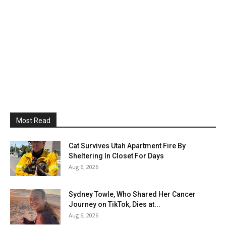
Most Read
Cat Survives Utah Apartment Fire By
Sheltering In Closet For Days
Aug 6, 2026
Sydney Towle, Who Shared Her Cancer
Journey on TikTok, Dies at...
Aug 6, 2026