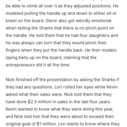
be able to climb all over it as they adjusted positions. He
modeled pulling the handle up and down to either sit or
kneel on the board. Glenn also got weirdly emotional
when telling the Sharks that there is no pinch point on
the handle. He told them that he had four daughters and
he was always can turn that they would pinch their
fingers when they put the handle back. He then models
laying belly up on the board, claiming that the
entrepreneurs did it all the time.
Nick finished off the presentation by asking the Sharks if
they had any questions. Lori rolled her eyes while Kevin
asked what their sales were. Nick told them that they
have done $2.5 million in sales in the last four years.
Kevin wanted to know what they were doing this year,
and Nick told him that they were about to exceed their
original goal of $1 million. Lori wants to know where they