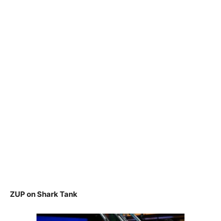
ZUP on Shark Tank