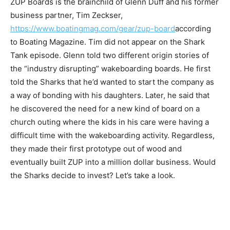
ZUP Boards is the brainchild of Glenn Duff and his former
business partner, Tim Zeckser,
https://www.boatingmag.com/gear/zup-board
according
to Boating Magazine. Tim did not appear on the Shark
Tank episode. Glenn told two different origin stories of
the “industry disrupting” wakeboarding boards. He first
told the Sharks that he’d wanted to start the company as
a way of bonding with his daughters. Later, he said that
he discovered the need for a new kind of board on a
church outing where the kids in his care were having a
difficult time with the wakeboarding activity. Regardless,
they made their first prototype out of wood and
eventually built ZUP into a million dollar business. Would
the Sharks decide to invest? Let’s take a look.