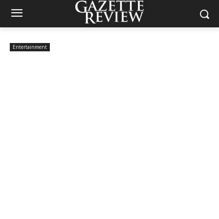
Entertainment