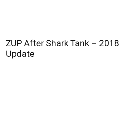
ZUP After Shark Tank – 2018
Update