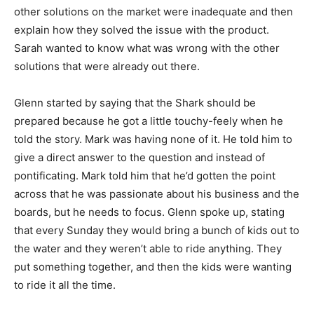
other solutions on the market were inadequate and then
explain how they solved the issue with the product.
Sarah wanted to know what was wrong with the other
solutions that were already out there.
Glenn started by saying that the Shark should be
prepared because he got a little touchy-feely when he
told the story. Mark was having none of it. He told him to
give a direct answer to the question and instead of
pontificating. Mark told him that he’d gotten the point
across that he was passionate about his business and the
boards, but he needs to focus. Glenn spoke up, stating
that every Sunday they would bring a bunch of kids out to
the water and they weren’t able to ride anything. They
put something together, and then the kids were wanting
to ride it all the time.