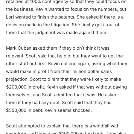
retained at 100% contingency so that they could focus on
the business. Kevin wanted to focus on the numbers, but
Lori wanted to finish the patents. She asked if there is a
decision made in the litigation. She finally got it out of
them that the judgment was made against them.
Mark Cuban asked them if they didn’t think it was
relevant. Scott said that he did, but they want to get the
other stuff out first. Kevin cut and again, asking what they
would make in profit from their million dollar sales
projection. Scott told him that they were likely to make
$200,000 in profit. Kevin asked if that was without paying
themselves, and Scott admitted that it was. He asked
them if they had any debt. Scott said that they had
$550,000 in debt. Kevin seems shocked.
Scott attempted to explain that there is a windfall with
inventory, and they have $100,000 in the bank. They also