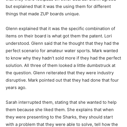
but explained that it was the using them for different
things that made ZUP boards unique.
Glenn explained that it was the specific combination of
items on their board is what got them the patent. Lori
understood. Glenn said that he thought that they had the
perfect scenario for amateur water sports. Mark wanted
to know why they hadn’t sold more if they had the perfect
solution. All three of them looked a little dumbstruck at
the question. Glenn reiterated that they were industry
disruptive. Mark pointed out that they had done that four
years ago.
Sarah interrupted them, stating that she wanted to help
them because she liked them. She explains that when
they were presenting to the Sharks, they should start
with a problem that they were able to solve, tell how the