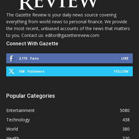
The Gazette Review is your daily news source covering
everything from world news to personal finance. We provide
the most recent, unbiased accounts of the news that matters
to you. Contact us: editor@gazettereview.com
Connect With Gazette
2,115
Fans
LIKE
568
Followers
FOLLOW
Popular Categories
Entertainment
5080
Technology
438
World
380
Health
330