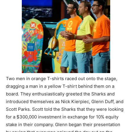
Two men in orange T-shirts raced out onto the stage,
dragging a man in a yellow T-shirt behind them on a
board. They enthusiastically greeted the Sharks and
introduced themselves as Nick Kierpiec, Glenn Duff, and
Scott Parks. Scott told the Sharks that they were looking
for a $300,000 investment in exchange for 10% equity
stake in their company. Glenn began their presentation