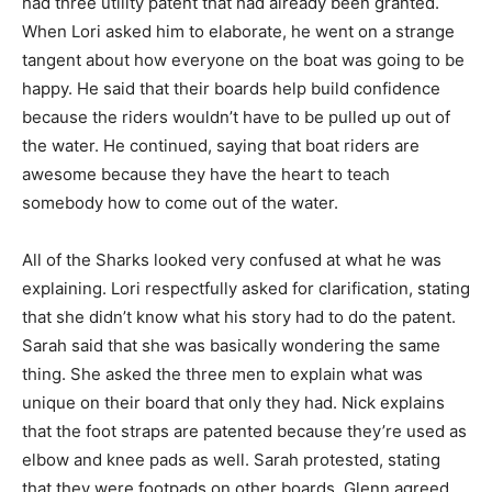
had three utility patent that had already been granted.
When Lori asked him to elaborate, he went on a strange
tangent about how everyone on the boat was going to be
happy. He said that their boards help build confidence
because the riders wouldn’t have to be pulled up out of
the water. He continued, saying that boat riders are
awesome because they have the heart to teach
somebody how to come out of the water.
All of the Sharks looked very confused at what he was
explaining. Lori respectfully asked for clarification, stating
that she didn’t know what his story had to do the patent.
Sarah said that she was basically wondering the same
thing. She asked the three men to explain what was
unique on their board that only they had. Nick explains
that the foot straps are patented because they’re used as
elbow and knee pads as well. Sarah protested, stating
that they were footpads on other boards. Glenn agreed