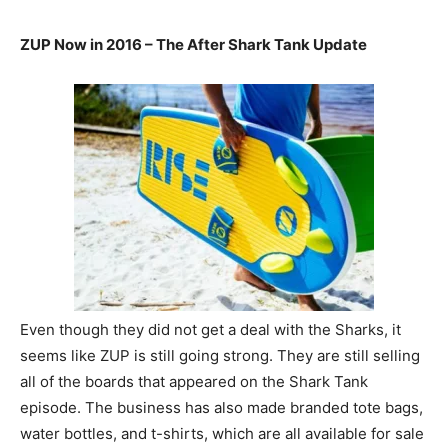
ZUP Now in 2016 – The After Shark Tank Update
Even though they did not get a deal with the Sharks, it
seems like ZUP is still going strong. They are still selling
all of the boards that appeared on the Shark Tank
episode. The business has also made branded tote bags,
water bottles, and t-shirts, which are all available for sale