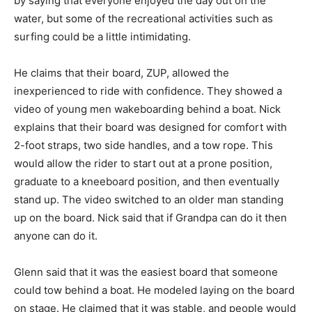
by saying that everyone enjoyed the day out on the
water, but some of the recreational activities such as
surfing could be a little intimidating.
He claims that their board, ZUP, allowed the
inexperienced to ride with confidence. They showed a
video of young men wakeboarding behind a boat. Nick
explains that their board was designed for comfort with
2-foot straps, two side handles, and a tow rope. This
would allow the rider to start out at a prone position,
graduate to a kneeboard position, and then eventually
stand up. The video switched to an older man standing
up on the board. Nick said that if Grandpa can do it then
anyone can do it.
Glenn said that it was the easiest board that someone
could tow behind a boat. He modeled laying on the board
on stage. He claimed that it was stable, and people would