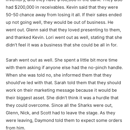
had $200,000 in receivables. Kevin said that they were
50-50 chance away from losing it all. If their sales ended
up not going well, they would be out of business. He
went out. Glenn said that they loved presenting to them,
and thanked Kevin. Lori went out as well, stating that she
didn’t feel it was a business that she could be all in for.
Sarah went out as well. She spent a little bit more time
with them asking if anyone else had the no-pinch handle.
When she was told no, she informed them that they
should’ve led with that. Sarah told them that they should
work on their marketing message because it would be
their biggest asset. She didn’t think it was a hurdle that
they could overcome. Since all the Sharks were out,
Glenn, Nick, and Scott had to leave the stage. As they
were leaving, Daymond told them to expect some orders
from him.