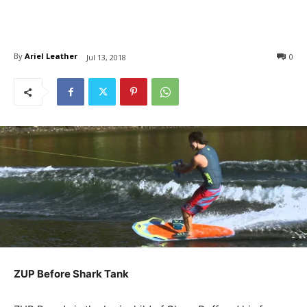
By
Ariel Leather
0
Jul 13, 2018
ZUP Before Shark Tank