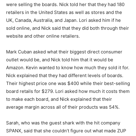
were selling the boards. Nick told her that they had 180
retailers in the United States as well as stores and the
UK, Canada, Australia, and Japan. Lori asked him if he
sold online, and Nick said that they did both through their
website and other online retailers.
Mark Cuban asked what their biggest direct consumer
outlet would be, and Nick told him that it would be
Amazon. Kevin wanted to know how much they sold it for.
Nick explained that they had different levels of boards.
Their highest price one was $400 while their best-selling
board retails for $279. Lori asked how much it costs them
to make each board, and Nick explained that their
average margin across all of their products was 54%.
Sarah, who was the guest shark with the hit company
SPANX, said that she couldn’t figure out what made ZUP