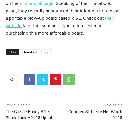
on their
Facebook page.
Speaking of their Facebook
page, they recently announced their intention to release
a portable blow-up board called RISE. Check out
their
website
later this summer if you’re interested in
purchasing this more affordable board.
TAGS
sharktank
zup
Previous article
Next article
The Guzzle Buddy After
Georges St-Pierre Net Worth
Shark Tank – 2018 Update
2018