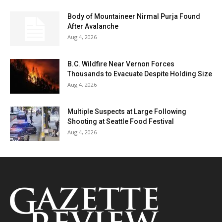
Body of Mountaineer Nirmal Purja Found
After Avalanche
Aug 4, 2026
B.C. Wildfire Near Vernon Forces
Thousands to Evacuate Despite Holding Size
Aug 4, 2026
Multiple Suspects at Large Following
Shooting at Seattle Food Festival
Aug 4, 2026