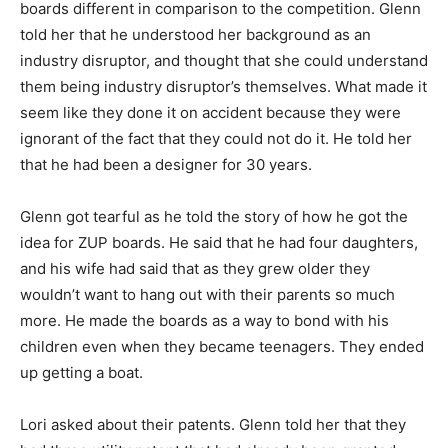
boards different in comparison to the competition. Glenn
told her that he understood her background as an
industry disruptor, and thought that she could understand
them being industry disruptor’s themselves. What made it
seem like they done it on accident because they were
ignorant of the fact that they could not do it. He told her
that he had been a designer for 30 years.
Glenn got tearful as he told the story of how he got the
idea for ZUP boards. He said that he had four daughters,
and his wife had said that as they grew older they
wouldn’t want to hang out with their parents so much
more. He made the boards as a way to bond with his
children even when they became teenagers. They ended
up getting a boat.
Lori asked about their patents. Glenn told her that they