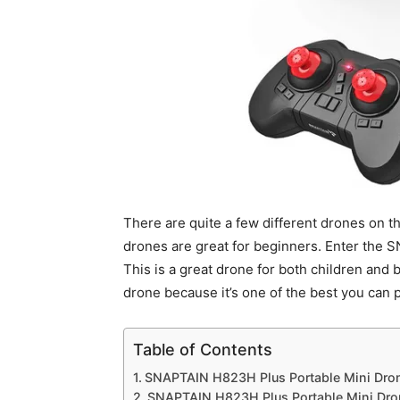
There are quite a few different drones on the
drones are great for beginners. Enter the 
This is a great drone for both children and 
drone because it’s one of the best you can 
Table of Contents
SNAPTAIN H823H Plus Portable Mini Dron
SNAPTAIN H823H Plus Portable Mini Drone