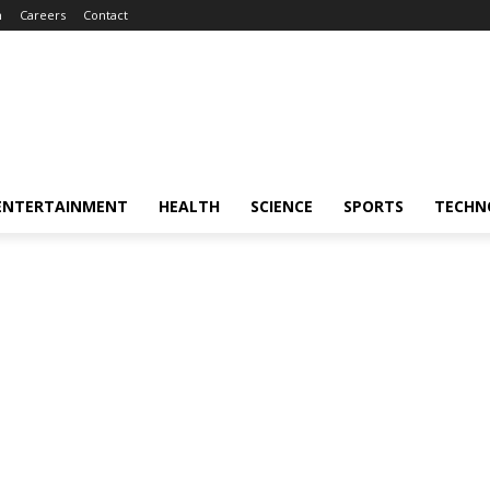
m
Careers
Contact
ENTERTAINMENT
HEALTH
SCIENCE
SPORTS
TECHN