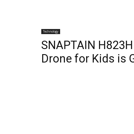
Technology
SNAPTAIN H823H P
Drone for Kids is 