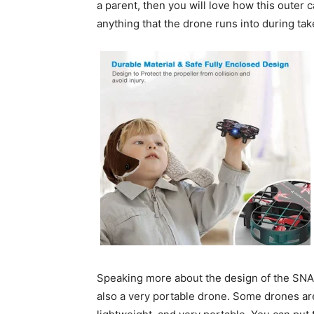
a parent, then you will love how this outer 
anything that the drone runs into during tak
Speaking more about the design of the SNAP
also a very portable drone. Some drones are