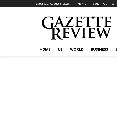
Saturday, August 8, 2026
Home
About
Our Tea
HOME
US
WORLD
BUSINESS