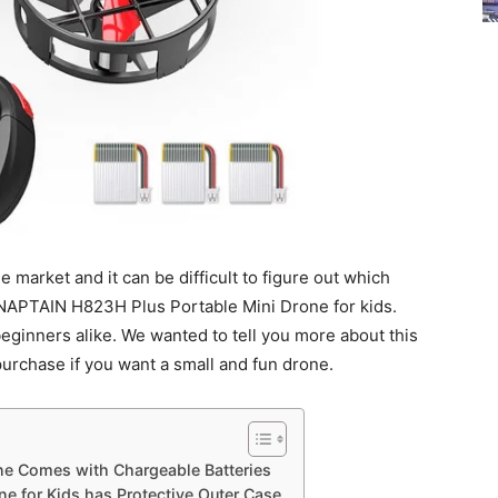
 market and it can be difficult to figure out which
SNAPTAIN H823H Plus Portable Mini Drone for kids.
beginners alike. We wanted to tell you more about this
purchase if you want a small and fun drone.
e Comes with Chargeable Batteries
 for Kids has Protective Outer Case