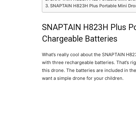
SNAPTAIN H823H Plus Portable Mini Dron
SNAPTAIN H823H Plus Por
Chargeable Batteries
What’s really cool about the SNAPTAIN H823H
with three rechargeable batteries. That’s rig
this drone. The batteries are included in the
want a simple drone for your children.