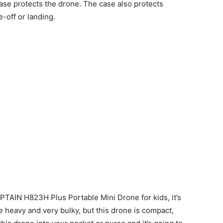
case protects the drone. The case also protects
e-off or landing.
TAIN H823H Plus Portable Mini Drone for kids, it’s
 heavy and very bulky, but this drone is compact,