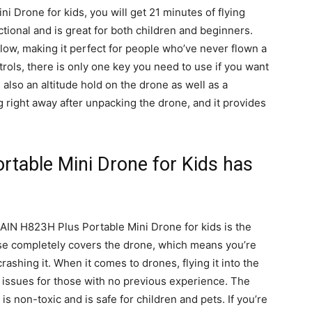
Drone for kids, you will get 21 minutes of flying
tional and is great for both children and beginners.
llow, making it perfect for people who’ve never flown a
ols, there is only one key you need to use if you want
s also an altitude hold on the drone as well as a
g right away after unpacking the drone, and it provides
table Mini Drone for Kids has
IN H823H Plus Portable Mini Drone for kids is the
case completely covers the drone, which means you’re
crashing it. When it comes to drones, flying it into the
t issues for those with no previous experience. The
is non-toxic and is safe for children and pets. If you’re