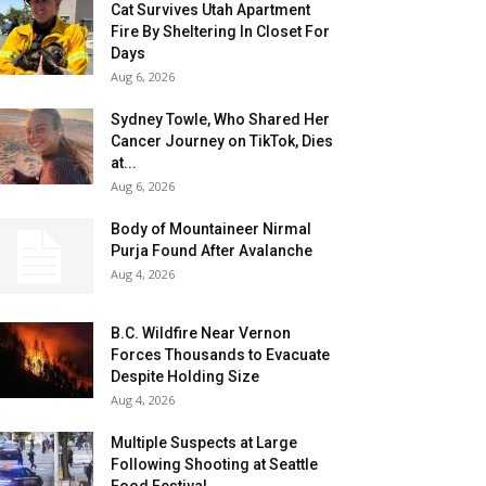
Cat Survives Utah Apartment
Fire By Sheltering In Closet For
Days
Aug 6, 2026
Sydney Towle, Who Shared Her
Cancer Journey on TikTok, Dies
at...
Aug 6, 2026
Body of Mountaineer Nirmal
Purja Found After Avalanche
Aug 4, 2026
B.C. Wildfire Near Vernon
Forces Thousands to Evacuate
Despite Holding Size
Aug 4, 2026
Multiple Suspects at Large
Following Shooting at Seattle