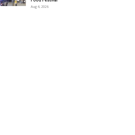
Food Festival
Aug 4, 2026