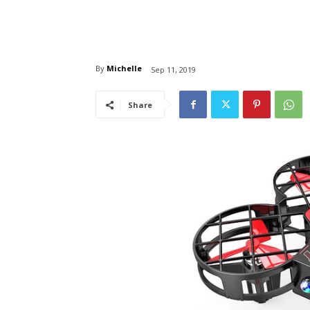
By
Michelle
Sep 11, 2019
Share