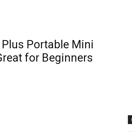
lus Portable Mini
Great for Beginners