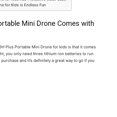
e for Kids is Endless Fun
table Mini Drone Comes with
 Plus Portable Mini Drone for kids is that it comes
ht, you only need three lithium-ion batteries to run
 purchase and it’s definitely a great way to go if you