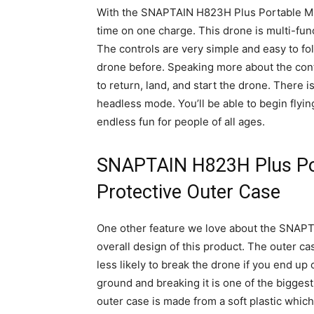
With the SNAPTAIN H823H Plus Portable Mini 
time on one charge. This drone is multi-func
The controls are very simple and easy to fo
drone before. Speaking more about the contr
to return, land, and start the drone. There i
headless mode. You’ll be able to begin flyin
endless fun for people of all ages.
SNAPTAIN H823H Plus Por
Protective Outer Case
One other feature we love about the SNAPTA
overall design of this product. The outer 
less likely to break the drone if you end up 
ground and breaking it is one of the bigges
outer case is made from a soft plastic which 