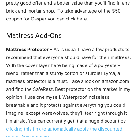
pretty good offer and a better value than you’ll find in any
brick and mortar shop. To take advantage of the $50
coupon for Casper you can click here.
Mattress Add-Ons
Mattress Protector
– As is usual I have a few products to
recommend that everyone should have for their mattress.
With the cover layer here being made of a polyester-
blend, rather than a sturdy cotton or sturdier Lyrca, a
mattress protector is a must. Take a look on amazon.com
and find the SafeRest. Best protector on the market in my
opinion, I use one myself. Waterproof, noiseless,
breathable and it protects against everything you could
imagine, except werewolves, they’ll tear right through it
I’m afraid. You can currently get it at a huge discount by
clicking this link to automatically apply the discounted
rate at Amazon.com