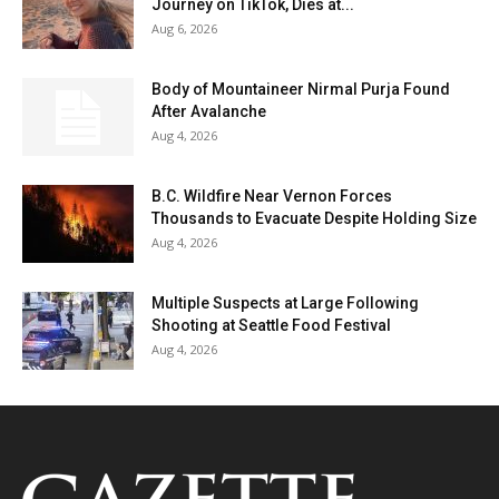
Journey on TikTok, Dies at...
Aug 6, 2026
Body of Mountaineer Nirmal Purja Found
After Avalanche
Aug 4, 2026
B.C. Wildfire Near Vernon Forces
Thousands to Evacuate Despite Holding Size
Aug 4, 2026
Multiple Suspects at Large Following
Shooting at Seattle Food Festival
Aug 4, 2026