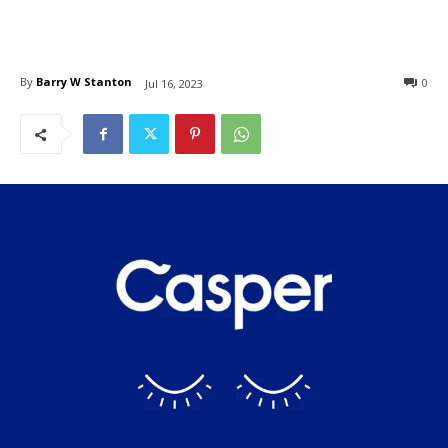
By
Barry W Stanton
0
Jul 16, 2023