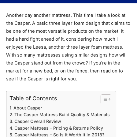
Another day another mattress. This time I take a look at
the Casper. A basic three layer foam design that claims to
be one of the most versatile products on the market. It
had a hard fight ahead of it, considering how much I
enjoyed the Leesa, another three layer foam mattress.
With so many mattresses using similar designs how will
the Casper stand out from the crowd? If you’re in the
market for a new bed, or on the fence, then read on to
see if the Casper is right for you.
Table of Contents
About Casper
The Casper Mattress Build Quality & Materials
Casper Overall Review
Casper Mattress – Pricing & Returns Policy
Casper Mattress – So Is it Worth it in 2018?