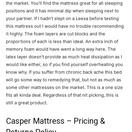
the market. You’ll find the mattress great for all sleeping
positions and it has minimal dip when sleeping next to
your partner. If I hadn’t slept on a Leesa before testing
this mattress out I would have no trouble recommending
it highly. The foam layers are cut blocks and the
proportions of each is less than ideal. An extra inch of
memory foam would have went a long way here. The
latex layer doesn’t provide as much heat dissipation as I
would like either, so if you find yourself overheating you
know why. If you suffer from chronic back ache this bed
will go some way to remedying that, but not as much as
some other mattresses on the market. This is a one size
fits all kinda deal. Regardless of that nit picking, this is
still a great product.
Casper Mattress – Pricing &