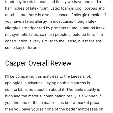
tendency to retain heat, and finally we have one and a
half inches of latex foam. Latex foam is cool, porous and
durable, but there is a small chance of allergic reaction if
you have a latex allergy. In most cases though latex
allergies are triggered by proteins found in natural latex,
not synthetic latex, so most people should be fine. The
construction is very similar to the Leesa, but there are
some key differences.
Casper Overall Review
I’ll be comparing this mattress to the Leesa a lot,
apologies in advance. Laying on this mattress is
comfortable, no question about it. The build quality is
high and the material combination really is a winner, if
you find one of these mattresses below market price
then you have yourself one of the better mattresses on