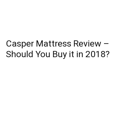
Casper Mattress Review –
Should You Buy it in 2018?