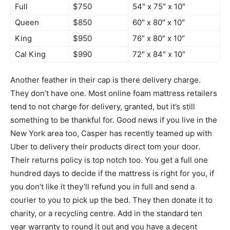
Full
$750
54″ x 75″ x 10″
Queen
$850
60″ x 80″ x 10″
King
$950
76″ x 80″ x 10″
Cal King
$990
72″ x 84″ x 10″
Another feather in their cap is there delivery charge.
They don’t have one. Most online foam mattress retailers
tend to not charge for delivery, granted, but it’s still
something to be thankful for. Good news if you live in the
New York area too, Casper has recently teamed up with
Uber to delivery their products direct tom your door.
Their returns policy is top notch too. You get a full one
hundred days to decide if the mattress is right for you, if
you don’t like it they’ll refund you in full and send a
courier to you to pick up the bed. They then donate it to
charity, or a recycling centre. Add in the standard ten
year warranty to round it out and you have a decent