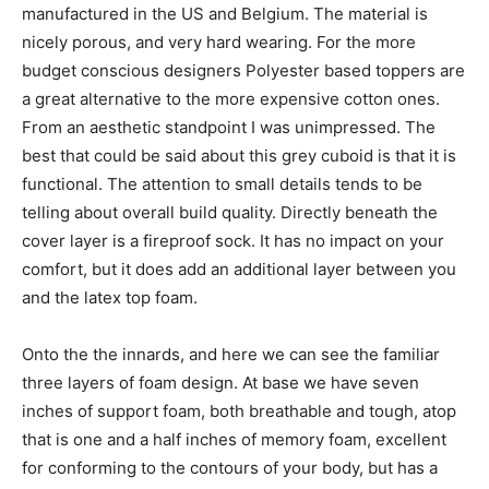
manufactured in the US and Belgium. The material is
nicely porous, and very hard wearing. For the more
budget conscious designers Polyester based toppers are
a great alternative to the more expensive cotton ones.
From an aesthetic standpoint I was unimpressed. The
best that could be said about this grey cuboid is that it is
functional. The attention to small details tends to be
telling about overall build quality. Directly beneath the
cover layer is a fireproof sock. It has no impact on your
comfort, but it does add an additional layer between you
and the latex top foam.
Onto the the innards, and here we can see the familiar
three layers of foam design. At base we have seven
inches of support foam, both breathable and tough, atop
that is one and a half inches of memory foam, excellent
for conforming to the contours of your body, but has a