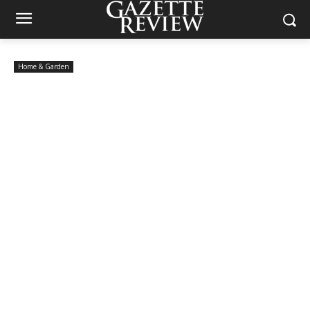
Home & Garden