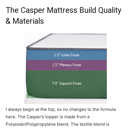
The Casper Mattress Build Quality
& Materials
I always begin at the top, so no changes to the formula
here. The Casper’s topper is made from a
Polyester/Polypropylene blend. The textile blend is