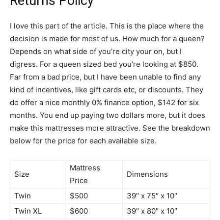
Returns Policy
I love this part of the article. This is the place where the
decision is made for most of us. How much for a queen?
Depends on what side of you’re city your on, but I
digress. For a queen sized bed you’re looking at $850.
Far from a bad price, but I have been unable to find any
kind of incentives, like gift cards etc, or discounts. They
do offer a nice monthly 0% finance option, $142 for six
months. You end up paying two dollars more, but it does
make this mattresses more attractive. See the breakdown
below for the price for each available size.
Mattress
Size
Dimensions
Price
Twin
$500
39″ x 75″ x 10″
Twin XL
$600
39″ x 80″ x 10″