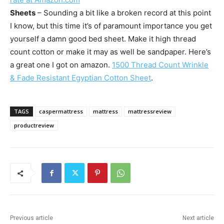
Sheets
– Sounding a bit like a broken record at this point
I know, but this time it’s of paramount importance you get
yourself a damn good bed sheet. Make it high thread
count cotton or make it may as well be sandpaper. Here’s
a great one I got on amazon.
1500 Thread Count Wrinkle
& Fade Resistant Egyptian Cotton Sheet
.
TAGS
caspermattress
mattress
mattressreview
productreview
Previous article
Next article