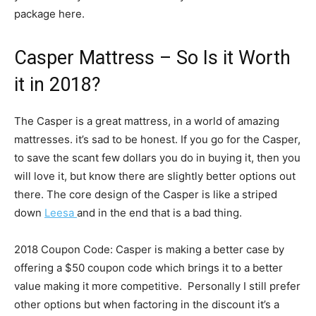
package here.
Casper Mattress – So Is it Worth
it in 2018?
The Casper is a great mattress, in a world of amazing
mattresses. it’s sad to be honest. If you go for the Casper,
to save the scant few dollars you do in buying it, then you
will love it, but know there are slightly better options out
there. The core design of the Casper is like a striped
down
Leesa
and in the end that is a bad thing.
2018 Coupon Code: Casper is making a better case by
offering a $50 coupon code which brings it to a better
value making it more competitive. Personally I still prefer
other options but when factoring in the discount it’s a