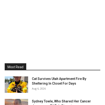
Most Read
Cat Survives Utah Apartment Fire By
Sheltering In Closet For Days
Aug 6, 2026
Sydney Towle, Who Shared Her Cancer