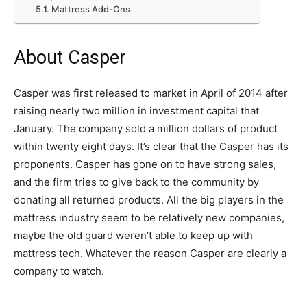
Mattress Add-Ons
About Casper
Casper was first released to market in April of 2014 after
raising nearly two million in investment capital that
January. The company sold a million dollars of product
within twenty eight days. It’s clear that the Casper has its
proponents. Casper has gone on to have strong sales,
and the firm tries to give back to the community by
donating all returned products. All the big players in the
mattress industry seem to be relatively new companies,
maybe the old guard weren’t able to keep up with
mattress tech. Whatever the reason Casper are clearly a
company to watch.