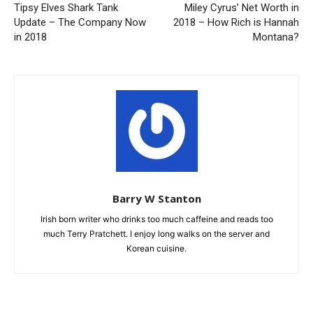
Tipsy Elves Shark Tank
Miley Cyrus’ Net Worth in
Update – The Company Now
2018 – How Rich is Hannah
in 2018
Montana?
Barry W Stanton
Irish born writer who drinks too much caffeine and reads too
much Terry Pratchett. I enjoy long walks on the server and
Korean cuisine.