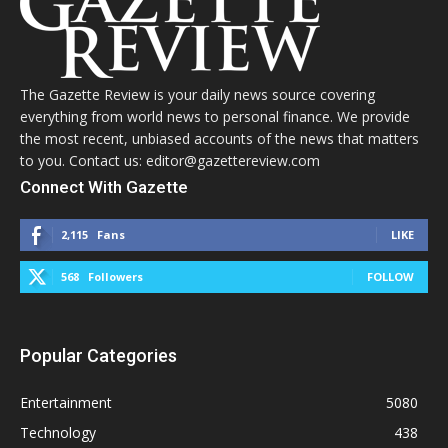
The Gazette Review is your daily news source covering
everything from world news to personal finance. We provide
the most recent, unbiased accounts of the news that matters
to you. Contact us: editor@gazettereview.com
Connect With Gazette
2,115
Fans
LIKE
568
Followers
FOLLOW
Popular Categories
Entertainment
5080
Technology
438