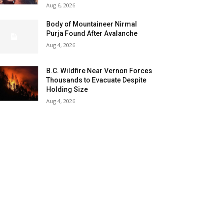
Aug 6, 2026
Body of Mountaineer Nirmal
Purja Found After Avalanche
Aug 4, 2026
B.C. Wildfire Near Vernon Forces
Thousands to Evacuate Despite
Holding Size
Aug 4, 2026