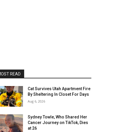
OST READ
Cat Survives Utah Apartment Fire
By Sheltering In Closet For Days
Aug 6, 2026
Sydney Towle, Who Shared Her
Cancer Journey on TikTok, Dies
at 26