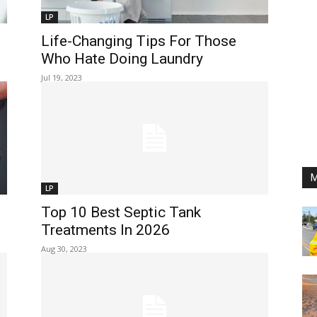
LP
Life-Changing Tips For Those
Who Hate Doing Laundry
Jul 19, 2023
M
LP
Top 10 Best Septic Tank
Treatments In 2026
Aug 30, 2023