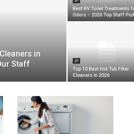
LP
Best RV Toilet Treatments f
Odors – 2026 Top Staff Pic
Cleaners in
ur Staff
LP
Top 10 Best Hot Tub Filter
Cleaners in 2026