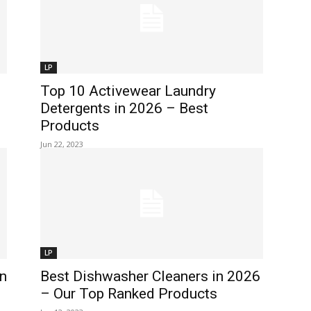
LP
Top 10 Activewear Laundry
Detergents in 2026 – Best
Products
Jun 22, 2023
LP
n
Best Dishwasher Cleaners in 2026
– Our Top Ranked Products