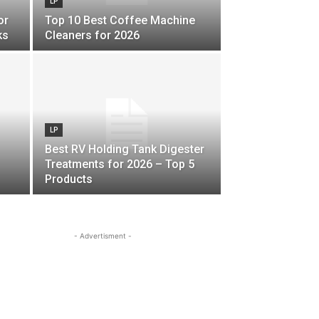
LP
or
Top 10 Best Coffee Machine
ks
Cleaners for 2026
LP
Best RV Holding Tank Digester
Treatments for 2026 – Top 5
Products
- Advertisment -