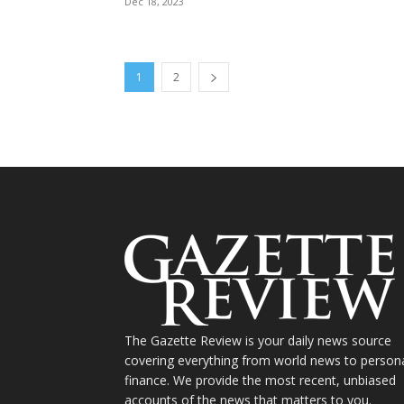
Dec 18, 2023
1
2
The Gazette Review is your daily news source
covering everything from world news to person
finance. We provide the most recent, unbiased
accounts of the news that matters to you.