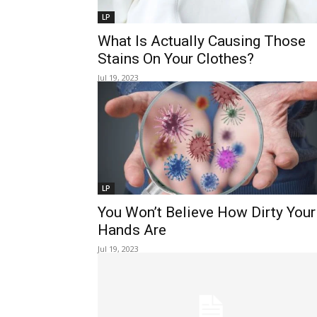
LP
What Is Actually Causing Those
Stains On Your Clothes?
Jul 19, 2023
LP
You Won’t Believe How Dirty Your
Hands Are
Jul 19, 2023