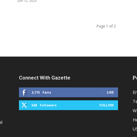
Jun 12, 2023
Page 1 of 2
Connect With Gazette
P
E
2,115
Fans
LIKE
T
568
Followers
FOLLOW
W
He
al
U