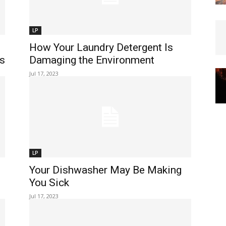
LP
How Your Laundry Detergent Is
ks
Damaging the Environment
Jul 17, 2023
LP
Your Dishwasher May Be Making
You Sick
Jul 17, 2023