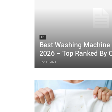
LP
Best Washing Machine 
2026 – Top Ranked By O
Dec 18, 2023