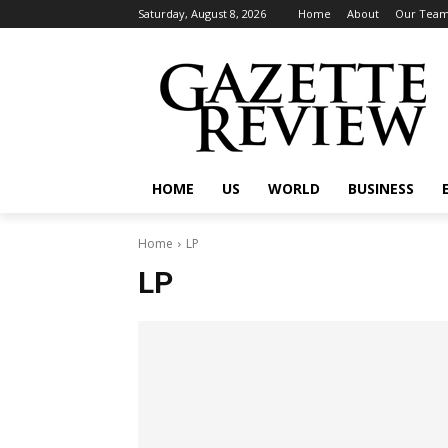
Saturday, August 8, 2026
Home
About
Our Tea
HOME
US
WORLD
BUSINESS
Home
LP
LP