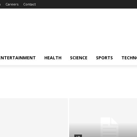
m
Careers
Contact
ENTERTAINMENT
HEALTH
SCIENCE
SPORTS
TECHN