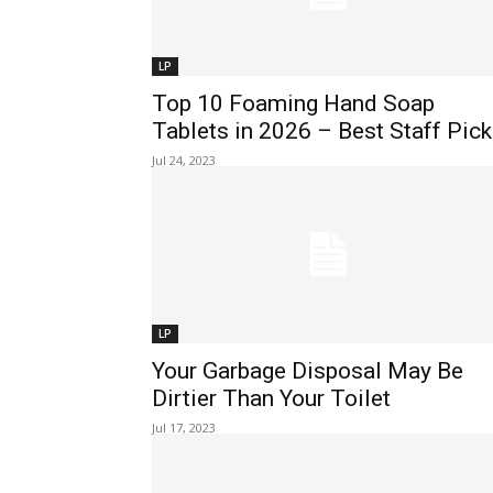
LP
Top 10 Foaming Hand Soap
Tablets in 2026 – Best Staff Pic
Jul 24, 2023
LP
Your Garbage Disposal May Be
Dirtier Than Your Toilet
Jul 17, 2023