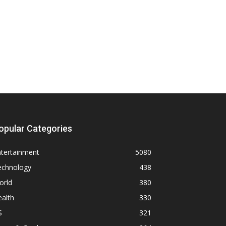
opular Categories
ntertainment
5080
echnology
438
orld
380
alth
330
S
321