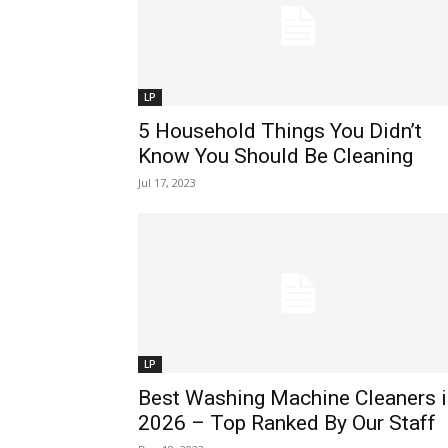
LP
5 Household Things You Didn’t
Know You Should Be Cleaning
Jul 17, 2023
LP
Best Washing Machine Cleaners i
2026 – Top Ranked By Our Staff