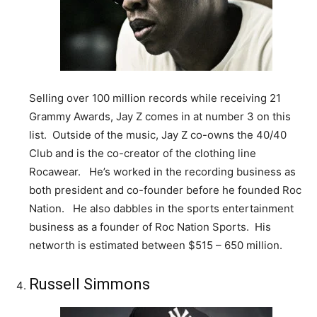
Selling over 100 million records while receiving 21
Grammy Awards, Jay Z comes in at number 3 on this
list. Outside of the music, Jay Z co-owns the 40/40
Club and is the co-creator of the clothing line
Rocawear. He’s worked in the recording business as
both president and co-founder before he founded Roc
Nation. He also dabbles in the sports entertainment
business as a founder of Roc Nation Sports. His
networth is estimated between $515 – 650 million.
Russell Simmons