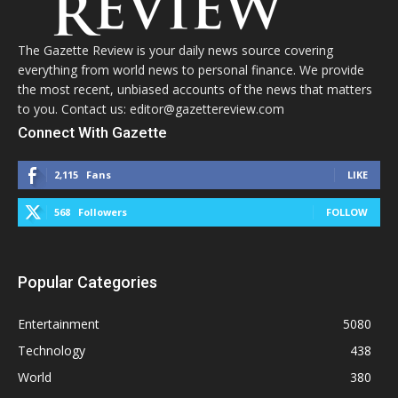
The Gazette Review is your daily news source covering
everything from world news to personal finance. We provide
the most recent, unbiased accounts of the news that matters
to you. Contact us: editor@gazettereview.com
Connect With Gazette
2,115
Fans
LIKE
568
Followers
FOLLOW
Popular Categories
Entertainment
5080
Technology
438
World
380