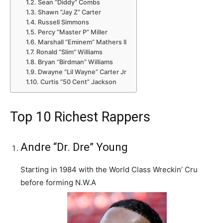
Sean “Diddy” Combs
Shawn “Jay Z” Carter
Russell Simmons
Percy “Master P” Miller
Marshall “Eminem” Mathers II
Ronald “Slim” Williams
Bryan “Birdman” Williams
Dwayne “Lil Wayne” Carter Jr
Curtis “50 Cent” Jackson
Top 10 Richest Rappers
Andre “Dr. Dre” Young
Starting in 1984 with the World Class Wreckin’ Cru
before forming N.W.A