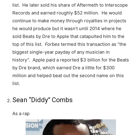
list. He later sold his share of Aftermeth to Interscope
Records and earned roughly $52 million. He would
continue to make money through royalties in projects
he would produce but it wasn’t until 2014 where he
sold Beats by Dre to Apple that catapulted him to the
top of this list.
Forbes
termed this transaction as “the
biggest single-year payday of any musician in
history”. Apple paid a reported $3 billion for the Beats
by Dre brand, which earned Dre a little for $300
million and helped beat out the second name on this
list.
Sean “Diddy” Combs
As a rap