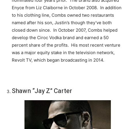
nominated four years prior. The brand also acquired
Enyce from Liz Claiborne in October 2008. In addition
to his clothing line, Combs owned two restaurants
named after his son, Justin’s though they’ve both
closed down since. In October 2007, Combs helped
develop the Ciroc Vodka brand and earned a 50
percent share of the profits. His most recent venture
was a major equity stake in the television network,
Revolt TV, which began broadcasting in 2014.
Shawn “Jay Z” Carter