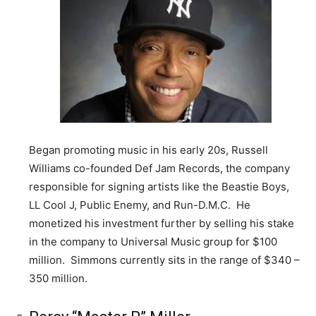
Began promoting music in his early 20s, Russell
Williams co-founded Def Jam Records, the company
responsible for signing artists like the Beastie Boys,
LL Cool J, Public Enemy, and Run-D.M.C. He
monetized his investment further by selling his stake
in the company to Universal Music group for $100
million. Simmons currently sits in the range of $340 –
350 million.