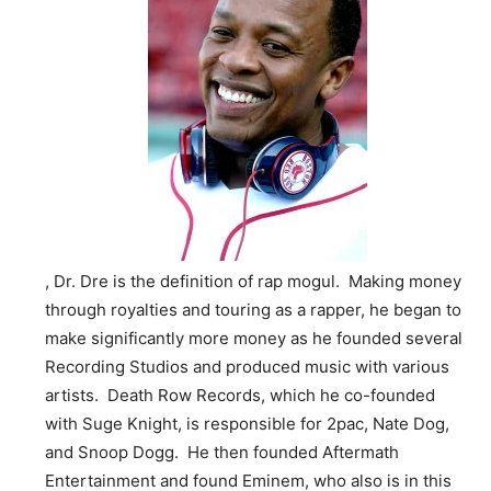
, Dr. Dre is the definition of rap mogul. Making money
through royalties and touring as a rapper, he began to
make significantly more money as he founded several
Recording Studios and produced music with various
artists. Death Row Records, which he co-founded
with Suge Knight, is responsible for 2pac, Nate Dog,
and Snoop Dogg. He then founded Aftermath
Entertainment and found Eminem, who also is in this