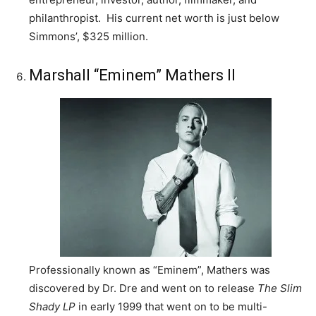
philanthropist. His current net worth is just below
Simmons’, $325 million.
Marshall “Eminem” Mathers II
Professionally known as “Eminem”, Mathers was
discovered by Dr. Dre and went on to release
The Slim
Shady
LP
in early 1999 that went on to be multi-