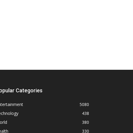
opular Categories
ntertainment
5080
echnology
438
orld
380
alth
330