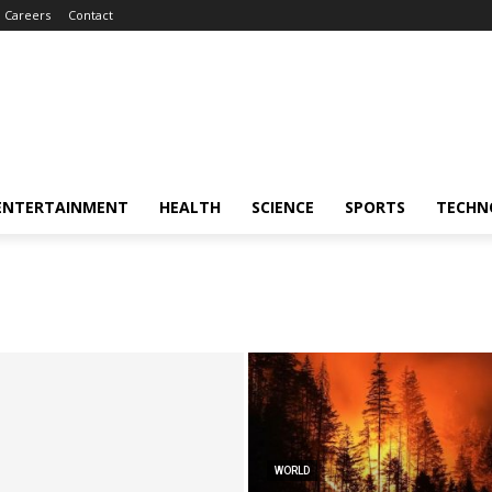
Careers
Contact
ENTERTAINMENT
HEALTH
SCIENCE
SPORTS
TECHN
WORLD