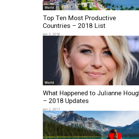
World
Top Ten Most Productive
Countries – 2018 List
Jan 3, 2018
World
What Happened to Julianne Houg
– 2018 Updates
Jan 2, 2017