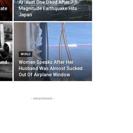
At least One Dead After 7.1-
ate
Magnitude Earthquake Hits
Japan
WORLD
und
Woman Speaks After Her
Husband Was Almost Sucked
Out Of Airplane Window
- Advertisment -