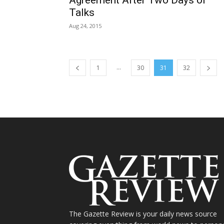
Talks
Aug 24, 2015
...
1
30
31
32
The Gazette Review is your daily news source