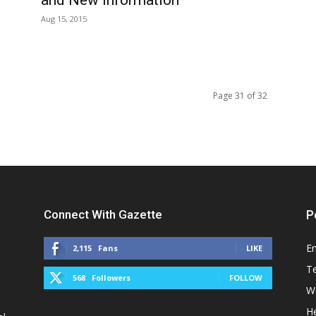
Aug 15, 2015
Page 31 of 32
Connect With Gazette
P
E
2,115
Fans
LIKE
T
568
Followers
FOLLOW
W
He