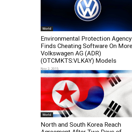
World
Environmental Protection Agency
Finds Cheating Software On Mor
Volkswagen AG (ADR)
(OTCMKTS:VLKAY) Models
Nov 2, 2015
World
North and South Korea Reach
Agreement After Two Days of