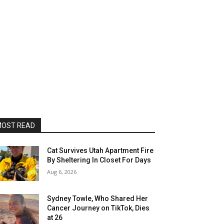
OST READ
Cat Survives Utah Apartment Fire
By Sheltering In Closet For Days
Aug 6, 2026
Sydney Towle, Who Shared Her
Cancer Journey on TikTok, Dies
at 26