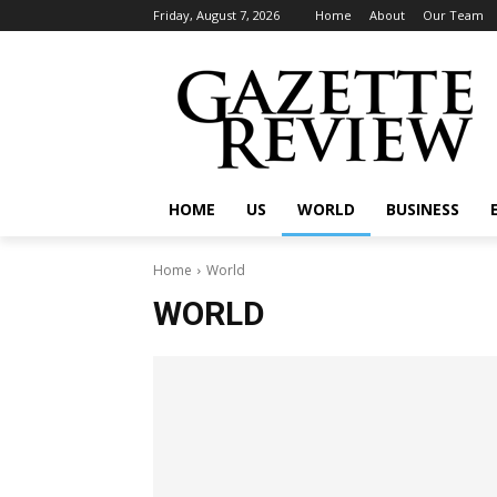
Friday, August 7, 2026
Home
About
Our Team
HOME
US
WORLD
BUSINESS
Home
World
WORLD