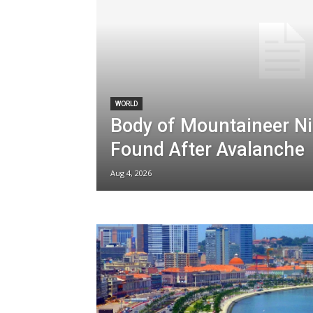
WORLD
Body of Mountaineer Ni
Found After Avalanche
Aug 4, 2026