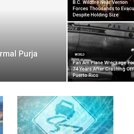
B.C. Wildfire Near Vernon
Forces Thousands to Evacu
Despite Holding Size
rmal Purja
WORLD
Pan Am Plane Wreckage Fo
74 Years After Crashing Off
Puerto Rico