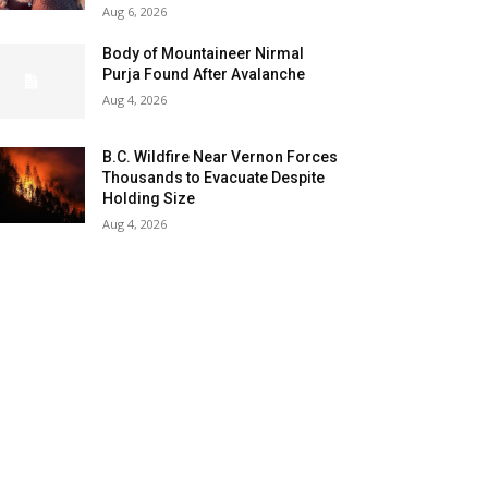
Aug 6, 2026
Body of Mountaineer Nirmal
Purja Found After Avalanche
Aug 4, 2026
B.C. Wildfire Near Vernon Forces
Thousands to Evacuate Despite
Holding Size
Aug 4, 2026