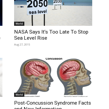
World
NASA Says It’s Too Late To Stop
e
Sea Level Rise
Aug 27, 2015
World
Post-Concussion Syndrome Facts
and New Information