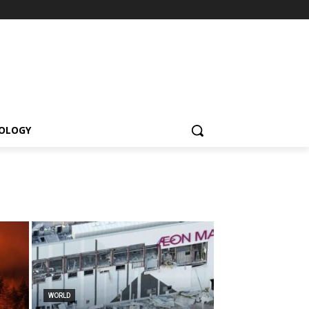
OLOGY
WORLD