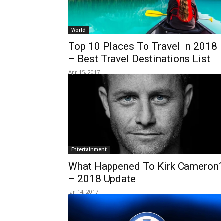
World
Top 10 Places To Travel in 2018
– Best Travel Destinations List
Apr 15, 2017
Entertainment
What Happened To Kirk Cameron
– 2018 Update
Jan 14, 2017