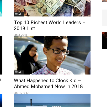
World
Top 10 Richest World Leaders –
2018 List
Jan 3, 2018
World
?
What Happened to Clock Kid –
Ahmed Mohamed Now in 2018
Jan 13, 2017