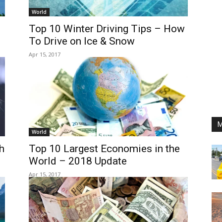
World
Top 10 Winter Driving Tips – How
To Drive on Ice & Snow
Apr 15, 2017
M
World
h
Top 10 Largest Economies in the
World – 2018 Update
Apr 15, 2017