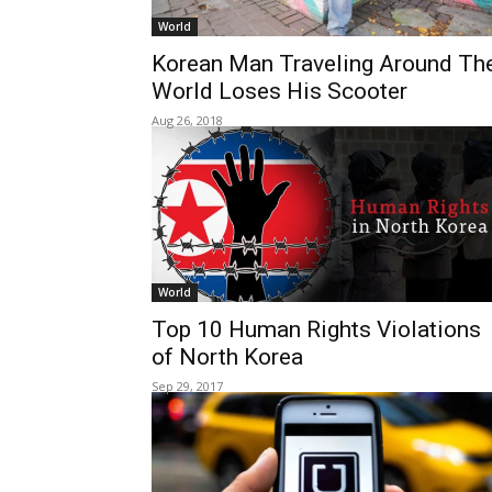
World
Korean Man Traveling Around Th
World Loses His Scooter
Aug 26, 2018
World
Top 10 Human Rights Violations
of North Korea
Sep 29, 2017