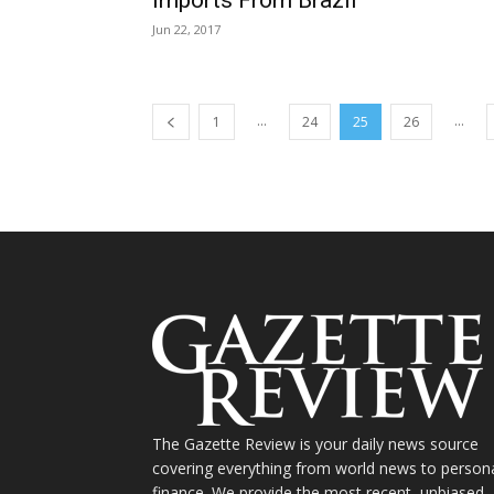
Jun 22, 2017
...
...
1
24
25
26
The Gazette Review is your daily news source
covering everything from world news to person
finance. We provide the most recent, unbiased