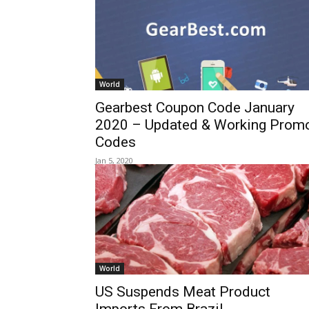
World
Gearbest Coupon Code January
2020 – Updated & Working Prom
Codes
Jan 5, 2020
World
US Suspends Meat Product
Imports From Brazil