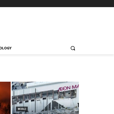
OLOGY
WORLD