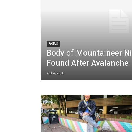
WORLD
Body of Mountaineer Ni
Found After Avalanche
Aug 4, 2026