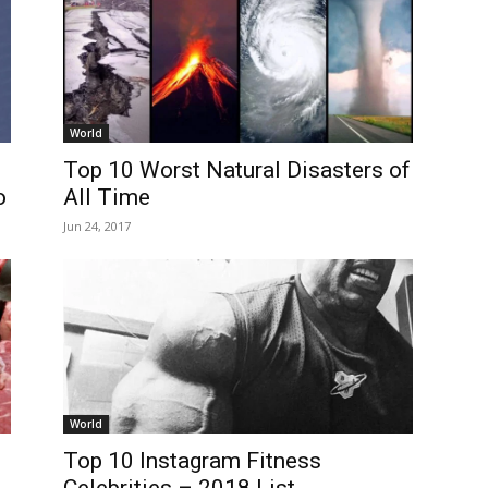
World
Top 10 Worst Natural Disasters of
o
All Time
Jun 24, 2017
World
Top 10 Instagram Fitness
Celebrities – 2018 List