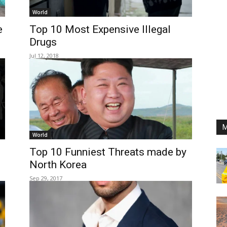
World
e
Top 10 Most Expensive Illegal
Drugs
Jul 12, 2018
M
World
Top 10 Funniest Threats made by
North Korea
Sep 29, 2017