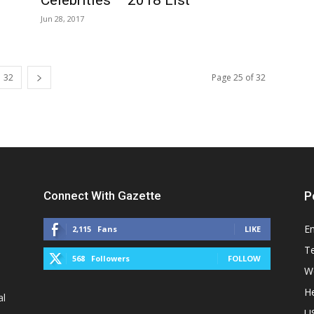
Jun 28, 2017
32
Page 25 of 32
Connect With Gazette
P
E
2,115
Fans
LIKE
T
568
Followers
FOLLOW
W
He
al
U