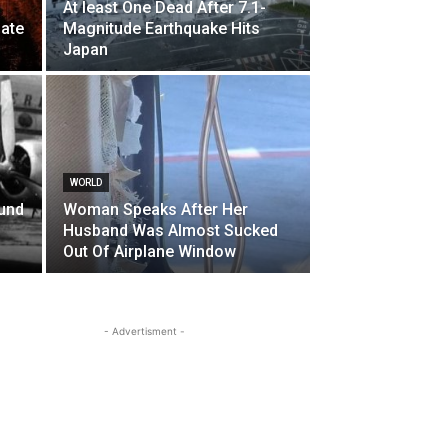
At least One Dead After 7.1-
ate
Magnitude Earthquake Hits
Japan
WORLD
und
Woman Speaks After Her
Husband Was Almost Sucked
Out Of Airplane Window
- Advertisment -