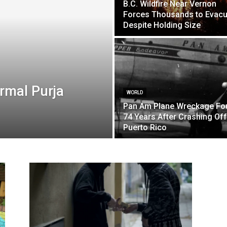
B.C. Wildfire Near Vernon
Forces Thousands to Evacu
Despite Holding Size
rmal Purja
WORLD
Pan Am Plane Wreckage Fo
74 Years After Crashing Off
Puerto Rico