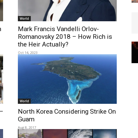
World
n
Mark Francis Vandelli Orlov-
Romanovsky 2018 – How Rich is
the Heir Actually?
Oct 14, 2023
World
—
North Korea Considering Strike On
Guam
Aug 8, 2017