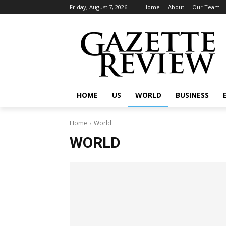
Friday, August 7, 2026
Home
About
Our Team
HOME
US
WORLD
BUSINESS
Home
World
WORLD