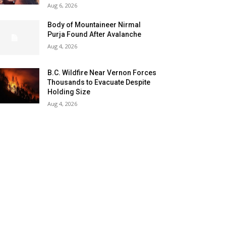
Aug 6, 2026
Body of Mountaineer Nirmal
Purja Found After Avalanche
Aug 4, 2026
B.C. Wildfire Near Vernon Forces
Thousands to Evacuate Despite
Holding Size
Aug 4, 2026