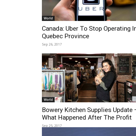
World
Canada: Uber To Stop Operating I
Quebec Province
Sep 26, 2017
World
Bowery Kitchen Supplies Update 
What Happened After The Profit
Sep 25, 2017