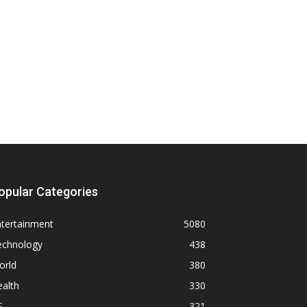
opular Categories
ntertainment
5080
echnology
438
orld
380
alth
330
S
321