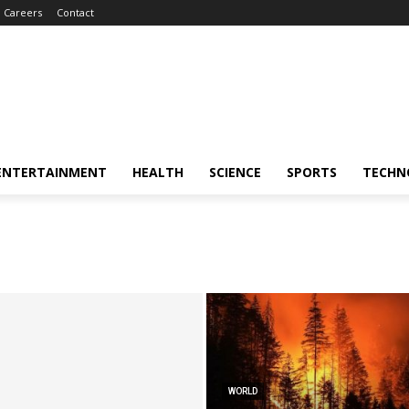
Careers
Contact
ENTERTAINMENT
HEALTH
SCIENCE
SPORTS
TECHN
WORLD