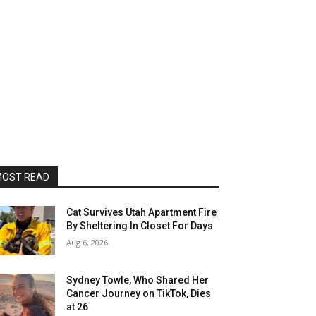
OST READ
Cat Survives Utah Apartment Fire
By Sheltering In Closet For Days
Aug 6, 2026
Sydney Towle, Who Shared Her
Cancer Journey on TikTok, Dies
at 26