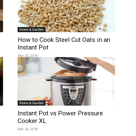
Home & Garden
How to Cook Steel Cut Oats in an
Instant Pot
Mar 30, 2018
Home & Garden
Instant Pot vs Power Pressure
Cooker XL
Mar 30, 2018