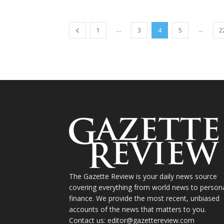
...
...
1
3
4
5
2
The Gazette Review is your daily news source
covering everything from world news to person
finance. We provide the most recent, unbiased
accounts of the news that matters to you.
Contact us: editor@gazettereview.com