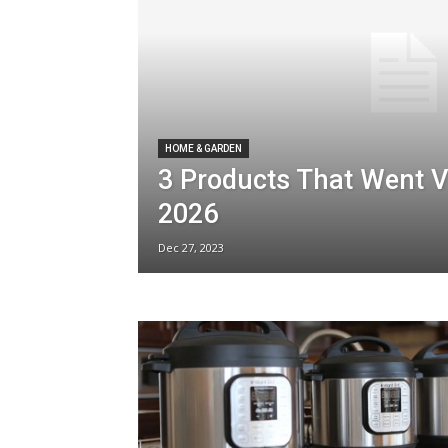
HOME & GARDEN
3 Products That Went Vi
2026
Dec 27, 2023