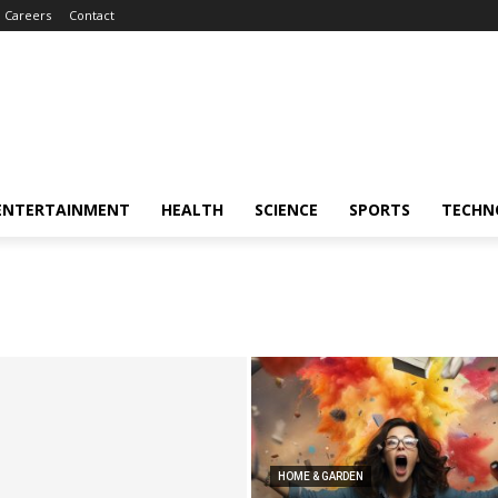
Careers
Contact
ENTERTAINMENT
HEALTH
SCIENCE
SPORTS
TECHN
HOME & GARDEN