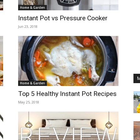
Home & Garden
Instant Pot vs Pressure Cooker
Jun 23, 2018
M
Home & Garden
Top 5 Healthy Instant Pot Recipes
May 25, 2018