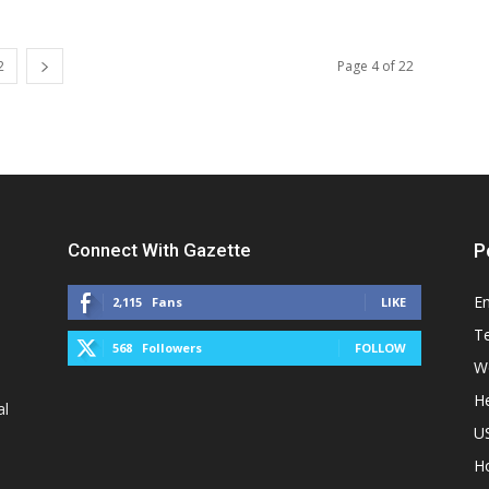
2
Page 4 of 22
Connect With Gazette
P
E
2,115
Fans
LIKE
T
568
Followers
FOLLOW
W
He
al
U
H