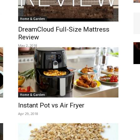
Home & Garden
DreamCloud Full-Size Mattress
Review
May 2, 2018
Home & Garden
Instant Pot vs Air Fryer
Apr 29, 2018