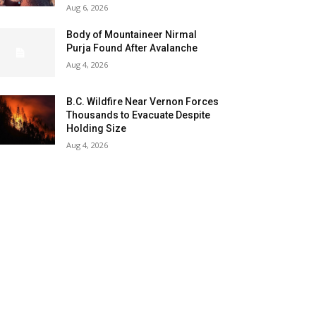
Aug 6, 2026
Body of Mountaineer Nirmal
Purja Found After Avalanche
Aug 4, 2026
B.C. Wildfire Near Vernon Forces
Thousands to Evacuate Despite
Holding Size
Aug 4, 2026