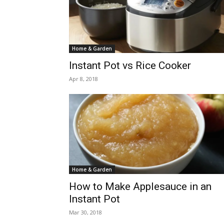
Home & Garden
Instant Pot vs Rice Cooker
Apr 8, 2018
Home & Garden
How to Make Applesauce in an
Instant Pot
Mar 30, 2018