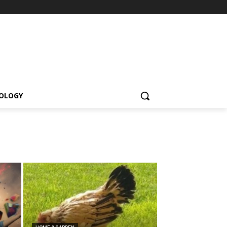
OLOGY