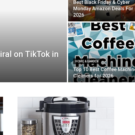
Best Black Friday & Cyber
Monday Amazon Deals For
2026
ral on TikTok in
HOME & GARDEN
Top 10 Best Coffee Machin
Cleaners for 2026