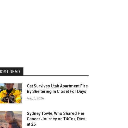
OST READ
Cat Survives Utah Apartment Fire
By Sheltering In Closet For Days
Aug 6, 2026
Sydney Towle, Who Shared Her
Cancer Journey on TikTok, Dies
at 26