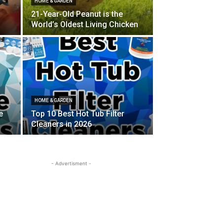
HOME & GARDEN
21-Year-Old Peanut is the
World’s Oldest Living Chicken
HOME & GARDEN
e
Top 10 Best Hot Tub Filter
Cleaners in 2026
- Advertisment -