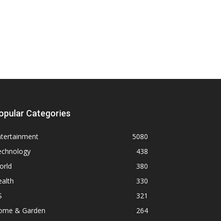
opular Categories
ntertainment
5080
echnology
438
orld
380
alth
330
S
321
ome & Garden
264