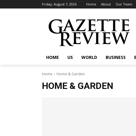
Friday, August 7, 2026
Home
About
Our Team
HOME
US
WORLD
BUSINESS
Home
Home & Garden
HOME & GARDEN