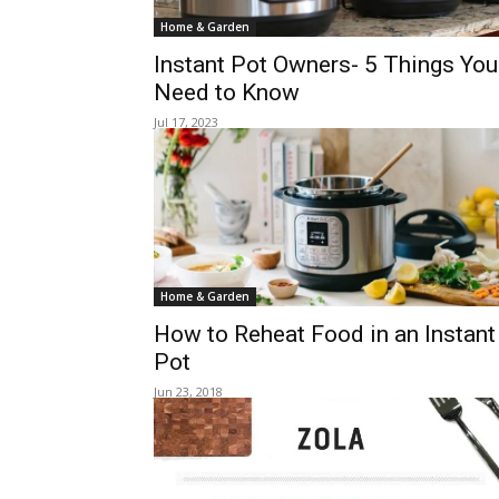
Home & Garden
Instant Pot Owners- 5 Things You
Need to Know
Jul 17, 2023
Home & Garden
How to Reheat Food in an Instant
Pot
Jun 23, 2018