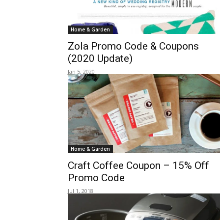
Home & Garden
Zola Promo Code & Coupons
(2020 Update)
Jan 5, 2020
Home & Garden
Craft Coffee Coupon – 15% Off
Promo Code
Jul 1, 2018