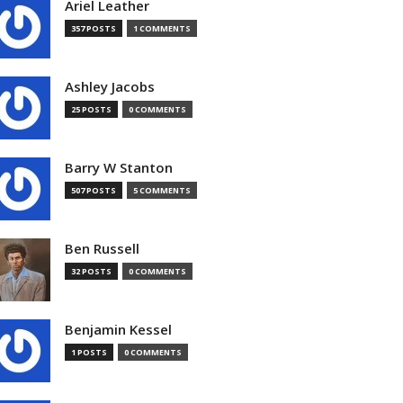
Ariel Leather
357 POSTS
1 COMMENTS
Ashley Jacobs
25 POSTS
0 COMMENTS
Barry W Stanton
507 POSTS
5 COMMENTS
Ben Russell
32 POSTS
0 COMMENTS
Benjamin Kessel
1 POSTS
0 COMMENTS