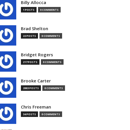
Billy Allocca
1 POSTS
0 COMMENTS
Brad Shelton
22 POSTS
0 COMMENTS
Bridget Rogers
217 POSTS
0 COMMENTS
Brooke Carter
2883 POSTS
0 COMMENTS
Chris Freeman
34 POSTS
0 COMMENTS