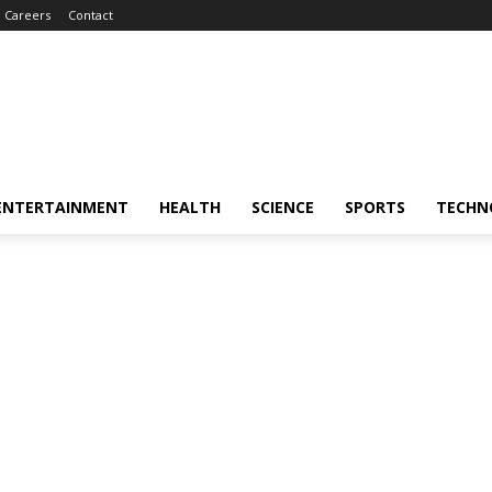
Careers
Contact
ENTERTAINMENT
HEALTH
SCIENCE
SPORTS
TECHN