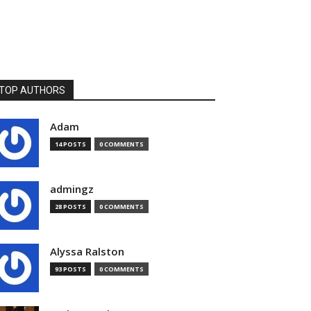
TOP AUTHORS
Adam
14 POSTS
0 COMMENTS
admingz
28 POSTS
0 COMMENTS
Alyssa Ralston
93 POSTS
0 COMMENTS