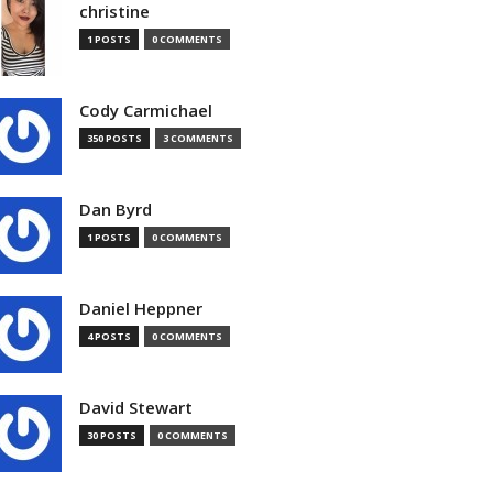
christine
1 POSTS
0 COMMENTS
Cody Carmichael
350 POSTS
3 COMMENTS
Dan Byrd
1 POSTS
0 COMMENTS
Daniel Heppner
4 POSTS
0 COMMENTS
David Stewart
30 POSTS
0 COMMENTS