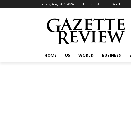
Friday, August 7, 2026
Home
About
Our Team
HOME
US
WORLD
BUSINESS