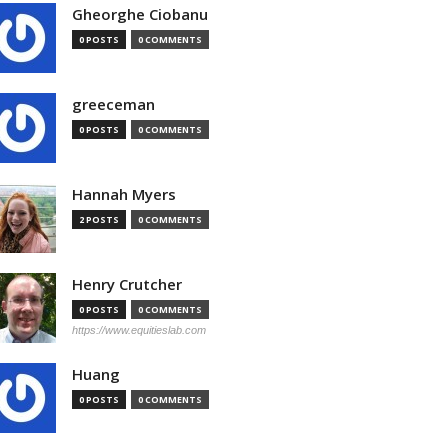
Gheorghe Ciobanu
0 POSTS
0 COMMENTS
greeceman
0 POSTS
0 COMMENTS
Hannah Myers
2 POSTS
0 COMMENTS
Henry Crutcher
0 POSTS
0 COMMENTS
https://www.equitieslab.com
Huang
0 POSTS
0 COMMENTS