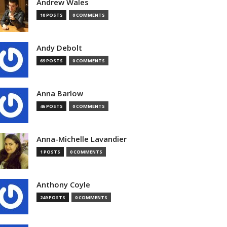
Andrew Wales
10 POSTS
0 COMMENTS
Andy Debolt
69 POSTS
0 COMMENTS
Anna Barlow
46 POSTS
0 COMMENTS
Anna-Michelle Lavandier
1 POSTS
0 COMMENTS
Anthony Coyle
249 POSTS
0 COMMENTS