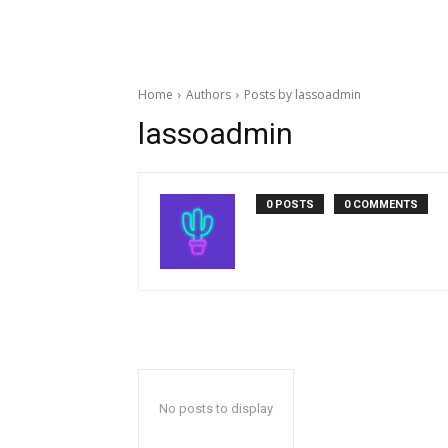
Home
Authors
Posts by lassoadmin
lassoadmin
0 POSTS
0 COMMENTS
No posts to display