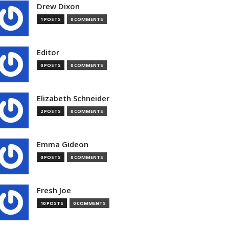
Drew Dixon
1 POSTS
0 COMMENTS
Editor
0 POSTS
0 COMMENTS
Elizabeth Schneider
2 POSTS
0 COMMENTS
Emma Gideon
0 POSTS
0 COMMENTS
Fresh Joe
10 POSTS
0 COMMENTS