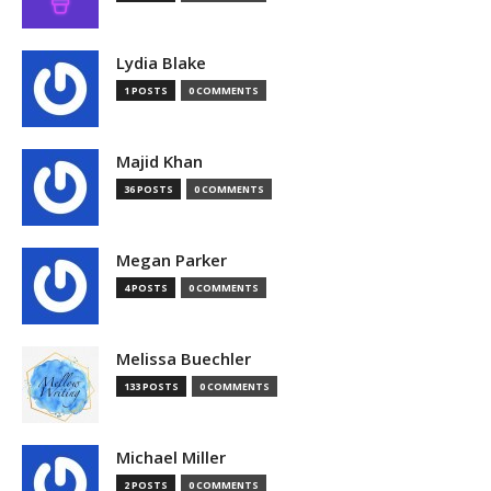
Lydia Blake
1 POSTS
0 COMMENTS
Majid Khan
36 POSTS
0 COMMENTS
Megan Parker
4 POSTS
0 COMMENTS
Melissa Buechler
133 POSTS
0 COMMENTS
Michael Miller
2 POSTS
0 COMMENTS