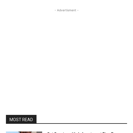
- Advertisment -
MOST READ