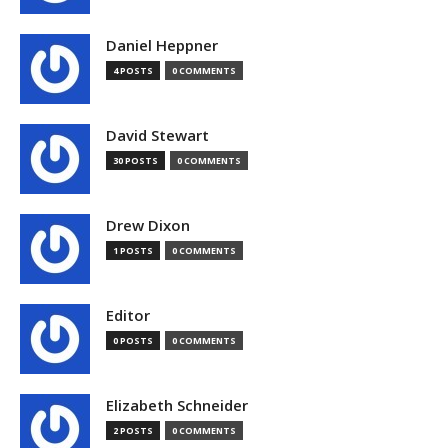
Daniel Heppner
4 POSTS
0 COMMENTS
David Stewart
30 POSTS
0 COMMENTS
Drew Dixon
1 POSTS
0 COMMENTS
Editor
0 POSTS
0 COMMENTS
Elizabeth Schneider
2 POSTS
0 COMMENTS