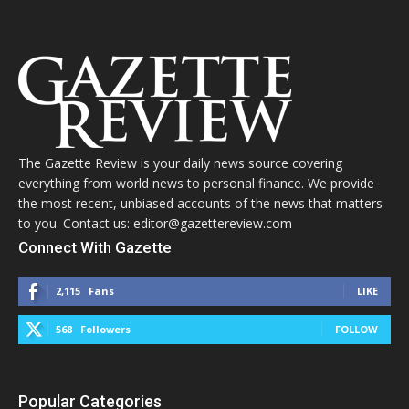
The Gazette Review is your daily news source covering
everything from world news to personal finance. We provide
the most recent, unbiased accounts of the news that matters
to you. Contact us: editor@gazettereview.com
Connect With Gazette
2,115
Fans
LIKE
568
Followers
FOLLOW
Popular Categories