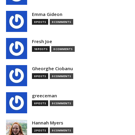
Emma Gideon
0 POSTS
0 COMMENTS
Fresh Joe
10 POSTS
0 COMMENTS
Gheorghe Ciobanu
0 POSTS
0 COMMENTS
greeceman
0 POSTS
0 COMMENTS
Hannah Myers
2 POSTS
0 COMMENTS