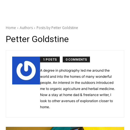
Home
Authors
Posts by Petter Goldstine
Petter Goldstine
1 POSTS
0 COMMENTS
A degree in photography led me around the
world and into the homes of many wonderful
people. An interest in the outdoors introduced
me to organic agriculture and herbal medicine.
Now a stay at home dad & freelance writer, I
look to other avenues of exploration closer to
home.