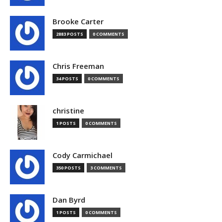
Brooke Carter
2883 POSTS
0 COMMENTS
Chris Freeman
34 POSTS
0 COMMENTS
christine
1 POSTS
0 COMMENTS
Cody Carmichael
350 POSTS
3 COMMENTS
Dan Byrd
1 POSTS
0 COMMENTS