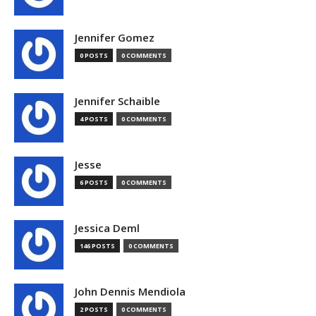
Jennifer Gomez
0 POSTS
0 COMMENTS
Jennifer Schaible
4 POSTS
0 COMMENTS
Jesse
6 POSTS
0 COMMENTS
Jessica Deml
146 POSTS
0 COMMENTS
John Dennis Mendiola
2 POSTS
0 COMMENTS