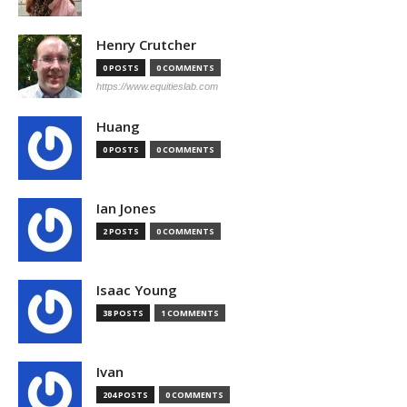
Henry Crutcher
0 POSTS
0 COMMENTS
https://www.equitieslab.com
Huang
0 POSTS
0 COMMENTS
Ian Jones
2 POSTS
0 COMMENTS
Isaac Young
38 POSTS
1 COMMENTS
Ivan
204 POSTS
0 COMMENTS