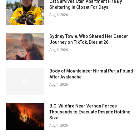
Cat Survives Utah Apartment Fire By
Sheltering In Closet For Days
Aug 6, 2026
Sydney Towle, Who Shared Her Cancer
Journey on TikTok, Dies at 26
Aug 6, 2026
Body of Mountaineer Nirmal Purja Found
After Avalanche
Aug 4, 2026
B.C. Wildfire Near Vernon Forces
Thousands to Evacuate Despite Holding
Size
Aug 4, 2026