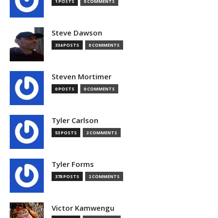
1 POSTS
0 COMMENTS
Steve Dawson
334 POSTS
0 COMMENTS
Steven Mortimer
0 POSTS
0 COMMENTS
Tyler Carlson
53 POSTS
2 COMMENTS
Tyler Forms
378 POSTS
2 COMMENTS
Victor Kamwengu