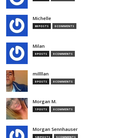
Michelle
88 POSTS
0 COMMENTS
Milan
0 POSTS
0 COMMENTS
millllan
0 POSTS
0 COMMENTS
Morgan M.
1 POSTS
0 COMMENTS
Morgan Sennhauser
128 POSTS
5 COMMENTS