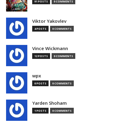
91 POSTS
0 COMMENTS
Viktor Yakovlev
4 POSTS
0 COMMENTS
Vince Wickmann
12 POSTS
0 COMMENTS
wpx
0 POSTS
0 COMMENTS
Yarden Shoham
1 POSTS
0 COMMENTS