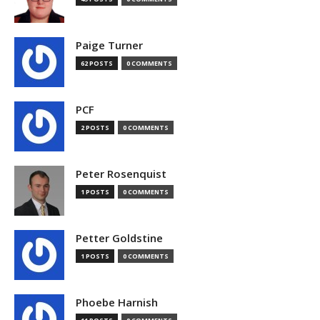
Paige Turner
62 POSTS
0 COMMENTS
PCF
2 POSTS
0 COMMENTS
Peter Rosenquist
1 POSTS
0 COMMENTS
Petter Goldstine
1 POSTS
0 COMMENTS
Phoebe Harnish