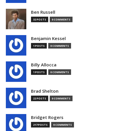
Ben Russell
32 POSTS
0 COMMENTS
Benjamin Kessel
1 POSTS
0 COMMENTS
Billy Allocca
1 POSTS
0 COMMENTS
Brad Shelton
22 POSTS
0 COMMENTS
Bridget Rogers
217 POSTS
0 COMMENTS