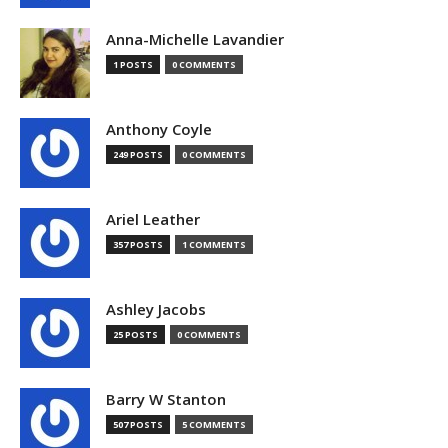
Anna-Michelle Lavandier
1 POSTS
0 COMMENTS
Anthony Coyle
249 POSTS
0 COMMENTS
Ariel Leather
357 POSTS
1 COMMENTS
Ashley Jacobs
25 POSTS
0 COMMENTS
Barry W Stanton
507 POSTS
5 COMMENTS