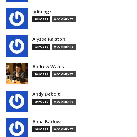
admingz
28 POSTS
0 COMMENTS
Alyssa Ralston
93 POSTS
0 COMMENTS
Andrew Wales
10 POSTS
0 COMMENTS
Andy Debolt
69 POSTS
0 COMMENTS
Anna Barlow
46 POSTS
0 COMMENTS