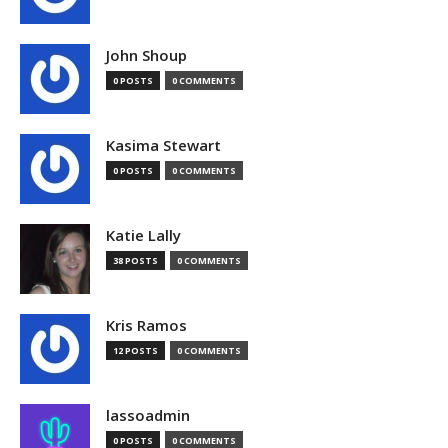
John Shoup
0 POSTS
0 COMMENTS
Kasima Stewart
0 POSTS
0 COMMENTS
Katie Lally
38 POSTS
0 COMMENTS
Kris Ramos
12 POSTS
0 COMMENTS
lassoadmin
0 POSTS
0 COMMENTS