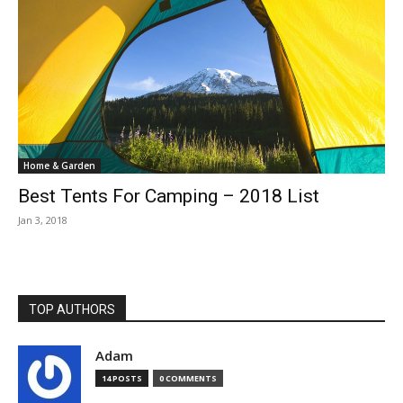
Home & Garden
Best Tents For Camping – 2018 List
Jan 3, 2018
TOP AUTHORS
Adam
14 POSTS
0 COMMENTS