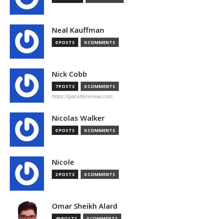
Neal Kauffman
0 POSTS
0 COMMENTS
Nick Cobb
7 POSTS
0 COMMENTS
https://gazettereview.com
Nicolas Walker
0 POSTS
0 COMMENTS
Nicole
2 POSTS
0 COMMENTS
Omar Sheikh Alard
49 POSTS
0 COMMENTS