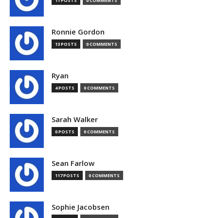
11 POSTS
0 COMMENTS
Ronnie Gordon
13 POSTS
0 COMMENTS
Ryan
4 POSTS
0 COMMENTS
Sarah Walker
0 POSTS
0 COMMENTS
Sean Farlow
117 POSTS
0 COMMENTS
Sophie Jacobsen