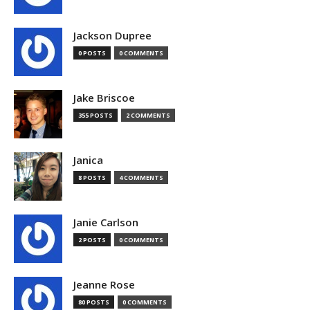
Jackson Dupree
0 POSTS
0 COMMENTS
Jake Briscoe
355 POSTS
2 COMMENTS
Janica
8 POSTS
4 COMMENTS
Janie Carlson
2 POSTS
0 COMMENTS
Jeanne Rose
80 POSTS
0 COMMENTS