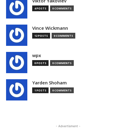
Viktor Yakovlev
4 POSTS
0 COMMENTS
Vince Wickmann
12 POSTS
0 COMMENTS
wpx
0 POSTS
0 COMMENTS
Yarden Shoham
1 POSTS
0 COMMENTS
- Advertisment -