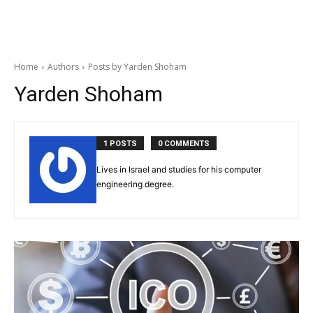
Home
Authors
Posts by Yarden Shoham
Yarden Shoham
1 POSTS
0 COMMENTS
Lives in Israel and studies for his computer
engineering degree.