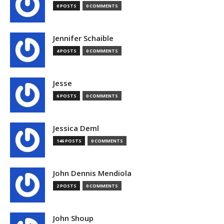
0 POSTS
0 COMMENTS
Jennifer Schaible
4 POSTS
0 COMMENTS
Jesse
6 POSTS
0 COMMENTS
Jessica Deml
146 POSTS
0 COMMENTS
John Dennis Mendiola
2 POSTS
0 COMMENTS
John Shoup