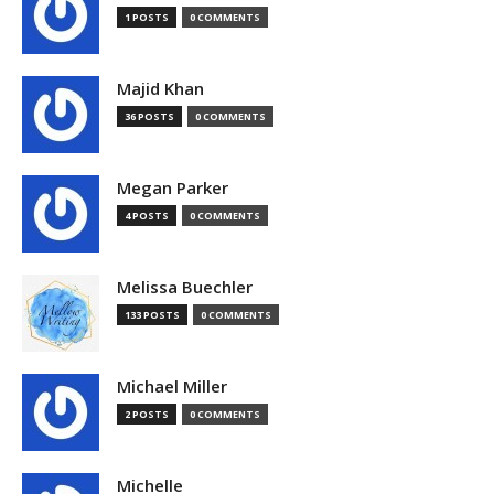
1 POSTS
0 COMMENTS
Majid Khan
36 POSTS
0 COMMENTS
Megan Parker
4 POSTS
0 COMMENTS
Melissa Buechler
133 POSTS
0 COMMENTS
Michael Miller
2 POSTS
0 COMMENTS
Michelle