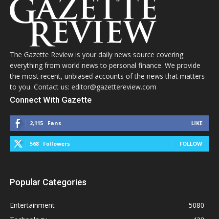
The Gazette Review is your daily news source covering
everything from world news to personal finance. We provide
the most recent, unbiased accounts of the news that matters
to you. Contact us: editor@gazettereview.com
Connect With Gazette
2,115
Fans
LIKE
568
Followers
FOLLOW
Popular Categories
Entertainment
5080