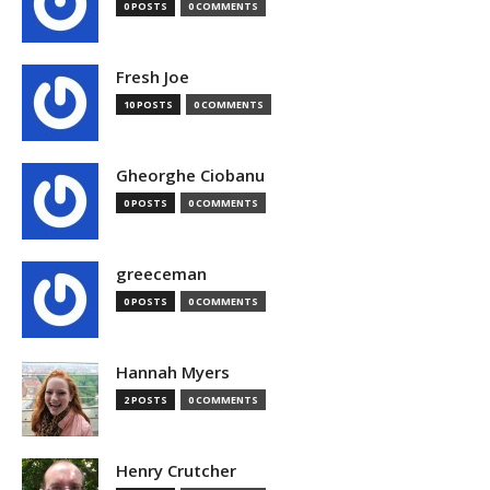
0 POSTS
0 COMMENTS
Fresh Joe
10 POSTS
0 COMMENTS
Gheorghe Ciobanu
0 POSTS
0 COMMENTS
greeceman
0 POSTS
0 COMMENTS
Hannah Myers
2 POSTS
0 COMMENTS
Henry Crutcher