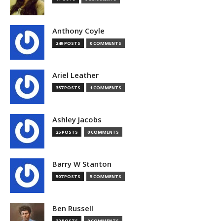
Anthony Coyle
249 POSTS
0 COMMENTS
Ariel Leather
357 POSTS
1 COMMENTS
Ashley Jacobs
25 POSTS
0 COMMENTS
Barry W Stanton
507 POSTS
5 COMMENTS
Ben Russell
32 POSTS
0 COMMENTS