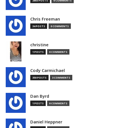
2883 POSTS
0 COMMENTS
Chris Freeman
34 POSTS
0 COMMENTS
christine
1 POSTS
0 COMMENTS
Cody Carmichael
350 POSTS
3 COMMENTS
Dan Byrd
1 POSTS
0 COMMENTS
Daniel Heppner