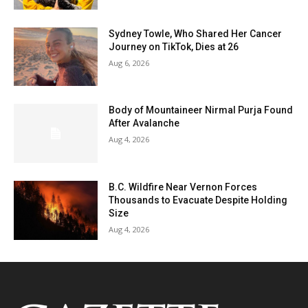
Sydney Towle, Who Shared Her Cancer
Journey on TikTok, Dies at 26
Aug 6, 2026
Body of Mountaineer Nirmal Purja Found
After Avalanche
Aug 4, 2026
B.C. Wildfire Near Vernon Forces
Thousands to Evacuate Despite Holding
Size
Aug 4, 2026