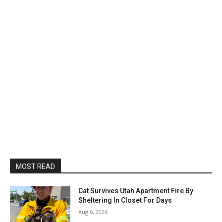
MOST READ
Cat Survives Utah Apartment Fire By
Sheltering In Closet For Days
Aug 6, 2026