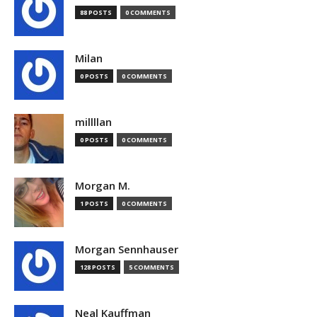
88 POSTS
0 COMMENTS
Milan
0 POSTS
0 COMMENTS
millllan
0 POSTS
0 COMMENTS
Morgan M.
1 POSTS
0 COMMENTS
Morgan Sennhauser
128 POSTS
5 COMMENTS
Neal Kauffman