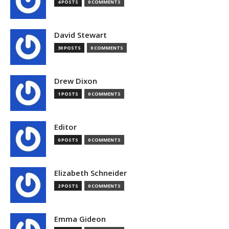
4 POSTS
0 COMMENTS
David Stewart
30 POSTS
0 COMMENTS
Drew Dixon
1 POSTS
0 COMMENTS
Editor
0 POSTS
0 COMMENTS
Elizabeth Schneider
2 POSTS
0 COMMENTS
Emma Gideon