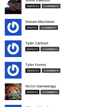
Steve Dawson
334 POSTS
0 COMMENTS
Steven Mortimer
0 POSTS
0 COMMENTS
Tyler Carlson
53 POSTS
2 COMMENTS
Tyler Forms
378 POSTS
2 COMMENTS
Victor Kamwengu
91 POSTS
0 COMMENTS