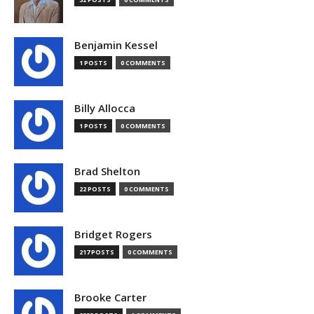
Benjamin Kessel
1 POSTS
0 COMMENTS
Billy Allocca
1 POSTS
0 COMMENTS
Brad Shelton
22 POSTS
0 COMMENTS
Bridget Rogers
217 POSTS
0 COMMENTS
Brooke Carter