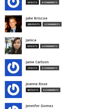
0 POSTS
0 COMMENTS
Jake Briscoe
355 POSTS
2 COMMENTS
Janica
8 POSTS
4 COMMENTS
Janie Carlson
2 POSTS
0 COMMENTS
Jeanne Rose
80 POSTS
0 COMMENTS
Jennifer Gomez