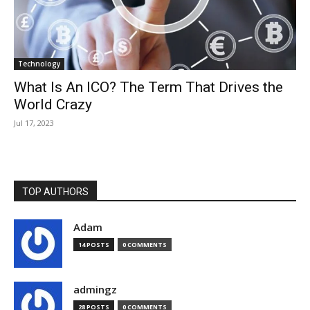
Technology
What Is An ICO? The Term That Drives the
World Crazy
Jul 17, 2023
TOP AUTHORS
Adam
14 POSTS
0 COMMENTS
admingz
28 POSTS
0 COMMENTS