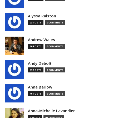
Alyssa Ralston
93 POSTS
0 COMMENTS
Andrew Wales
10 POSTS
0 COMMENTS
Andy Debolt
69 POSTS
0 COMMENTS
Anna Barlow
46 POSTS
0 COMMENTS
Anna-Michelle Lavandier
1 POSTS
0 COMMENTS