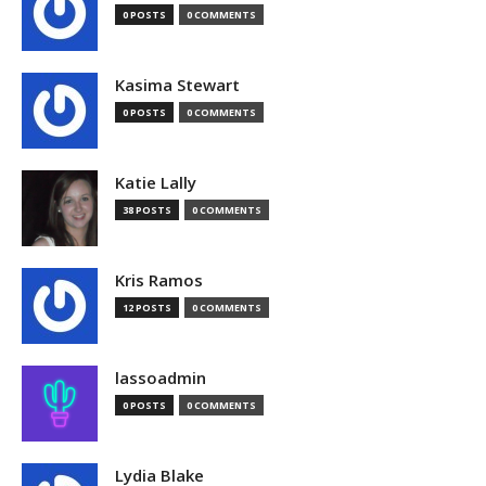
0 POSTS
0 COMMENTS
Kasima Stewart
0 POSTS
0 COMMENTS
Katie Lally
38 POSTS
0 COMMENTS
Kris Ramos
12 POSTS
0 COMMENTS
lassoadmin
0 POSTS
0 COMMENTS
Lydia Blake