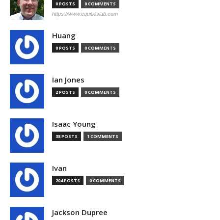
0 POSTS
0 COMMENTS
https://www.equitieslab.com
Huang
0 POSTS
0 COMMENTS
Ian Jones
2 POSTS
0 COMMENTS
Isaac Young
38 POSTS
1 COMMENTS
Ivan
204 POSTS
0 COMMENTS
Jackson Dupree