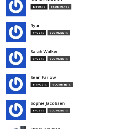
13 POSTS
0 COMMENTS
Ryan
4 POSTS
0 COMMENTS
Sarah Walker
0 POSTS
0 COMMENTS
Sean Farlow
117 POSTS
0 COMMENTS
Sophie Jacobsen
1 POSTS
0 COMMENTS