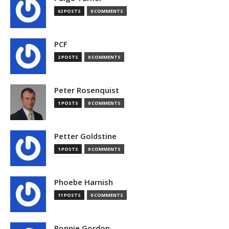
62 POSTS
0 COMMENTS
PCF
2 POSTS
0 COMMENTS
Peter Rosenquist
1 POSTS
0 COMMENTS
Petter Goldstine
1 POSTS
0 COMMENTS
Phoebe Harnish
11 POSTS
0 COMMENTS
Ronnie Gordon