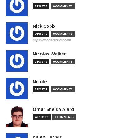
0 POSTS
0 COMMENTS
Nick Cobb
7 POSTS
0 COMMENTS
https://gazettereview.com
Nicolas Walker
0 POSTS
0 COMMENTS
Nicole
2 POSTS
0 COMMENTS
Omar Sheikh Alard
49 POSTS
0 COMMENTS
Paige Turner