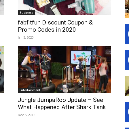
Business
fabfitfun Discount Coupon &
Promo Codes in 2020
Jan 5, 2020
Entertainment
Jungle JumpaRoo Update – See
What Happened After Shark Tank
Dec 5, 2016