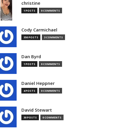
christine
1 POSTS
0 COMMENTS
Cody Carmichael
350 POSTS
3 COMMENTS
Dan Byrd
1 POSTS
0 COMMENTS
Daniel Heppner
4 POSTS
0 COMMENTS
David Stewart
30 POSTS
0 COMMENTS