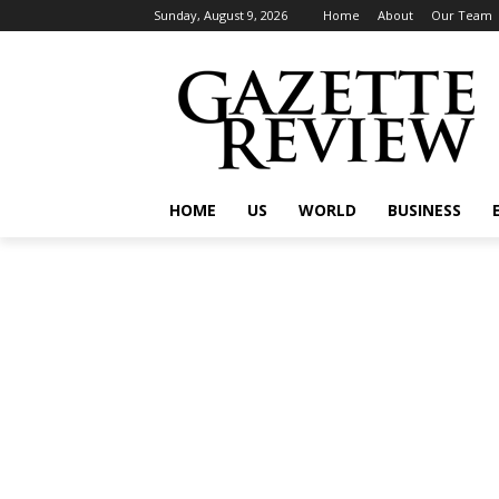
Sunday, August 9, 2026
Home
About
Our Team
HOME
US
WORLD
BUSINESS