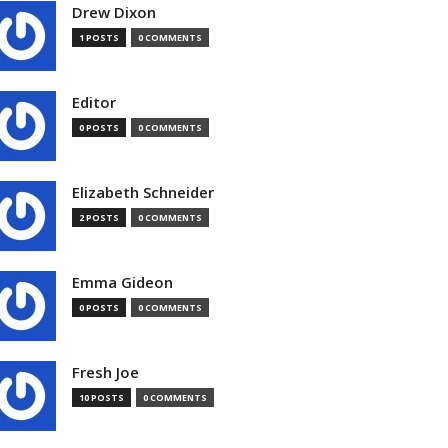
Drew Dixon
1 POSTS
0 COMMENTS
Editor
0 POSTS
0 COMMENTS
Elizabeth Schneider
2 POSTS
0 COMMENTS
Emma Gideon
0 POSTS
0 COMMENTS
Fresh Joe
10 POSTS
0 COMMENTS