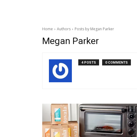
Home
Authors
Posts by Megan Parker
Megan Parker
4 POSTS
0 COMMENTS