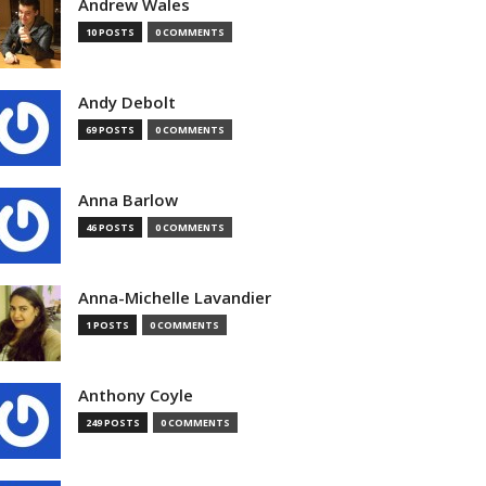
Andrew Wales
10 POSTS
0 COMMENTS
Andy Debolt
69 POSTS
0 COMMENTS
Anna Barlow
46 POSTS
0 COMMENTS
Anna-Michelle Lavandier
1 POSTS
0 COMMENTS
Anthony Coyle
249 POSTS
0 COMMENTS