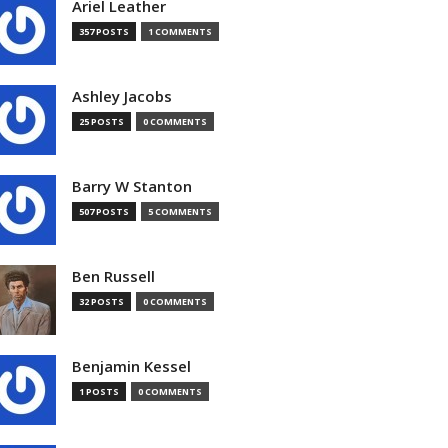
Ariel Leather
357 POSTS
1 COMMENTS
Ashley Jacobs
25 POSTS
0 COMMENTS
Barry W Stanton
507 POSTS
5 COMMENTS
Ben Russell
32 POSTS
0 COMMENTS
Benjamin Kessel
1 POSTS
0 COMMENTS