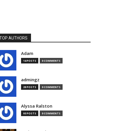
TOP AUTHORS
Adam
14 POSTS
0 COMMENTS
admingz
28 POSTS
0 COMMENTS
Alyssa Ralston
93 POSTS
0 COMMENTS