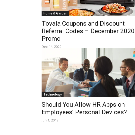
Home & Garden
Tovala Coupons and Discount
Referral Codes – December 2020
Promo
Dec 14, 2020
Technology
Should You Allow HR Apps on
Employees’ Personal Devices?
Jun 1, 2018