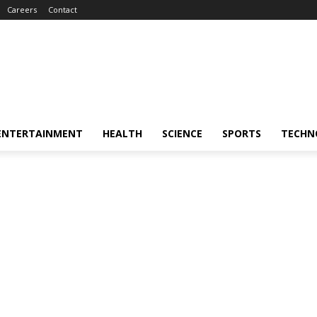
Careers
Contact
ENTERTAINMENT
HEALTH
SCIENCE
SPORTS
TECHN