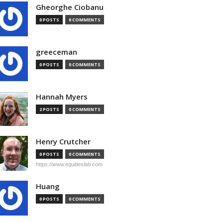
Gheorghe Ciobanu
0 POSTS
0 COMMENTS
greeceman
0 POSTS
0 COMMENTS
Hannah Myers
2 POSTS
0 COMMENTS
Henry Crutcher
0 POSTS
0 COMMENTS
https://www.equitieslab.com
Huang
0 POSTS
0 COMMENTS