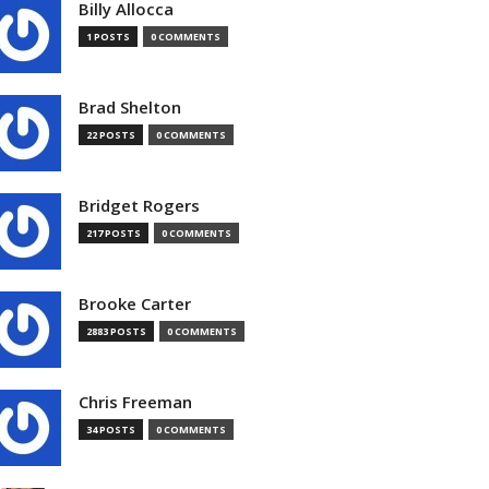
Billy Allocca
1 POSTS
0 COMMENTS
Brad Shelton
22 POSTS
0 COMMENTS
Bridget Rogers
217 POSTS
0 COMMENTS
Brooke Carter
2883 POSTS
0 COMMENTS
Chris Freeman
34 POSTS
0 COMMENTS