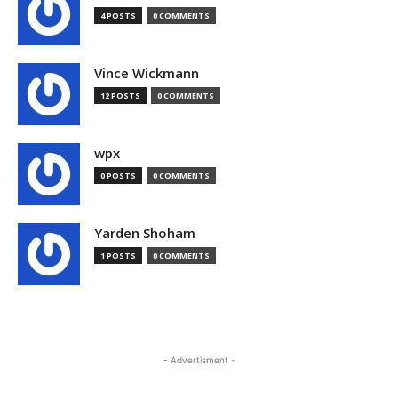
4 POSTS
0 COMMENTS
Vince Wickmann
12 POSTS
0 COMMENTS
wpx
0 POSTS
0 COMMENTS
Yarden Shoham
1 POSTS
0 COMMENTS
- Advertisment -