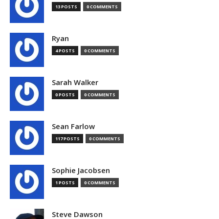
13 POSTS
0 COMMENTS
Ryan
4 POSTS
0 COMMENTS
Sarah Walker
0 POSTS
0 COMMENTS
Sean Farlow
117 POSTS
0 COMMENTS
Sophie Jacobsen
1 POSTS
0 COMMENTS
Steve Dawson