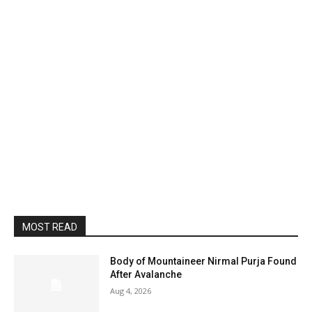
MOST READ
Body of Mountaineer Nirmal Purja Found
After Avalanche
Aug 4, 2026