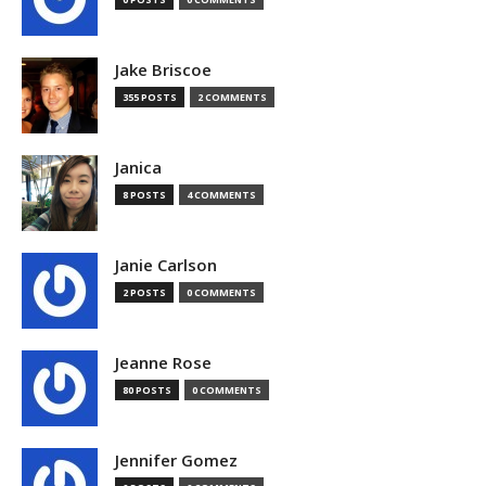
Jake Briscoe
355 POSTS
2 COMMENTS
Janica
8 POSTS
4 COMMENTS
Janie Carlson
2 POSTS
0 COMMENTS
Jeanne Rose
80 POSTS
0 COMMENTS
Jennifer Gomez