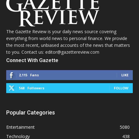
The Gazette Review is your daily news source covering
everything from world news to personal finance. We provide
the most recent, unbiased accounts of the news that matters
to you. Contact us: editor@gazettereview.com
Connect With Gazette
2,115
Fans
LIKE
568
Followers
FOLLOW
Popular Categories
Entertainment
5080
Technology
438