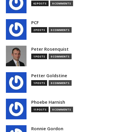
62 POSTS
0 COMMENTS
PCF
2 POSTS
0 COMMENTS
Peter Rosenquist
1 POSTS
0 COMMENTS
Petter Goldstine
1 POSTS
0 COMMENTS
Phoebe Harnish
11 POSTS
0 COMMENTS
Ronnie Gordon