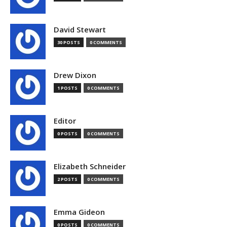
David Stewart
30 POSTS
0 COMMENTS
Drew Dixon
1 POSTS
0 COMMENTS
Editor
0 POSTS
0 COMMENTS
Elizabeth Schneider
2 POSTS
0 COMMENTS
Emma Gideon
0 POSTS
0 COMMENTS