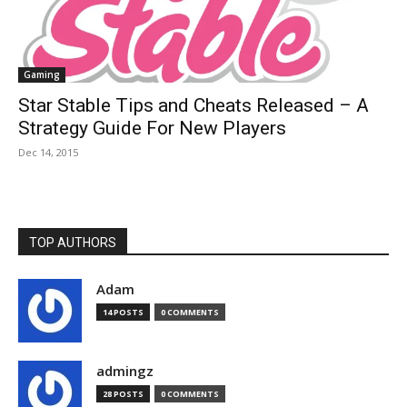
Gaming
Star Stable Tips and Cheats Released – A
Strategy Guide For New Players
Dec 14, 2015
TOP AUTHORS
Adam
14 POSTS
0 COMMENTS
admingz
28 POSTS
0 COMMENTS