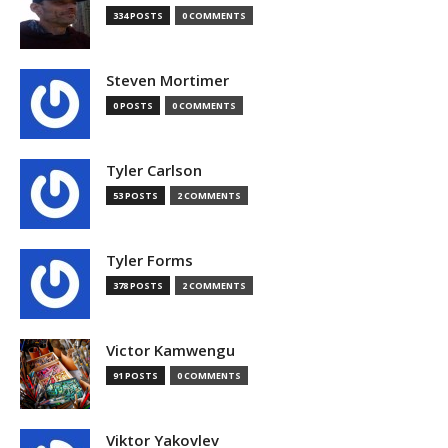
334 POSTS
0 COMMENTS
Steven Mortimer
0 POSTS
0 COMMENTS
Tyler Carlson
53 POSTS
2 COMMENTS
Tyler Forms
378 POSTS
2 COMMENTS
Victor Kamwengu
91 POSTS
0 COMMENTS
Viktor Yakovlev