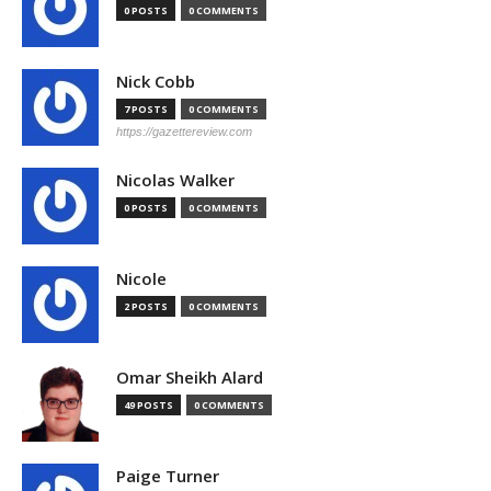
0 POSTS
0 COMMENTS
Nick Cobb
7 POSTS
0 COMMENTS
https://gazettereview.com
Nicolas Walker
0 POSTS
0 COMMENTS
Nicole
2 POSTS
0 COMMENTS
Omar Sheikh Alard
49 POSTS
0 COMMENTS
Paige Turner