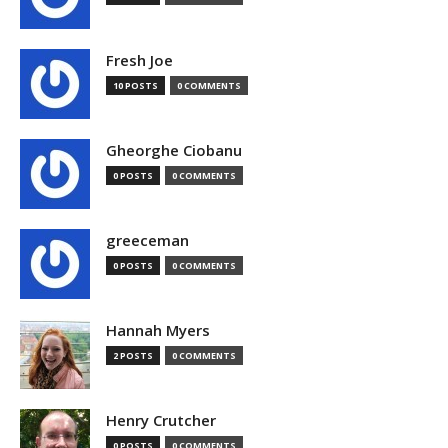
Fresh Joe
10 POSTS
0 COMMENTS
Gheorghe Ciobanu
0 POSTS
0 COMMENTS
greeceman
0 POSTS
0 COMMENTS
Hannah Myers
2 POSTS
0 COMMENTS
Henry Crutcher
0 POSTS
0 COMMENTS