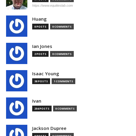
https://www.equitieslab.com
Huang
0 POSTS
0 COMMENTS
Ian Jones
2 POSTS
0 COMMENTS
Isaac Young
38 POSTS
1 COMMENTS
Ivan
204 POSTS
0 COMMENTS
Jackson Dupree
0 POSTS
0 COMMENTS