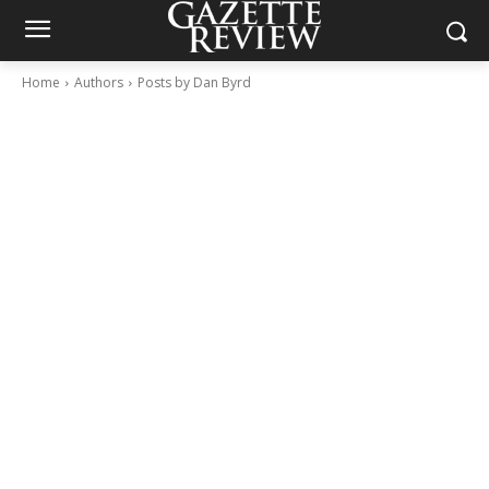
Home
Authors
Posts by Dan Byrd