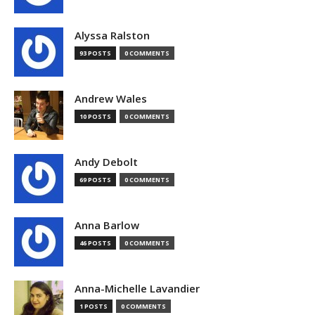
Alyssa Ralston
93 POSTS
0 COMMENTS
Andrew Wales
10 POSTS
0 COMMENTS
Andy Debolt
69 POSTS
0 COMMENTS
Anna Barlow
46 POSTS
0 COMMENTS
Anna-Michelle Lavandier
1 POSTS
0 COMMENTS