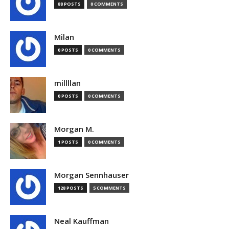
88 POSTS
0 COMMENTS
Milan
0 POSTS
0 COMMENTS
millllan
0 POSTS
0 COMMENTS
Morgan M.
1 POSTS
0 COMMENTS
Morgan Sennhauser
128 POSTS
5 COMMENTS
Neal Kauffman