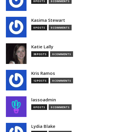
0 POSTS
0 COMMENTS
Kasima Stewart
0 POSTS
0 COMMENTS
Katie Lally
38 POSTS
0 COMMENTS
Kris Ramos
12 POSTS
0 COMMENTS
lassoadmin
0 POSTS
0 COMMENTS
Lydia Blake