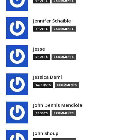
0 POSTS
0 COMMENTS
Jennifer Schaible
4 POSTS
0 COMMENTS
Jesse
6 POSTS
0 COMMENTS
Jessica Deml
146 POSTS
0 COMMENTS
John Dennis Mendiola
2 POSTS
0 COMMENTS
John Shoup