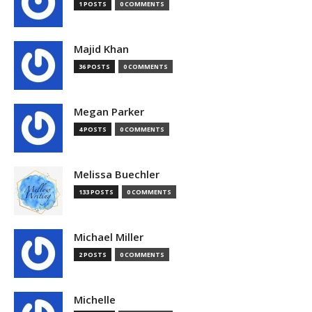
1 POSTS
0 COMMENTS
Majid Khan
36 POSTS
0 COMMENTS
Megan Parker
4 POSTS
0 COMMENTS
Melissa Buechler
133 POSTS
0 COMMENTS
Michael Miller
2 POSTS
0 COMMENTS
Michelle