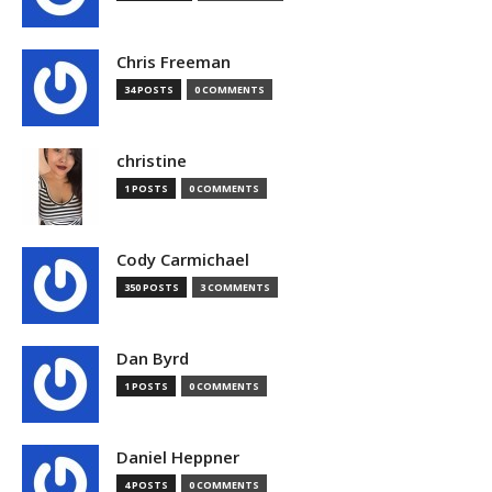
Chris Freeman
34 POSTS
0 COMMENTS
christine
1 POSTS
0 COMMENTS
Cody Carmichael
350 POSTS
3 COMMENTS
Dan Byrd
1 POSTS
0 COMMENTS
Daniel Heppner
4 POSTS
0 COMMENTS