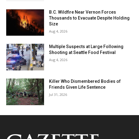
B.C. Wildfire Near Vernon Forces
Thousands to Evacuate Despite Holding
Size
Aug 4, 2026
Multiple Suspects at Large Following
Shooting at Seattle Food Festival
Aug 4, 2026
Killer Who Dismembered Bodies of
Friends Given Life Sentence
Jul 31, 2026