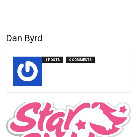
Dan Byrd
1 POSTS
0 COMMENTS