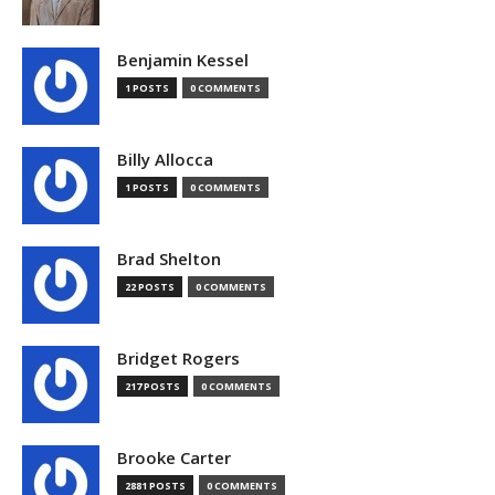
Benjamin Kessel
1 POSTS
0 COMMENTS
Billy Allocca
1 POSTS
0 COMMENTS
Brad Shelton
22 POSTS
0 COMMENTS
Bridget Rogers
217 POSTS
0 COMMENTS
Brooke Carter
2881 POSTS
0 COMMENTS