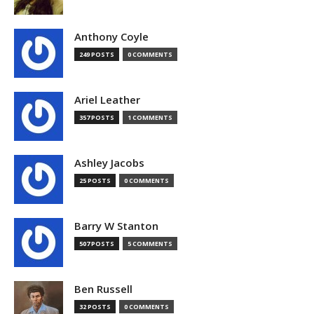
Anthony Coyle
249 POSTS
0 COMMENTS
Ariel Leather
357 POSTS
1 COMMENTS
Ashley Jacobs
25 POSTS
0 COMMENTS
Barry W Stanton
507 POSTS
5 COMMENTS
Ben Russell
32 POSTS
0 COMMENTS