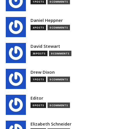
1 POSTS
0 COMMENTS
Daniel Heppner
4 POSTS
0 COMMENTS
David Stewart
30 POSTS
0 COMMENTS
Drew Dixon
1 POSTS
0 COMMENTS
Editor
0 POSTS
0 COMMENTS
Elizabeth Schneider