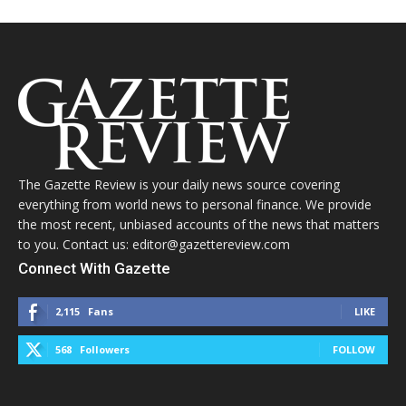
The Gazette Review is your daily news source covering
everything from world news to personal finance. We provide
the most recent, unbiased accounts of the news that matters
to you. Contact us: editor@gazettereview.com
Connect With Gazette
2,115
Fans
LIKE
568
Followers
FOLLOW