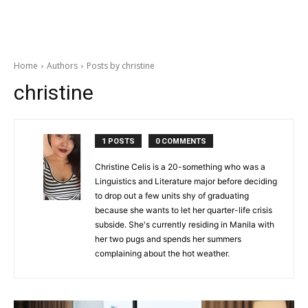
Home
Authors
Posts by christine
christine
1 POSTS
0 COMMENTS
Christine Celis is a 20-something who was a
Linguistics and Literature major before deciding
to drop out a few units shy of graduating
because she wants to let her quarter-life crisis
subside. She's currently residing in Manila with
her two pugs and spends her summers
complaining about the hot weather.