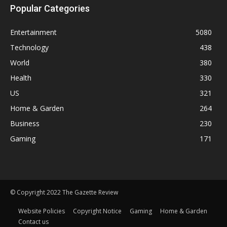
Popular Categories
Entertainment
5080
Technology
438
World
380
Health
330
US
321
Home & Garden
264
Business
230
Gaming
171
© Copyright 2022 The Gazette Review
Website Policies
Copyright Notice
Gaming
Home & Garden
Contact us