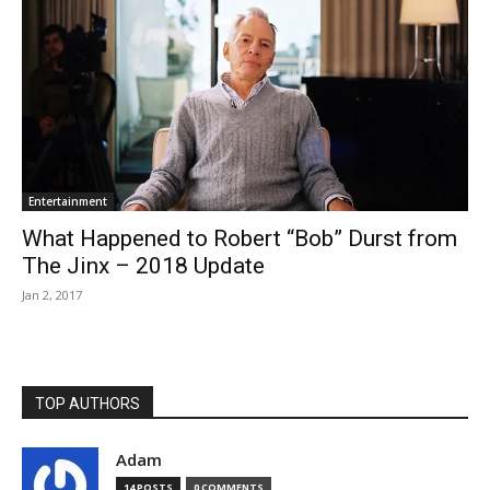
Entertainment
What Happened to Robert “Bob” Durst from
The Jinx – 2018 Update
Jan 2, 2017
TOP AUTHORS
Adam
14 POSTS
0 COMMENTS