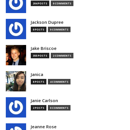
204 POSTS
0 COMMENTS
Jackson Dupree
0 POSTS
0 COMMENTS
Jake Briscoe
355 POSTS
2 COMMENTS
Janica
8 POSTS
4 COMMENTS
Janie Carlson
2 POSTS
0 COMMENTS
Jeanne Rose