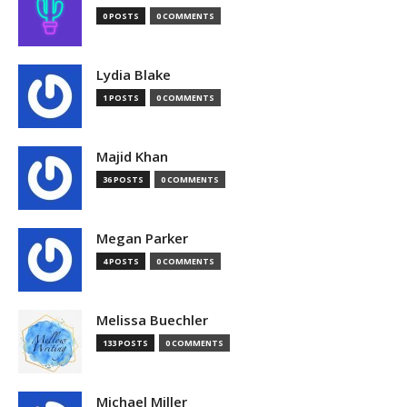
0 POSTS
0 COMMENTS
Lydia Blake
1 POSTS
0 COMMENTS
Majid Khan
36 POSTS
0 COMMENTS
Megan Parker
4 POSTS
0 COMMENTS
Melissa Buechler
133 POSTS
0 COMMENTS
Michael Miller