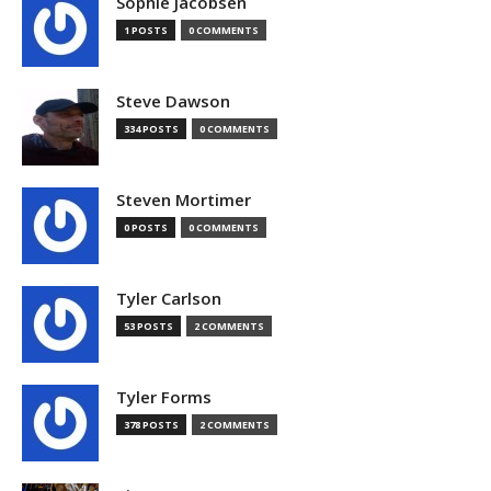
Sophie Jacobsen
1 POSTS
0 COMMENTS
Steve Dawson
334 POSTS
0 COMMENTS
Steven Mortimer
0 POSTS
0 COMMENTS
Tyler Carlson
53 POSTS
2 COMMENTS
Tyler Forms
378 POSTS
2 COMMENTS