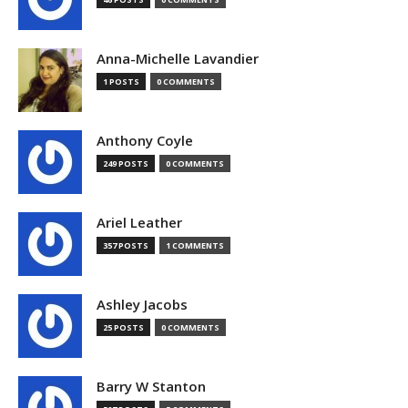
Anna-Michelle Lavandier
1 POSTS
0 COMMENTS
Anthony Coyle
249 POSTS
0 COMMENTS
Ariel Leather
357 POSTS
1 COMMENTS
Ashley Jacobs
25 POSTS
0 COMMENTS
Barry W Stanton