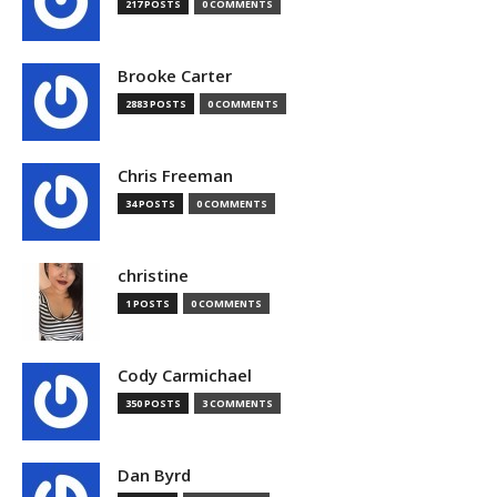
217 POSTS
0 COMMENTS
Brooke Carter
2883 POSTS
0 COMMENTS
Chris Freeman
34 POSTS
0 COMMENTS
christine
1 POSTS
0 COMMENTS
Cody Carmichael
350 POSTS
3 COMMENTS
Dan Byrd