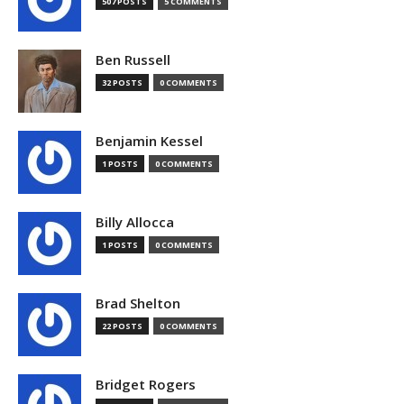
507 POSTS
5 COMMENTS
Ben Russell
32 POSTS
0 COMMENTS
Benjamin Kessel
1 POSTS
0 COMMENTS
Billy Allocca
1 POSTS
0 COMMENTS
Brad Shelton
22 POSTS
0 COMMENTS
Bridget Rogers