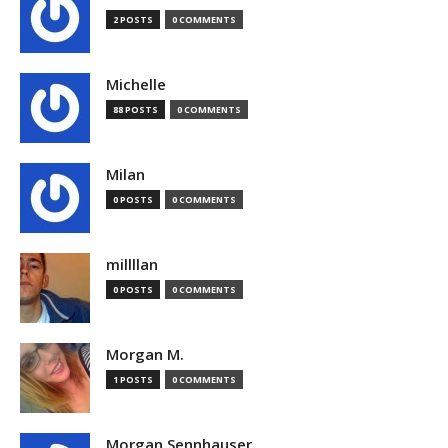
2 POSTS
0 COMMENTS
Michelle
88 POSTS
0 COMMENTS
Milan
0 POSTS
0 COMMENTS
millllan
0 POSTS
0 COMMENTS
Morgan M.
1 POSTS
0 COMMENTS
Morgan Sennhauser