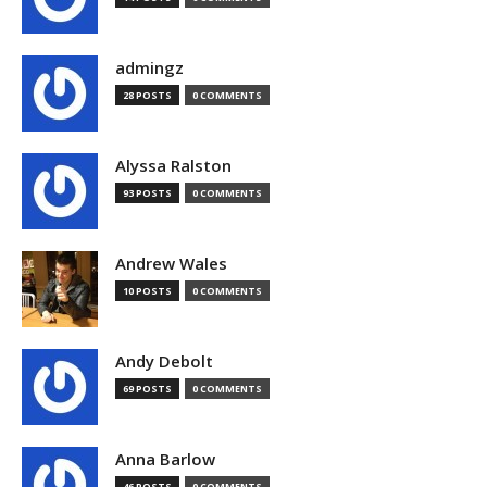
admingz
28 POSTS
0 COMMENTS
Alyssa Ralston
93 POSTS
0 COMMENTS
Andrew Wales
10 POSTS
0 COMMENTS
Andy Debolt
69 POSTS
0 COMMENTS
Anna Barlow
46 POSTS
0 COMMENTS