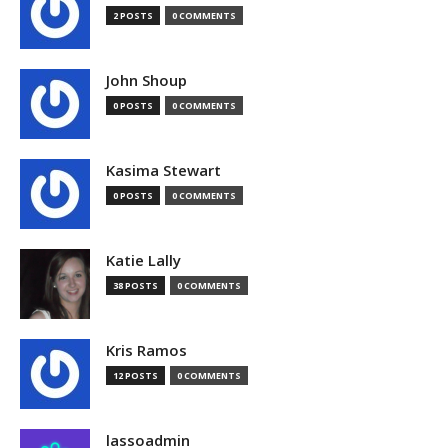
2 POSTS
0 COMMENTS
John Shoup
0 POSTS
0 COMMENTS
Kasima Stewart
0 POSTS
0 COMMENTS
Katie Lally
38 POSTS
0 COMMENTS
Kris Ramos
12 POSTS
0 COMMENTS
lassoadmin