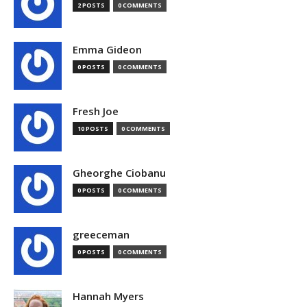
2 POSTS
0 COMMENTS
Emma Gideon
0 POSTS
0 COMMENTS
Fresh Joe
10 POSTS
0 COMMENTS
Gheorghe Ciobanu
0 POSTS
0 COMMENTS
greeceman
0 POSTS
0 COMMENTS
Hannah Myers