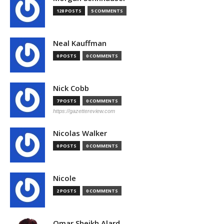
128 POSTS
5 COMMENTS
Neal Kauffman
0 POSTS
0 COMMENTS
Nick Cobb
7 POSTS
0 COMMENTS
https://gazettereview.com
Nicolas Walker
0 POSTS
0 COMMENTS
Nicole
2 POSTS
0 COMMENTS
Omar Sheikh Alard