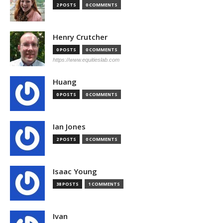
2 POSTS
0 COMMENTS
Henry Crutcher
0 POSTS
0 COMMENTS
https://www.equitieslab.com
Huang
0 POSTS
0 COMMENTS
Ian Jones
2 POSTS
0 COMMENTS
Isaac Young
38 POSTS
1 COMMENTS
Ivan