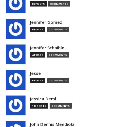
80 POSTS
0 COMMENTS
Jennifer Gomez
0 POSTS
0 COMMENTS
Jennifer Schaible
4 POSTS
0 COMMENTS
Jesse
6 POSTS
0 COMMENTS
Jessica Deml
146 POSTS
0 COMMENTS
John Dennis Mendiola