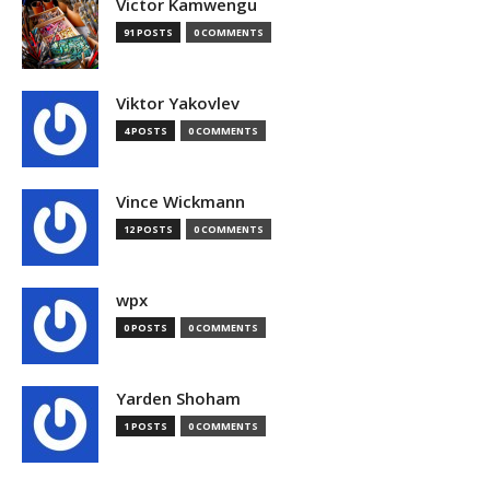
Victor Kamwengu
91 POSTS
0 COMMENTS
Viktor Yakovlev
4 POSTS
0 COMMENTS
Vince Wickmann
12 POSTS
0 COMMENTS
wpx
0 POSTS
0 COMMENTS
Yarden Shoham
1 POSTS
0 COMMENTS