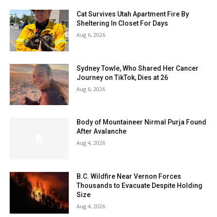
Cat Survives Utah Apartment Fire By
Sheltering In Closet For Days
Aug 6, 2026
Sydney Towle, Who Shared Her Cancer
Journey on TikTok, Dies at 26
Aug 6, 2026
Body of Mountaineer Nirmal Purja Found
After Avalanche
Aug 4, 2026
B.C. Wildfire Near Vernon Forces
Thousands to Evacuate Despite Holding
Size
Aug 4, 2026