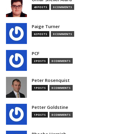
49 POSTS
0 COMMENTS
Paige Turner
62 POSTS
0 COMMENTS
PCF
2 POSTS
0 COMMENTS
Peter Rosenquist
1 POSTS
0 COMMENTS
Petter Goldstine
1 POSTS
0 COMMENTS