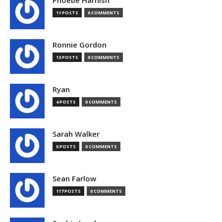
Phoebe Harnish
11 POSTS
0 COMMENTS
Ronnie Gordon
13 POSTS
0 COMMENTS
Ryan
4 POSTS
0 COMMENTS
Sarah Walker
0 POSTS
0 COMMENTS
Sean Farlow
117 POSTS
0 COMMENTS