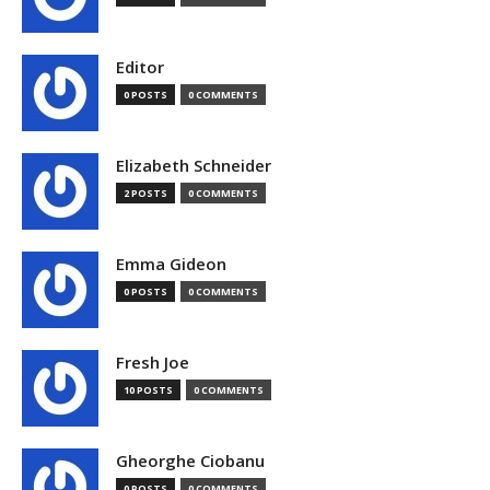
Editor
0 POSTS
0 COMMENTS
Elizabeth Schneider
2 POSTS
0 COMMENTS
Emma Gideon
0 POSTS
0 COMMENTS
Fresh Joe
10 POSTS
0 COMMENTS
Gheorghe Ciobanu
0 POSTS
0 COMMENTS