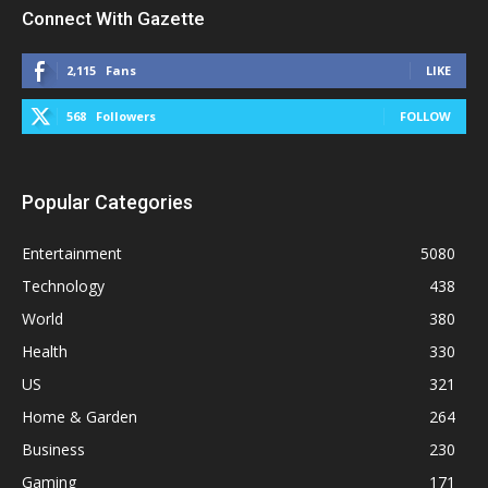
Connect With Gazette
2,115
Fans
LIKE
568
Followers
FOLLOW
Popular Categories
Entertainment
5080
Technology
438
World
380
Health
330
US
321
Home & Garden
264
Business
230
Gaming
171