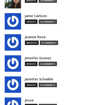
8 POSTS
4 COMMENTS
Janie Carlson
2 POSTS
0 COMMENTS
Jeanne Rose
80 POSTS
0 COMMENTS
Jennifer Gomez
0 POSTS
0 COMMENTS
Jennifer Schaible
4 POSTS
0 COMMENTS
Jesse