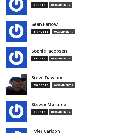
0 POSTS
0 COMMENTS
Sean Farlow
117 POSTS
0 COMMENTS
Sophie Jacobsen
1 POSTS
0 COMMENTS
Steve Dawson
334 POSTS
0 COMMENTS
Steven Mortimer
0 POSTS
0 COMMENTS
Tyler Carlson