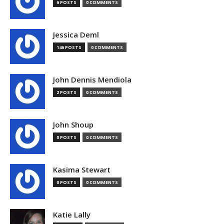
6 POSTS
0 COMMENTS
Jessica Deml
146 POSTS
0 COMMENTS
John Dennis Mendiola
2 POSTS
0 COMMENTS
John Shoup
0 POSTS
0 COMMENTS
Kasima Stewart
0 POSTS
0 COMMENTS
Katie Lally