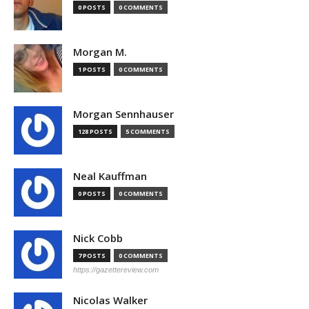
0 POSTS
0 COMMENTS
Morgan M.
1 POSTS
0 COMMENTS
Morgan Sennhauser
128 POSTS
5 COMMENTS
Neal Kauffman
0 POSTS
0 COMMENTS
Nick Cobb
7 POSTS
0 COMMENTS
https://gazettereview.com
Nicolas Walker