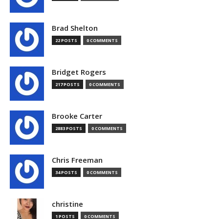
Brad Shelton
22 POSTS
0 COMMENTS
Bridget Rogers
217 POSTS
0 COMMENTS
Brooke Carter
2883 POSTS
0 COMMENTS
Chris Freeman
34 POSTS
0 COMMENTS
christine
1 POSTS
0 COMMENTS