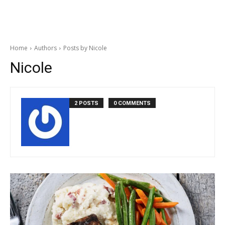
Home
Authors
Posts by Nicole
Nicole
2 POSTS
0 COMMENTS