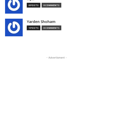
0 POSTS
0 COMMENTS
Yarden Shoham
1 POSTS
0 COMMENTS
- Advertisment -