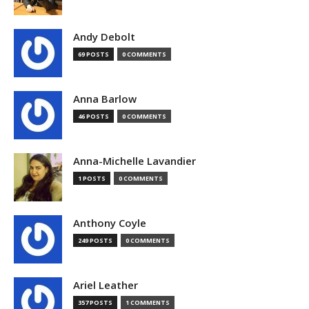
Andy Debolt
69 POSTS
0 COMMENTS
Anna Barlow
46 POSTS
0 COMMENTS
Anna-Michelle Lavandier
1 POSTS
0 COMMENTS
Anthony Coyle
249 POSTS
0 COMMENTS
Ariel Leather
357 POSTS
1 COMMENTS