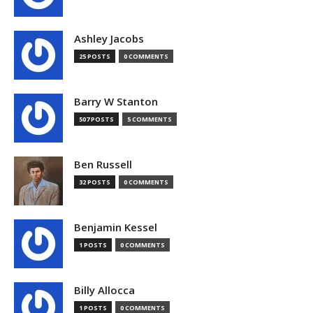
Ashley Jacobs
25 POSTS
0 COMMENTS
Barry W Stanton
507 POSTS
5 COMMENTS
Ben Russell
32 POSTS
0 COMMENTS
Benjamin Kessel
1 POSTS
0 COMMENTS
Billy Allocca
1 POSTS
0 COMMENTS