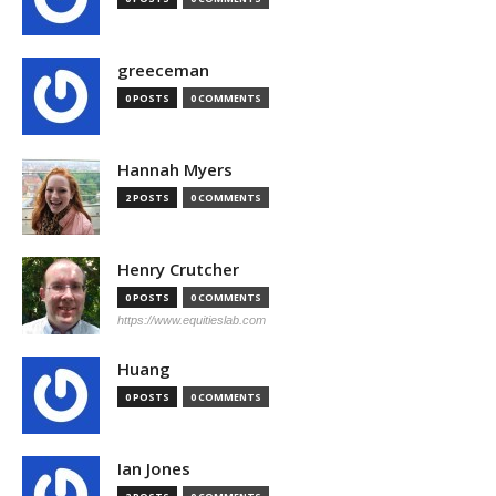
greeceman
0 POSTS
0 COMMENTS
Hannah Myers
2 POSTS
0 COMMENTS
Henry Crutcher
0 POSTS
0 COMMENTS
https://www.equitieslab.com
Huang
0 POSTS
0 COMMENTS
Ian Jones