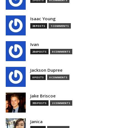
2 POSTS
0 COMMENTS
Isaac Young
38 POSTS
1 COMMENTS
Ivan
204 POSTS
0 COMMENTS
Jackson Dupree
0 POSTS
0 COMMENTS
Jake Briscoe
355 POSTS
2 COMMENTS
Janica