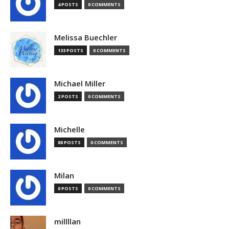
4 POSTS
0 COMMENTS
Melissa Buechler
133 POSTS
0 COMMENTS
Michael Miller
2 POSTS
0 COMMENTS
Michelle
88 POSTS
0 COMMENTS
Milan
0 POSTS
0 COMMENTS
millllan