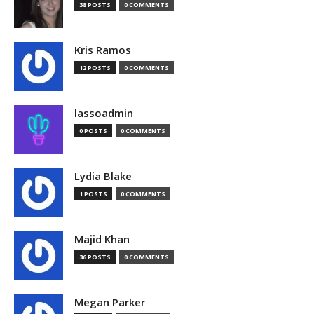
38 POSTS
0 COMMENTS
Kris Ramos
12 POSTS
0 COMMENTS
lassoadmin
0 POSTS
0 COMMENTS
Lydia Blake
1 POSTS
0 COMMENTS
Majid Khan
36 POSTS
0 COMMENTS
Megan Parker