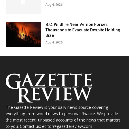
Aug 4, 2026
B.C. Wildfire Near Vernon Forces
Thousands to Evacuate Despite Holding
Size
Aug 4, 2026
The Gazette Review is your daily news source covering
everything from world news to personal finance. We provide
the most recent, unbiased accounts of the news that matters
to you. Contact us: editor@gazettereview.com