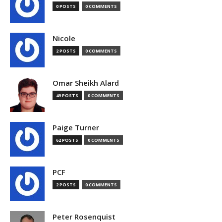
0 POSTS
0 COMMENTS
Nicole
2 POSTS
0 COMMENTS
Omar Sheikh Alard
49 POSTS
0 COMMENTS
Paige Turner
62 POSTS
0 COMMENTS
PCF
2 POSTS
0 COMMENTS
Peter Rosenquist