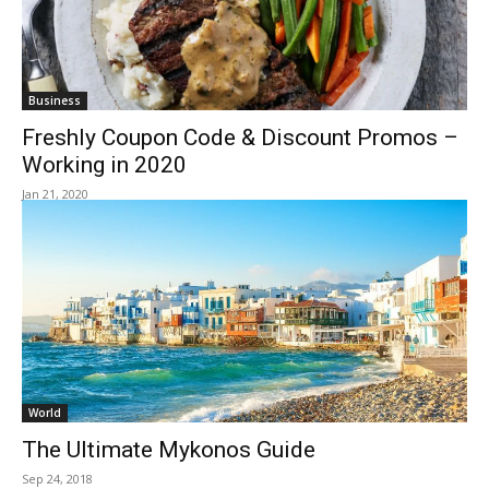
Business
Freshly Coupon Code & Discount Promos –
Working in 2020
Jan 21, 2020
World
The Ultimate Mykonos Guide
Sep 24, 2018