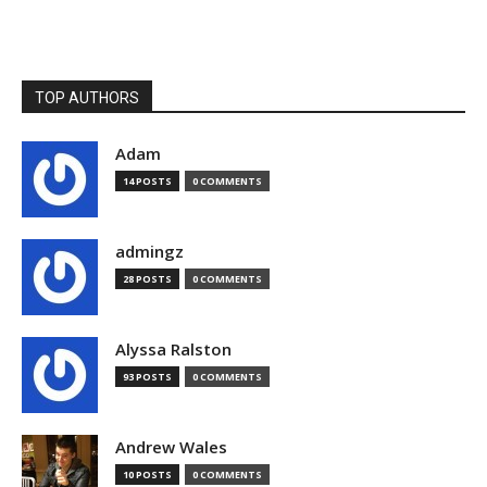
TOP AUTHORS
Adam
14 POSTS
0 COMMENTS
admingz
28 POSTS
0 COMMENTS
Alyssa Ralston
93 POSTS
0 COMMENTS
Andrew Wales
10 POSTS
0 COMMENTS