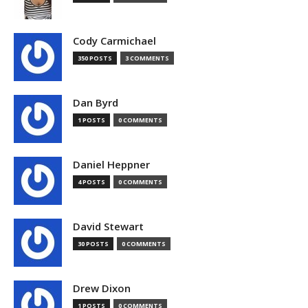
Cody Carmichael
350 POSTS
3 COMMENTS
Dan Byrd
1 POSTS
0 COMMENTS
Daniel Heppner
4 POSTS
0 COMMENTS
David Stewart
30 POSTS
0 COMMENTS
Drew Dixon
1 POSTS
0 COMMENTS