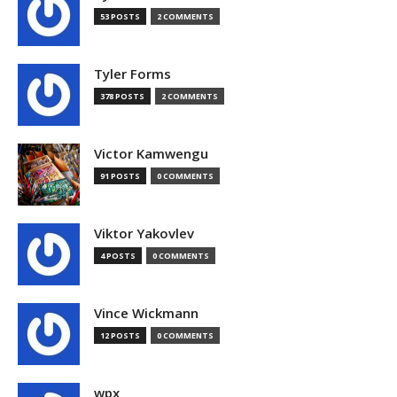
53 POSTS
2 COMMENTS
Tyler Forms
378 POSTS
2 COMMENTS
Victor Kamwengu
91 POSTS
0 COMMENTS
Viktor Yakovlev
4 POSTS
0 COMMENTS
Vince Wickmann
12 POSTS
0 COMMENTS
wpx