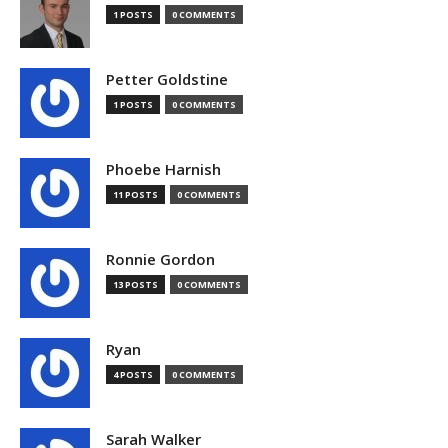
1 POSTS
0 COMMENTS
Petter Goldstine
1 POSTS
0 COMMENTS
Phoebe Harnish
11 POSTS
0 COMMENTS
Ronnie Gordon
13 POSTS
0 COMMENTS
Ryan
4 POSTS
0 COMMENTS
Sarah Walker