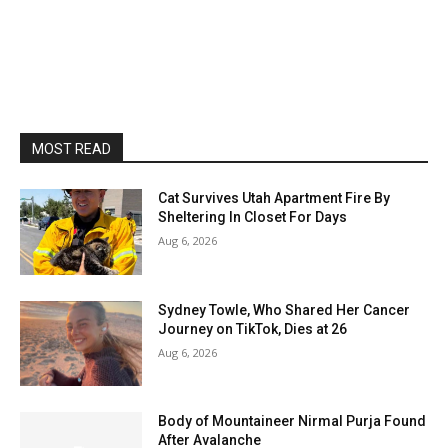
MOST READ
Cat Survives Utah Apartment Fire By
Sheltering In Closet For Days
Aug 6, 2026
Sydney Towle, Who Shared Her Cancer
Journey on TikTok, Dies at 26
Aug 6, 2026
Body of Mountaineer Nirmal Purja Found
After Avalanche