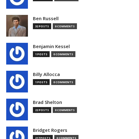
Ben Russell
32 POSTS
0 COMMENTS
Benjamin Kessel
1 POSTS
0 COMMENTS
Billy Allocca
1 POSTS
0 COMMENTS
Brad Shelton
22 POSTS
0 COMMENTS
Bridget Rogers
217 POSTS
0 COMMENTS