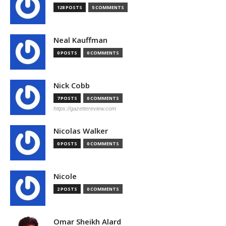
128 POSTS
5 COMMENTS
Neal Kauffman
0 POSTS
0 COMMENTS
Nick Cobb
7 POSTS
0 COMMENTS
https://gazettereview.com
Nicolas Walker
0 POSTS
0 COMMENTS
Nicole
2 POSTS
0 COMMENTS
Omar Sheikh Alard