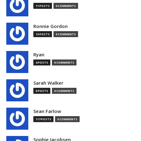
11 POSTS
0 COMMENTS
Ronnie Gordon
13 POSTS
0 COMMENTS
Ryan
4 POSTS
0 COMMENTS
Sarah Walker
0 POSTS
0 COMMENTS
Sean Farlow
117 POSTS
0 COMMENTS
Sophie Jacobsen