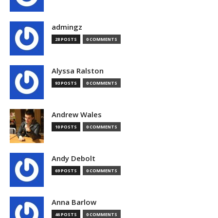
admingz
28 POSTS
0 COMMENTS
Alyssa Ralston
93 POSTS
0 COMMENTS
Andrew Wales
10 POSTS
0 COMMENTS
Andy Debolt
69 POSTS
0 COMMENTS
Anna Barlow
46 POSTS
0 COMMENTS