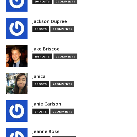
204 POSTS
0 COMMENTS
Jackson Dupree
0 POSTS
0 COMMENTS
Jake Briscoe
355 POSTS
2 COMMENTS
Janica
8 POSTS
4 COMMENTS
Janie Carlson
2 POSTS
0 COMMENTS
Jeanne Rose