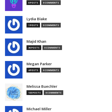
0 POSTS
0 COMMENTS
Lydia Blake
1 POSTS
0 COMMENTS
Majid Khan
36 POSTS
0 COMMENTS
Megan Parker
4 POSTS
0 COMMENTS
Melissa Buechler
133 POSTS
0 COMMENTS
Michael Miller