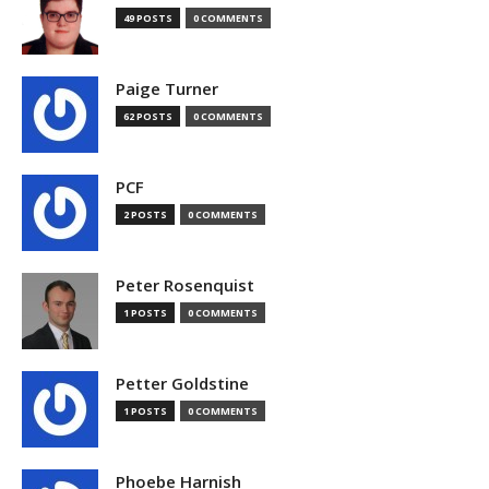
49 POSTS
0 COMMENTS
Paige Turner
62 POSTS
0 COMMENTS
PCF
2 POSTS
0 COMMENTS
Peter Rosenquist
1 POSTS
0 COMMENTS
Petter Goldstine
1 POSTS
0 COMMENTS
Phoebe Harnish