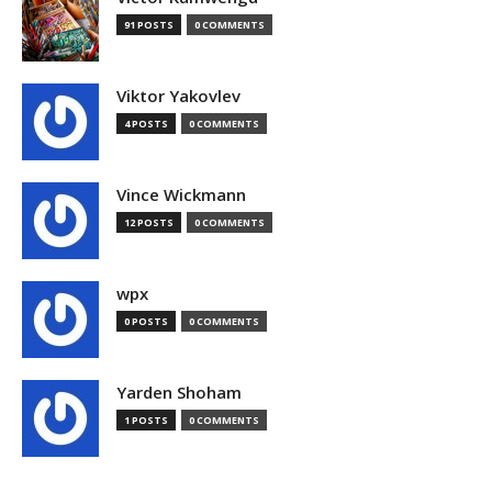
91 POSTS
0 COMMENTS
Viktor Yakovlev
4 POSTS
0 COMMENTS
Vince Wickmann
12 POSTS
0 COMMENTS
wpx
0 POSTS
0 COMMENTS
Yarden Shoham
1 POSTS
0 COMMENTS