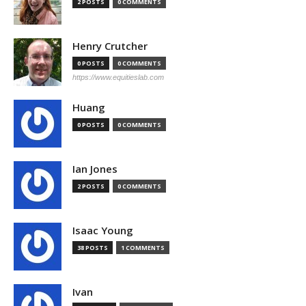
2 POSTS
0 COMMENTS
Henry Crutcher
0 POSTS
0 COMMENTS
https://www.equitieslab.com
Huang
0 POSTS
0 COMMENTS
Ian Jones
2 POSTS
0 COMMENTS
Isaac Young
38 POSTS
1 COMMENTS
Ivan