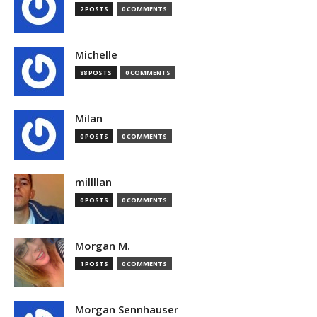
2 POSTS
0 COMMENTS
Michelle
88 POSTS
0 COMMENTS
Milan
0 POSTS
0 COMMENTS
millllan
0 POSTS
0 COMMENTS
Morgan M.
1 POSTS
0 COMMENTS
Morgan Sennhauser