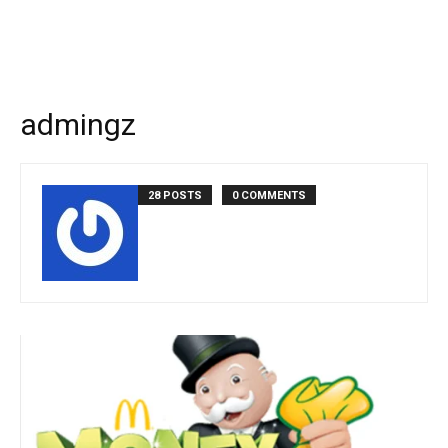
admingz
28 POSTS
0 COMMENTS