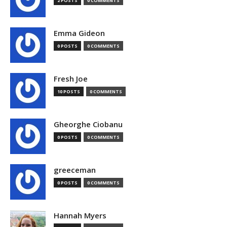
2 POSTS
0 COMMENTS
Emma Gideon
0 POSTS
0 COMMENTS
Fresh Joe
10 POSTS
0 COMMENTS
Gheorghe Ciobanu
0 POSTS
0 COMMENTS
greeceman
0 POSTS
0 COMMENTS
Hannah Myers