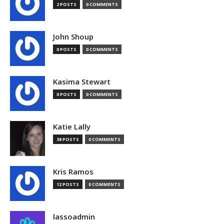
2 POSTS
0 COMMENTS
John Shoup
0 POSTS
0 COMMENTS
Kasima Stewart
0 POSTS
0 COMMENTS
Katie Lally
38 POSTS
0 COMMENTS
Kris Ramos
12 POSTS
0 COMMENTS
lassoadmin