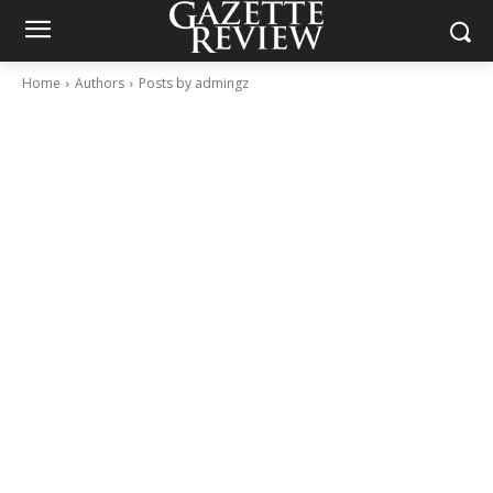
Home
Authors
Posts by admingz