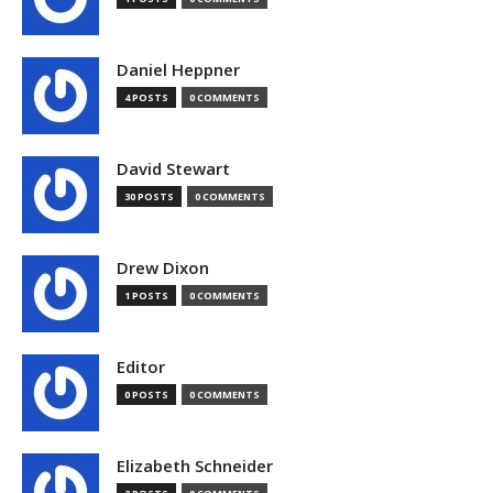
Daniel Heppner
4 POSTS
0 COMMENTS
David Stewart
30 POSTS
0 COMMENTS
Drew Dixon
1 POSTS
0 COMMENTS
Editor
0 POSTS
0 COMMENTS
Elizabeth Schneider