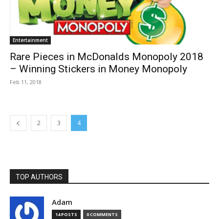
Entertainment
Rare Pieces in McDonalds Monopoly 2018
– Winning Stickers in Money Monopoly
Feb 11, 2018
2
3
4
TOP AUTHORS
Adam
14 POSTS
0 COMMENTS