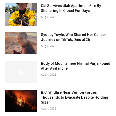
Cat Survives Utah Apartment Fire By
Sheltering In Closet For Days
Aug 6, 2026
Sydney Towle, Who Shared Her Cancer
Journey on TikTok, Dies at 26
Aug 6, 2026
Body of Mountaineer Nirmal Purja Found
After Avalanche
Aug 4, 2026
B.C. Wildfire Near Vernon Forces
Thousands to Evacuate Despite Holding
Size
Aug 4, 2026