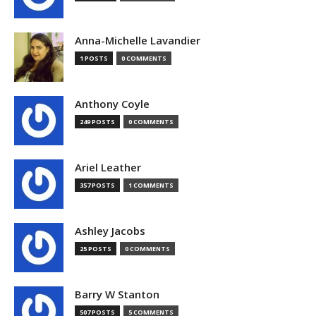
Anna-Michelle Lavandier
1 POSTS
0 COMMENTS
Anthony Coyle
249 POSTS
0 COMMENTS
Ariel Leather
357 POSTS
1 COMMENTS
Ashley Jacobs
25 POSTS
0 COMMENTS
Barry W Stanton
507 POSTS
5 COMMENTS