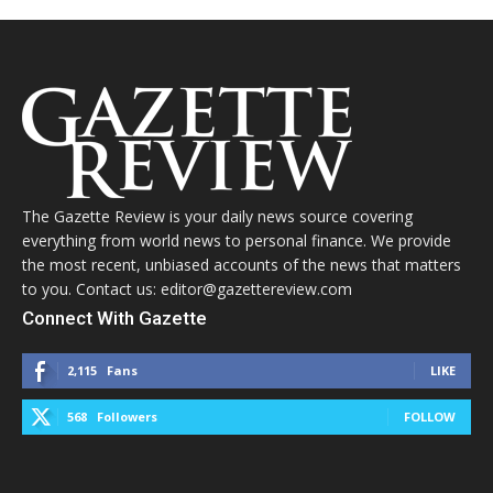
The Gazette Review is your daily news source covering
everything from world news to personal finance. We provide
the most recent, unbiased accounts of the news that matters
to you. Contact us: editor@gazettereview.com
Connect With Gazette
2,115
Fans
LIKE
568
Followers
FOLLOW