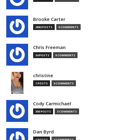
Brooke Carter
2883 POSTS
0 COMMENTS
Chris Freeman
34 POSTS
0 COMMENTS
christine
1 POSTS
0 COMMENTS
Cody Carmichael
350 POSTS
3 COMMENTS
Dan Byrd
1 POSTS
0 COMMENTS