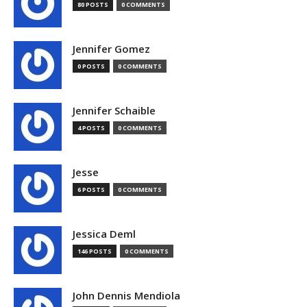
80 POSTS
0 COMMENTS
Jennifer Gomez
0 POSTS
0 COMMENTS
Jennifer Schaible
4 POSTS
0 COMMENTS
Jesse
6 POSTS
0 COMMENTS
Jessica Deml
146 POSTS
0 COMMENTS
John Dennis Mendiola