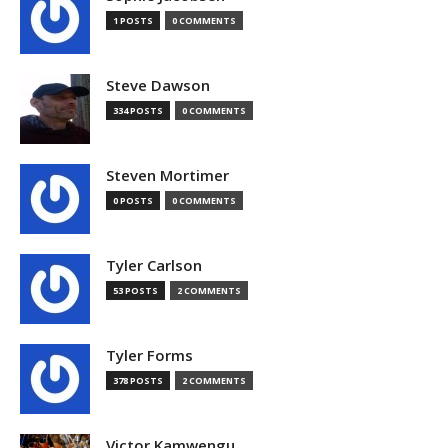
1 POSTS
0 COMMENTS
Steve Dawson
334 POSTS
0 COMMENTS
Steven Mortimer
0 POSTS
0 COMMENTS
Tyler Carlson
53 POSTS
2 COMMENTS
Tyler Forms
378 POSTS
2 COMMENTS
Victor Kamwengu