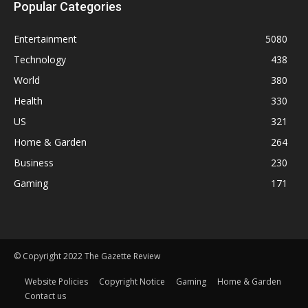
Popular Categories
Entertainment
5080
Technology
438
World
380
Health
330
US
321
Home & Garden
264
Business
230
Gaming
171
© Copyright 2022 The Gazette Review
Website Policies
Copyright Notice
Gaming
Home & Garden
Contact us