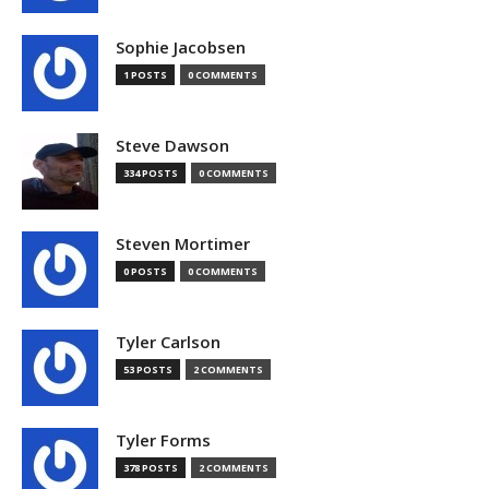
Sophie Jacobsen
1 POSTS
0 COMMENTS
Steve Dawson
334 POSTS
0 COMMENTS
Steven Mortimer
0 POSTS
0 COMMENTS
Tyler Carlson
53 POSTS
2 COMMENTS
Tyler Forms
378 POSTS
2 COMMENTS