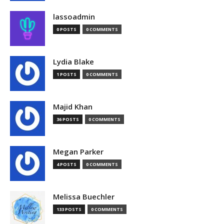
lassoadmin
0 POSTS
0 COMMENTS
Lydia Blake
1 POSTS
0 COMMENTS
Majid Khan
36 POSTS
0 COMMENTS
Megan Parker
4 POSTS
0 COMMENTS
Melissa Buechler
133 POSTS
0 COMMENTS