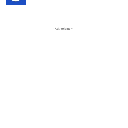
- Advertisment -