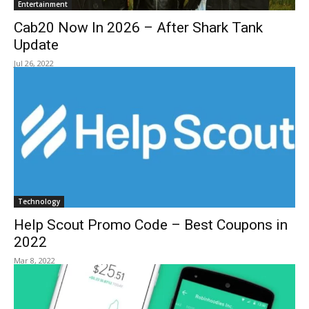
Entertainment
Cab20 Now In 2026 – After Shark Tank
Update
Jul 26, 2022
Technology
Help Scout Promo Code – Best Coupons in
2022
Mar 8, 2022