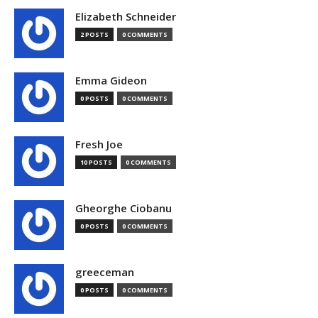
Elizabeth Schneider
2 POSTS
0 COMMENTS
Emma Gideon
0 POSTS
0 COMMENTS
Fresh Joe
10 POSTS
0 COMMENTS
Gheorghe Ciobanu
0 POSTS
0 COMMENTS
greeceman
0 POSTS
0 COMMENTS