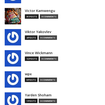
Victor Kamwengu
91 POSTS
0 COMMENTS
Viktor Yakovlev
4 POSTS
0 COMMENTS
Vince Wickmann
12 POSTS
0 COMMENTS
wpx
0 POSTS
0 COMMENTS
Yarden Shoham
1 POSTS
0 COMMENTS