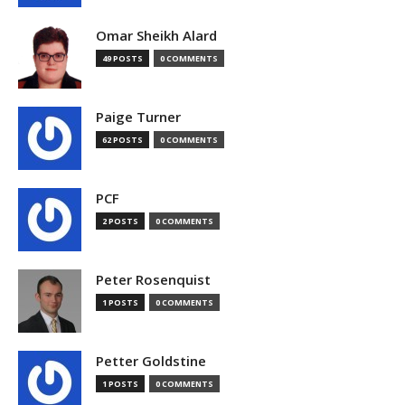
Omar Sheikh Alard
49 POSTS
0 COMMENTS
Paige Turner
62 POSTS
0 COMMENTS
PCF
2 POSTS
0 COMMENTS
Peter Rosenquist
1 POSTS
0 COMMENTS
Petter Goldstine
1 POSTS
0 COMMENTS