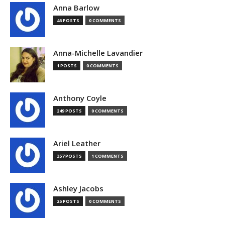
Anna Barlow
46 POSTS
0 COMMENTS
Anna-Michelle Lavandier
1 POSTS
0 COMMENTS
Anthony Coyle
249 POSTS
0 COMMENTS
Ariel Leather
357 POSTS
1 COMMENTS
Ashley Jacobs
25 POSTS
0 COMMENTS