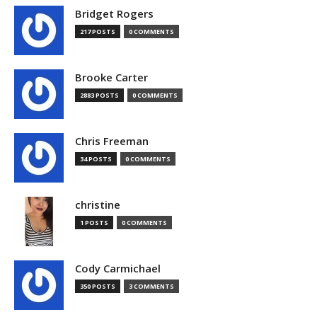
Bridget Rogers
217 POSTS
0 COMMENTS
Brooke Carter
2883 POSTS
0 COMMENTS
Chris Freeman
34 POSTS
0 COMMENTS
christine
1 POSTS
0 COMMENTS
Cody Carmichael
350 POSTS
3 COMMENTS