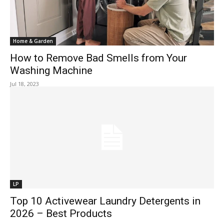
Home & Garden
How to Remove Bad Smells from Your
Washing Machine
Jul 18, 2023
LP
Top 10 Activewear Laundry Detergents in
2026 – Best Products