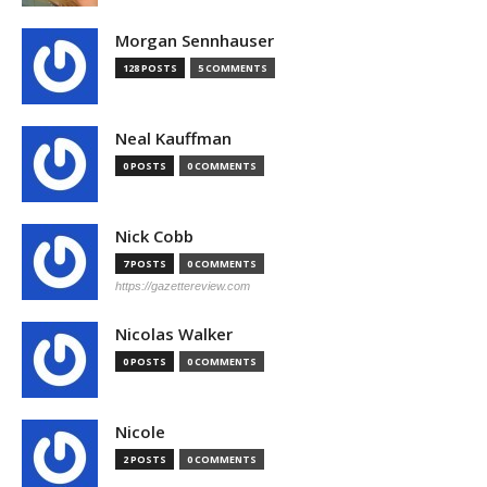
Morgan Sennhauser
128 POSTS
5 COMMENTS
Neal Kauffman
0 POSTS
0 COMMENTS
Nick Cobb
7 POSTS
0 COMMENTS
https://gazettereview.com
Nicolas Walker
0 POSTS
0 COMMENTS
Nicole
2 POSTS
0 COMMENTS