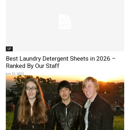
LP
Best Laundry Detergent Sheets in 2026 –
Ranked By Our Staff
Jun 12, 2023