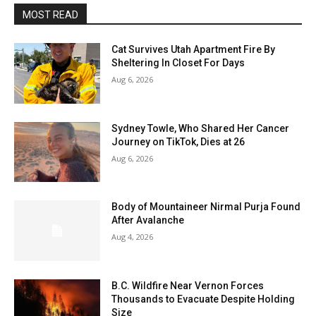
MOST READ
Cat Survives Utah Apartment Fire By
Sheltering In Closet For Days
Aug 6, 2026
Sydney Towle, Who Shared Her Cancer
Journey on TikTok, Dies at 26
Aug 6, 2026
Body of Mountaineer Nirmal Purja Found
After Avalanche
Aug 4, 2026
B.C. Wildfire Near Vernon Forces
Thousands to Evacuate Despite Holding
Size