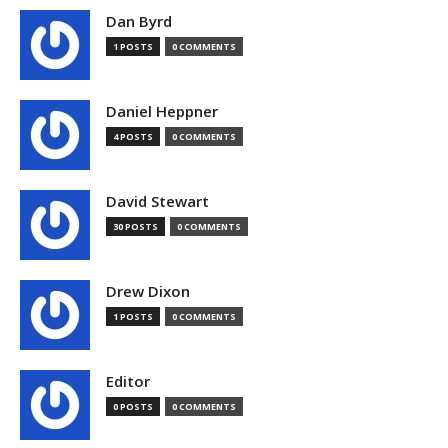
Dan Byrd
1 POSTS
0 COMMENTS
Daniel Heppner
4 POSTS
0 COMMENTS
David Stewart
30 POSTS
0 COMMENTS
Drew Dixon
1 POSTS
0 COMMENTS
Editor
0 POSTS
0 COMMENTS