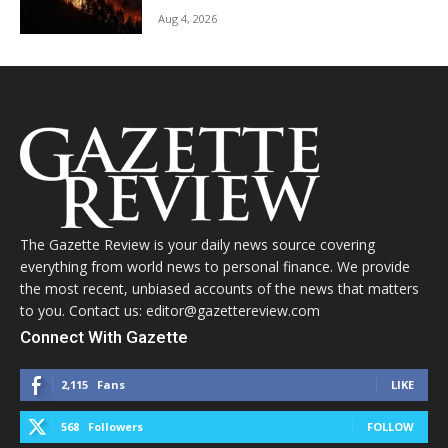
Aug 4, 2026
The Gazette Review is your daily news source covering
everything from world news to personal finance. We provide
the most recent, unbiased accounts of the news that matters
to you. Contact us: editor@gazettereview.com
Connect With Gazette
2,115
Fans
LIKE
568
Followers
FOLLOW