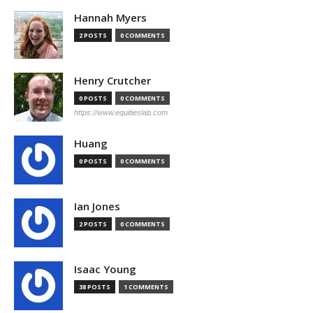
Hannah Myers
2 POSTS
0 COMMENTS
Henry Crutcher
0 POSTS
0 COMMENTS
https://www.equitieslab.com
Huang
0 POSTS
0 COMMENTS
Ian Jones
2 POSTS
0 COMMENTS
Isaac Young
38 POSTS
1 COMMENTS