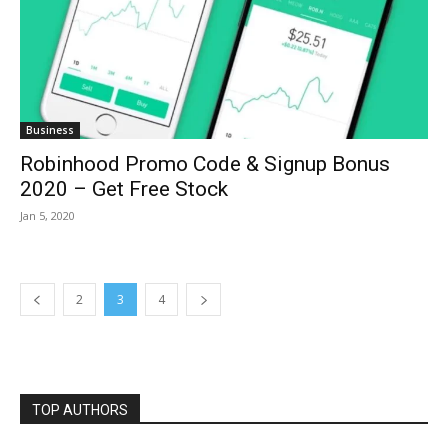
Business
Robinhood Promo Code & Signup Bonus
2020 – Get Free Stock
Jan 5, 2020
2
3
4
TOP AUTHORS