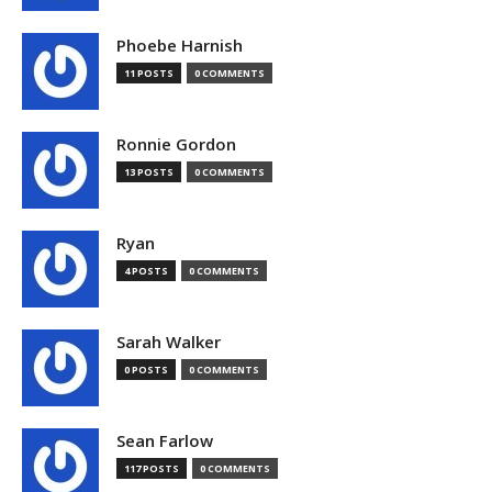
Phoebe Harnish
11 POSTS
0 COMMENTS
Ronnie Gordon
13 POSTS
0 COMMENTS
Ryan
4 POSTS
0 COMMENTS
Sarah Walker
0 POSTS
0 COMMENTS
Sean Farlow
117 POSTS
0 COMMENTS