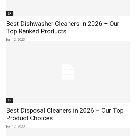
LP
Best Dishwasher Cleaners in 2026 – Our
Top Ranked Products
Jun 12, 2023
LP
Best Disposal Cleaners in 2026 – Our Top
Product Choices
Jun 12, 2023