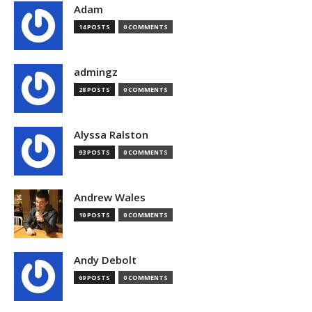
Adam
14 POSTS
0 COMMENTS
admingz
28 POSTS
0 COMMENTS
Alyssa Ralston
93 POSTS
0 COMMENTS
Andrew Wales
10 POSTS
0 COMMENTS
Andy Debolt
69 POSTS
0 COMMENTS