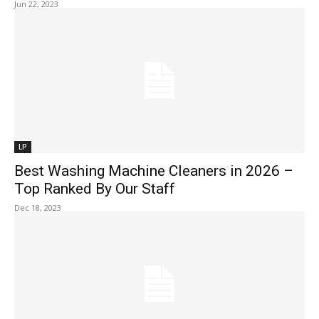
Jun 22, 2023
LP
Best Washing Machine Cleaners in 2026 –
Top Ranked By Our Staff
Dec 18, 2023