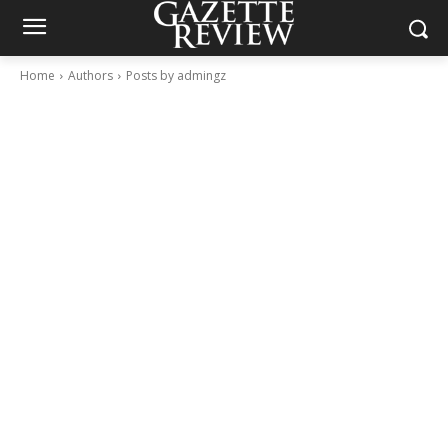
Home
Authors
Posts by admingz