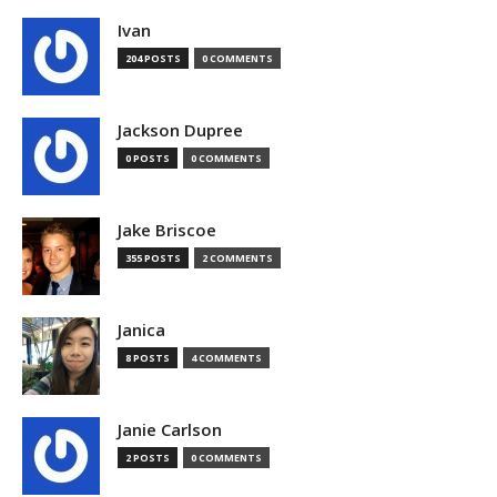
Ivan
204 POSTS
0 COMMENTS
Jackson Dupree
0 POSTS
0 COMMENTS
Jake Briscoe
355 POSTS
2 COMMENTS
Janica
8 POSTS
4 COMMENTS
Janie Carlson
2 POSTS
0 COMMENTS