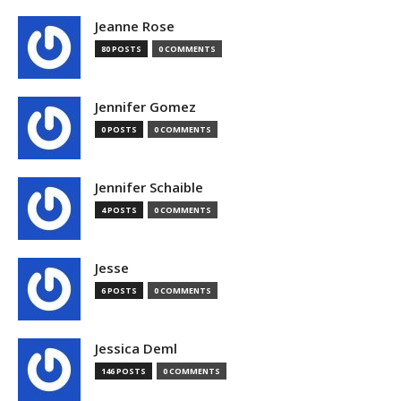
Jeanne Rose
80 POSTS
0 COMMENTS
Jennifer Gomez
0 POSTS
0 COMMENTS
Jennifer Schaible
4 POSTS
0 COMMENTS
Jesse
6 POSTS
0 COMMENTS
Jessica Deml
146 POSTS
0 COMMENTS