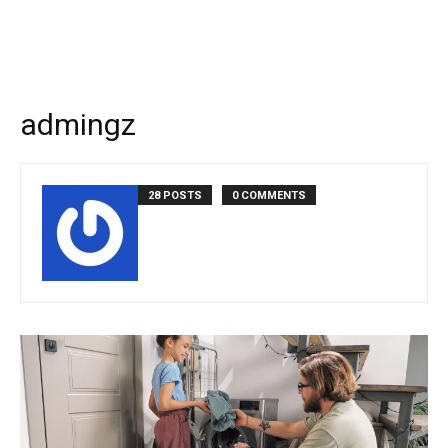
admingz
28 POSTS
0 COMMENTS