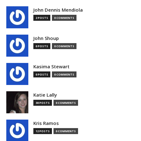
John Dennis Mendiola
2 POSTS
0 COMMENTS
John Shoup
0 POSTS
0 COMMENTS
Kasima Stewart
0 POSTS
0 COMMENTS
Katie Lally
38 POSTS
0 COMMENTS
Kris Ramos
12 POSTS
0 COMMENTS