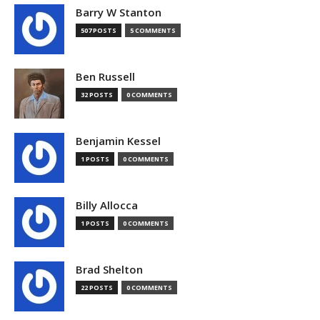
Barry W Stanton
507 POSTS
5 COMMENTS
Ben Russell
32 POSTS
0 COMMENTS
Benjamin Kessel
1 POSTS
0 COMMENTS
Billy Allocca
1 POSTS
0 COMMENTS
Brad Shelton
22 POSTS
0 COMMENTS