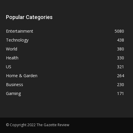
Popular Categories
Entertainment
5080
Technology
438
World
380
Health
330
US
321
Home & Garden
264
Business
230
Gaming
171
© Copyright 2022 The Gazette Review