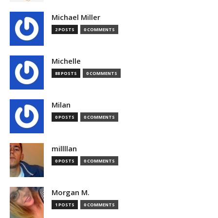
Michael Miller
2 POSTS
0 COMMENTS
Michelle
88 POSTS
0 COMMENTS
Milan
0 POSTS
0 COMMENTS
millllan
0 POSTS
0 COMMENTS
Morgan M.
1 POSTS
0 COMMENTS