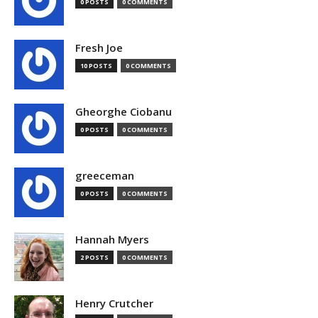
0 POSTS
0 COMMENTS
Fresh Joe
10 POSTS
0 COMMENTS
Gheorghe Ciobanu
0 POSTS
0 COMMENTS
greeceman
0 POSTS
0 COMMENTS
Hannah Myers
2 POSTS
0 COMMENTS
Henry Crutcher