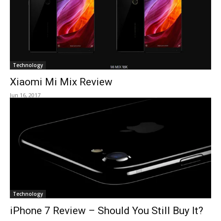
Technology
Xiaomi Mi Mix Review
Jun 16, 2017
Technology
iPhone 7 Review – Should You Still Buy It?