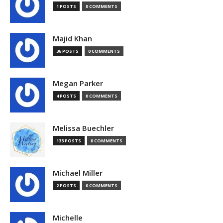
1 POSTS
0 COMMENTS
Majid Khan
36 POSTS
0 COMMENTS
Megan Parker
4 POSTS
0 COMMENTS
Melissa Buechler
133 POSTS
0 COMMENTS
Michael Miller
2 POSTS
0 COMMENTS
Michelle