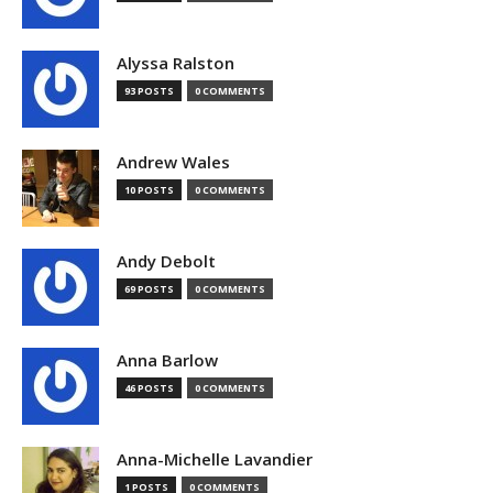
Alyssa Ralston
93 POSTS
0 COMMENTS
Andrew Wales
10 POSTS
0 COMMENTS
Andy Debolt
69 POSTS
0 COMMENTS
Anna Barlow
46 POSTS
0 COMMENTS
Anna-Michelle Lavandier
1 POSTS
0 COMMENTS