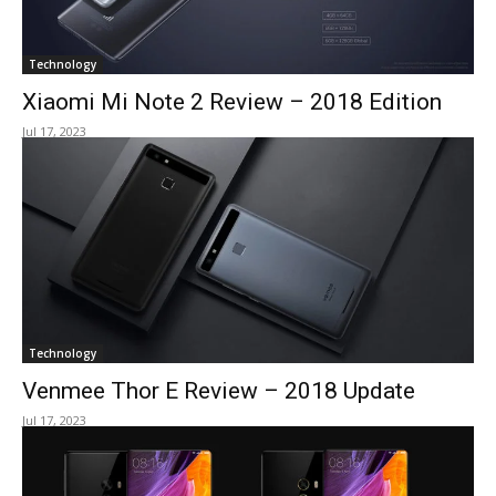
Technology
Xiaomi Mi Note 2 Review – 2018 Edition
Jul 17, 2023
Technology
Venmee Thor E Review – 2018 Update
Jul 17, 2023