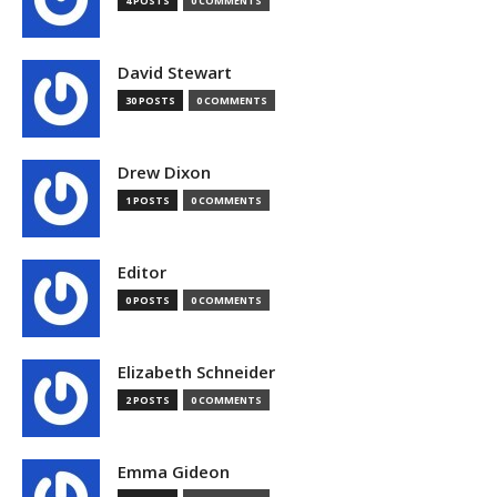
4 POSTS
0 COMMENTS
David Stewart
30 POSTS
0 COMMENTS
Drew Dixon
1 POSTS
0 COMMENTS
Editor
0 POSTS
0 COMMENTS
Elizabeth Schneider
2 POSTS
0 COMMENTS
Emma Gideon