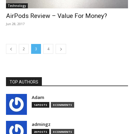
Technology
AirPods Review – Value For Money?
Jun 28, 2017
2
3
4
TOP AUTHORS
Adam
14 POSTS
0 COMMENTS
admingz
28 POSTS
0 COMMENTS