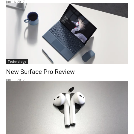
Jun 16, 2017
Technology
New Surface Pro Review
Jun 10, 2017