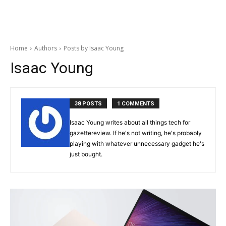
Home
Authors
Posts by Isaac Young
Isaac Young
38 POSTS
1 COMMENTS
Isaac Young writes about all things tech for
gazettereview. If he's not writing, he's probably
playing with whatever unnecessary gadget he's
just bought.