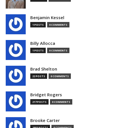
Benjamin Kessel
1 POSTS
0 COMMENTS
Billy Allocca
1 POSTS
0 COMMENTS
Brad Shelton
22 POSTS
0 COMMENTS
Bridget Rogers
217 POSTS
0 COMMENTS
Brooke Carter
2883 POSTS
0 COMMENTS