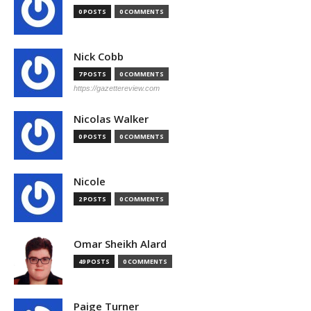
0 POSTS
0 COMMENTS
Nick Cobb
7 POSTS
0 COMMENTS
https://gazettereview.com
Nicolas Walker
0 POSTS
0 COMMENTS
Nicole
2 POSTS
0 COMMENTS
Omar Sheikh Alard
49 POSTS
0 COMMENTS
Paige Turner