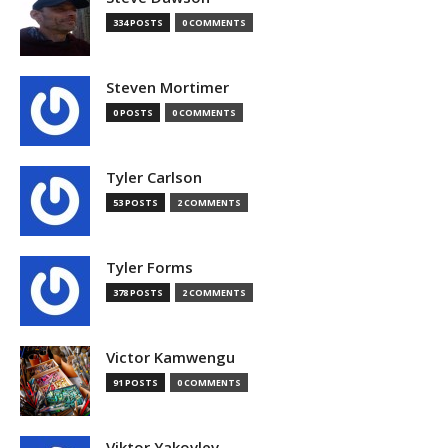
334 POSTS
0 COMMENTS
Steven Mortimer
0 POSTS
0 COMMENTS
Tyler Carlson
53 POSTS
2 COMMENTS
Tyler Forms
378 POSTS
2 COMMENTS
Victor Kamwengu
91 POSTS
0 COMMENTS
Viktor Yakovlev