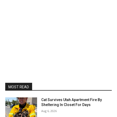
MOST READ
Cat Survives Utah Apartment Fire By
Sheltering In Closet For Days
Aug 6, 2026