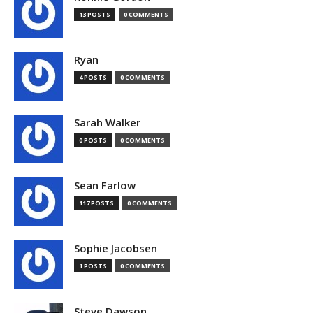
13 POSTS
0 COMMENTS
Ryan
4 POSTS
0 COMMENTS
Sarah Walker
0 POSTS
0 COMMENTS
Sean Farlow
117 POSTS
0 COMMENTS
Sophie Jacobsen
1 POSTS
0 COMMENTS
Steve Dawson