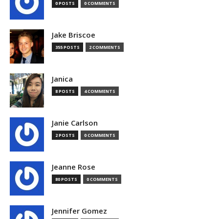
0 POSTS
0 COMMENTS
Jake Briscoe
355 POSTS
2 COMMENTS
Janica
8 POSTS
4 COMMENTS
Janie Carlson
2 POSTS
0 COMMENTS
Jeanne Rose
80 POSTS
0 COMMENTS
Jennifer Gomez