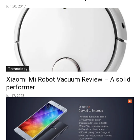
Jun 30, 2017
Technology
Xiaomi Mi Robot Vacuum Review – A solid
performer
Jul 17, 2023