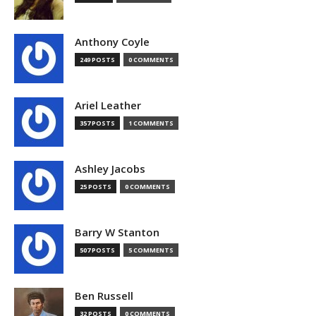
Anthony Coyle
249 POSTS
0 COMMENTS
Ariel Leather
357 POSTS
1 COMMENTS
Ashley Jacobs
25 POSTS
0 COMMENTS
Barry W Stanton
507 POSTS
5 COMMENTS
Ben Russell
32 POSTS
0 COMMENTS