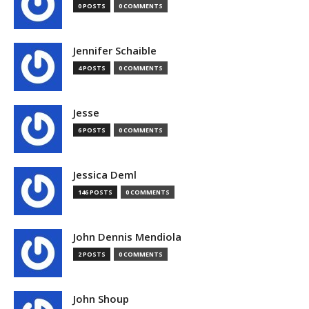
0 POSTS
0 COMMENTS
Jennifer Schaible
4 POSTS
0 COMMENTS
Jesse
6 POSTS
0 COMMENTS
Jessica Deml
146 POSTS
0 COMMENTS
John Dennis Mendiola
2 POSTS
0 COMMENTS
John Shoup