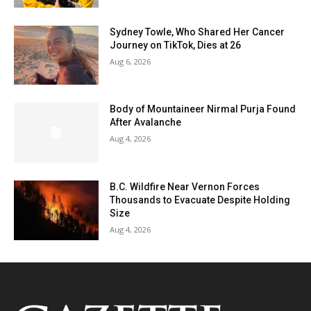
Sydney Towle, Who Shared Her Cancer
Journey on TikTok, Dies at 26
Aug 6, 2026
Body of Mountaineer Nirmal Purja Found
After Avalanche
Aug 4, 2026
B.C. Wildfire Near Vernon Forces
Thousands to Evacuate Despite Holding
Size
Aug 4, 2026