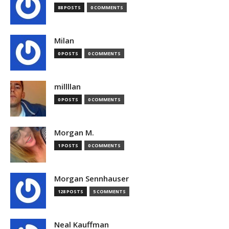
88 POSTS
0 COMMENTS
Milan
0 POSTS
0 COMMENTS
millllan
0 POSTS
0 COMMENTS
Morgan M.
1 POSTS
0 COMMENTS
Morgan Sennhauser
128 POSTS
5 COMMENTS
Neal Kauffman