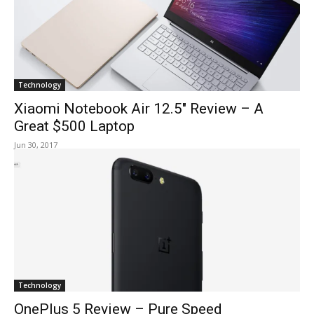
Technology
Xiaomi Notebook Air 12.5″ Review – A
Great $500 Laptop
Jun 30, 2017
Technology
OnePlus 5 Review – Pure Speed