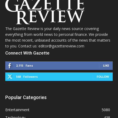
The Gazette Review is your daily news source covering
everything from world news to personal finance. We provide
the most recent, unbiased accounts of the news that matters
to you. Contact us: editor@gazettereview.com
Connect With Gazette
2,115
Fans
LIKE
568
Followers
FOLLOW
Popular Categories
Entertainment
5080
Technology
438