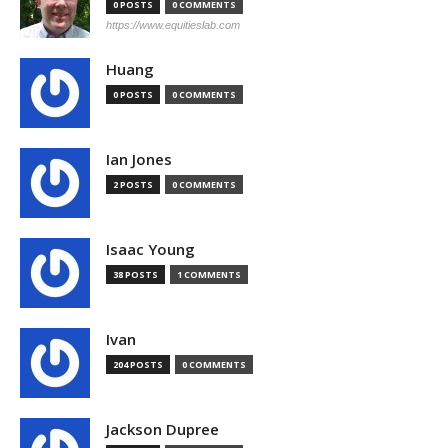
0 POSTS
0 COMMENTS
https://www.equitieslab.com
Huang
0 POSTS
0 COMMENTS
Ian Jones
2 POSTS
0 COMMENTS
Isaac Young
38 POSTS
1 COMMENTS
Ivan
204 POSTS
0 COMMENTS
Jackson Dupree