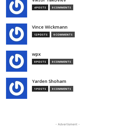
4 POSTS
0 COMMENTS
Vince Wickmann
12 POSTS
0 COMMENTS
wpx
0 POSTS
0 COMMENTS
Yarden Shoham
1 POSTS
0 COMMENTS
- Advertisment -