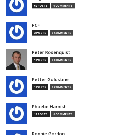
62 POSTS
0 COMMENTS
PCF
2 POSTS
0 COMMENTS
Peter Rosenquist
1 POSTS
0 COMMENTS
Petter Goldstine
1 POSTS
0 COMMENTS
Phoebe Harnish
11 POSTS
0 COMMENTS
Ronnie Gordon