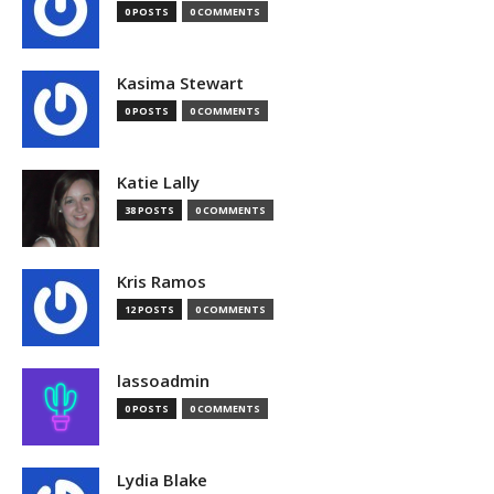
0 POSTS
0 COMMENTS
Kasima Stewart
0 POSTS
0 COMMENTS
Katie Lally
38 POSTS
0 COMMENTS
Kris Ramos
12 POSTS
0 COMMENTS
lassoadmin
0 POSTS
0 COMMENTS
Lydia Blake