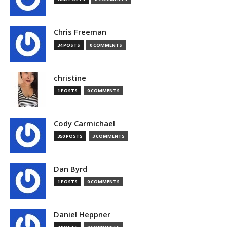
Chris Freeman
34 POSTS
0 COMMENTS
christine
1 POSTS
0 COMMENTS
Cody Carmichael
350 POSTS
3 COMMENTS
Dan Byrd
1 POSTS
0 COMMENTS
Daniel Heppner