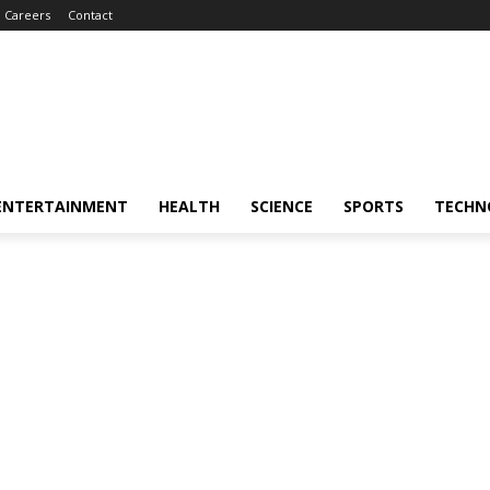
Careers
Contact
ENTERTAINMENT
HEALTH
SCIENCE
SPORTS
TECHN