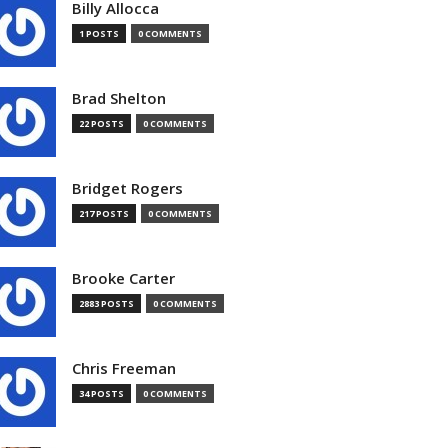
Billy Allocca
1 POSTS
0 COMMENTS
Brad Shelton
22 POSTS
0 COMMENTS
Bridget Rogers
217 POSTS
0 COMMENTS
Brooke Carter
2883 POSTS
0 COMMENTS
Chris Freeman
34 POSTS
0 COMMENTS