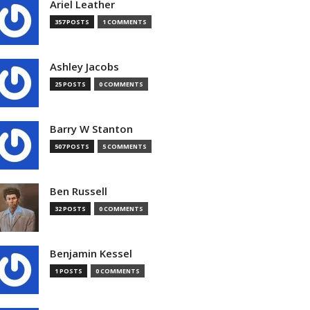
Ariel Leather
357 POSTS
1 COMMENTS
Ashley Jacobs
25 POSTS
0 COMMENTS
Barry W Stanton
507 POSTS
5 COMMENTS
Ben Russell
32 POSTS
0 COMMENTS
Benjamin Kessel
1 POSTS
0 COMMENTS