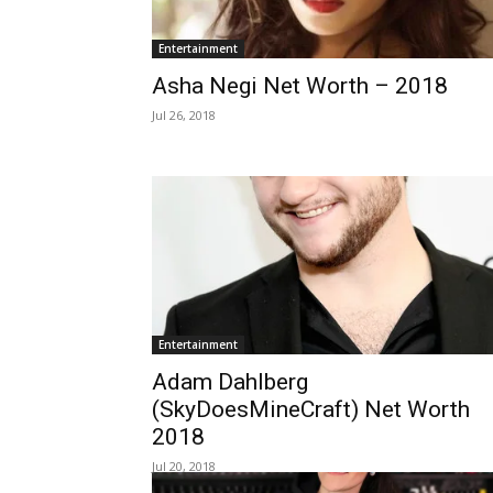
Entertainment
Asha Negi Net Worth – 2018
Jul 26, 2018
Entertainment
Adam Dahlberg
(SkyDoesMineCraft) Net Worth
2018
Jul 20, 2018