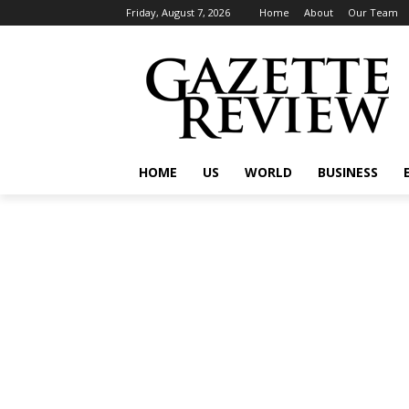
Friday, August 7, 2026
Home
About
Our Team
HOME
US
WORLD
BUSINESS