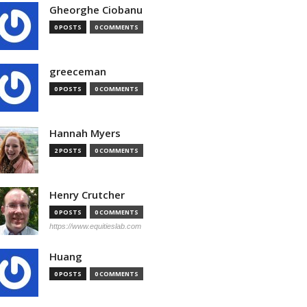
Gheorghe Ciobanu
0 POSTS
0 COMMENTS
greeceman
0 POSTS
0 COMMENTS
Hannah Myers
2 POSTS
0 COMMENTS
Henry Crutcher
0 POSTS
0 COMMENTS
https://www.equitieslab.com
Huang
0 POSTS
0 COMMENTS