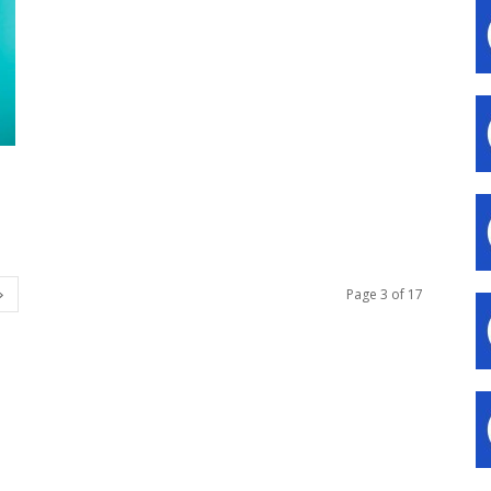
Page 3 of 17