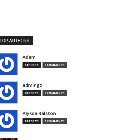
TOP AUTHORS
Adam
14 POSTS
0 COMMENTS
admingz
28 POSTS
0 COMMENTS
Alyssa Ralston
93 POSTS
0 COMMENTS