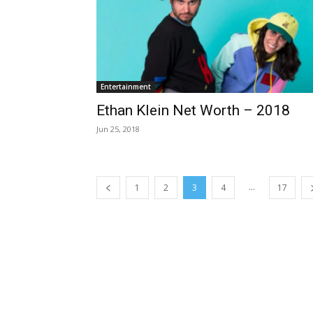
Entertainment
Ethan Klein Net Worth – 2018
Jun 25, 2018
...
1
2
3
4
17