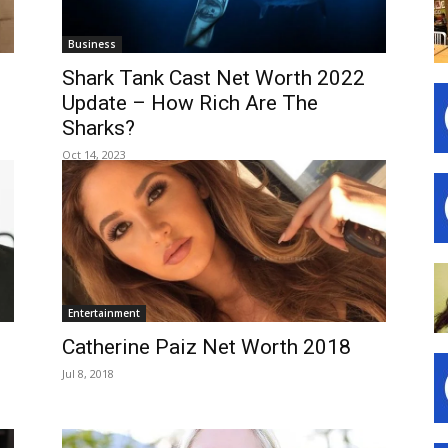
Business
Shark Tank Cast Net Worth 2022
Update – How Rich Are The
Sharks?
Oct 14, 2023
Entertainment
Catherine Paiz Net Worth 2018
Jul 8, 2018