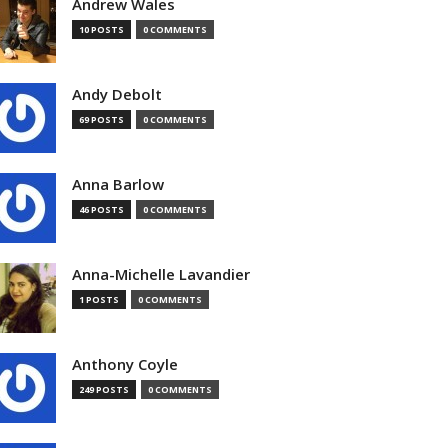
Andrew Wales
10 POSTS
0 COMMENTS
Andy Debolt
69 POSTS
0 COMMENTS
Anna Barlow
46 POSTS
0 COMMENTS
Anna-Michelle Lavandier
1 POSTS
0 COMMENTS
Anthony Coyle
249 POSTS
0 COMMENTS