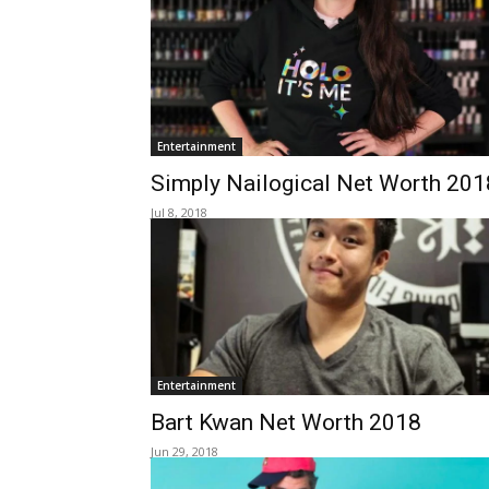
Entertainment
Simply Nailogical Net Worth 201
Jul 8, 2018
Entertainment
Bart Kwan Net Worth 2018
Jun 29, 2018