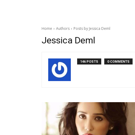
Home
Authors
Posts by Jessica Deml
Jessica Deml
146 POSTS
0 COMMENTS