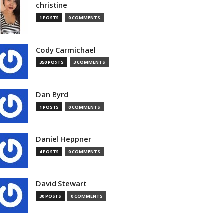
christine
1 POSTS
0 COMMENTS
Cody Carmichael
350 POSTS
3 COMMENTS
Dan Byrd
1 POSTS
0 COMMENTS
Daniel Heppner
4 POSTS
0 COMMENTS
David Stewart
30 POSTS
0 COMMENTS