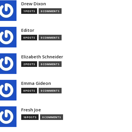
Drew Dixon
1 POSTS
0 COMMENTS
Editor
0 POSTS
0 COMMENTS
Elizabeth Schneider
2 POSTS
0 COMMENTS
Emma Gideon
0 POSTS
0 COMMENTS
Fresh Joe
10 POSTS
0 COMMENTS