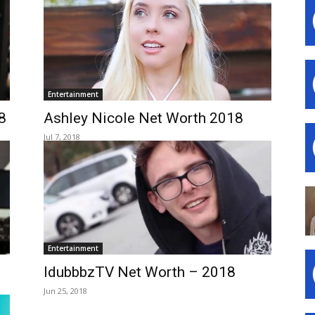
Entertainment
8
Ashley Nicole Net Worth 2018
Jul 7, 2018
Entertainment
IdubbbzTV Net Worth – 2018
Jun 25, 2018