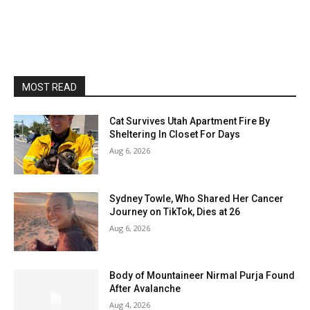
MOST READ
Cat Survives Utah Apartment Fire By
Sheltering In Closet For Days
Aug 6, 2026
Sydney Towle, Who Shared Her Cancer
Journey on TikTok, Dies at 26
Aug 6, 2026
Body of Mountaineer Nirmal Purja Found
After Avalanche
Aug 4, 2026