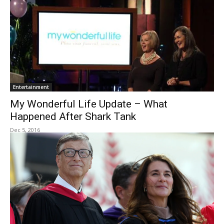
Entertainment
My Wonderful Life Update – What
Happened After Shark Tank
Dec 5, 2016