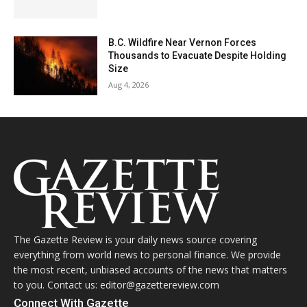
B.C. Wildfire Near Vernon Forces
Thousands to Evacuate Despite Holding
Size
Aug 4, 2026
The Gazette Review is your daily news source covering
everything from world news to personal finance. We provide
the most recent, unbiased accounts of the news that matters
to you. Contact us: editor@gazettereview.com
Connect With Gazette