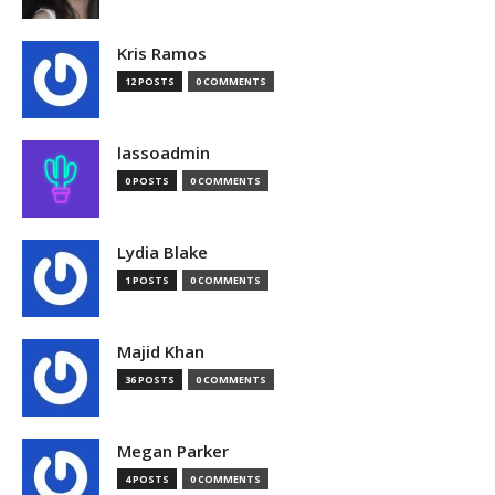
Kris Ramos
12 POSTS
0 COMMENTS
lassoadmin
0 POSTS
0 COMMENTS
Lydia Blake
1 POSTS
0 COMMENTS
Majid Khan
36 POSTS
0 COMMENTS
Megan Parker
4 POSTS
0 COMMENTS