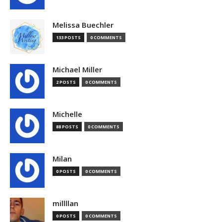
Melissa Buechler
133 POSTS
0 COMMENTS
Michael Miller
2 POSTS
0 COMMENTS
Michelle
88 POSTS
0 COMMENTS
Milan
0 POSTS
0 COMMENTS
millllan
0 POSTS
0 COMMENTS