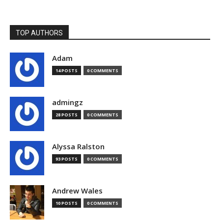
TOP AUTHORS
Adam
14 POSTS
0 COMMENTS
admingz
28 POSTS
0 COMMENTS
Alyssa Ralston
93 POSTS
0 COMMENTS
Andrew Wales
10 POSTS
0 COMMENTS