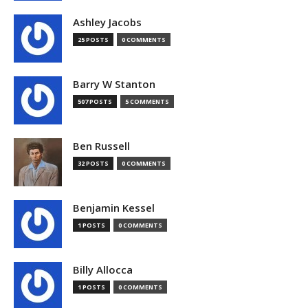
Ashley Jacobs
25 POSTS
0 COMMENTS
Barry W Stanton
507 POSTS
5 COMMENTS
Ben Russell
32 POSTS
0 COMMENTS
Benjamin Kessel
1 POSTS
0 COMMENTS
Billy Allocca
1 POSTS
0 COMMENTS