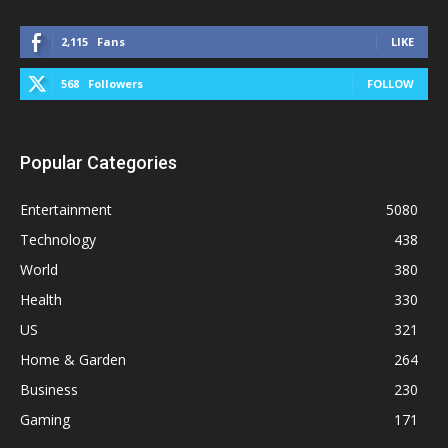
2,115
Fans
LIKE
568
Followers
FOLLOW
Popular Categories
Entertainment
5080
Technology
438
World
380
Health
330
US
321
Home & Garden
264
Business
230
Gaming
171