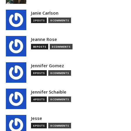
Janie Carlson
2 POSTS
0 COMMENTS
Jeanne Rose
80 POSTS
0 COMMENTS
Jennifer Gomez
0 POSTS
0 COMMENTS
Jennifer Schaible
4 POSTS
0 COMMENTS
Jesse
6 POSTS
0 COMMENTS