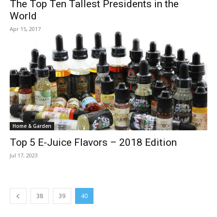
The Top Ten Tallest Presidents in the
World
Apr 15, 2017
Home & Garden
Top 5 E-Juice Flavors – 2018 Edition
Jul 17, 2023
38
39
40