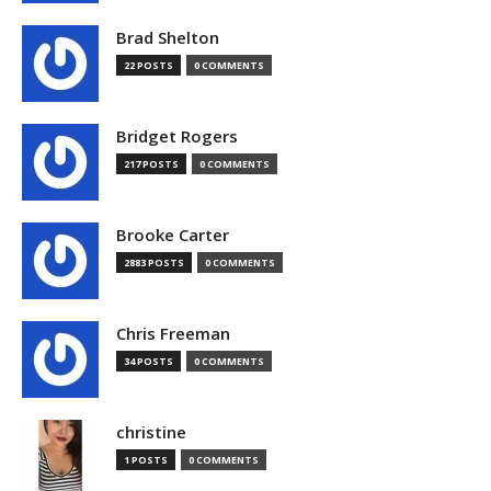
Brad Shelton
22 POSTS
0 COMMENTS
Bridget Rogers
217 POSTS
0 COMMENTS
Brooke Carter
2883 POSTS
0 COMMENTS
Chris Freeman
34 POSTS
0 COMMENTS
christine
1 POSTS
0 COMMENTS