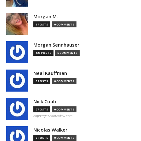
Morgan M.
1 POSTS
0 COMMENTS
Morgan Sennhauser
128 POSTS
5 COMMENTS
Neal Kauffman
0 POSTS
0 COMMENTS
Nick Cobb
7 POSTS
0 COMMENTS
https://gazettereview.com
Nicolas Walker
0 POSTS
0 COMMENTS