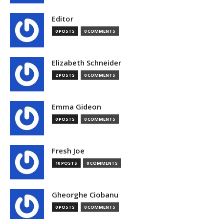
Editor
0 POSTS
0 COMMENTS
Elizabeth Schneider
2 POSTS
0 COMMENTS
Emma Gideon
0 POSTS
0 COMMENTS
Fresh Joe
10 POSTS
0 COMMENTS
Gheorghe Ciobanu
0 POSTS
0 COMMENTS