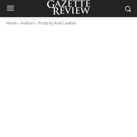
Home
Authors
Posts by Ariel Leather