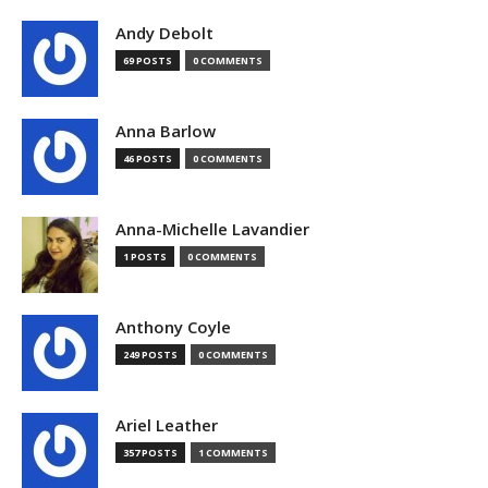
Andy Debolt
69 POSTS
0 COMMENTS
Anna Barlow
46 POSTS
0 COMMENTS
Anna-Michelle Lavandier
1 POSTS
0 COMMENTS
Anthony Coyle
249 POSTS
0 COMMENTS
Ariel Leather
357 POSTS
1 COMMENTS