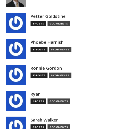
Petter Goldstine
1 POSTS
0 COMMENTS
Phoebe Harnish
11 POSTS
0 COMMENTS
Ronnie Gordon
13 POSTS
0 COMMENTS
Ryan
4 POSTS
0 COMMENTS
Sarah Walker
0 POSTS
0 COMMENTS