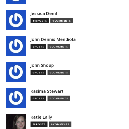
Jessica Deml
146 POSTS
0 COMMENTS
John Dennis Mendiola
2 POSTS
0 COMMENTS
John Shoup
0 POSTS
0 COMMENTS
Kasima Stewart
0 POSTS
0 COMMENTS
Katie Lally
38 POSTS
0 COMMENTS