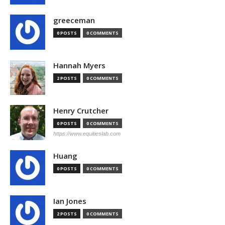
greeceman
0 POSTS
0 COMMENTS
Hannah Myers
2 POSTS
0 COMMENTS
Henry Crutcher
0 POSTS
0 COMMENTS
https://www.equitieslab.com
Huang
0 POSTS
0 COMMENTS
Ian Jones
2 POSTS
0 COMMENTS