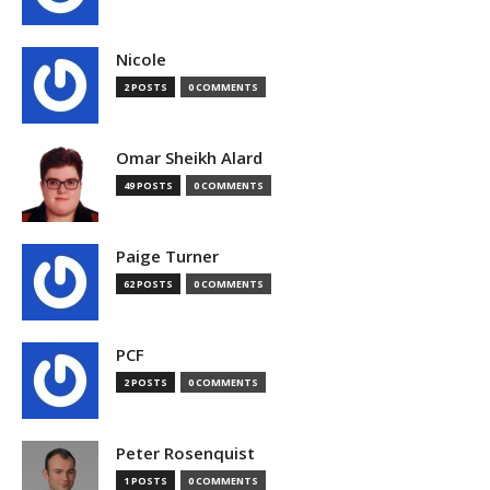
Nicole
2 POSTS
0 COMMENTS
Omar Sheikh Alard
49 POSTS
0 COMMENTS
Paige Turner
62 POSTS
0 COMMENTS
PCF
2 POSTS
0 COMMENTS
Peter Rosenquist
1 POSTS
0 COMMENTS