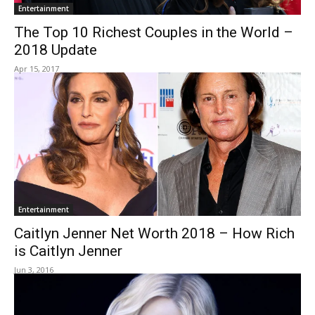
Entertainment
The Top 10 Richest Couples in the World –
2018 Update
Apr 15, 2017
Entertainment
Caitlyn Jenner Net Worth 2018 – How Rich
is Caitlyn Jenner
Jun 3, 2016