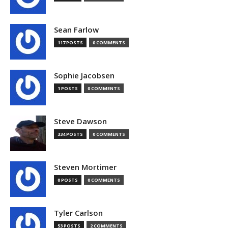
Sean Farlow
117 POSTS
0 COMMENTS
Sophie Jacobsen
1 POSTS
0 COMMENTS
Steve Dawson
334 POSTS
0 COMMENTS
Steven Mortimer
0 POSTS
0 COMMENTS
Tyler Carlson
53 POSTS
2 COMMENTS