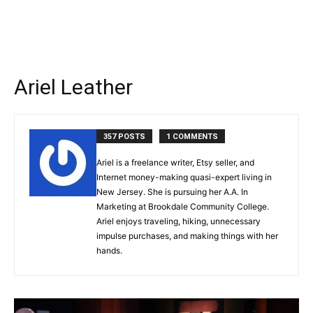
Ariel Leather
357 POSTS
1 COMMENTS
Ariel is a freelance writer, Etsy seller, and
Internet money-making quasi-expert living in
New Jersey. She is pursuing her A.A. In
Marketing at Brookdale Community College.
Ariel enjoys traveling, hiking, unnecessary
impulse purchases, and making things with her
hands.