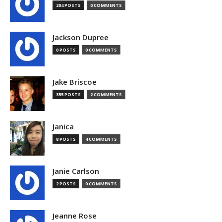
204 POSTS
0 COMMENTS
Jackson Dupree
0 POSTS
0 COMMENTS
Jake Briscoe
355 POSTS
2 COMMENTS
Janica
8 POSTS
4 COMMENTS
Janie Carlson
2 POSTS
0 COMMENTS
Jeanne Rose