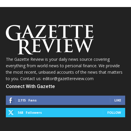
The Gazette Review is your daily news source covering
everything from world news to personal finance. We provide
the most recent, unbiased accounts of the news that matters
to you. Contact us: editor@gazettereview.com
Connect With Gazette
2,115
Fans
LIKE
568
Followers
FOLLOW