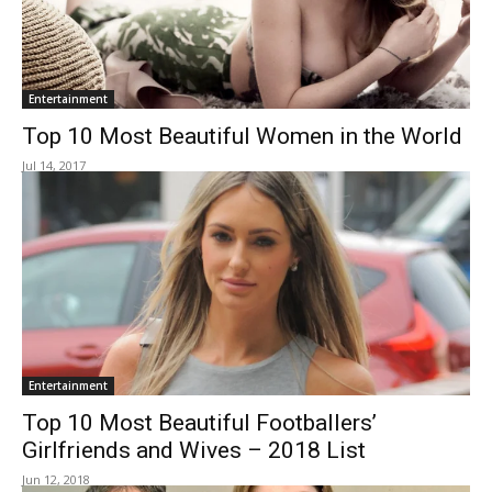
Entertainment
Top 10 Most Beautiful Women in the World
Jul 14, 2017
Entertainment
Top 10 Most Beautiful Footballers’
Girlfriends and Wives – 2018 List
Jun 12, 2018