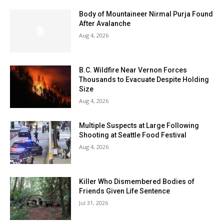
Body of Mountaineer Nirmal Purja Found
After Avalanche
Aug 4, 2026
B.C. Wildfire Near Vernon Forces
Thousands to Evacuate Despite Holding
Size
Aug 4, 2026
Multiple Suspects at Large Following
Shooting at Seattle Food Festival
Aug 4, 2026
Killer Who Dismembered Bodies of
Friends Given Life Sentence
Jul 31, 2026