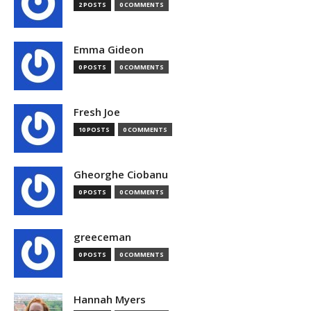
2 POSTS
0 COMMENTS
Emma Gideon
0 POSTS
0 COMMENTS
Fresh Joe
10 POSTS
0 COMMENTS
Gheorghe Ciobanu
0 POSTS
0 COMMENTS
greeceman
0 POSTS
0 COMMENTS
Hannah Myers