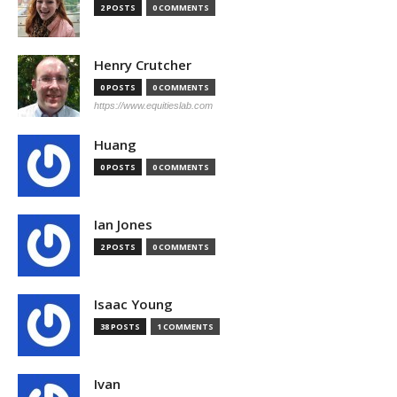
2 POSTS
0 COMMENTS
Henry Crutcher
0 POSTS
0 COMMENTS
https://www.equitieslab.com
Huang
0 POSTS
0 COMMENTS
Ian Jones
2 POSTS
0 COMMENTS
Isaac Young
38 POSTS
1 COMMENTS
Ivan