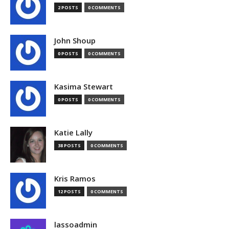
2 POSTS
0 COMMENTS
John Shoup
0 POSTS
0 COMMENTS
Kasima Stewart
0 POSTS
0 COMMENTS
Katie Lally
38 POSTS
0 COMMENTS
Kris Ramos
12 POSTS
0 COMMENTS
lassoadmin