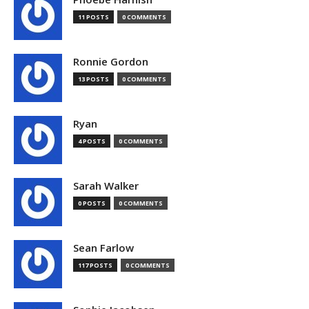
11 POSTS
0 COMMENTS
Ronnie Gordon
13 POSTS
0 COMMENTS
Ryan
4 POSTS
0 COMMENTS
Sarah Walker
0 POSTS
0 COMMENTS
Sean Farlow
117 POSTS
0 COMMENTS