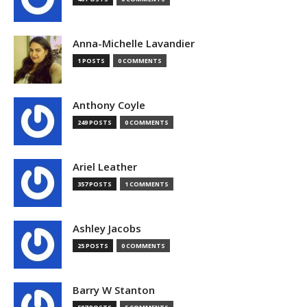
Anna-Michelle Lavandier
1 POSTS
0 COMMENTS
Anthony Coyle
249 POSTS
0 COMMENTS
Ariel Leather
357 POSTS
1 COMMENTS
Ashley Jacobs
25 POSTS
0 COMMENTS
Barry W Stanton