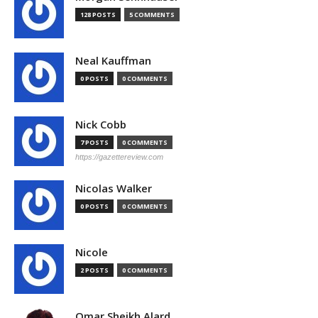
128 POSTS
5 COMMENTS
Neal Kauffman
0 POSTS
0 COMMENTS
Nick Cobb
7 POSTS
0 COMMENTS
https://gazettereview.com
Nicolas Walker
0 POSTS
0 COMMENTS
Nicole
2 POSTS
0 COMMENTS
Omar Sheikh Alard