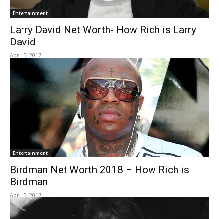
Entertainment
Larry David Net Worth- How Rich is Larry
David
Apr 15, 2017
Entertainment
Birdman Net Worth 2018 – How Rich is
Birdman
Apr 15, 2017