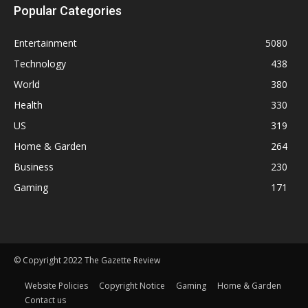
Popular Categories
Entertainment
5080
Technology
438
World
380
Health
330
US
319
Home & Garden
264
Business
230
Gaming
171
© Copyright 2022 The Gazette Review
Website Policies
Copyright Notice
Gaming
Home & Garden
Contact us