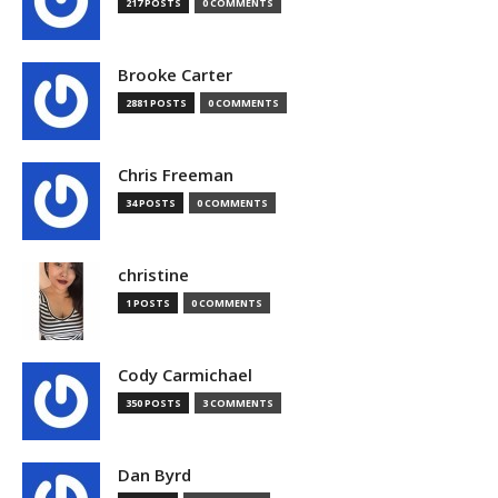
217 POSTS
0 COMMENTS
Brooke Carter
2881 POSTS
0 COMMENTS
Chris Freeman
34 POSTS
0 COMMENTS
christine
1 POSTS
0 COMMENTS
Cody Carmichael
350 POSTS
3 COMMENTS
Dan Byrd