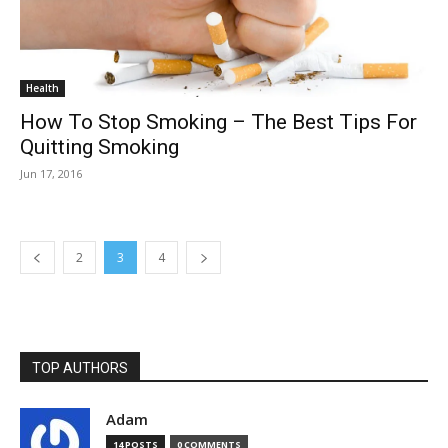
Health
How To Stop Smoking – The Best Tips For
Quitting Smoking
Jun 17, 2016
2
3
4
TOP AUTHORS
Adam
14 POSTS
0 COMMENTS