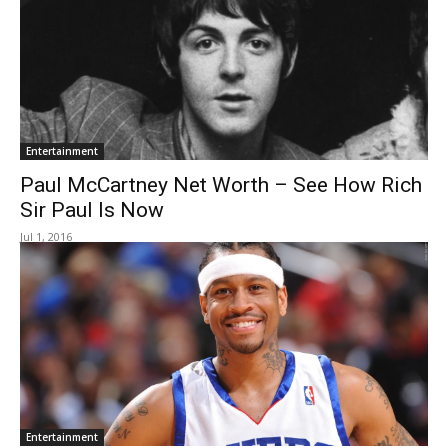
Entertainment
Paul McCartney Net Worth – See How Rich
Sir Paul Is Now
Jul 1, 2016
Entertainment