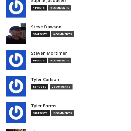
Sophie Jacobsen
1 POSTS
0 COMMENTS
Steve Dawson
334 POSTS
0 COMMENTS
Steven Mortimer
0 POSTS
0 COMMENTS
Tyler Carlson
53 POSTS
2 COMMENTS
Tyler Forms
378 POSTS
2 COMMENTS