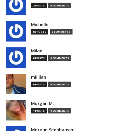
2 POSTS
0 COMMENTS
Michelle
88 POSTS
0 COMMENTS
Milan
0 POSTS
0 COMMENTS
millllan
0 POSTS
0 COMMENTS
Morgan M.
1 POSTS
0 COMMENTS
Morgan Sennhauser