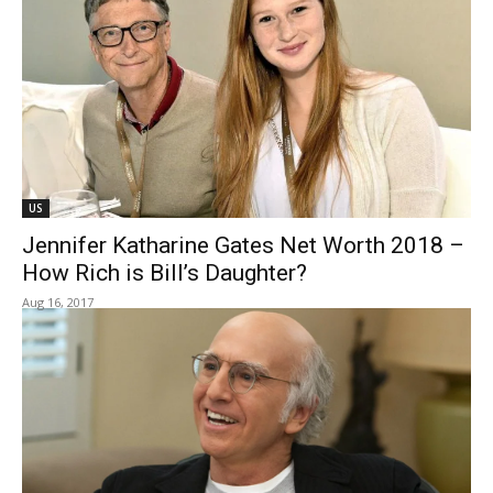
US
Jennifer Katharine Gates Net Worth 2018 –
How Rich is Bill’s Daughter?
Aug 16, 2017