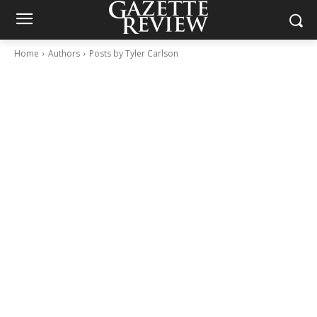
Home
Authors
Posts by Tyler Carlson