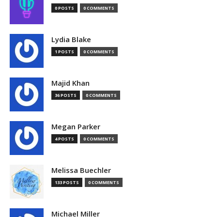
0 POSTS
0 COMMENTS
Lydia Blake
1 POSTS
0 COMMENTS
Majid Khan
36 POSTS
0 COMMENTS
Megan Parker
4 POSTS
0 COMMENTS
Melissa Buechler
133 POSTS
0 COMMENTS
Michael Miller