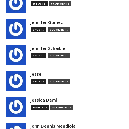
80 POSTS
0 COMMENTS
Jennifer Gomez
0 POSTS
0 COMMENTS
Jennifer Schaible
4 POSTS
0 COMMENTS
Jesse
6 POSTS
0 COMMENTS
Jessica Deml
146 POSTS
0 COMMENTS
John Dennis Mendiola