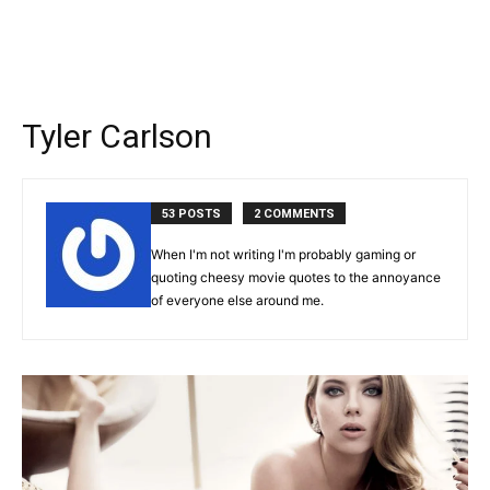
Tyler Carlson
53 POSTS
2 COMMENTS
When I'm not writing I'm probably gaming or
quoting cheesy movie quotes to the annoyance
of everyone else around me.