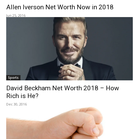
Allen Iverson Net Worth Now in 2018
Jun 25, 2016
Sports
David Beckham Net Worth 2018 – How
Rich is He?
Dec 30, 2016