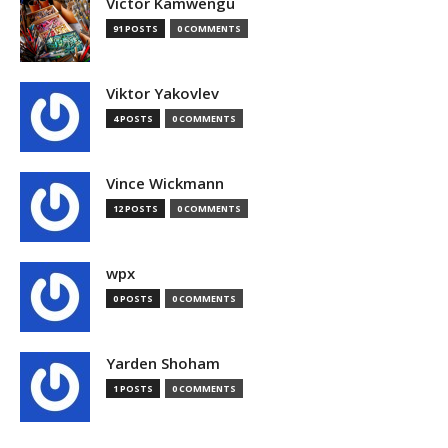
Victor Kamwengu
91 POSTS
0 COMMENTS
Viktor Yakovlev
4 POSTS
0 COMMENTS
Vince Wickmann
12 POSTS
0 COMMENTS
wpx
0 POSTS
0 COMMENTS
Yarden Shoham
1 POSTS
0 COMMENTS