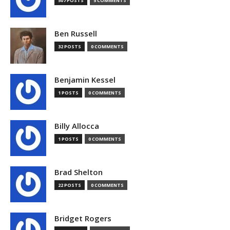
507 POSTS
5 COMMENTS
Ben Russell
32 POSTS
0 COMMENTS
Benjamin Kessel
1 POSTS
0 COMMENTS
Billy Allocca
1 POSTS
0 COMMENTS
Brad Shelton
22 POSTS
0 COMMENTS
Bridget Rogers