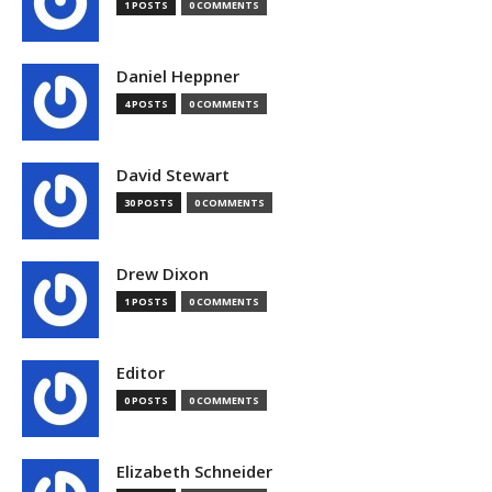
1 POSTS
0 COMMENTS
Daniel Heppner
4 POSTS
0 COMMENTS
David Stewart
30 POSTS
0 COMMENTS
Drew Dixon
1 POSTS
0 COMMENTS
Editor
0 POSTS
0 COMMENTS
Elizabeth Schneider