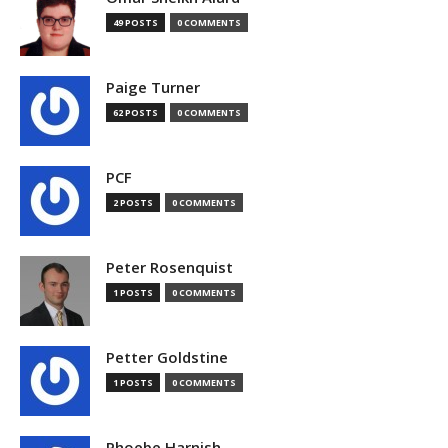
49 POSTS
0 COMMENTS
Paige Turner
62 POSTS
0 COMMENTS
PCF
2 POSTS
0 COMMENTS
Peter Rosenquist
1 POSTS
0 COMMENTS
Petter Goldstine
1 POSTS
0 COMMENTS
Phoebe Harnish