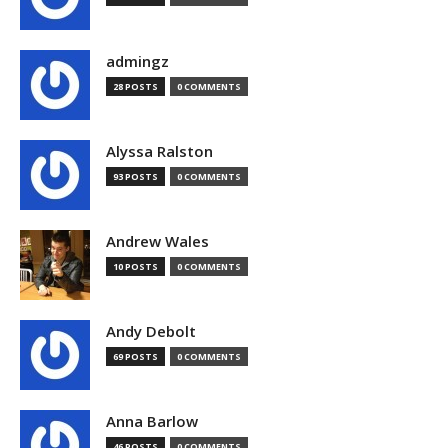
admingz
28 POSTS
0 COMMENTS
Alyssa Ralston
93 POSTS
0 COMMENTS
Andrew Wales
10 POSTS
0 COMMENTS
Andy Debolt
69 POSTS
0 COMMENTS
Anna Barlow
46 POSTS
0 COMMENTS