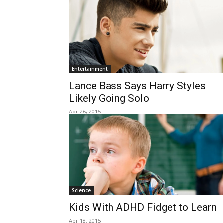
Entertainment
Lance Bass Says Harry Styles
Likely Going Solo
Apr 26, 2015
Science
Kids With ADHD Fidget to Learn
Apr 18, 2015