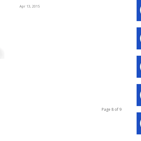
Apr 13, 2015
Page 8 of 9