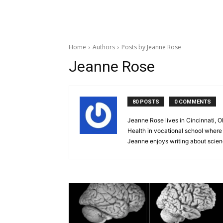
Home
Authors
Posts by Jeanne Rose
Jeanne Rose
80 POSTS
0 COMMENTS
Jeanne Rose lives in Cincinnati, O
Health in vocational school where
Jeanne enjoys writing about science