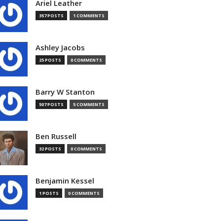
Ariel Leather
357 POSTS
1 COMMENTS
Ashley Jacobs
25 POSTS
0 COMMENTS
Barry W Stanton
507 POSTS
5 COMMENTS
Ben Russell
32 POSTS
0 COMMENTS
Benjamin Kessel
1 POSTS
0 COMMENTS