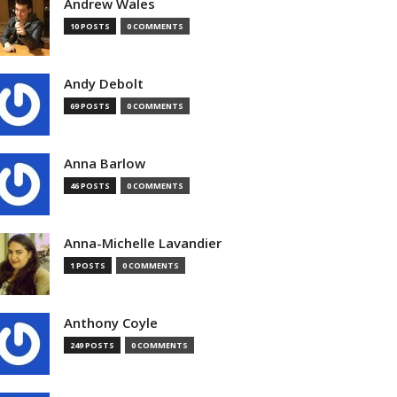
Andrew Wales
10 POSTS
0 COMMENTS
Andy Debolt
69 POSTS
0 COMMENTS
Anna Barlow
46 POSTS
0 COMMENTS
Anna-Michelle Lavandier
1 POSTS
0 COMMENTS
Anthony Coyle
249 POSTS
0 COMMENTS