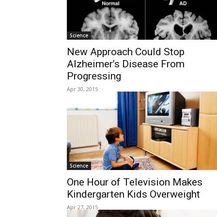
Science
New Approach Could Stop
Alzheimer’s Disease From
Progressing
Apr 30, 2015
Science
One Hour of Television Makes
Kindergarten Kids Overweight
Apr 27, 2015