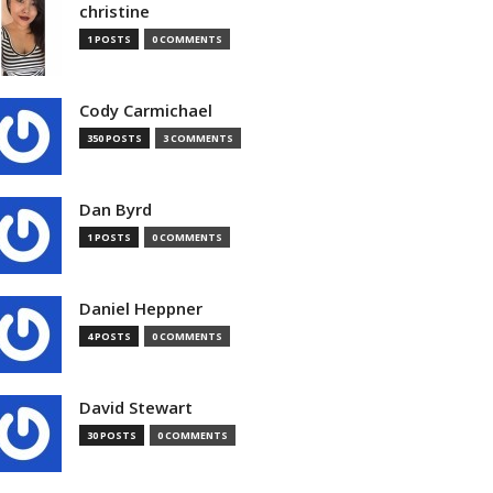
christine
1 POSTS
0 COMMENTS
Cody Carmichael
350 POSTS
3 COMMENTS
Dan Byrd
1 POSTS
0 COMMENTS
Daniel Heppner
4 POSTS
0 COMMENTS
David Stewart
30 POSTS
0 COMMENTS