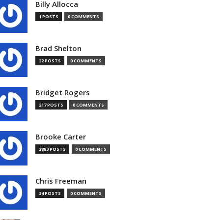
Billy Allocca
1 POSTS
0 COMMENTS
Brad Shelton
22 POSTS
0 COMMENTS
Bridget Rogers
217 POSTS
0 COMMENTS
Brooke Carter
2883 POSTS
0 COMMENTS
Chris Freeman
34 POSTS
0 COMMENTS