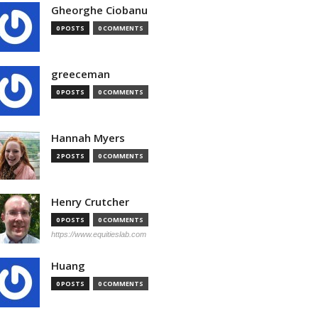
Gheorghe Ciobanu
0 POSTS
0 COMMENTS
greeceman
0 POSTS
0 COMMENTS
Hannah Myers
2 POSTS
0 COMMENTS
Henry Crutcher
0 POSTS
0 COMMENTS
https://www.equitieslab.com
Huang
0 POSTS
0 COMMENTS