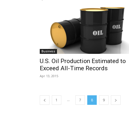
Business
U.S. Oil Production Estimated to
Exceed All-Time Records
Apr 13, 2015
...
1
7
8
9