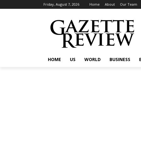
Friday, August 7, 2026
Home
About
Our Team
HOME
US
WORLD
BUSINESS