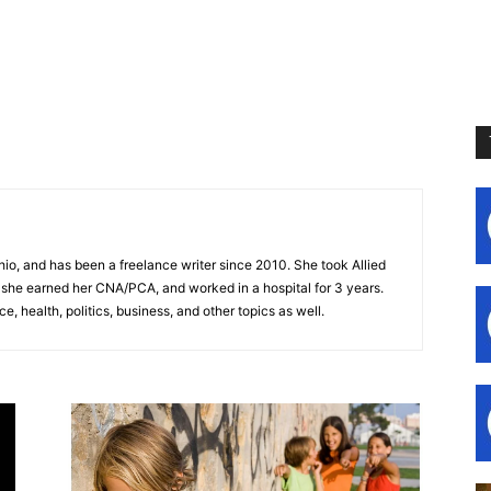
hio, and has been a freelance writer since 2010. She took Allied
 she earned her CNA/PCA, and worked in a hospital for 3 years.
, health, politics, business, and other topics as well.