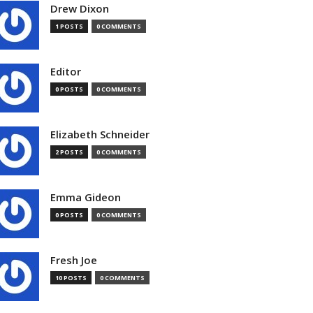
Drew Dixon
1 POSTS
0 COMMENTS
Editor
0 POSTS
0 COMMENTS
Elizabeth Schneider
2 POSTS
0 COMMENTS
Emma Gideon
0 POSTS
0 COMMENTS
Fresh Joe
10 POSTS
0 COMMENTS