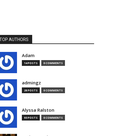
TOP AUTHORS
Adam
14 POSTS
0 COMMENTS
admingz
28 POSTS
0 COMMENTS
Alyssa Ralston
93 POSTS
0 COMMENTS