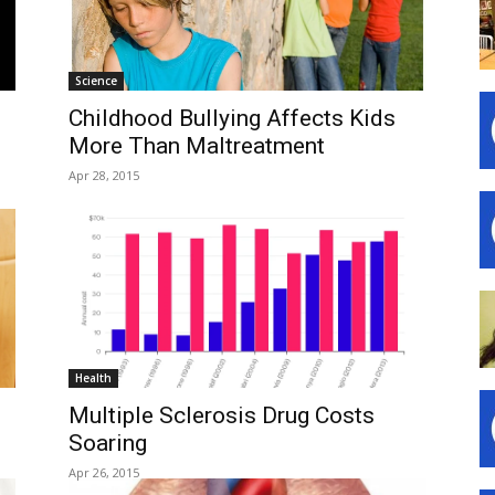
Science
Childhood Bullying Affects Kids
More Than Maltreatment
Apr 28, 2015
Health
Multiple Sclerosis Drug Costs
Soaring
Apr 26, 2015