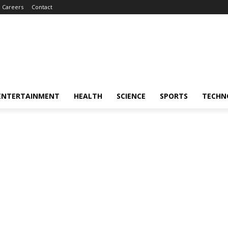
Careers
Contact
ENTERTAINMENT
HEALTH
SCIENCE
SPORTS
TECHN