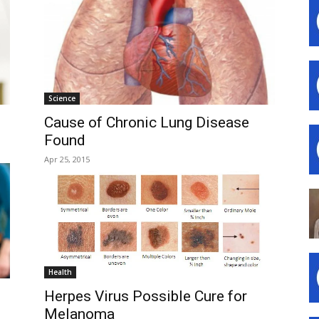
Science
Cause of Chronic Lung Disease
Found
Apr 25, 2015
Health
Herpes Virus Possible Cure for
Melanoma