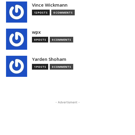
Vince Wickmann
12 POSTS
0 COMMENTS
wpx
0 POSTS
0 COMMENTS
Yarden Shoham
1 POSTS
0 COMMENTS
- Advertisment -