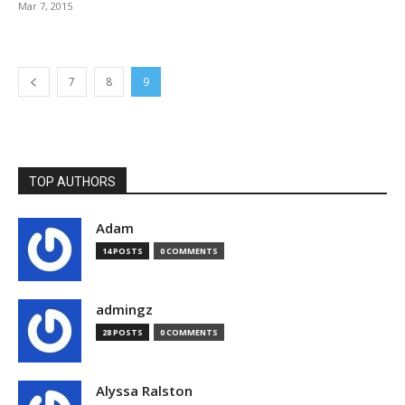
Mar 7, 2015
7
8
9
TOP AUTHORS
Adam
14 POSTS
0 COMMENTS
admingz
28 POSTS
0 COMMENTS
Alyssa Ralston