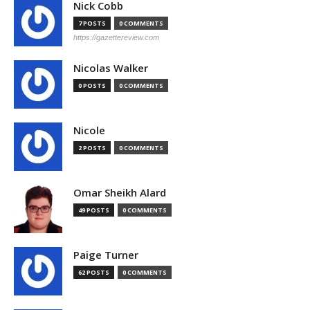
Nick Cobb
7 POSTS
0 COMMENTS
https://gazettereview.com
Nicolas Walker
0 POSTS
0 COMMENTS
Nicole
2 POSTS
0 COMMENTS
Omar Sheikh Alard
49 POSTS
0 COMMENTS
Paige Turner
62 POSTS
0 COMMENTS