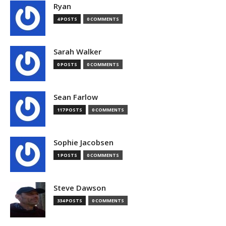
Ryan
4 POSTS
0 COMMENTS
Sarah Walker
0 POSTS
0 COMMENTS
Sean Farlow
117 POSTS
0 COMMENTS
Sophie Jacobsen
1 POSTS
0 COMMENTS
Steve Dawson
334 POSTS
0 COMMENTS