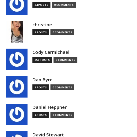
34 POSTS
0 COMMENTS
christine
1 POSTS
0 COMMENTS
Cody Carmichael
350 POSTS
3 COMMENTS
Dan Byrd
1 POSTS
0 COMMENTS
Daniel Heppner
4 POSTS
0 COMMENTS
David Stewart