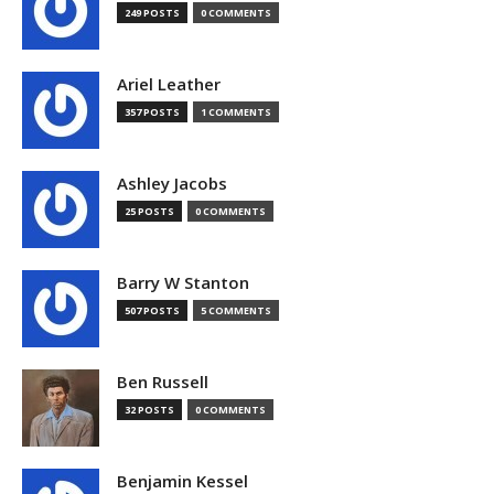
249 POSTS
0 COMMENTS
Ariel Leather
357 POSTS
1 COMMENTS
Ashley Jacobs
25 POSTS
0 COMMENTS
Barry W Stanton
507 POSTS
5 COMMENTS
Ben Russell
32 POSTS
0 COMMENTS
Benjamin Kessel