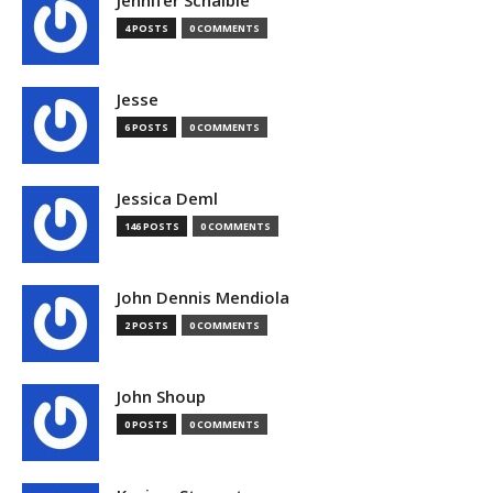
Jennifer Schaible
4 POSTS
0 COMMENTS
Jesse
6 POSTS
0 COMMENTS
Jessica Deml
146 POSTS
0 COMMENTS
John Dennis Mendiola
2 POSTS
0 COMMENTS
John Shoup
0 POSTS
0 COMMENTS