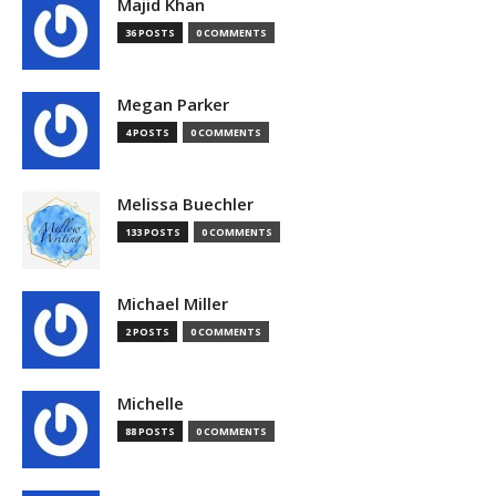
Majid Khan
36 POSTS
0 COMMENTS
Megan Parker
4 POSTS
0 COMMENTS
Melissa Buechler
133 POSTS
0 COMMENTS
Michael Miller
2 POSTS
0 COMMENTS
Michelle
88 POSTS
0 COMMENTS