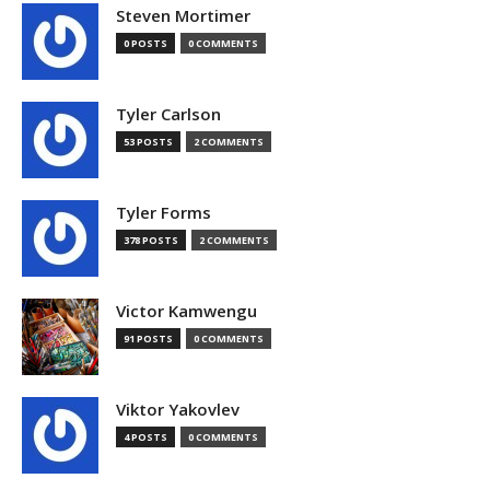
Steven Mortimer
0 POSTS
0 COMMENTS
Tyler Carlson
53 POSTS
2 COMMENTS
Tyler Forms
378 POSTS
2 COMMENTS
Victor Kamwengu
91 POSTS
0 COMMENTS
Viktor Yakovlev
4 POSTS
0 COMMENTS