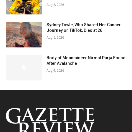
Aug 6, 2026
Sydney Towle, Who Shared Her Cancer
Journey on TikTok, Dies at 26
Aug 6, 2026
Body of Mountaineer Nirmal Purja Found
After Avalanche
Aug 4, 2026