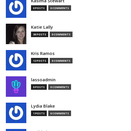
Kasima Stewart
0 POSTS
0 COMMENTS
Katie Lally
38 POSTS
0 COMMENTS
Kris Ramos
12 POSTS
0 COMMENTS
lassoadmin
0 POSTS
0 COMMENTS
Lydia Blake
1 POSTS
0 COMMENTS