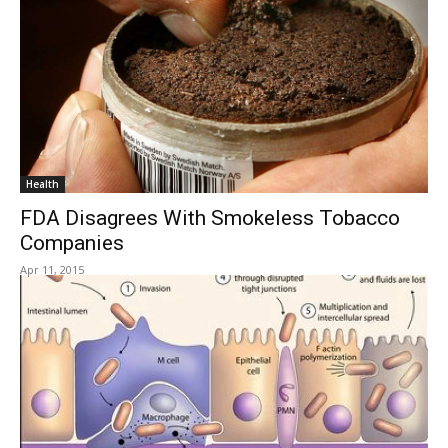
Health
FDA Disagrees With Smokeless Tobacco
Companies
Apr 11, 2015