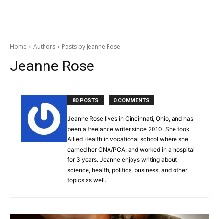
Home
Authors
Posts by Jeanne Rose
Jeanne Rose
80 POSTS
0 COMMENTS
Jeanne Rose lives in Cincinnati, Ohio, and has
been a freelance writer since 2010. She took
Allied Health in vocational school where she
earned her CNA/PCA, and worked in a hospital
for 3 years. Jeanne enjoys writing about
science, health, politics, business, and other
topics as well.