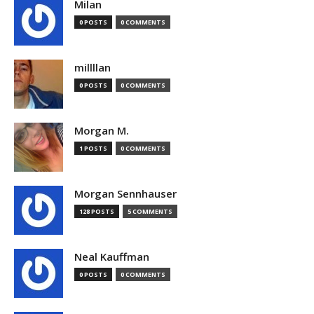
Milan
0 POSTS
0 COMMENTS
millllan
0 POSTS
0 COMMENTS
Morgan M.
1 POSTS
0 COMMENTS
Morgan Sennhauser
128 POSTS
5 COMMENTS
Neal Kauffman
0 POSTS
0 COMMENTS