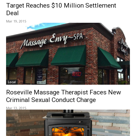
Target Reaches $10 Million Settlement
Deal
Mar 19, 2015
Local
Roseville Massage Therapist Faces New
Criminal Sexual Conduct Charge
Mar 13, 2015