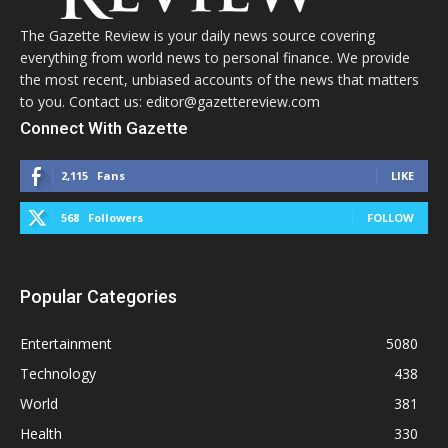
The Gazette Review is your daily news source covering
everything from world news to personal finance. We provide
the most recent, unbiased accounts of the news that matters
to you. Contact us: editor@gazettereview.com
Connect With Gazette
2,115
Fans
LIKE
568
Followers
FOLLOW
Popular Categories
Entertainment
5080
Technology
438
World
381
Health
330