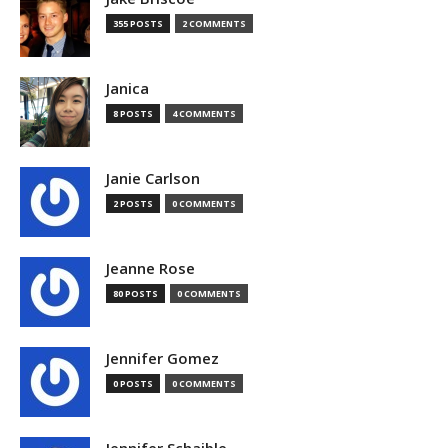
355 POSTS
2 COMMENTS
Janica
8 POSTS
4 COMMENTS
Janie Carlson
2 POSTS
0 COMMENTS
Jeanne Rose
80 POSTS
0 COMMENTS
Jennifer Gomez
0 POSTS
0 COMMENTS