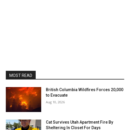
MOST READ
British Columbia Wildfires Forces 20,000
to Evacuate
Aug 10, 2026
Cat Survives Utah Apartment Fire By
Sheltering In Closet For Days