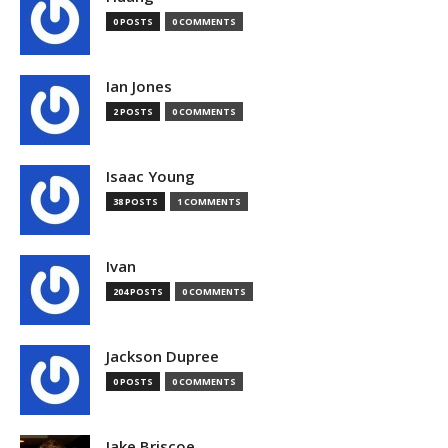
0 POSTS
0 COMMENTS
Ian Jones
2 POSTS
0 COMMENTS
Isaac Young
38 POSTS
1 COMMENTS
Ivan
204 POSTS
0 COMMENTS
Jackson Dupree
0 POSTS
0 COMMENTS
Jake Briscoe