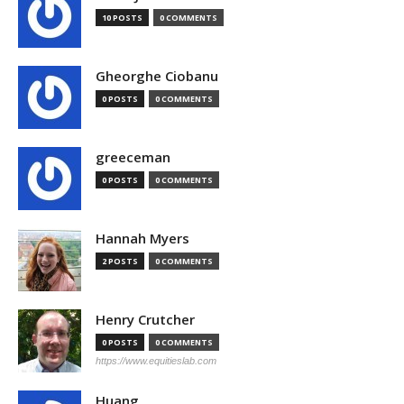
10 POSTS
0 COMMENTS
Gheorghe Ciobanu
0 POSTS
0 COMMENTS
greeceman
0 POSTS
0 COMMENTS
Hannah Myers
2 POSTS
0 COMMENTS
Henry Crutcher
0 POSTS
0 COMMENTS
https://www.equitieslab.com
Huang