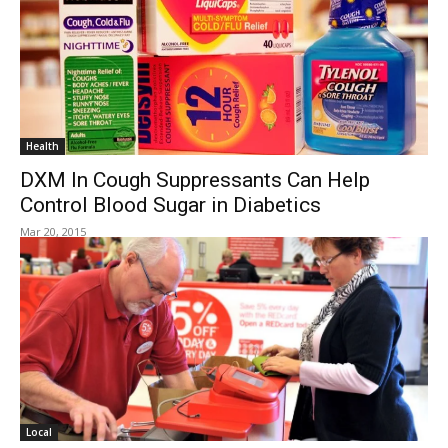
Health
DXM In Cough Suppressants Can Help
Control Blood Sugar in Diabetics
Mar 20, 2015
Local