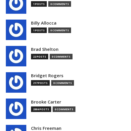
1 POSTS
0 COMMENTS
Billy Allocca
1 POSTS
0 COMMENTS
Brad Shelton
22 POSTS
0 COMMENTS
Bridget Rogers
217 POSTS
0 COMMENTS
Brooke Carter
2884 POSTS
0 COMMENTS
Chris Freeman