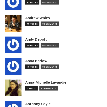
93 POSTS
0 COMMENTS
Andrew Wales
10 POSTS
0 COMMENTS
Andy Debolt
69 POSTS
0 COMMENTS
Anna Barlow
46 POSTS
0 COMMENTS
Anna-Michelle Lavandier
1 POSTS
0 COMMENTS
Anthony Coyle