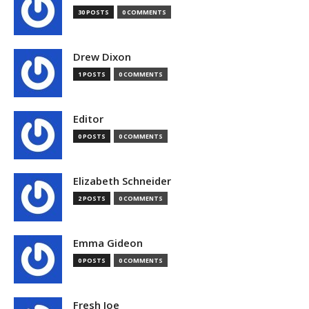
30 POSTS
0 COMMENTS
Drew Dixon
1 POSTS
0 COMMENTS
Editor
0 POSTS
0 COMMENTS
Elizabeth Schneider
2 POSTS
0 COMMENTS
Emma Gideon
0 POSTS
0 COMMENTS
Fresh Joe