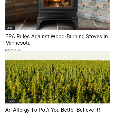
Local
EPA Rules Against Wood-Burning Stoves in
Minnesota
Mar 9, 2015
Health
An Allergy To Pot? You Better Believe It!