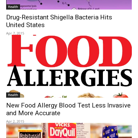
Health
Drug-Resistant Shigella Bacteria Hits
United States
Apr 7, 2015
Health
New Food Allergy Blood Test Less Invasive
and More Accurate
Apr 2, 2015