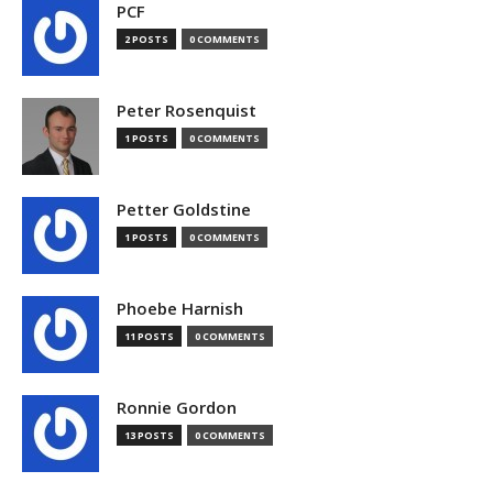
PCF
2 POSTS
0 COMMENTS
Peter Rosenquist
1 POSTS
0 COMMENTS
Petter Goldstine
1 POSTS
0 COMMENTS
Phoebe Harnish
11 POSTS
0 COMMENTS
Ronnie Gordon
13 POSTS
0 COMMENTS