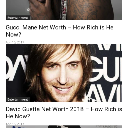
Entertainment
Gucci Mane Net Worth – How Rich is He
Now?
Apr 15, 2017
Entertainment
David Guetta Net Worth 2018 – How Rich is
He Now?
Apr 15, 2017