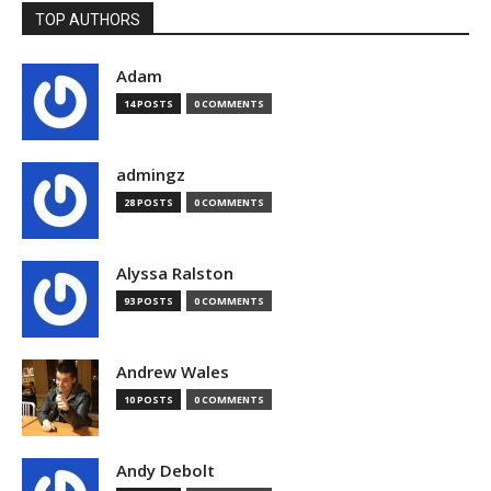
TOP AUTHORS
Adam
14 POSTS
0 COMMENTS
admingz
28 POSTS
0 COMMENTS
Alyssa Ralston
93 POSTS
0 COMMENTS
Andrew Wales
10 POSTS
0 COMMENTS
Andy Debolt