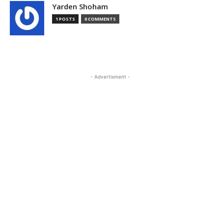
Yarden Shoham
1 POSTS
0 COMMENTS
- Advertisment -