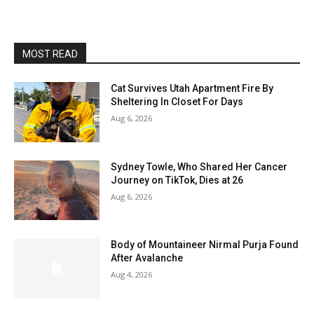
MOST READ
Cat Survives Utah Apartment Fire By
Sheltering In Closet For Days
Aug 6, 2026
Sydney Towle, Who Shared Her Cancer
Journey on TikTok, Dies at 26
Aug 6, 2026
Body of Mountaineer Nirmal Purja Found
After Avalanche
Aug 4, 2026