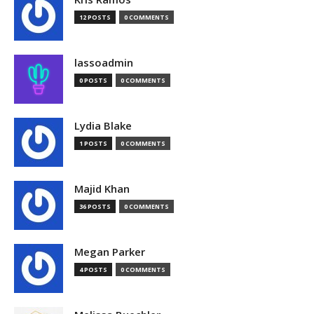
12 POSTS
0 COMMENTS
lassoadmin
0 POSTS
0 COMMENTS
Lydia Blake
1 POSTS
0 COMMENTS
Majid Khan
36 POSTS
0 COMMENTS
Megan Parker
4 POSTS
0 COMMENTS