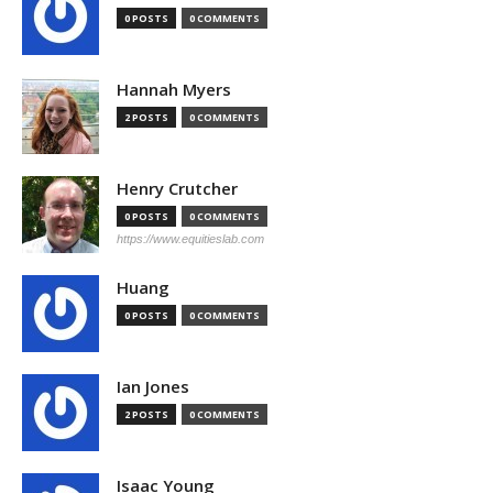
0 POSTS
0 COMMENTS
Hannah Myers
2 POSTS
0 COMMENTS
Henry Crutcher
0 POSTS
0 COMMENTS
https://www.equitieslab.com
Huang
0 POSTS
0 COMMENTS
Ian Jones
2 POSTS
0 COMMENTS
Isaac Young