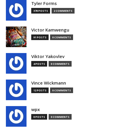
Tyler Forms
378 POSTS
2 COMMENTS
Victor Kamwengu
91 POSTS
0 COMMENTS
Viktor Yakovlev
4 POSTS
0 COMMENTS
Vince Wickmann
12 POSTS
0 COMMENTS
wpx
0 POSTS
0 COMMENTS