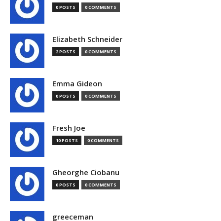
0 POSTS
0 COMMENTS
Elizabeth Schneider
2 POSTS
0 COMMENTS
Emma Gideon
0 POSTS
0 COMMENTS
Fresh Joe
10 POSTS
0 COMMENTS
Gheorghe Ciobanu
0 POSTS
0 COMMENTS
greeceman