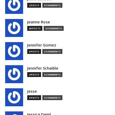
2 POSTS
0 COMMENTS
Jeanne Rose
80 POSTS
0 COMMENTS
Jennifer Gomez
0 POSTS
0 COMMENTS
Jennifer Schaible
4 POSTS
0 COMMENTS
Jesse
6 POSTS
0 COMMENTS
Jessica Deml