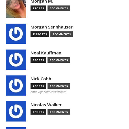
Morgan M.
1 POSTS
0 COMMENTS
Morgan Sennhauser
128 POSTS
5 COMMENTS
Neal Kauffman
0 POSTS
0 COMMENTS
Nick Cobb
7 POSTS
0 COMMENTS
https://gazettereview.com
Nicolas Walker
0 POSTS
0 COMMENTS