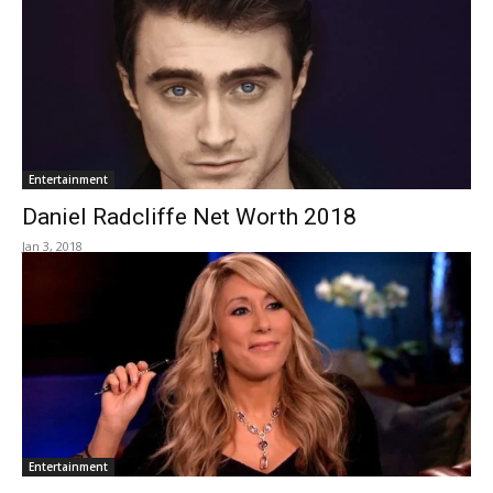
Entertainment
Daniel Radcliffe Net Worth 2018
Jan 3, 2018
Entertainment