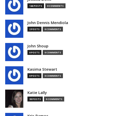
146 POSTS
0 COMMENTS
John Dennis Mendiola
2 POSTS
0 COMMENTS
John Shoup
0 POSTS
0 COMMENTS
Kasima Stewart
0 POSTS
0 COMMENTS
Katie Lally
38 POSTS
0 COMMENTS
Kris Ramos