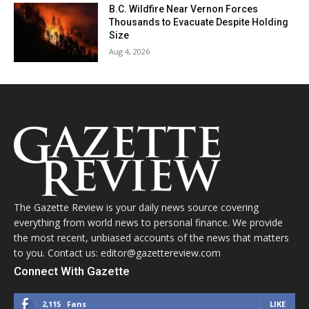
B.C. Wildfire Near Vernon Forces
Thousands to Evacuate Despite Holding
Size
Aug 4, 2026
The Gazette Review is your daily news source covering
everything from world news to personal finance. We provide
the most recent, unbiased accounts of the news that matters
to you. Contact us: editor@gazettereview.com
Connect With Gazette
2,115
Fans
LIKE