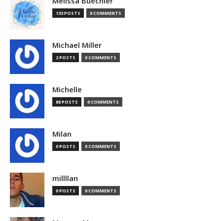
Melissa Buechler
133 POSTS
0 COMMENTS
Michael Miller
2 POSTS
0 COMMENTS
Michelle
88 POSTS
0 COMMENTS
Milan
0 POSTS
0 COMMENTS
millllan
0 POSTS
0 COMMENTS