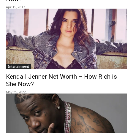
Apr 15, 2017
Entertainment
Kendall Jenner Net Worth – How Rich is
She Now?
May 25, 2022