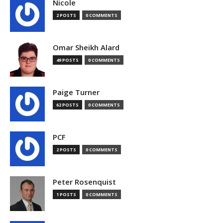
Nicole
2 POSTS
0 COMMENTS
Omar Sheikh Alard
49 POSTS
0 COMMENTS
Paige Turner
62 POSTS
0 COMMENTS
PCF
2 POSTS
0 COMMENTS
Peter Rosenquist
1 POSTS
0 COMMENTS