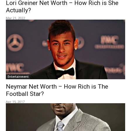
Lori Greiner Net Worth – How Rich is She
Actually?
Mar 21, 2022
Entertainment
Neymar Net Worth – How Rich is The
Football Star?
Apr 15, 2017