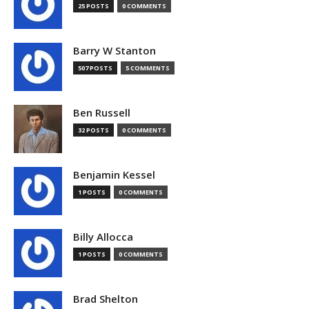
25 POSTS
0 COMMENTS
Barry W Stanton
507 POSTS
5 COMMENTS
Ben Russell
32 POSTS
0 COMMENTS
Benjamin Kessel
1 POSTS
0 COMMENTS
Billy Allocca
1 POSTS
0 COMMENTS
Brad Shelton