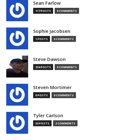
Sean Farlow
117 POSTS
0 COMMENTS
Sophie Jacobsen
1 POSTS
0 COMMENTS
Steve Dawson
334 POSTS
0 COMMENTS
Steven Mortimer
0 POSTS
0 COMMENTS
Tyler Carlson
53 POSTS
2 COMMENTS