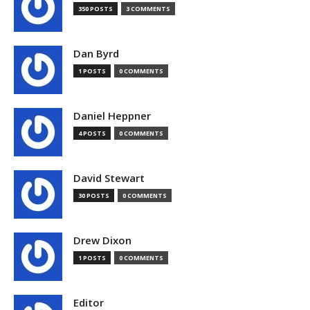
350 POSTS
3 COMMENTS
Dan Byrd
1 POSTS
0 COMMENTS
Daniel Heppner
4 POSTS
0 COMMENTS
David Stewart
30 POSTS
0 COMMENTS
Drew Dixon
1 POSTS
0 COMMENTS
Editor