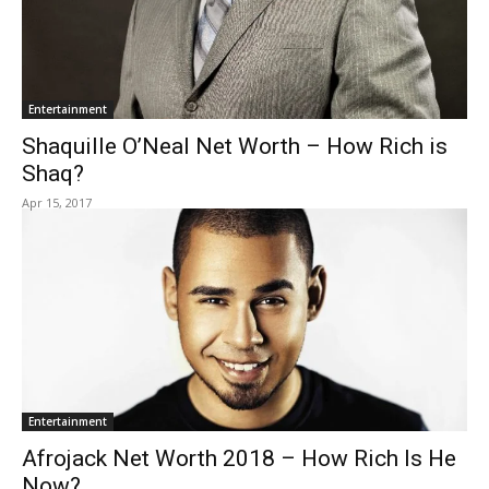
Entertainment
Shaquille O’Neal Net Worth – How Rich is
Shaq?
Apr 15, 2017
Entertainment
Afrojack Net Worth 2018 – How Rich Is He
Now?