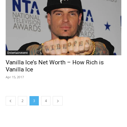
Entertainment
Vanilla Ice’s Net Worth – How Rich is
Vanilla Ice
Apr 15, 2017
2
3
4