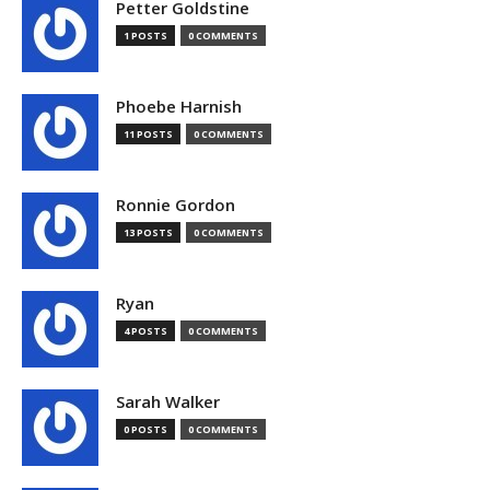
Petter Goldstine
1 POSTS
0 COMMENTS
Phoebe Harnish
11 POSTS
0 COMMENTS
Ronnie Gordon
13 POSTS
0 COMMENTS
Ryan
4 POSTS
0 COMMENTS
Sarah Walker
0 POSTS
0 COMMENTS