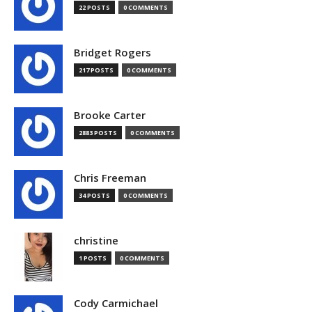
22 POSTS
0 COMMENTS
Bridget Rogers
217 POSTS
0 COMMENTS
Brooke Carter
2883 POSTS
0 COMMENTS
Chris Freeman
34 POSTS
0 COMMENTS
christine
1 POSTS
0 COMMENTS
Cody Carmichael