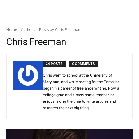
Home
Authors
Posts by Chris Freeman
Chris Freeman
34 POSTS
0 COMMENTS
Chris went to school at the University of
Maryland, and while rooting for the Terps, he
began his career of freelance writing. Now a
college grad and a passionate teacher, he
enjoys taking the time to write articles and
research the next big thing.