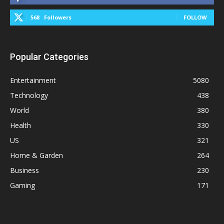
568
Followers
FOLLOW
Popular Categories
Entertainment
5080
Technology
438
World
380
Health
330
US
321
Home & Garden
264
Business
230
Gaming
171