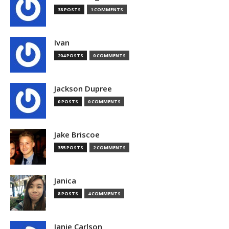
38 POSTS
1 COMMENTS
Ivan
204 POSTS
0 COMMENTS
Jackson Dupree
0 POSTS
0 COMMENTS
Jake Briscoe
355 POSTS
2 COMMENTS
Janica
8 POSTS
4 COMMENTS
Janie Carlson