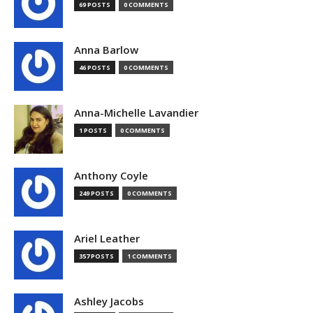
69 POSTS
0 COMMENTS
Anna Barlow
46 POSTS
0 COMMENTS
Anna-Michelle Lavandier
1 POSTS
0 COMMENTS
Anthony Coyle
249 POSTS
0 COMMENTS
Ariel Leather
357 POSTS
1 COMMENTS
Ashley Jacobs